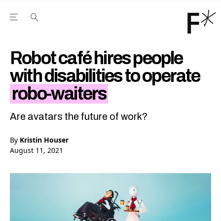
Open the Main Navigation Menu
Open the Main Navigation Menu
Youtube Channel
agram feed
 Facebook page
our Twitter (X) feed
Robot café hires people
with disabilities to operate
robo-waiters
Are avatars the future of work?
By
Kristin Houser
August 11, 2021