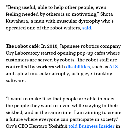
“Being useful, able to help other people, even
feeling needed by others is so motivating,” Shota
Kuwahara, a man with muscular dystrophy who’s
operated one of the robot waiters,
said
.
The robot café
: In 2018, Japanese robotics company ​​
Ory Laboratory started opening pop-up cafés where
customers are served by robots. The robot staff are
controlled by workers with
disabilities
, such as
ALS
and spinal muscular atrophy, using eye-tracking
software.
“I want to make it so that people are able to meet
the people they want to, even while staying in their
sickbed, and at the same time, I am aiming to create
a future where everyone can participate in society,”
Ory’s CEO Kentaro Yoshifuji
told Business Insider
in