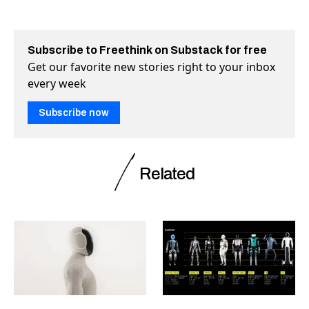
Subscribe to Freethink on Substack for free
Get our favorite new stories right to your inbox
every week
Subscribe now
Related