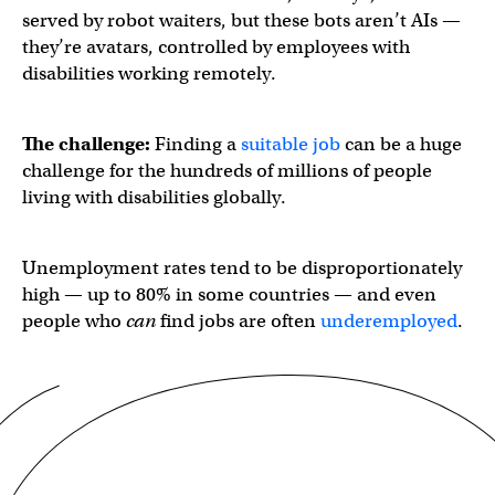
served by robot waiters, but these bots aren’t AIs —
they’re avatars, controlled by employees with
disabilities working remotely.
The challenge:
Finding a
suitable job
can be a huge
challenge for the hundreds of millions of people
living with disabilities globally.
Unemployment rates tend to be disproportionately
high — up to 80% in some countries — and even
people who
can
find jobs are often
underemployed
.