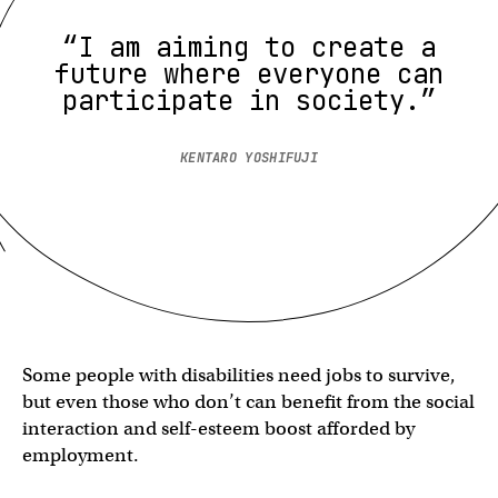
“I am aiming to create a
future where everyone can
participate in society.”
KENTARO YOSHIFUJI
Some people with disabilities need jobs to survive,
but even those who don’t can benefit from the social
interaction and self-esteem boost afforded by
employment.