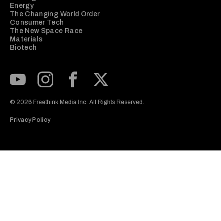
Energy
The Changing World Order
Consumer Tech
The New Space Race
Materials
Biotech
Subscribe to our Youtube Channel
View our Instagram feed
Visit our Facebook page
View our Twitter (X) feed
© 2026 Freethink Media Inc. All Rights Reserved.
Privacy Policy