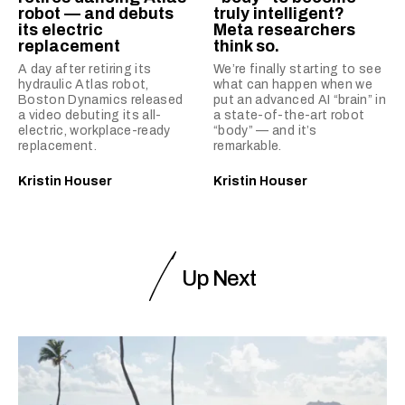
robot — and debuts
truly intelligent?
its electric
Meta researchers
replacement
think so.
A day after retiring its
We’re finally starting to see
hydraulic Atlas robot,
what can happen when we
Boston Dynamics released
put an advanced AI “brain” in
a video debuting its all-
a state-of-the-art robot
electric, workplace-ready
“body” — and it’s
replacement.
remarkable.
Kristin Houser
Kristin Houser
Up Next