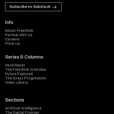
Subscribe on Substack
Info
About Freethink
Partner with Us
Careers
Pitch Us
Series & Columns
Hard Reset
The Freethink Interview
Future Explored
The Great Progression
Video Library
Sections
Artificial Intelligence
The Digital Frontier