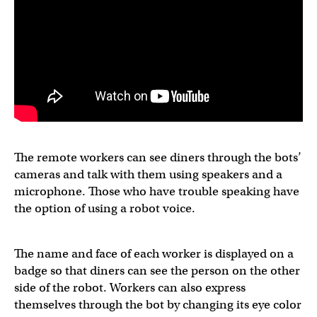
The remote workers can see diners through the bots’
cameras and talk with them using speakers and a
microphone. Those who have trouble speaking have
the option of using a robot voice.
The name and face of each worker is displayed on a
badge so that diners can see the person on the other
side of the robot. Workers can also express
themselves through the bot by changing its eye color