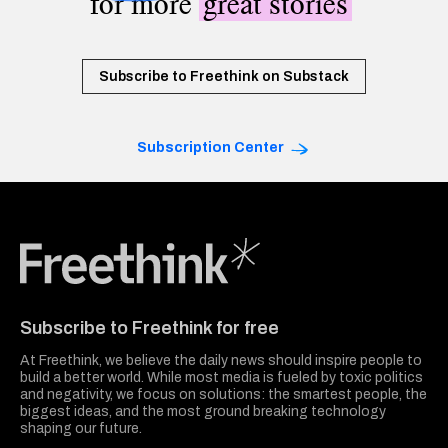
for more
great stories
Subscribe to Freethink on Substack
Subscription Center
Freethink Media
Subscribe to Freethink for free
At Freethink, we believe the daily news should inspire people to
build a better world. While most media is fueled by toxic politics
and negativity, we focus on solutions: the smartest people, the
biggest ideas, and the most ground breaking technology
shaping our future.