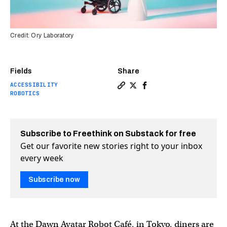
Credit: Ory Laboratory
Fields
Share
ACCESSIBILITY
Copy a link to the article e
Share Robot café hires peo
Share Robot café hires
ROBOTICS
Subscribe to Freethink on Substack for free
Get our favorite new stories right to your inbox
every week
Subscribe now
At the Dawn Avatar Robot Café, in Tokyo, diners are