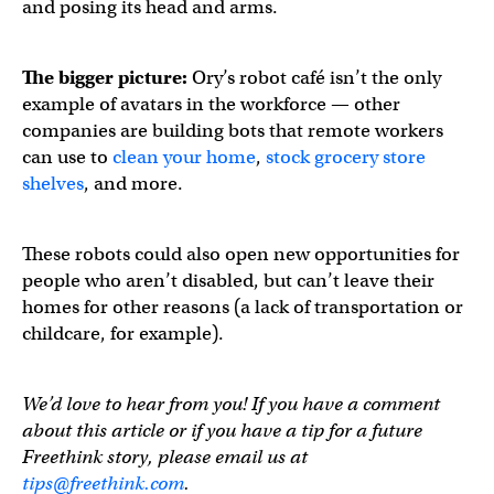
and posing its head and arms.
The bigger picture:
Ory’s robot café isn’t the only
example of avatars in the workforce — other
companies are building bots that remote workers
can use to
clean your home
,
stock grocery store
shelves
, and more.
These robots could also open new opportunities for
people who aren’t disabled, but can’t leave their
homes for other reasons (a lack of transportation or
childcare, for example).
We’d love to hear from you! If you have a comment
about this article or if you have a tip for a future
Freethink story, please email us at
tips@freethink.com
.