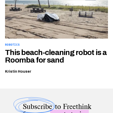
ROBOTICS
This beach-cleaning robot is a
Roomba for sand
Kristin Houser
Subscribe
to Freethink