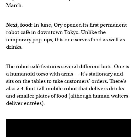
March.
Next, food:
In June, Ory opened its first permanent
robot café in downtown Tokyo. Unlike the
temporary pop-ups, this one serves food as well as
drinks.
The robot café features several different bots. One is
a humanoid torso with arms — it’s stationary and
sits on the tables to take customers’ orders. There’s
also a 4-foot-tall mobile robot that delivers drinks
and smaller plates of food (although human waiters
deliver entrées).