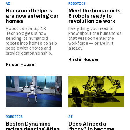
AI
ROBOTICS
Humanoid helpers
Meet the humanoids:
are now entering our
8 robots ready to
homes
revolutionize work
Robotics startup 1X
Everything you need to
Technologies is now
know about the humanoids
sending its humanoid
that will soon enter the
robots into homes to help
workforce — or are in it
people with chores and
already.
provide companionship.
Kristin Houser
Kristin Houser
ROBOTICS
AI
Boston Dynamics
Does AI need a
retires dancing Atlas
“body” to become