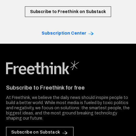
Subscribe to Freethink on Substack
Subscription Center
Freethink Media
Subscribe to Freethink for free
At Freethink, we believe the daily news should inspire people to
build a better world. While most media is fueled by toxic politics
and negativity, we focus on solutions: the smartest people, the
biggest ideas, and the most ground breaking technology
shaping our future.
Subscribe on Substack