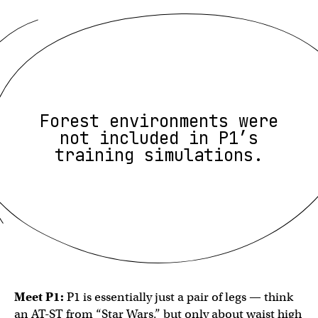
Forest environments were
not included in P1’s
training simulations.
Meet P1:
P1 is essentially just a pair of legs — think
an AT-ST from “Star Wars,” but only about waist high