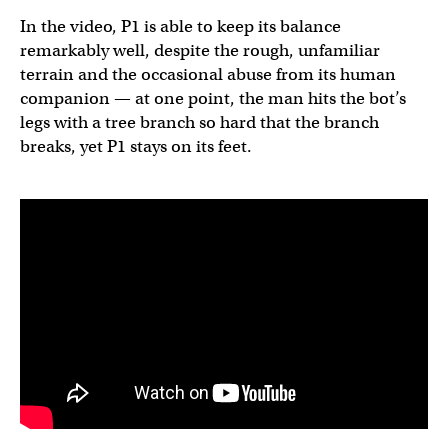
In the video, P1 is able to keep its balance
remarkably well, despite the rough, unfamiliar
terrain and the occasional abuse from its human
companion — at one point, the man hits the bot’s
legs with a tree branch so hard that the branch
breaks, yet P1 stays on its feet.