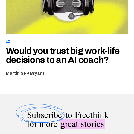
AI
Would you trust big work-life
decisions to an AI coach?
Martin SFP Bryant
Subscribe
to Freethink
for more
great stories