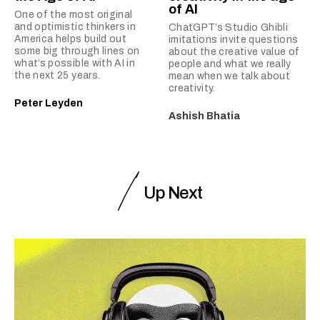
of AI
One of the most original
and optimistic thinkers in
ChatGPT’s Studio Ghibli
America helps build out
imitations invite questions
some big through lines on
about the creative value of
what’s possible with AI in
people and what we really
the next 25 years.
mean when we talk about
creativity.
Peter Leyden
Ashish Bhatia
Up Next