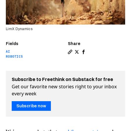
LimX Dynamics
Fields
Share
AI
Copy a link to the article e
Share Bipedal robot takes
Share Bipedal robot t
ROBOTICS
Subscribe to Freethink on Substack for free
Get our favorite new stories right to your inbox
every week
Subscribe now