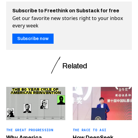
Subscribe to Freethink on Substack for free
Get our favorite new stories right to your inbox
every week
Subscribe now
Related
THE GREAT PROGRESSION
THE RACE TO AGI
Why America
How DeepSeek