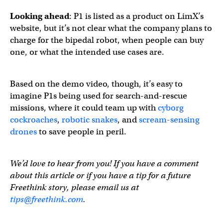
Looking ahead
: P1 is listed as a product on LimX’s
website, but it’s not clear what the company plans to
charge for the bipedal robot, when people can buy
one, or what the intended use cases are.
Based on the demo video, though, it’s easy to
imagine P1s being used for search-and-rescue
missions, where it could team up with
cyborg
cockroaches
,
robotic snakes
, and
scream-sensing
drones
to save people in peril.
We’d love to hear from you! If you have a comment
about this article or if you have a tip for a future
Freethink story, please email us at
tips@freethink.com
.