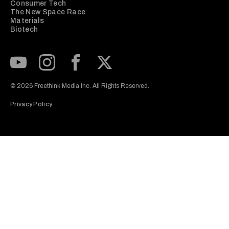
Consumer Tech
The New Space Race
Materials
Biotech
Subscribe to our Youtube Channel
View our Instagram feed
Visit our Facebook page
View our Twitter (X) feed
© 2026 Freethink Media Inc. All Rights Reserved.
Privacy Policy