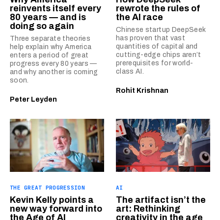
reinvents itself every
rewrote the rules of
80 years — and is
the AI race
doing so again
Chinese startup DeepSeek
has proven that vast
Three separate theories
quantities of capital and
help explain why America
cutting-edge chips aren’t
enters a period of great
prerequisites for world-
progress every 80 years —
class AI.
and why another is coming
soon.
Rohit Krishnan
Peter Leyden
THE GREAT PROGRESSION
AI
Kevin Kelly points a
The artifact isn’t the
new way forward into
art: Rethinking
the Age of AI
creativity in the age