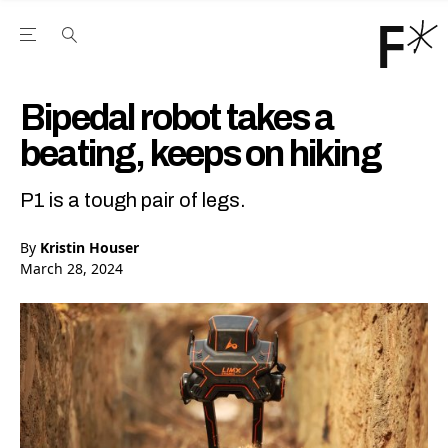
Open the Main Navigation Menu
Open the Main Navigation Menu
Youtube Channel
agram feed
 Facebook page
our Twitter (X) feed
Bipedal robot takes a
beating, keeps on hiking
P1 is a tough pair of legs.
By
Kristin Houser
March 28, 2024