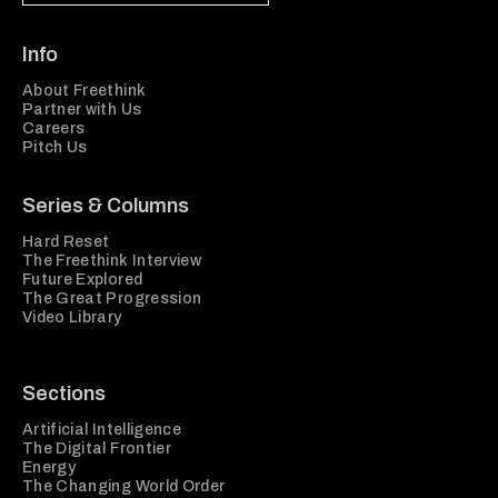
Info
About Freethink
Partner with Us
Careers
Pitch Us
Series & Columns
Hard Reset
The Freethink Interview
Future Explored
The Great Progression
Video Library
Sections
Artificial Intelligence
The Digital Frontier
Energy
The Changing World Order