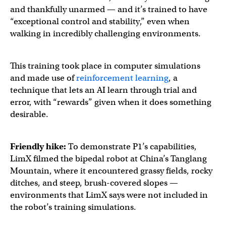
and thankfully unarmed — and it’s trained to have
“exceptional control and stability,” even when
walking in incredibly challenging environments.
This training took place in computer simulations
and made use of
reinforcement learning
, a
technique that lets an AI learn through trial and
error, with “rewards” given when it does something
desirable.
Friendly hike:
To demonstrate P1’s capabilities,
LimX filmed the bipedal robot at China’s Tanglang
Mountain, where it encountered grassy fields, rocky
ditches, and steep, brush-covered slopes —
environments that LimX says were not included in
the robot’s training simulations.