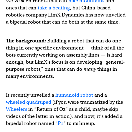
We’ve seen robots that can
hike mountains
and
ones that can
take a beating
, but China-based
robotics company LimX Dynamics has now unveiled
a bipedal robot that can do both at the same time.
The background:
Building a robot that can do one
thing in one specific environment — think of all the
bots currently working on assembly lines — is hard
enough, but LimX’s focus is on developing “general-
purpose robots,” ones that can do
many
things in
many environments.
It recently unveiled a
humanoid robot
and a
wheeled quadruped
(if you were traumatized by the
Wheelers
in “Return of Oz” as a child, maybe skip
videos of the latter in action), and now, it’s added a
bipedal robot named “
P1
” to its lineup.