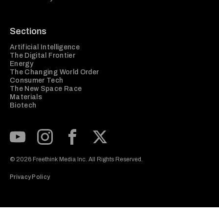
Sections
Artificial Intelligence
The Digital Frontier
Energy
The Changing World Order
Consumer Tech
The New Space Race
Materials
Biotech
Subscribe to our Youtube Channel
View our Instagram feed
Visit our Facebook page
View our Twitter (X) feed
© 2026 Freethink Media Inc. All Rights Reserved.
Privacy Policy