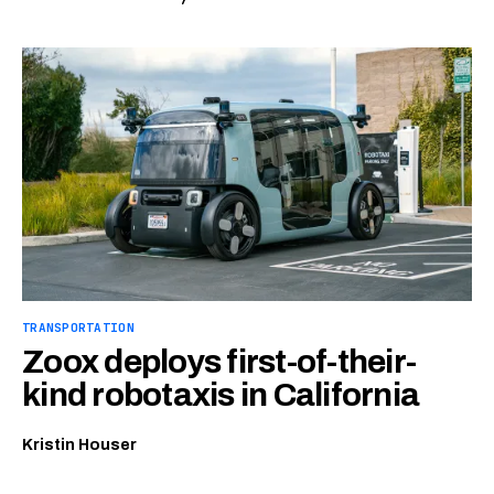
TRANSPORTATION
Zoox deploys first-of-their-
kind robotaxis in California
Kristin Houser