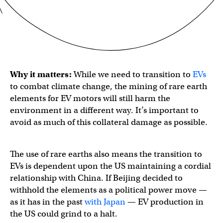
Why it matters:
While we need to transition to
EVs
to combat climate change, the mining of rare earth
elements for EV motors will still harm the
environment in a different way. It’s important to
avoid as much of this collateral damage as possible.
The use of rare earths also means the transition to
EVs is dependent upon the US maintaining a cordial
relationship with China. If Beijing decided to
withhold the elements as a political power move —
as it has in the past
with Japan
— EV production in
the US could grind to a halt.