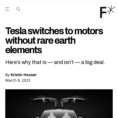
Open the Main Navigation Menu
Open the Main Navigation Menu
Youtube Channel
agram feed
 Facebook page
our Twitter (X) feed
Tesla switches to motors
without rare earth
elements
Here’s why that is — and isn’t — a big deal.
By
Kristin Houser
March 8, 2023