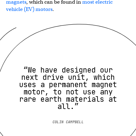
magnets
, which can be found in
most electric
vehicle (EV) motors
.
“We have designed our
next drive unit, which
uses a permanent magnet
motor, to not use any
rare earth materials at
all.”
COLIN CAMPBELL