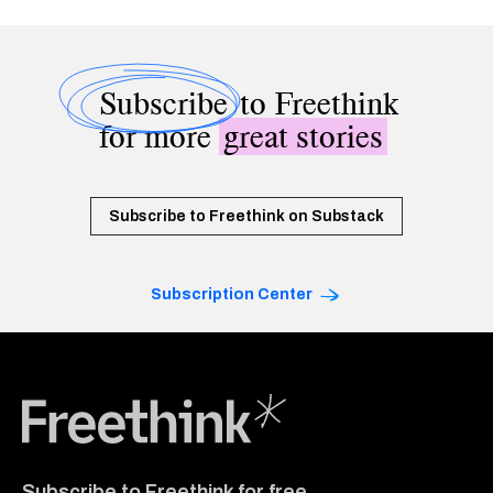
Subscribe
to Freethink
for more
great stories
Subscribe to Freethink on Substack
Subscription Center
Freethink Media
Subscribe to Freethink for free