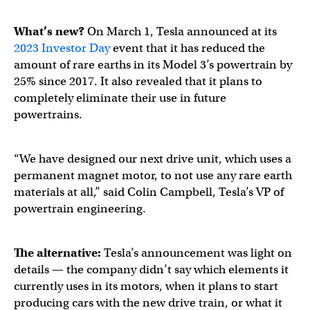
What’s new?
On March 1, Tesla announced at its
2023 Investor Day
event that it has reduced the
amount of rare earths in its Model 3’s powertrain by
25% since 2017. It also revealed that it plans to
completely eliminate their use in future
powertrains.
“We have designed our next drive unit, which uses a
permanent magnet motor, to not use any rare earth
materials at all,” said Colin Campbell, Tesla’s VP of
powertrain engineering.
Tesla Investor Day
https://t.co/kcJWQcAFkJ
The alternative:
Tesla’s announcement was light on
details — the company didn’t say which elements it
currently uses in its motors, when it plans to start
— Tesla (@Tesla)
March 1, 2023
producing cars with the new drive train, or what it