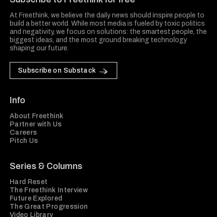
At Freethink, we believe the daily news should inspire people to
build a better world. While most media is fueled by toxic politics
and negativity, we focus on solutions: the smartest people, the
biggest ideas, and the most ground breaking technology
shaping our future.
Subscribe on Substack
Info
About Freethink
Partner with Us
Careers
Pitch Us
Series & Columns
Hard Reset
The Freethink Interview
Future Explored
The Great Progression
Video Library