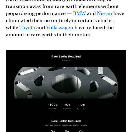
transition away from rare earth elements without
jeopardizing performance —
BMW
and
Nissan
have
eliminated their use entirely in certain vehicles,
while
Toyota
and
Volkswagen
have reduced the
amount of rare earths in their motors.