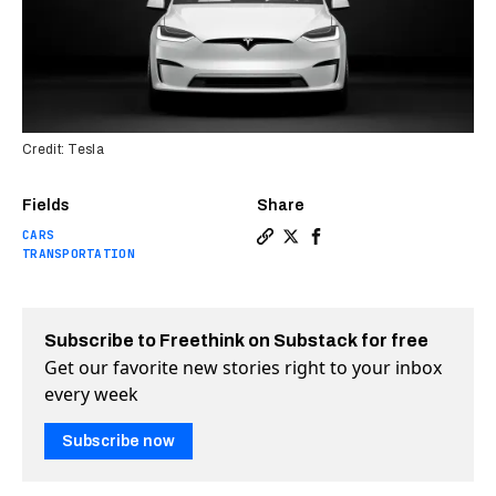
Credit: Tesla
Fields
Share
CARS
Copy a link to the article e
Share Tesla switches to m
Share Tesla switches 
TRANSPORTATION
Subscribe to Freethink on Substack for free
Get our favorite new stories right to your inbox
every week
Subscribe now