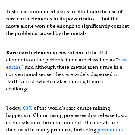
Tesla has announced plans to eliminate the use of
rare earth elements in its powertrains — but the
move alone won’t be enough to significantly combat
the problems caused by the metals.
Rare earth elements:
Seventeen of the 118
elements on the periodic table are classified as “
rare
earths
,” and although these metals aren’t rare in a
conventional sense, they are widely dispersed in
Earth’s crust, which makes mining them a
challenge.
Today,
63%
of the world’s rare earths mining
happens in China, using processes that release toxic
chemicals into the environment. The metals are
then used in many products, including
permanent