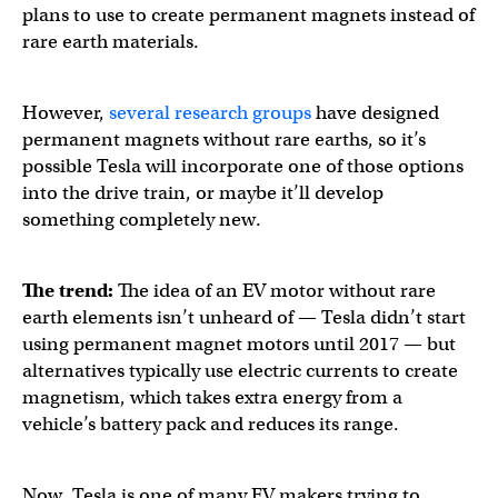
plans to use to create permanent magnets instead of
rare earth materials.
However,
several
research
groups
have designed
permanent magnets without rare earths, so it’s
possible Tesla will incorporate one of those options
into the drive train, or maybe it’ll develop
something completely new.
The trend:
The idea of an EV motor without rare
earth elements isn’t unheard of — Tesla didn’t start
using permanent magnet motors until 2017 — but
alternatives typically use electric currents to create
magnetism, which takes extra energy from a
vehicle’s battery pack and reduces its range.
Now, Tesla is one of many EV makers trying to