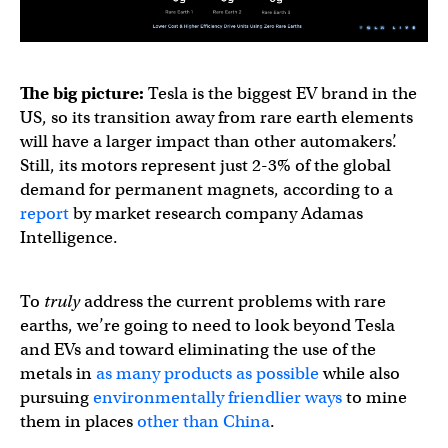
The big picture:
Tesla is the biggest EV brand in the
US, so its transition away from rare earth elements
will have a larger impact than other automakers’.
Still, its motors represent just 2-3% of the global
demand for permanent magnets, according to a
report
by market research company Adamas
Intelligence.
To
truly
address the current problems with rare
earths, we’re going to need to look beyond Tesla
and EVs and toward eliminating the use of the
metals in
as many products as possible
while also
pursuing
environmentally friendlier ways
to mine
them in places
other than China
.