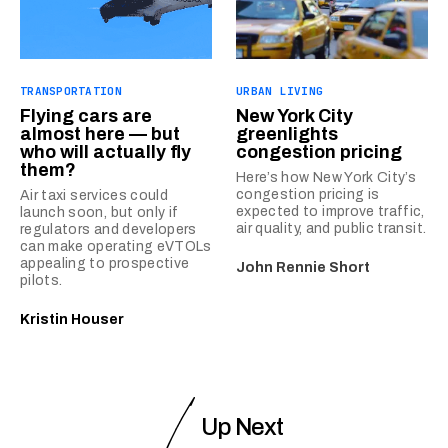
TRANSPORTATION
URBAN LIVING
Flying cars are
New York City
almost here — but
greenlights
who will actually fly
congestion pricing
them?
Here’s how New York City’s
congestion pricing is
Air taxi services could
expected to improve traffic,
launch soon, but only if
air quality, and public transit.
regulators and developers
can make operating eVTOLs
appealing to prospective
John Rennie Short
pilots.
Kristin Houser
Up Next