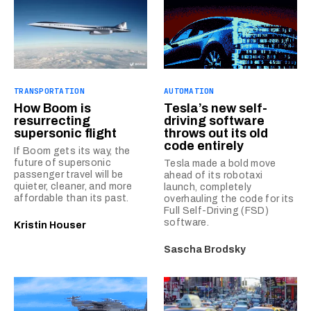
TRANSPORTATION
AUTOMATION
How Boom is
Tesla’s new self-
resurrecting
driving software
supersonic flight
throws out its old
code entirely
If Boom gets its way, the
future of supersonic
Tesla made a bold move
passenger travel will be
ahead of its robotaxi
quieter, cleaner, and more
launch, completely
affordable than its past.
overhauling the code for its
Full Self-Driving (FSD)
software.
Kristin Houser
Sascha Brodsky