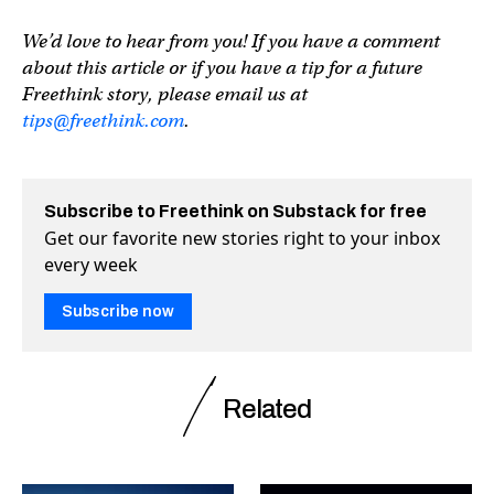
We’d love to hear from you! If you have a comment
about this article or if you have a tip for a future
Freethink story, please email us at
tips@freethink.com
.
Subscribe to Freethink on Substack for free
Get our favorite new stories right to your inbox
every week
Subscribe now
Related