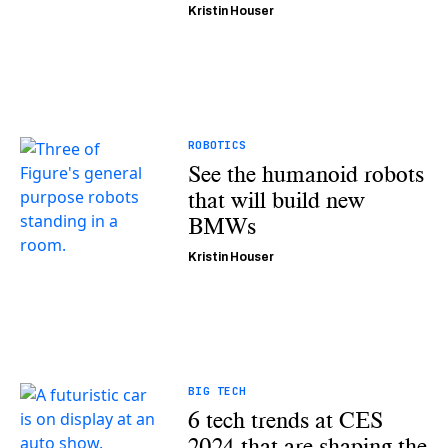
Kristin Houser
ROBOTICS
See the humanoid robots
that will build new
BMWs
Kristin Houser
BIG TECH
6 tech trends at CES
2024 that are shaping the