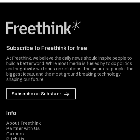
Freethink Media
Subscribe to Freethink for free
At Freethink, we believe the daily news should inspire people to
build a better world. While most media is fueled by toxic politics
and negativity, we focus on solutions: the smartest people, the
biggest ideas, and the most ground breaking technology
shaping our future.
Subscribe on Substack
Info
About Freethink
Partner with Us
Careers
Pitch Us