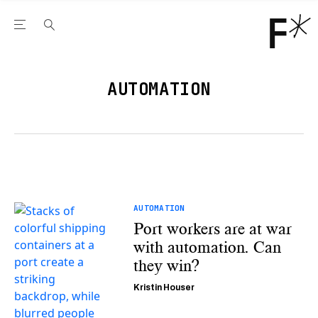
Open the Main Navigation Menu
Open the Main Navigation Menu
Youtube Channel
agram feed
 Facebook page
our Twitter (X) feed
AUTOMATION
AUTOMATION
Port workers are at war
with automation. Can
they win?
Kristin Houser