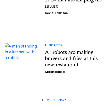
future
Kevin Dickinson
AUTOMATION
AI robots are making
burgers and fries at this
new restaurant
Kristin Houser
1
2
3
Next