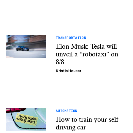
TRANSPORTATION
Elon Musk: Tesla will
unveil a “robotaxi” on
8/8
Kristin Houser
AUTOMATION
How to train your self-
driving car