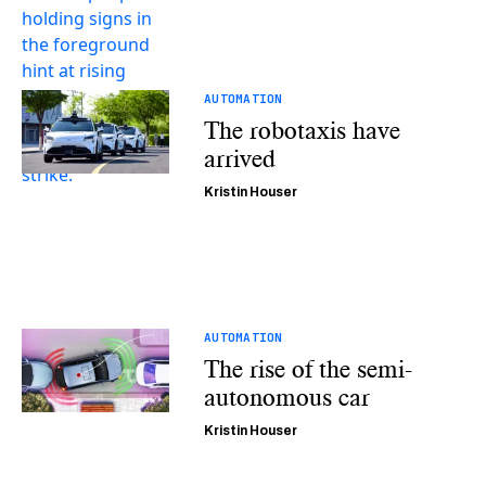
AUTOMATION
The robotaxis have
arrived
Kristin Houser
AUTOMATION
The rise of the semi-
autonomous car
Kristin Houser