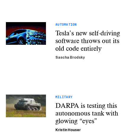
AUTOMATION
Tesla’s new self-driving
software throws out its
old code entirely
Sascha Brodsky
MILITARY
DARPA is testing this
autonomous tank with
glowing “eyes”
Kristin Houser