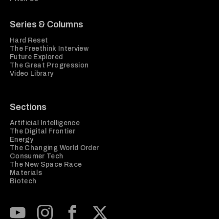
Series & Columns
Hard Reset
The Freethink Interview
Future Explored
The Great Progression
Video Library
Sections
Artificial Intelligence
The Digital Frontier
Energy
The Changing World Order
Consumer Tech
The New Space Race
Materials
Biotech