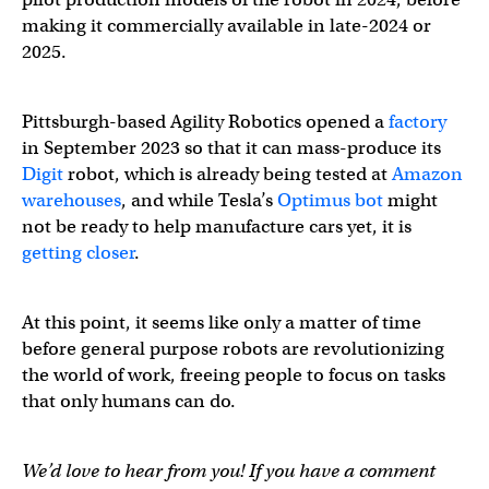
making it commercially available in late-2024 or
2025.
Pittsburgh-based Agility Robotics opened a
factory
in September 2023 so that it can mass-produce its
Digit
robot, which is already being tested at
Amazon
warehouses
, and while Tesla’s
Optimus bot
might
not be ready to help manufacture cars yet, it is
getting closer
.
At this point, it seems like only a matter of time
before general purpose robots are revolutionizing
the world of work, freeing people to focus on tasks
that only humans can do.
We’d love to hear from you! If you have a comment