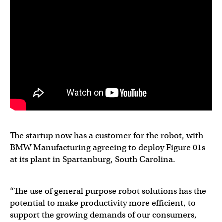
The startup now has a customer for the robot, with
BMW Manufacturing agreeing to deploy Figure 01s
at its plant in Spartanburg, South Carolina.
“The use of general purpose robot solutions has the
potential to make productivity more efficient, to
support the growing demands of our consumers,