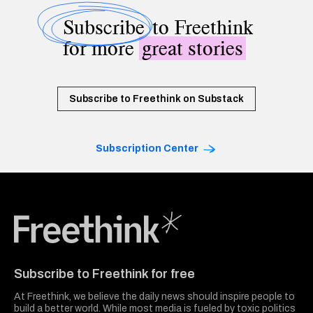
Subscribe
to Freethink
for more
great stories
Subscribe to Freethink on Substack
Subscription Center
Freethink Media
Subscribe to Freethink for free
At Freethink, we believe the daily news should inspire people to
build a better world. While most media is fueled by toxic politics