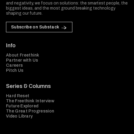
and negativity, we focus on solutions: the smartest people, the
biggest ideas, and the most ground breaking technology
shaping our future.
Subscribe on Substack
Info
About Freethink
Partner with Us
Careers
Pitch Us
Series & Columns
Hard Reset
The Freethink Interview
Future Explored
The Great Progression
Video Library