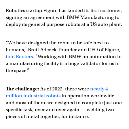
Robotics startup Figure has landed its first customer,
signing an agreement with BMW Manufacturing to
deploy its general purpose robots at a US auto plant.
“We have designed the robot to be safe next to
humans,” Brett Adcock, founder and CEO of Figure,
told Reuters
. “Working with BMW on automation in
a manufacturing facility is a huge validator for us in
the space.”
The challenge:
As of 2022, there were
nearly 4
million industrial robots
in operation worldwide,
and most of them are designed to complete just one
specific task, over and over again — welding two
pieces of metal together, for instance.