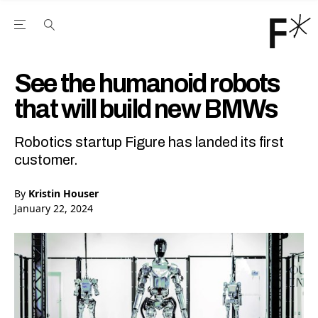
Open the Main Navigation Menu
Open the Main Navigation Menu
Youtube Channel
agram feed
 Facebook page
our Twitter (X) feed
See the humanoid robots
that will build new BMWs
Robotics startup Figure has landed its first
customer.
By
Kristin Houser
January 22, 2024