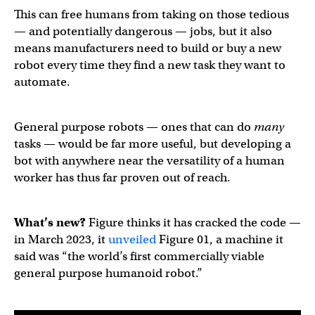
This can free humans from taking on those tedious
— and potentially dangerous — jobs, but it also
means manufacturers need to build or buy a new
robot every time they find a new task they want to
automate.
General purpose robots — ones that can do
many
tasks — would be far more useful, but developing a
bot with anywhere near the versatility of a human
worker has thus far proven out of reach.
What’s new?
Figure thinks it has cracked the code —
in March 2023, it
unveiled
Figure 01, a machine it
said was “the world’s first commercially viable
general purpose humanoid robot.”