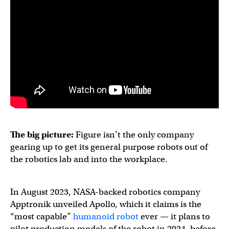
The big picture:
Figure isn’t the only company
gearing up to get its general purpose robots out of
the robotics lab and into the workplace.
In August 2023, NASA-backed robotics company
Apptronik unveiled Apollo, which it claims is the
“most capable”
humanoid robot
ever — it plans to
pilot production models of the robot in 2024, before