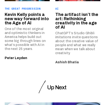
THE GREAT PROGRESSION
AI
Kevin Kelly points a
The artifact isn’t the
new way forward into
art: Rethinking
the Age of AI
creativity in the age
of AI
One of the most original
and optimistic thinkers in
ChatGPT’s Studio Ghibli
America helps build out
imitations invite questions
some big through lines on
about the creative value of
what’s possible with AI in
people and what we really
the next 25 years.
mean when we talk about
creativity.
Peter Leyden
Ashish Bhatia
Up Next