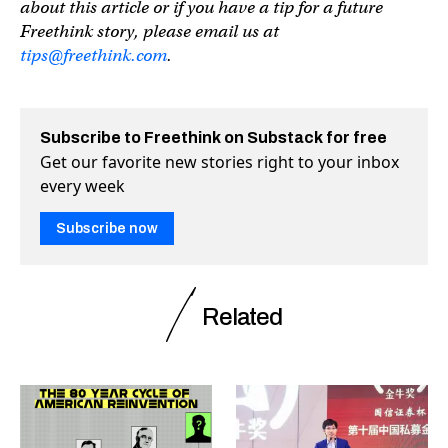
about this article or if you have a tip for a future
Freethink story, please email us at
tips@freethink.com
.
Subscribe to Freethink on Substack for free
Get our favorite new stories right to your inbox
every week
Subscribe now
Related