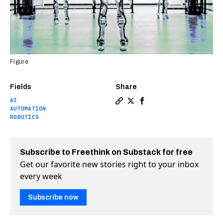
Figure
Fields
Share
AI
Copy a link to the article 
Share See the humanoid r
Share See the humanoi
AUTOMATION
ROBOTICS
Subscribe to Freethink on Substack for free
Get our favorite new stories right to your inbox
every week
Subscribe now