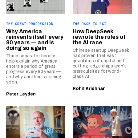
THE GREAT PROGRESSION
THE RACE TO AGI
Why America
How DeepSeek
reinvents itself every
rewrote the rules of
80 years — and is
the AI race
doing so again
Chinese startup DeepSeek
has proven that vast
Three separate theories
quantities of capital and
help explain why America
cutting-edge chips aren’t
enters a period of great
prerequisites for world-
progress every 80 years —
class AI.
and why another is coming
soon.
Rohit Krishnan
Peter Leyden