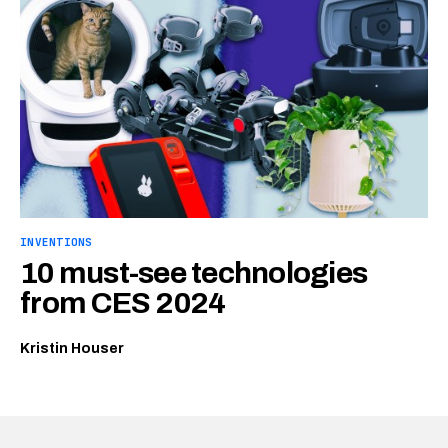
INVENTIONS
10 must-see technologies
from CES 2024
Kristin Houser