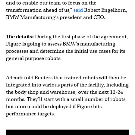
and to enable our team to focus on the
transformation ahead of us,”
said
Robert Engelhorn,
BMW Manufacturing’s president and CEO.
The details:
During the first phase of the agreement,
Figure is going to assess BMW’s manufacturing
processes and determine the initial use cases for its
general purpose robots.
Adcock told Reuters that trained robots will then be
integrated into various parts of the facility, including
the body shop and warehouse, over the next 12-24
months. They’ll start with a small number of robots,
but more could be deployed if Figure hits
performance targets.