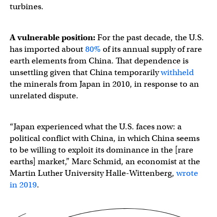
turbines.
A vulnerable position:
For the past decade, the U.S.
has imported about
80%
of its annual supply of rare
earth elements from China. That dependence is
unsettling given that China temporarily
withheld
the minerals from Japan in 2010, in response to an
unrelated dispute.
“Japan experienced what the U.S. faces now: a
political conflict with China, in which China seems
to be willing to exploit its dominance in the [rare
earths] market,” Marc Schmid, an economist at the
Martin Luther University Halle-Wittenberg,
wrote
in 2019
.