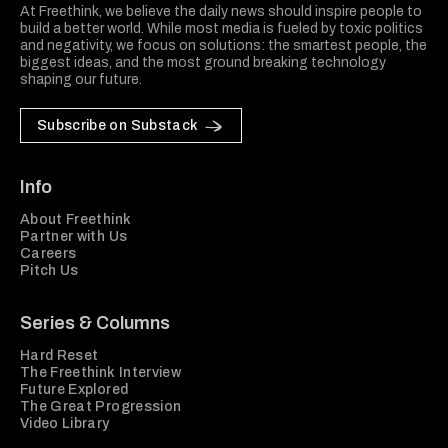
At Freethink, we believe the daily news should inspire people to
build a better world. While most media is fueled by toxic politics
and negativity, we focus on solutions: the smartest people, the
biggest ideas, and the most ground breaking technology
shaping our future.
Subscribe on Substack
Info
About Freethink
Partner with Us
Careers
Pitch Us
Series & Columns
Hard Reset
The Freethink Interview
Future Explored
The Great Progression
Video Library