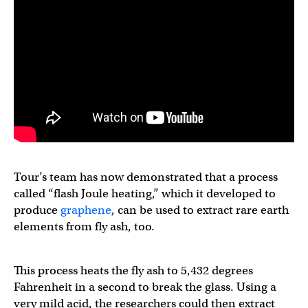
Tour’s team has now demonstrated that a process
called “flash Joule heating,” which it developed to
produce
graphene
, can be used to extract rare earth
elements from fly ash, too.
This process heats the fly ash to 5,432 degrees
Fahrenheit in a second to break the glass. Using a
very mild acid, the researchers could then extract