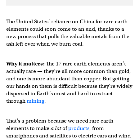
The United States’ reliance on China for rare earth
elements could soon come to an end, thanks to a
new process that pulls the valuable metals from the
ash left over when we burn coal.
Why it matters:
The 17 rare earth elements aren’t
actually rare — they’re all more common than gold,
and one is more abundant than copper. But getting
our hands on them is difficult because they’re widely
dispersed in Earth’s crust and hard to extract
through
mining
.
That’s a problem because we need rare earth
elements to make
a lot
of
products
, from
smartphones and satellites to electric cars and wind