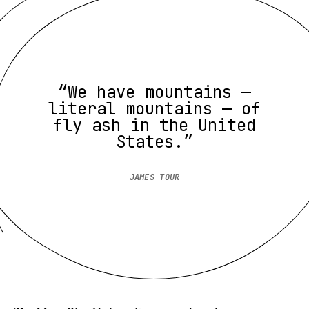
“We have mountains —
literal mountains — of
fly ash in the United
States.”
JAMES TOUR