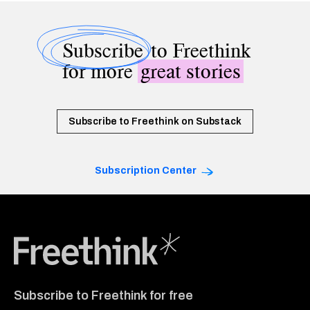
Subscribe
to Freethink
for more
great stories
Subscribe to Freethink on Substack
Subscription Center
Freethink Media
Subscribe to Freethink for free