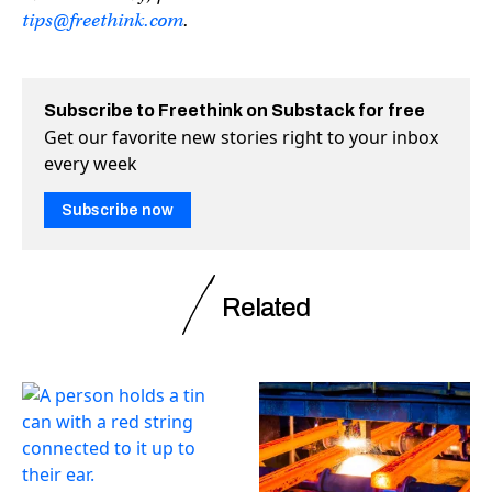
tips@freethink.com
.
Subscribe to Freethink on Substack for free
Get our favorite new stories right to your inbox
every week
Subscribe now
Related