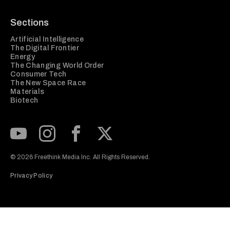
Sections
Artificial Intelligence
The Digital Frontier
Energy
The Changing World Order
Consumer Tech
The New Space Race
Materials
Biotech
Subscribe to our Youtube Channel
View our Instagram feed
Visit our Facebook page
View our Twitter (X) feed
© 2026 Freethink Media Inc. All Rights Reserved.
Privacy Policy