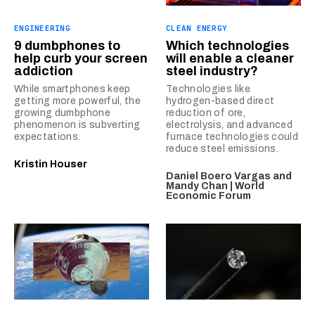
ENGINEERING
CLEAN ENERGY
9 dumbphones to
Which technologies
help curb your screen
will enable a cleaner
addiction
steel industry?
While smartphones keep
Technologies like
getting more powerful, the
hydrogen-based direct
growing dumbphone
reduction of ore,
phenomenon is subverting
electrolysis, and advanced
expectations.
furnace technologies could
reduce steel emissions.
Kristin Houser
Daniel Boero Vargas and
Mandy Chan | World
Economic Forum