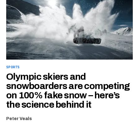
SPORTS
Olympic skiers and
snowboarders are competing
on 100% fake snow – here’s
the science behind it
Peter Veals