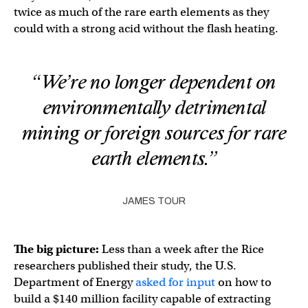
twice as much of the rare earth elements as they
could with a strong acid without the flash heating.
“We’re no longer dependent on
environmentally detrimental
mining or foreign sources for rare
earth elements.”
JAMES TOUR
The big picture:
Less than a week after the Rice
researchers published their study, the U.S.
Department of Energy
asked for input
on how to
build a $140 million facility capable of extracting