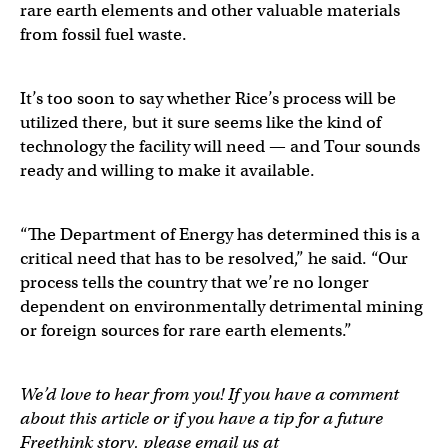
rare earth elements and other valuable materials
from fossil fuel waste.
It’s too soon to say whether Rice’s process will be
utilized there, but it sure seems like the kind of
technology the facility will need — and Tour sounds
ready and willing to make it available.
“The Department of Energy has determined this is a
critical need that has to be resolved,” he said. “Our
process tells the country that we’re no longer
dependent on environmentally detrimental mining
or foreign sources for rare earth elements.”
We’d love to hear from you! If you have a comment
about this article or if you have a tip for a future
Freethink story, please email us at