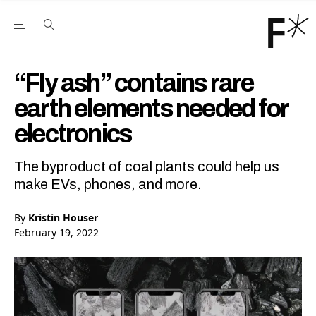
Open the Main Navigation Menu
Open the Main Navigation Menu
Youtube Channel
agram feed
 Facebook page
our Twitter (X) feed
“Fly ash” contains rare
earth elements needed for
electronics
The byproduct of coal plants could help us
make EVs, phones, and more.
By
Kristin Houser
February 19, 2022