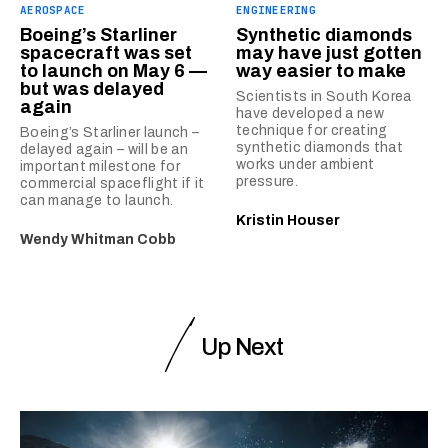
AEROSPACE
ENGINEERING
Boeing’s Starliner
Synthetic diamonds
spacecraft was set
may have just gotten
to launch on May 6 —
way easier to make
but was delayed
Scientists in South Korea
again
have developed a new
technique for creating
Boeing’s Starliner launch –
synthetic diamonds that
delayed again – will be an
works under ambient
important milestone for
pressure.
commercial spaceflight if it
can manage to launch.
Kristin Houser
Wendy Whitman Cobb
Up Next