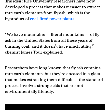
The idea:
Rice University researchers have now
developed a process that makes it easier to extract
rare earth elements from fly ash, which is the
byproduct of
coal-fired power plants
.
“We have mountains — literal mountains — of fly
ash in the United States from all these years of
burning coal, and it doesn’t have much utility,”
chemist James Tour explained.
Researchers have long known that fly ash contains
rare earth elements, but they’re encased in a glass
that makes extracting them difficult — the standard
process involves strong acids that are not
environmentally friendly.