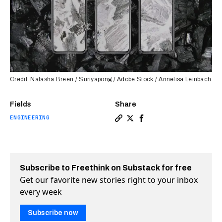
Credit: Natasha Breen / Suriyapong / Adobe Stock / Annelisa Leinbach
Fields
Share
ENGINEERING
Copy a link to the article e
Share “Fly ash” contains 
Share “Fly ash” contai
Subscribe to Freethink on Substack for free
Get our favorite new stories right to your inbox
every week
Subscribe now