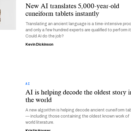
New AI translates 5,000-year-old
cuneiform tablets instantly
Translating an ancient language is a time-intensive pro
and only a few hundred experts are qualified to perform it
Could AI do the job?
Kevin Dickinson
AI
AI is helping decode the oldest story i
the world
A new algorithm is helping decode ancient cuneiform ta
— including those containing the oldest known work of
world literature.
Kristin Houser