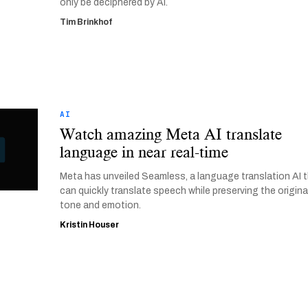
only be deciphered by AI.
Tim Brinkhof
AI
Watch amazing Meta AI translate
language in near real-time
Meta has unveiled Seamless, a language translation AI 
can quickly translate speech while preserving the origina
tone and emotion.
Kristin Houser