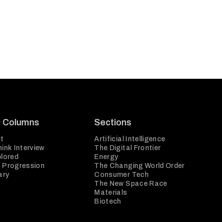
& Columns
Sections
t
Artificial Intelligence
ink Interview
The Digital Frontier
plored
Energy
 Progression
The Changing World Order
ary
Consumer Tech
The New Space Race
Materials
Biotech