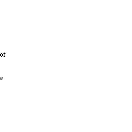
of
es