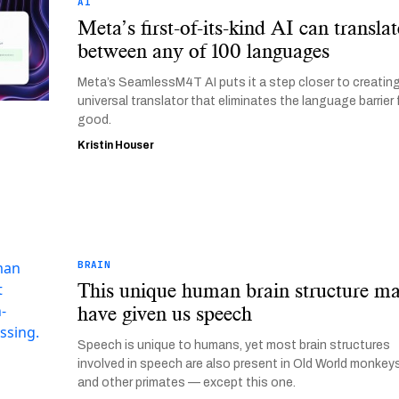
AI
Meta’s first-of-its-kind AI can translat
between any of 100 languages
Meta’s SeamlessM4T AI puts it a step closer to creatin
universal translator that eliminates the language barrier 
good.
Kristin Houser
BRAIN
This unique human brain structure m
have given us speech
Speech is unique to humans, yet most brain structures
involved in speech are also present in Old World monkey
and other primates — except this one.