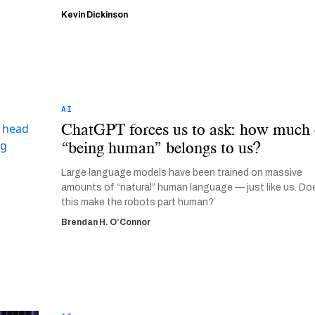
Kevin Dickinson
AI
ChatGPT forces us to ask: how much 
“being human” belongs to us?
Large language models have been trained on massive
amounts of “natural” human language — just like us. Do
this make the robots part human?
Brendan H. O’Connor