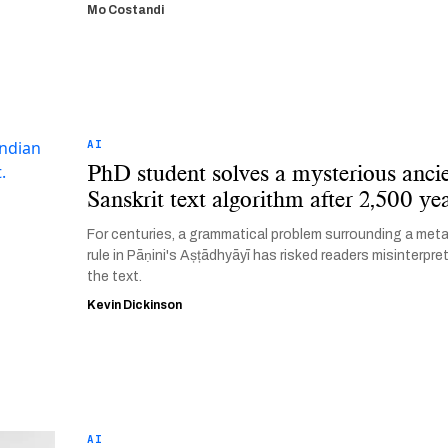
Mo Costandi
AI
PhD student solves a mysterious anci
Sanskrit text algorithm after 2,500 ye
For centuries, a grammatical problem surrounding a met
rule in Pāṇini's Aṣṭādhyāyī has risked readers misinterpre
the text.
Kevin Dickinson
AI