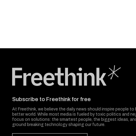
Freethink Media
Subscribe to Freethink for free
At Freethink, we believe the daily news should inspire people to 
better world. While most media is fueled by toxic politics and neg
focus on solutions: the smartest people, the biggest ideas, a
ground breaking technology shaping our future.