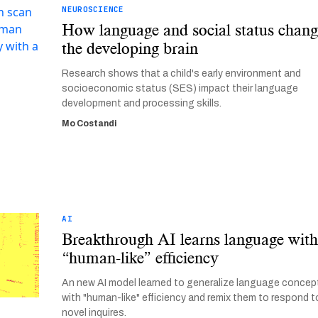
NEUROSCIENCE
How language and social status chan
the developing brain
Research shows that a child's early environment and
socioeconomic status (SES) impact their language
development and processing skills.
Mo Costandi
AI
Breakthrough AI learns language wit
“human-like” efficiency
An new AI model learned to generalize language concep
with "human-like" efficiency and remix them to respond t
novel inquires.