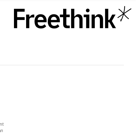
ent
an