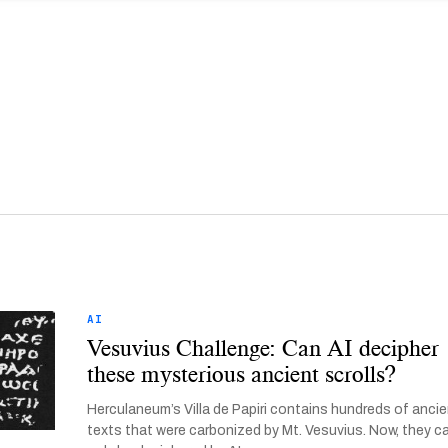
AI
Vesuvius Challenge: Can AI decipher
these mysterious ancient scrolls?
Herculaneum’s Villa de Papiri contains hundreds of anci
texts that were carbonized by Mt. Vesuvius. Now, they c