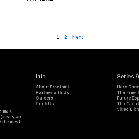
1
2
Next
Info
Series 
About Freethink
Hard Rese
Partner with Us
The Freeth
Careers
Future Ex
Pitch Us
The Great
Video Libr
build a
ativity, we
nd the most