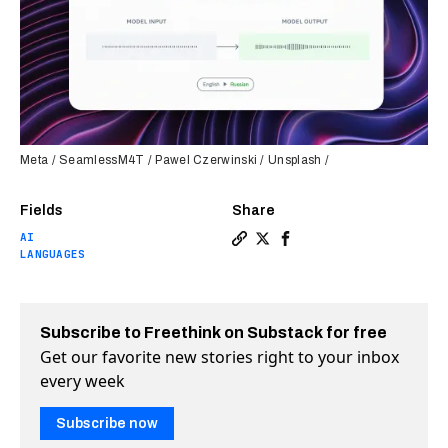
Meta / SeamlessM4T / Pawel Czerwinski / Unsplash /
Fields
Share
AI
Copy a link to the article e
Share Meta’s first-of-its-
Share Meta’s first-of-
LANGUAGES
Subscribe to Freethink on Substack for free
Get our favorite new stories right to your inbox
every week
Subscribe now