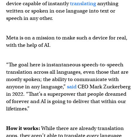
device capable of instantly
translating
anything
written or spoken in one language into text or
speech in any other.
Meta is on a mission to make such a device for real,
with the help of AI.
“The goal here is instantaneous speech-to-speech
translation across all languages, even those that are
mostly spoken; the ability to communicate with
anyone in any language,”
said
CEO Mark Zuckerberg
in 2022. “That’s a superpower that people dreamed
of forever and AI is going to deliver that within our
lifetimes.”
How it works:
While there are already translation
apps, they aren’t able to translate
every
language