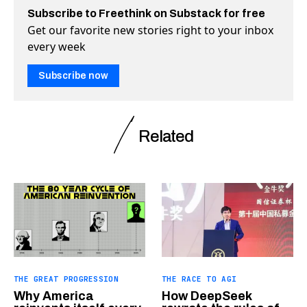
Subscribe to Freethink on Substack for free
Get our favorite new stories right to your inbox
every week
Subscribe now
Related
THE GREAT PROGRESSION
THE RACE TO AGI
Why America
How DeepSeek