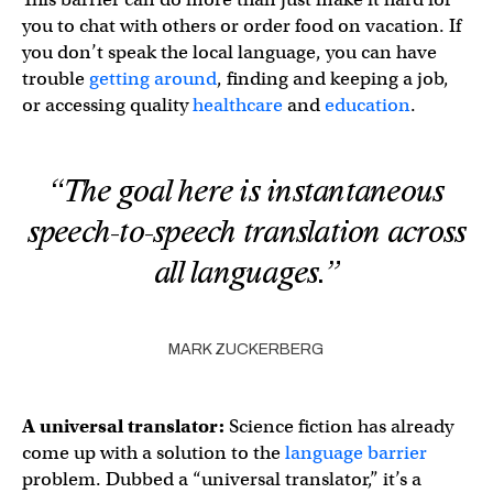
you to chat with others or order food on vacation. If
you don’t speak the local language, you can have
trouble
getting around
, finding and keeping a job,
or accessing quality
healthcare
and
education
.
“The goal here is instantaneous
speech-to-speech translation across
all languages.”
MARK ZUCKERBERG
A
universal translator
:
Science fiction has already
come up with a solution to the
language barrier
problem. Dubbed a “universal translator,” it’s a