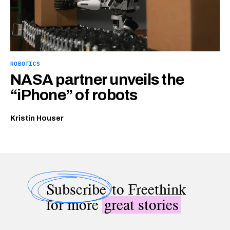
ROBOTICS
NASA partner unveils the
“iPhone” of robots
Kristin Houser
Subscribe
to Freethink
for more
great stories