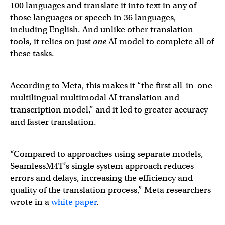
100 languages and translate it into text in any of
those languages or speech in 36 languages,
including English. And unlike other translation
tools, it relies on just
one
AI model to complete all of
these tasks.
According to Meta, this makes it “the first all-in-one
multilingual multimodal AI translation and
transcription model,” and it led to greater accuracy
and faster translation.
“Compared to approaches using separate models,
SeamlessM4T’s single system approach reduces
errors and delays, increasing the efficiency and
quality of the translation process,” Meta researchers
wrote in a
white paper
.