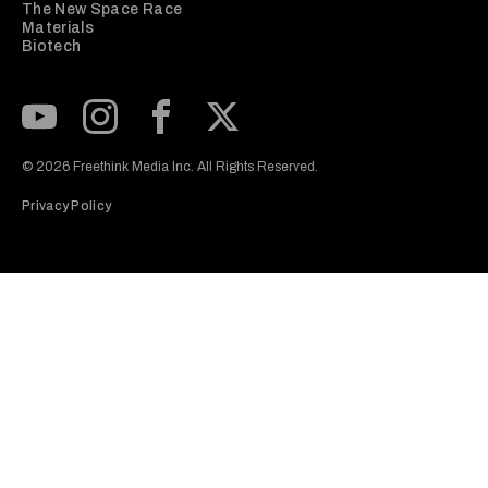
The New Space Race
Materials
Biotech
Subscribe to our Youtube Channel
View our Instagram feed
Visit our Facebook page
View our Twitter (X) feed
© 2026 Freethink Media Inc. All Rights Reserved.
Privacy Policy