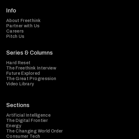
Info
About Freethink
Partner with Us
Careers
Pitch Us
Series & Columns
Hard Reset
The Freethink Interview
Future Explored
The Great Progression
Video Library
Sections
Artificial Intelligence
The Digital Frontier
Energy
The Changing World Order
Consumer Tech