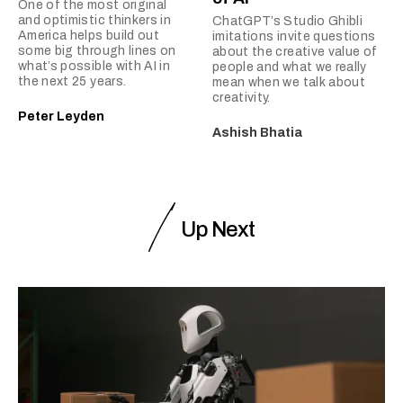
One of the most original
and optimistic thinkers in
ChatGPT’s Studio Ghibli
America helps build out
imitations invite questions
some big through lines on
about the creative value of
what’s possible with AI in
people and what we really
the next 25 years.
mean when we talk about
creativity.
Peter Leyden
Ashish Bhatia
Up Next