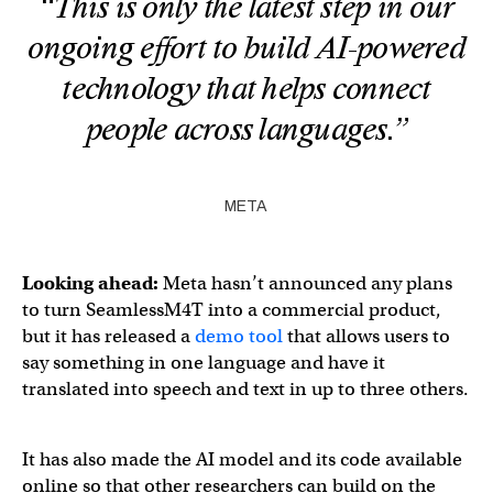
“This is only the latest step in our
ongoing effort to build AI-powered
technology that helps connect
people across languages.”
META
Looking ahead:
Meta hasn’t announced any plans
to turn SeamlessM4T into a commercial product,
but it has released a
demo tool
that allows users to
say something in one language and have it
translated into speech and text in up to three others.
It has also made the AI model and its code available
online so that other researchers can build on the