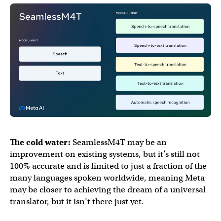
The cold water:
SeamlessM4T may be an
improvement on existing systems, but it’s still not
100% accurate and is limited to just a fraction of the
many languages spoken worldwide, meaning Meta
may be closer to achieving the dream of a universal
translator, but it isn’t there just yet.