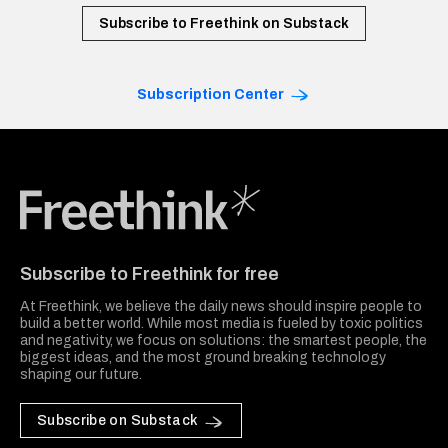
Subscribe to Freethink on Substack
Subscription Center
Freethink Media
Subscribe to Freethink for free
At Freethink, we believe the daily news should inspire people to
build a better world. While most media is fueled by toxic politics
and negativity, we focus on solutions: the smartest people, the
biggest ideas, and the most ground breaking technology
shaping our future.
Subscribe on Substack