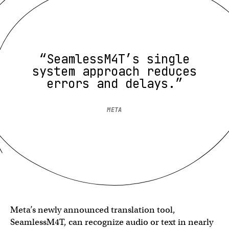
“SeamlessM4T’s single
system approach reduces
errors and delays.”
META
Meta’s newly announced translation tool,
SeamlessM4T, can recognize audio or text in nearly