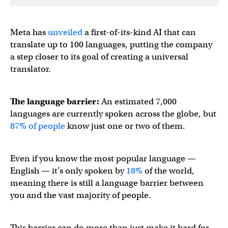
Meta has
unveiled
a first-of-its-kind AI that can
translate up to 100 languages, putting the company
a step closer to its goal of creating a universal
translator.
The language barrier:
An estimated 7,000
languages are currently spoken across the globe, but
87% of people
know just one or two of them.
Even if you know the most popular language —
English — it’s only spoken by
18%
of the world,
meaning there is still a language barrier between
you and the vast majority of people.
This barrier can do more than just make it hard for