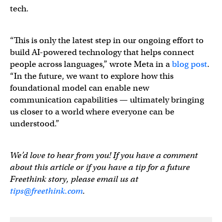
tech.
“This is only the latest step in our ongoing effort to
build AI-powered technology that helps connect
people across languages,” wrote Meta in a
blog post
.
“In the future, we want to explore how this
foundational model can enable new
communication capabilities — ultimately bringing
us closer to a world where everyone can be
understood.”
We’d love to hear from you! If you have a comment
about this article or if you have a tip for a future
Freethink story, please email us at
tips@freethink.com
.