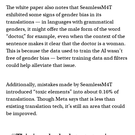
The white paper also notes that SeamlessM4T
exhibited some signs of gender bias in its
translations — in languages with grammatical
genders, it might offer the male form of the word
“doctor,” for example, even when the context of the
sentence makes it clear that the doctor is a woman.
This is because the data used to train the AI wasn’t
free of gender bias — better training data and filters
could help alleviate that issue.
Additionally, mistakes made by SeamlessM4T
introduced “toxic elements” into about 0.16% of
translations. Though Meta says that is less than
existing translation tech, it’s still an area that could
be improved.