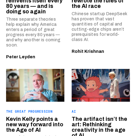
reinvents itself every
rewrote the rules of
80 years — and is
the AI race
doing so again
Chinese startup DeepSeek
has proven that vast
Three separate theories
quantities of capital and
help explain why America
cutting-edge chips aren’t
enters a period of great
prerequisites for world-
progress every 80 years —
class AI.
and why another is coming
soon.
Rohit Krishnan
Peter Leyden
THE GREAT PROGRESSION
AI
Kevin Kelly points a
The artifact isn’t the
new way forward into
art: Rethinking
the Age of AI
creativity in the age
of AI