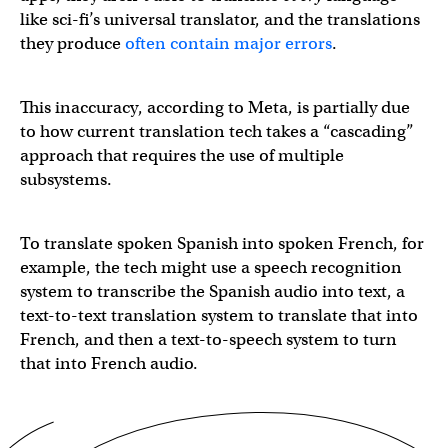
like sci-fi’s universal translator, and the translations
they produce
often contain major errors
.
This inaccuracy, according to Meta, is partially due
to how current translation tech takes a “cascading”
approach that requires the use of multiple
subsystems.
To translate spoken Spanish into spoken French, for
example, the tech might use a speech recognition
system to transcribe the Spanish audio into text, a
text-to-text translation system to translate that into
French, and then a text-to-speech system to turn
that into French audio.