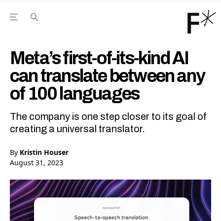
Open the Main Navigation Menu
Open the Main Navigation Menu
Youtube Channel
agram feed
 Facebook page
our Twitter (X) feed
Meta’s first-of-its-kind AI
can translate between any
of 100 languages
The company is one step closer to its goal of
creating a universal translator.
By
Kristin Houser
August 31, 2023