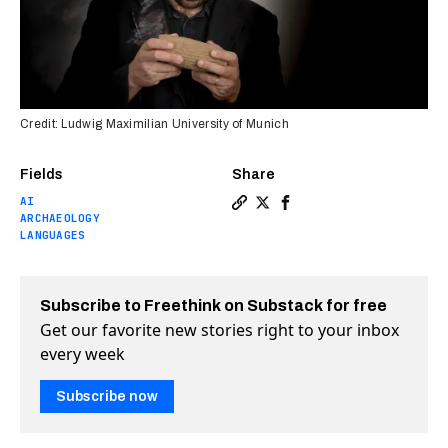
Credit: Ludwig Maximilian University of Munich
Fields
Share
AI
Copy a link to the article en
Share AI is helping decode
Share AI is helping de
ARCHAEOLOGY
LANGUAGES
Subscribe to Freethink on Substack for free
Get our favorite new stories right to your inbox
every week
Subscribe now