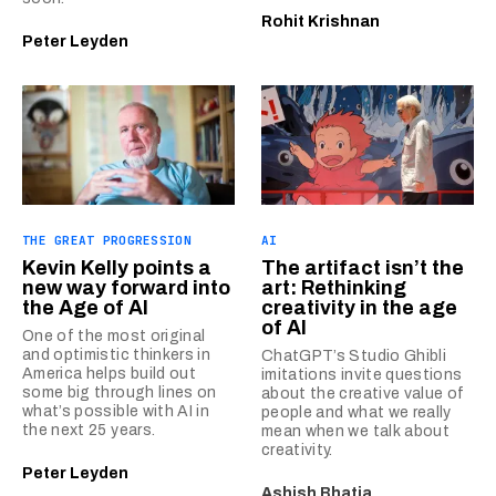
Rohit Krishnan
Peter Leyden
THE GREAT PROGRESSION
AI
Kevin Kelly points a
The artifact isn’t the
new way forward into
art: Rethinking
the Age of AI
creativity in the age
of AI
One of the most original
and optimistic thinkers in
ChatGPT’s Studio Ghibli
America helps build out
imitations invite questions
some big through lines on
about the creative value of
what’s possible with AI in
people and what we really
the next 25 years.
mean when we talk about
creativity.
Peter Leyden
Ashish Bhatia