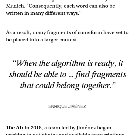
Munich. “Consequently, each word can also be
written in many different ways.”
As a result, many fragments of cuneiform have yet to
be placed into a larger context.
“When the algorithm is ready, it
should be able to … find fragments
that could belong together.”
ENRIQUE JIMÉNEZ
The AI:
In 2018, a team led by Jiménez began
working to put photos and available transcriptions