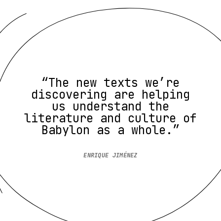
“The new texts we’re
discovering are helping
us understand the
literature and culture of
Babylon as a whole.”
ENRIQUE JIMÉNEZ