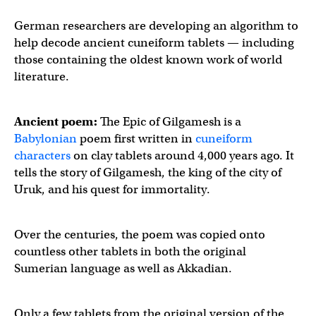
German researchers are developing an algorithm to
help decode ancient cuneiform tablets — including
those containing the oldest known work of world
literature.
Ancient poem:
The Epic of Gilgamesh is a
Babylonian
poem first written in
cuneiform
characters
on clay tablets around 4,000 years ago. It
tells the story of Gilgamesh, the king of the city of
Uruk, and his quest for immortality.
Over the centuries, the poem was copied onto
countless other tablets in both the original
Sumerian language as well as Akkadian.
Only a few tablets from the original version of the