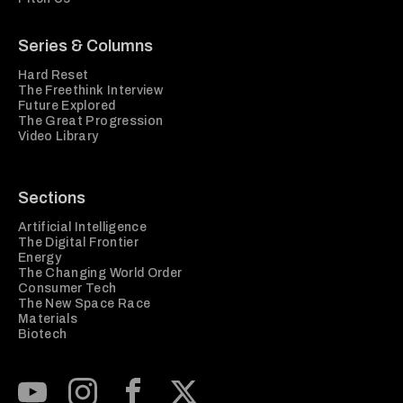
Series & Columns
Hard Reset
The Freethink Interview
Future Explored
The Great Progression
Video Library
Sections
Artificial Intelligence
The Digital Frontier
Energy
The Changing World Order
Consumer Tech
The New Space Race
Materials
Biotech