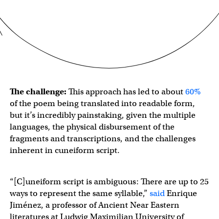
The challenge:
This approach has led to about
60%
of the poem being translated into readable form,
but it’s incredibly painstaking, given the multiple
languages, the physical disbursement of the
fragments and transcriptions, and the challenges
inherent in cuneiform script.
“[C]uneiform script is ambiguous: There are up to 25
ways to represent the same syllable,”
said
Enrique
Jiménez, a professor of Ancient Near Eastern
literatures at Ludwig Maximilian University of