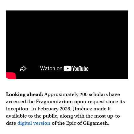
Looking ahead:
Approximately 200 scholars have
accessed the Fragmentarium upon request since its
inception. In February 2023, Jiménez made it
available to the public, along with the most up-to-
date
digital version
of the Epic of Gilgamesh.