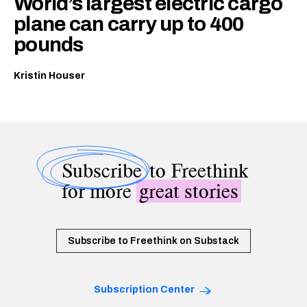
World’s largest electric cargo
plane can carry up to 400
pounds
Kristin Houser
Subscribe
to Freethink
for more
great stories
Subscribe to Freethink on Substack
Subscription Center