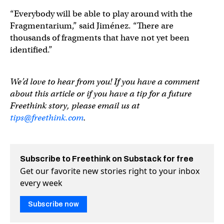
“Everybody will be able to play around with the
Fragmentarium,” said Jiménez. “There are
thousands of fragments that have not yet been
identified.”
We’d love to hear from you! If you have a comment
about this article or if you have a tip for a future
Freethink story, please email us at
tips@freethink.com
.
Subscribe to Freethink on Substack for free
Get our favorite new stories right to your inbox
every week
Subscribe now