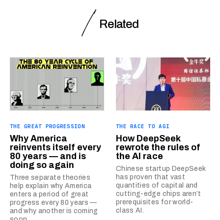
Related
THE GREAT PROGRESSION
THE RACE TO AGI
Why America
How DeepSeek
reinvents itself every
rewrote the rules of
80 years — and is
the AI race
doing so again
Chinese startup DeepSeek
has proven that vast
Three separate theories
quantities of capital and
help explain why America
cutting-edge chips aren’t
enters a period of great
prerequisites for world-
progress every 80 years —
class AI.
and why another is coming
soon.