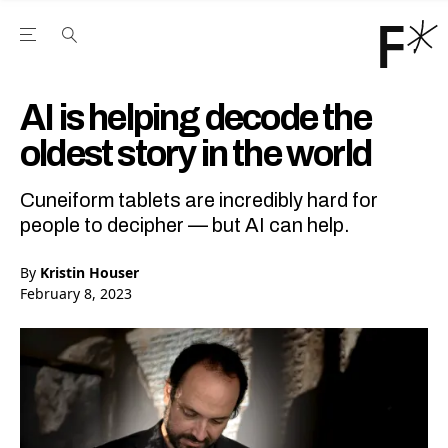
Open the Main Navigation Menu
Open the Main Navigation Menu
Youtube Channel
agram feed
 Facebook page
our Twitter (X) feed
AI is helping decode the
oldest story in the world
Cuneiform tablets are incredibly hard for
people to decipher — but AI can help.
By
Kristin Houser
February 8, 2023