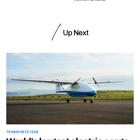
Up Next
TRANSPORTATION