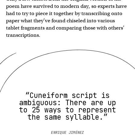
poem have survived to modern day, so experts have
had to try to piece it together by transcribing onto
paper what they’ve found chiseled into various
tablet fragments and comparing those with others’
transcriptions.
“Cuneiform script is
ambiguous: There are up
to 25 ways to represent
the same syllable.”
ENRIQUE JIMÉNEZ