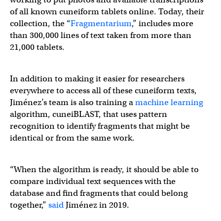
of all known cuneiform tablets online. Today, their
collection, the “
Fragmentarium
,” includes more
than 300,000 lines of text taken from more than
21,000 tablets.
In addition to making it easier for researchers
everywhere to access all of these cuneiform texts,
Jiménez’s team is also training a
machine learning
algorithm, cuneiBLAST, that uses pattern
recognition to identify fragments that might be
identical or from the same work.
“When the algorithm is ready, it should be able to
compare individual text sequences with the
database and find fragments that could belong
together,”
said
Jiménez in 2019.