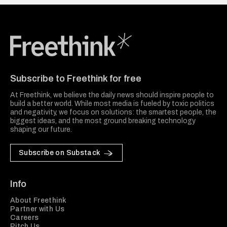
Freethink Media
Subscribe to Freethink for free
At Freethink, we believe the daily news should inspire people to
build a better world. While most media is fueled by toxic politics
and negativity, we focus on solutions: the smartest people, the
biggest ideas, and the most ground breaking technology
shaping our future.
Subscribe on Substack
Info
About Freethink
Partner with Us
Careers
Pitch Us