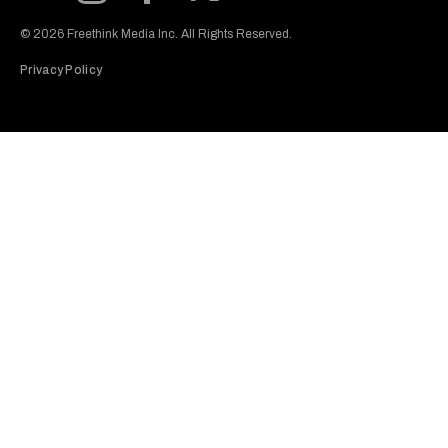
Subscribe to our Youtube Channel
View our Instagram feed
Visit our Facebook page
View our Twitter (X) feed
© 2026 Freethink Media Inc. All Rights Reserved.
Privacy Policy