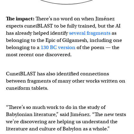
The impact:
There’s no word on when Jiménez
expects cuneiBLAST to be fully trained, but the AI
has already helped identify
several fragments
as
belonging to the Epic of Gilgamesh, including one
belonging to a
130 BC version
of the poem — the
most recent one discovered.
CuneiBLAST has also identified connections
between fragments of many other works written on
cuneiform tablets.
“There’s so much work to do in the study of
Babylonian literature,” said Jiménez. “The new texts
we’re discovering are helping us understand the
literature and culture of Babylon as a whole.”