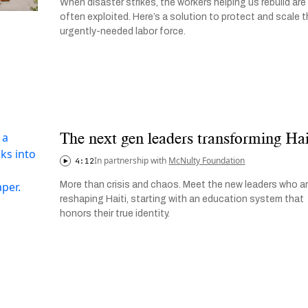
When disaster strikes, the workers helping us rebuild are
often exploited. Here’s a solution to protect and scale t
urgently-needed labor force.
The next gen leaders transforming Hai
In partnership with
McNulty Foundation
4:12
More than crisis and chaos. Meet the new leaders who a
reshaping Haiti, starting with an education system that
honors their true identity.