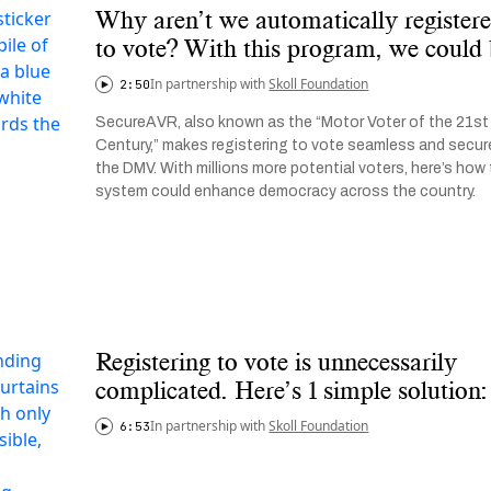
Why aren’t we automatically register
to vote? With this program, we could
In partnership with
Skoll Foundation
2:50
SecureAVR, also known as the “Motor Voter of the 21st
Century,” makes registering to vote seamless and secur
the DMV. With millions more potential voters, here’s how 
system could enhance democracy across the country.
Registering to vote is unnecessarily
complicated. Here’s 1 simple solution:
In partnership with
Skoll Foundation
6:53