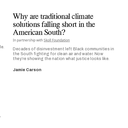
Why are traditional climate
solutions falling short in the
American South?
In partnership with
Skoll Foundation
le.
Decades of disinvestment left Black communities in
the South fighting for clean air and water. Now
they’re showing the nation what justice looks like.
Jamie Carson
,