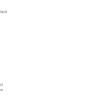
 land
but
he