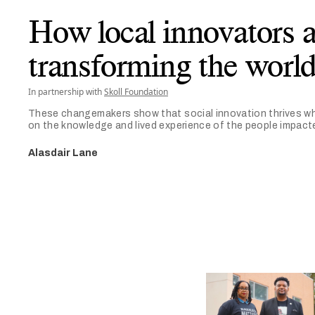
How local innovators a
transforming the worl
In partnership with
Skoll Foundation
These changemakers show that social innovation thrives wh
on the knowledge and lived experience of the people impact
Alasdair Lane