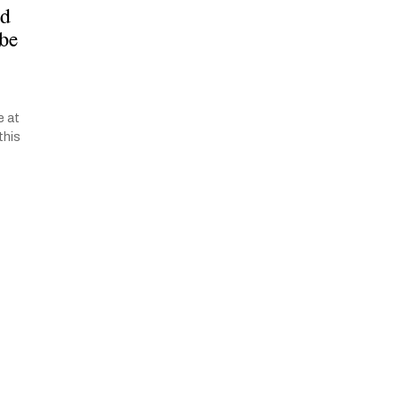
ed
 be
e at
this