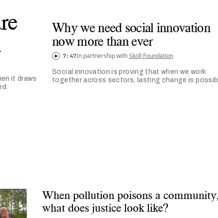
re
Why we need social innovation
d
now more than ever
In partnership with
Skoll Foundation
7:47
Social innovation is proving that when we work
en it draws
together across sectors, lasting change is possib
ed.
When pollution poisons a community
what does justice look like?