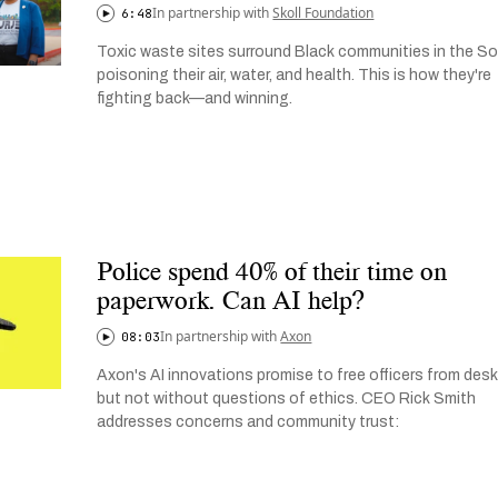
In partnership with
Skoll Foundation
6:48
Toxic waste sites surround Black communities in the So
poisoning their air, water, and health. This is how they're
fighting back—and winning.
Police spend 40% of their time on
paperwork. Can AI help?
In partnership with
Axon
08:03
Axon's AI innovations promise to free officers from desk
but not without questions of ethics. CEO Rick Smith
addresses concerns and community trust: