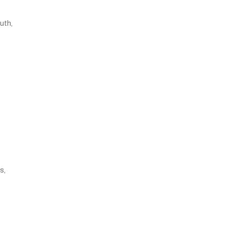
uth,
s,