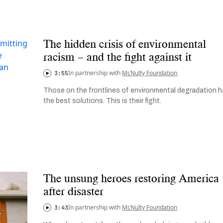
The hidden crisis of environmental
racism – and the fight against it
In partnership with
McNulty Foundation
3:55
Those on the frontlines of environmental degradation 
the best solutions. This is their fight.
The unsung heroes restoring America
after disaster
In partnership with
McNulty Foundation
3:43