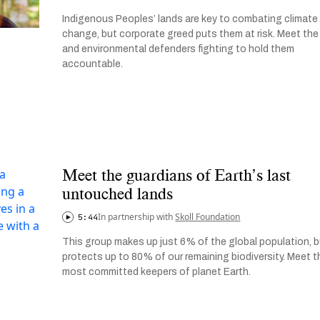
Indigenous Peoples’ lands are key to combating climate
change, but corporate greed puts them at risk. Meet the
and environmental defenders fighting to hold them
accountable.
Meet the guardians of Earth’s last
untouched lands
In partnership with
Skoll Foundation
5:44
This group makes up just 6% of the global population, 
protects up to 80% of our remaining biodiversity. Meet t
most committed keepers of planet Earth.