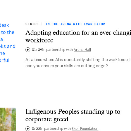
SERIES
|
IN THE ARENA WITH EVAN BAEHR
Adapting education for an ever-chang
workforce
In partnership with
Arena Hall
31:39
At a time where AI is constantly shifting the workforce,
can you ensure your skills are cutting edge?
Indigenous Peoples standing up to
corporate greed
In partnership with
Skoll Foundation
3:22