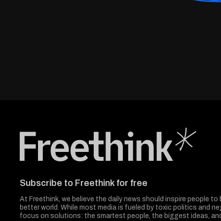
Freethink Media
Subscribe to Freethink for free
At Freethink, we believe the daily news should inspire people to 
better world. While most media is fueled by toxic politics and neg
focus on solutions: the smartest people, the biggest ideas, a