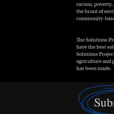
racism, poverty,
the brunt of env
community-based 
The Solutions Pro
have the best so
Solutions Projec
agriculture and 
has been made.
Sub