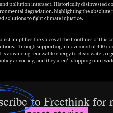
 and pollution intersect. Historically disinvested
ironmental degradation, highlighting the absolute 
solutions to fight climate injustice.
ject amplifies the voices at the frontlines of this c
lutions. Through supporting a movement of 300+ or
t is advancing renewable energy to clean water, reg
policy advocacy, and they aren’t stopping until w
scribe
to Freethink for