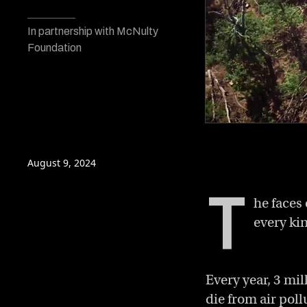
In partnership with McNulty
Foundation
0
of
3
minutes,
August 9, 2024
55
seconds
Volume
T
0%
he faces
every kin
Every year, 3 mil
die from air poll