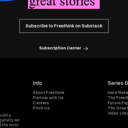
great stories
Subscribe to Freethink on Substack
Subscription Center
Info
Series 
About Freethink
Hard Rese
Partner with Us
The Freeth
Careers
Future Ex
Pitch Us
The Great
Video Libr
build a
ativity, we
nd the most