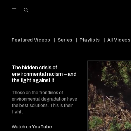
Open the Main Navigation Menu
Open the Main Navigation Menu
utube Channel
ram feed
acebook page
r Twitter (X) feed
Featured Videos
Series
Playlists
All Videos
The hidden crisis of
environmental racism – and
the fight against it
Those on the frontlines of
environmental degradation have
the best solutions. This is their
fight.
Watch on
YouTube