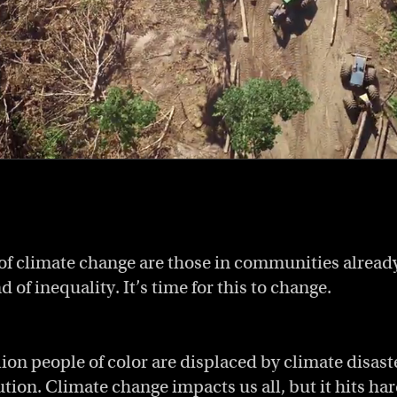
 of climate change are those in communities alread
d of inequality. It’s time for this to change.
lion people of color are displaced by climate disas
ution. Climate change impacts us all, but it hits ha