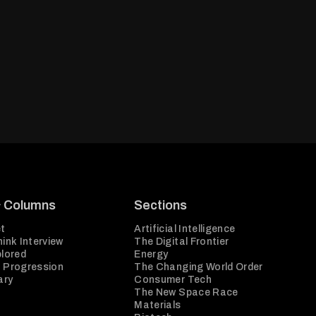
& Columns
Sections
t
Artificial Intelligence
ink Interview
The Digital Frontier
plored
Energy
 Progression
The Changing World Order
ary
Consumer Tech
The New Space Race
Materials