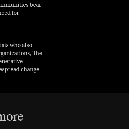
 communities bear
need for
risis who also
ganizations, The
enerative
idespread change
 more