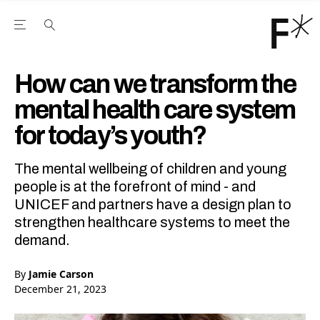
Open the Main Navigation Menu
Open the Main Navigation Menu
Youtube Channel
agram feed
 Facebook page
our Twitter (X) feed
How can we transform the
mental health care system
for today’s youth?
The mental wellbeing of children and young
people is at the forefront of mind - and
UNICEF and partners have a design plan to
strengthen healthcare systems to meet the
demand.
By
Jamie Carson
December 21, 2023