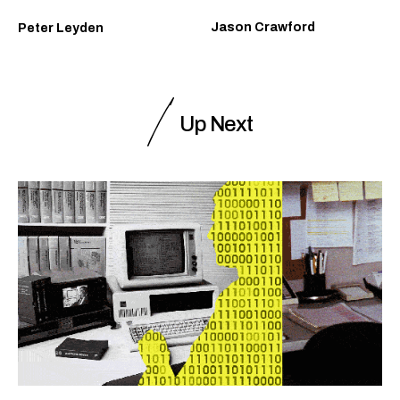
Jason Crawford
Peter Leyden
Up Next