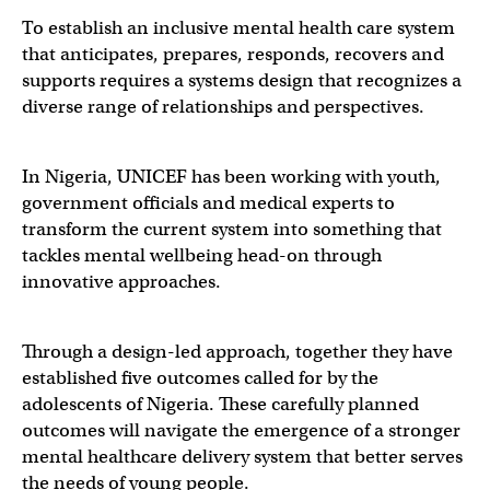
To establish an inclusive mental health care system
that anticipates, prepares, responds, recovers and
supports requires a systems design that recognizes a
diverse range of relationships and perspectives.
In Nigeria, UNICEF has been working with youth,
government officials and medical experts to
transform the current system into something that
tackles mental wellbeing head-on through
innovative approaches.
Through a design-led approach, together they have
established five outcomes called for by the
adolescents of Nigeria. These carefully planned
outcomes will navigate the emergence of a stronger
mental healthcare delivery system that better serves
the needs of young people.