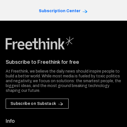
Subscription Center
Freethink Media
Subscribe to Freethink for free
At Freethink, we believe the daily news should inspire people to
build a better world. While most media is fueled by toxic politics
and negativity, we focus on solutions: the smartest people, the
biggest ideas, and the most ground breaking technology
shaping our future.
Subscribe on Substack
Info