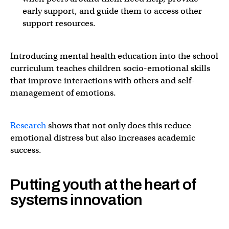
early support, and guide them to access other
support resources.
Introducing mental health education into the school
curriculum teaches children socio-emotional skills
that improve interactions with others and self-
management of emotions.
Research
shows that not only does this reduce
emotional distress but also increases academic
success.
Putting youth at the heart of
systems innovation