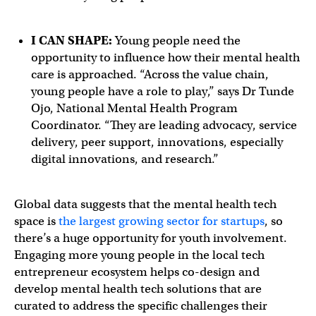
I CAN SHAPE:
Young people need the
opportunity to influence how their mental health
care is approached. “Across the value chain,
young people have a role to play,” says Dr Tunde
Ojo, National Mental Health Program
Coordinator. “They are leading advocacy, service
delivery, peer support, innovations, especially
digital innovations, and research.”
Global data suggests that the mental health tech
space is
the largest growing sector for startups
, so
there’s a huge opportunity for youth involvement.
Engaging more young people in the local tech
entrepreneur ecosystem helps co-design and
develop mental health tech solutions that are
curated to address the specific challenges their