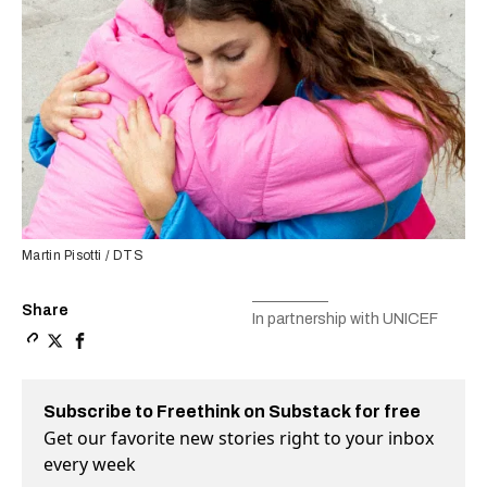
Martin Pisotti / DTS
Share
In partnership with UNICEF
Copy a link to the article entitled How can we transfor
Share How can we transform the mental health care sy
Share How can we transform the mental health ca
Subscribe to Freethink on Substack for free
Get our favorite new stories right to your inbox
every week