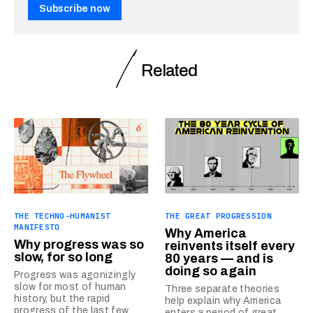
Subscribe now
Related
THE TECHNO-HUMANIST
THE GREAT PROGRESSION
MANIFESTO
Why America
Why progress was so
reinvents itself every
slow, for so long
80 years — and is
doing so again
Progress was agonizingly
slow for most of human
Three separate theories
history, but the rapid
help explain why America
progress of the last few
enters a period of great