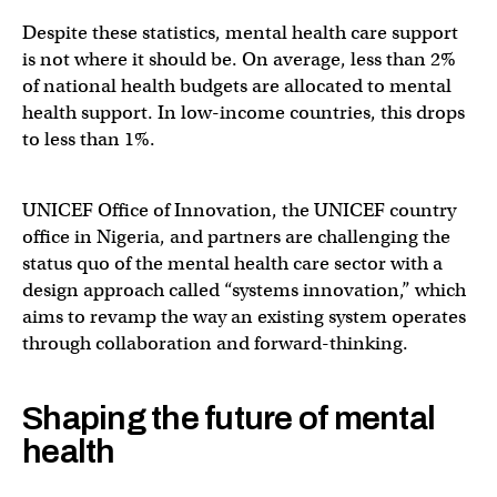
Despite these statistics, mental health care support
is not where it should be. On average, less than 2%
of national health budgets are allocated to mental
health support. In low-income countries, this drops
to less than 1%.
UNICEF Office of Innovation, the UNICEF country
office in Nigeria, and partners are challenging the
status quo of the mental health care sector with a
design approach called “systems innovation,” which
aims to revamp the way an existing system operates
through collaboration and forward-thinking.
Shaping the future of mental
health