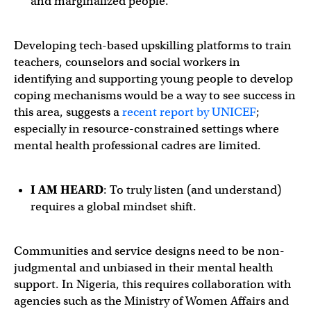
and marginalized people.
Developing tech-based upskilling platforms to train
teachers, counselors and social workers in
identifying and supporting young people to develop
coping mechanisms would be a way to see success in
this area, suggests a
recent report by UNICEF
;
especially in resource-constrained settings where
mental health professional cadres are limited.
I AM HEARD
: To truly listen (and understand)
requires a global mindset shift.
Communities and service designs need to be non-
judgmental and unbiased in their mental health
support. In Nigeria, this requires collaboration with
agencies such as the Ministry of Women Affairs and