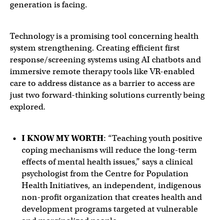
generation is facing.
Technology is a promising tool concerning health
system strengthening. Creating efficient first
response/screening systems using AI chatbots and
immersive remote therapy tools like VR-enabled
care to address distance as a barrier to access are
just two forward-thinking solutions currently being
explored.
I KNOW MY WORTH
: “Teaching youth positive
coping mechanisms will reduce the long-term
effects of mental health issues,” says a clinical
psychologist from the Centre for Population
Health Initiatives, an independent, indigenous
non-profit organization that creates health and
development programs targeted at vulnerable