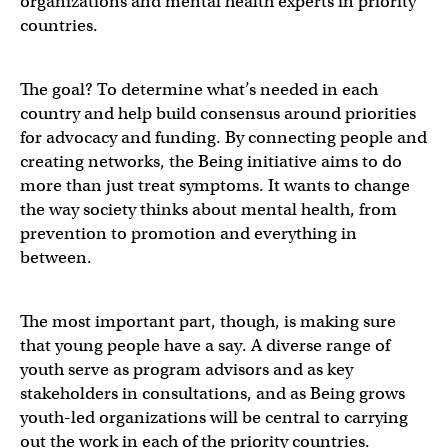
organizations and mental health experts in priority
countries.
The goal? To determine what’s needed in each
country and help build consensus around priorities
for advocacy and funding. By connecting people and
creating networks, the Being initiative aims to do
more than just treat symptoms. It wants to change
the way society thinks about mental health, from
prevention to promotion and everything in
between.
The most important part, though, is making sure
that young people have a say. A diverse range of
youth serve as program advisors and as key
stakeholders in consultations, and as Being grows
youth-led organizations will be central to carrying
out the work in each of the priority countries.