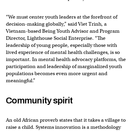
“We must center youth leaders at the forefront of
decision-making globally,” said Viet Trinh, a
Vietnam-based Being Youth Advisor and Program
Director, Lighthouse Social Enterprise. “The
leadership of young people, especially those with
lived experience of mental health challenges, is so
important. In mental health advocacy platforms, the
participation and leadership of marginalized youth
populations becomes even more urgent and
meaningful.”
Community spirit
An old African proverb states that it takes a village to
raise a child. Systems innovation is a methodology