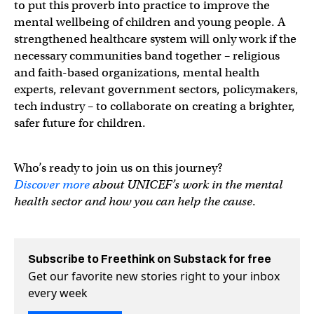
to put this proverb into practice to improve the
mental wellbeing of children and young people. A
strengthened healthcare system will only work if the
necessary communities band together – religious
and faith-based organizations, mental health
experts, relevant government sectors, policymakers,
tech industry – to collaborate on creating a brighter,
safer future for children.
Who’s ready to join us on this journey?
Discover more
about UNICEF’s work in the mental
health sector and how you can help the cause
.
Subscribe to Freethink on Substack for free
Get our favorite new stories right to your inbox
every week