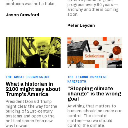
centuries was not a fluke.
progress every 80 years —
and why another is coming
soon.
Jason Crawford
Peter Leyden
THE GREAT PROGRESSION
THE TECHNO-HUMANIST
MANIFESTO
What a historian in
“Stopping climate
2100 might say about
change” is the wrong
Trump’s America
goal
President Donald Trump
Anything that matters to
might clear the way for the
humans should be under our
building of 21st-century
control. The climate
systems and open up the
matters—so we should
political space for a new
control the climate.
way forward.