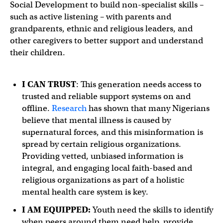
Social Development to build non-specialist skills –
such as active listening – with parents and
grandparents, ethnic and religious leaders, and
other caregivers to better support and understand
their children.
I CAN TRUST
: This generation needs access to
trusted and reliable support systems on and
offline.
Research
has shown that many Nigerians
believe that mental illness is caused by
supernatural forces, and this misinformation is
spread by certain religious organizations.
Providing vetted, unbiased information is
integral, and engaging local faith-based and
religious organizations as part of a holistic
mental health care system is key.
I AM EQUIPPED:
Youth need the skills to identify
when peers around them need help, provide