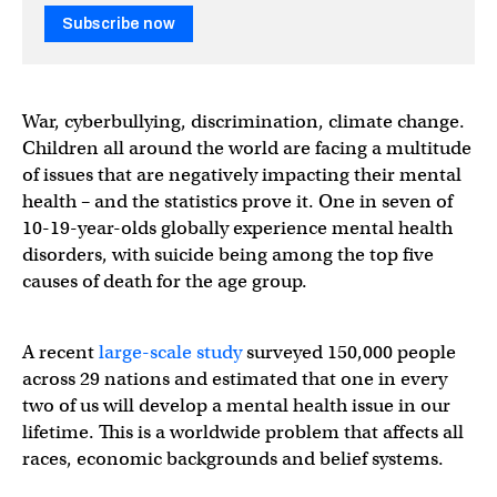
Subscribe now
War, cyberbullying, discrimination, climate change.
Children all around the world are facing a multitude
of issues that are negatively impacting their mental
health – and the statistics prove it. One in seven of
10-19-year-olds globally experience mental health
disorders, with suicide being among the top five
causes of death for the age group.
A recent
large-scale study
surveyed 150,000 people
across 29 nations and estimated that one in every
two of us will develop a mental health issue in our
lifetime. This is a worldwide problem that affects all
races, economic backgrounds and belief systems.