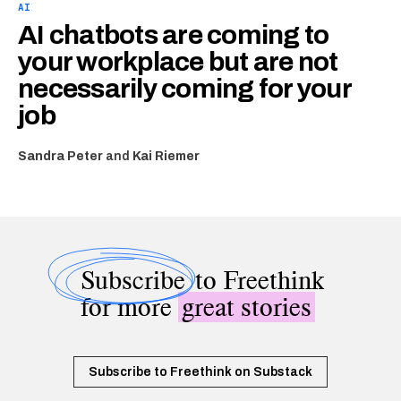
AI
AI chatbots are coming to
your workplace but are not
necessarily coming for your
job
Sandra Peter
and
Kai Riemer
Subscribe
to Freethink
for more
great stories
Subscribe to Freethink on Substack