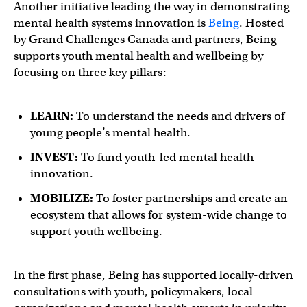
Another initiative leading the way in demonstrating
mental health systems innovation is
Being
. Hosted
by Grand Challenges Canada and partners, Being
supports youth mental health and wellbeing by
focusing on three key pillars:
LEARN:
To understand the needs and drivers of
young people’s mental health.
INVEST:
To fund youth-led mental health
innovation.
MOBILIZE:
To foster partnerships and create an
ecosystem that allows for system-wide change to
support youth wellbeing.
In the first phase, Being has supported locally-driven
consultations with youth, policymakers, local