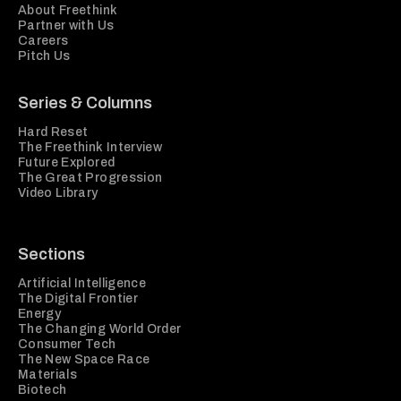
About Freethink
Partner with Us
Careers
Pitch Us
Series & Columns
Hard Reset
The Freethink Interview
Future Explored
The Great Progression
Video Library
Sections
Artificial Intelligence
The Digital Frontier
Energy
The Changing World Order
Consumer Tech
The New Space Race
Materials
Biotech