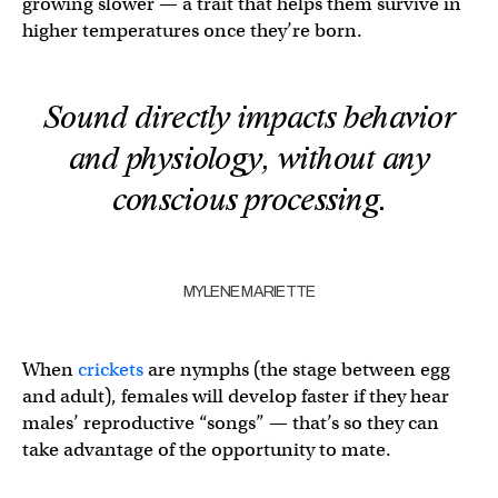
growing slower — a trait that helps them survive in
higher temperatures once they’re born.
Sound directly impacts behavior
and physiology, without any
conscious processing.
MYLENE MARIETTE
When
crickets
are nymphs (the stage between egg
and adult), females will develop faster if they hear
males’ reproductive “songs” — that’s so they can
take advantage of the opportunity to mate.