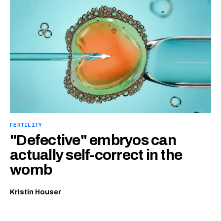
FERTILITY
"Defective" embryos can
actually self-correct in the
womb
Kristin Houser