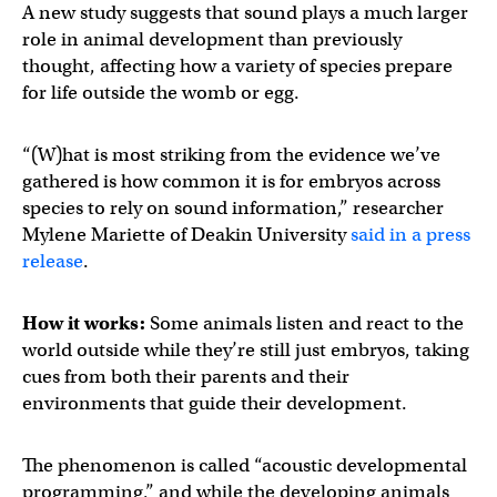
A new study suggests that sound plays a much larger
role in animal development than previously
thought, affecting how a variety of species prepare
for life outside the womb or egg.
“(W)hat is most striking from the evidence we’ve
gathered is how common it is for embryos across
species to rely on sound information,” researcher
Mylene Mariette of Deakin University
said in a press
release
.
How it works:
Some animals listen and react to the
world outside while they’re still just embryos, taking
cues from both their parents and their
environments that guide their development.
The phenomenon is called “acoustic developmental
programming,” and while the developing animals