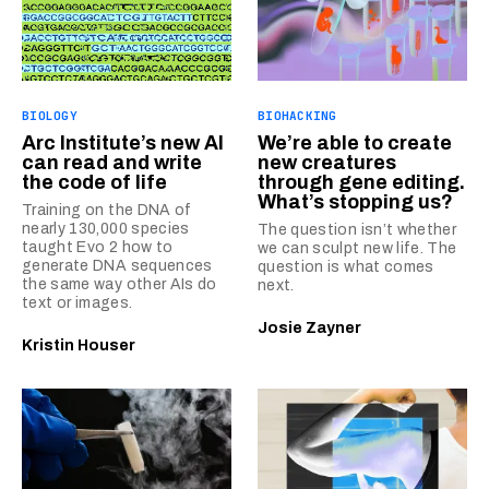
BIOLOGY
BIOHACKING
Arc Institute’s new AI
We’re able to create
can read and write
new creatures
the code of life
through gene editing.
What’s stopping us?
Training on the DNA of
nearly 130,000 species
The question isn’t whether
taught Evo 2 how to
we can sculpt new life. The
generate DNA sequences
question is what comes
the same way other AIs do
next.
text or images.
Josie Zayner
Kristin Houser