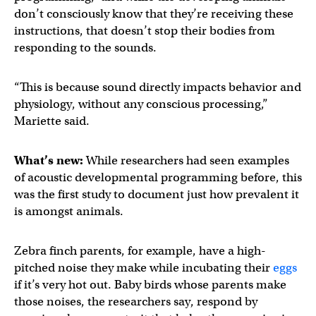
don’t consciously know that they’re receiving these
instructions, that doesn’t stop their bodies from
responding to the sounds.
“This is because sound directly impacts behavior and
physiology, without any conscious processing,”
Mariette said.
What’s new:
While researchers had seen examples
of acoustic developmental programming before, this
was the first study to document just how prevalent it
is amongst animals.
Zebra finch parents, for example, have a high-
pitched noise they make while incubating their
eggs
if it’s very hot out. Baby birds whose parents make
those noises, the researchers say, respond by