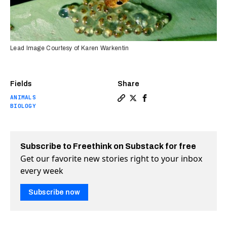
Lead Image Courtesy of Karen Warkentin
Fields
Share
ANIMALS
Copy a link to the article e
Share Birds, frogs, and r
Share Birds, frogs, a
BIOLOGY
Subscribe to Freethink on Substack for free
Get our favorite new stories right to your inbox
every week
Subscribe now