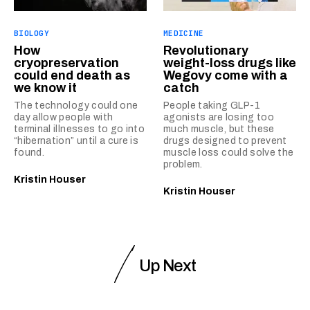
BIOLOGY
MEDICINE
How
Revolutionary
cryopreservation
weight-loss drugs like
could end death as
Wegovy come with a
we know it
catch
The technology could one
People taking GLP-1
day allow people with
agonists are losing too
terminal illnesses to go into
much muscle, but these
“hibernation” until a cure is
drugs designed to prevent
found.
muscle loss could solve the
problem.
Kristin Houser
Kristin Houser
Up Next