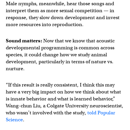
Male nymphs, meanwhile, hear those songs and
interpret them as more sexual competition — in
response, they slow down development and invest
more resources into reproduction.
Sound matters:
Now that we know that acoustic
developmental programming is common across
species, it could change how we study animal
development, particularly in terms of nature vs.
nurture.
“If this result is really consistent, I think this may
have a very big impact on how we think about what
is innate behavior and what is learned behavior,”
Wang-chun Liu, a Colgate University neuroscientist,
who wasn’t involved with the study,
told Popular
Science
.