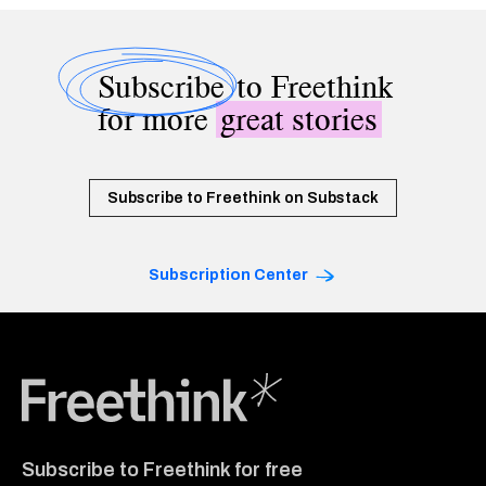
Subscribe
to Freethink
for more
great stories
Subscribe to Freethink on Substack
Subscription Center
Freethink Media
Subscribe to Freethink for free