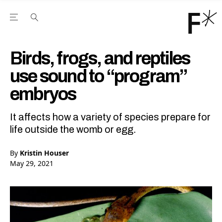
Open the Main Navigation Menu
Open the Main Navigation Menu
Youtube Channel
agram feed
 Facebook page
our Twitter (X) feed
Birds, frogs, and reptiles
use sound to “program”
embryos
It affects how a variety of species prepare for
life outside the womb or egg.
By
Kristin Houser
May 29, 2021