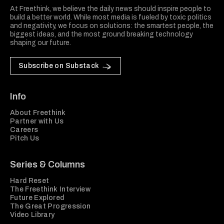
At Freethink, we believe the daily news should inspire people to
build a better world. While most media is fueled by toxic politics
and negativity, we focus on solutions: the smartest people, the
biggest ideas, and the most ground breaking technology
shaping our future.
Subscribe on Substack
Info
About Freethink
Partner with Us
Careers
Pitch Us
Series & Columns
Hard Reset
The Freethink Interview
Future Explored
The Great Progression
Video Library