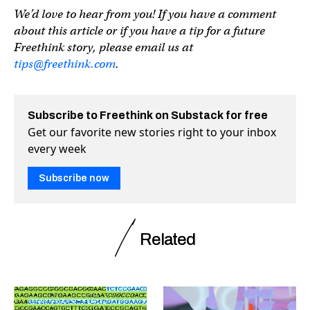
We’d love to hear from you! If you have a comment
about this article or if you have a tip for a future
Freethink story, please email us at
tips@freethink.com
.
Subscribe to Freethink on Substack for free
Get our favorite new stories right to your inbox
every week
Subscribe now
Related