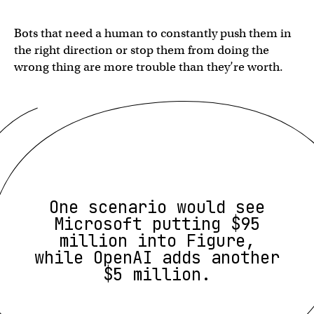
Bots that need a human to constantly push them in
the right direction or stop them from doing the
wrong thing are more trouble than they’re worth.
One scenario would see
Microsoft putting $95
million into Figure,
while OpenAI adds another
$5 million.