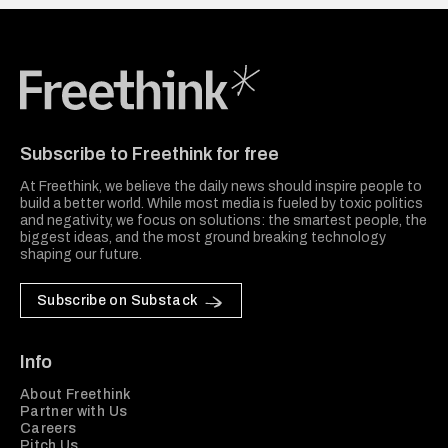
Freethink Media
Subscribe to Freethink for free
At Freethink, we believe the daily news should inspire people to
build a better world. While most media is fueled by toxic politics
and negativity, we focus on solutions: the smartest people, the
biggest ideas, and the most ground breaking technology
shaping our future.
Subscribe on Substack
Info
About Freethink
Partner with Us
Careers
Pitch Us