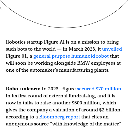
Robotics startup Figure AI is on a mission to bring
such bots to the world — in March 2023, it
unveiled
Figure 01, a
general purpose humanoid robot
that
will soon be working alongside BMW employees at
one of the automaker’s manufacturing plants.
Robo-unicorn:
In 2023, Figure
secured $70 million
in its first round of external fundraising, and it is
now in talks to raise another $500 million, which
gives the company a valuation of around $2 billion,
according to a
Bloomberg report
that cites an
anonymous source “with knowledge of the matter.”