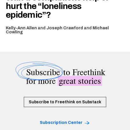
hurt the “loneliness
epidemic”?
Kelly-Ann Allen
and
Joseph Crawford
and
Michael
Cowling
Subscribe
to Freethink
for more
great stories
Subscribe to Freethink on Substack
Subscription Center