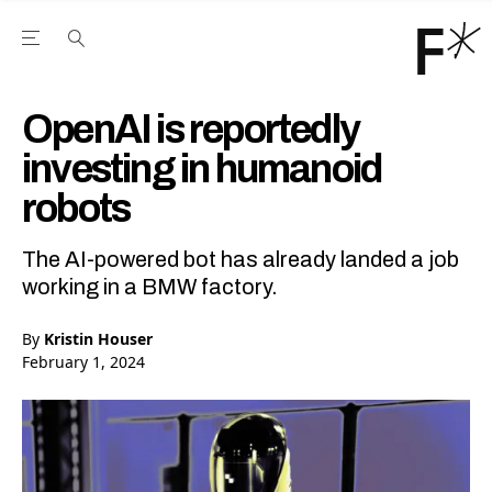
Open the Main Navigation Menu
Open the Main Navigation Menu
Youtube Channel
agram feed
 Facebook page
our Twitter (X) feed
OpenAI is reportedly
investing in humanoid
robots
The AI-powered bot has already landed a job
working in a BMW factory.
By
Kristin Houser
February 1, 2024