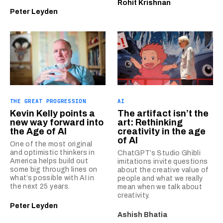
Rohit Krishnan
Peter Leyden
THE GREAT PROGRESSION
AI
Kevin Kelly points a
The artifact isn’t the
new way forward into
art: Rethinking
the Age of AI
creativity in the age
of AI
One of the most original
and optimistic thinkers in
ChatGPT’s Studio Ghibli
America helps build out
imitations invite questions
some big through lines on
about the creative value of
what’s possible with AI in
people and what we really
the next 25 years.
mean when we talk about
creativity.
Peter Leyden
Ashish Bhatia