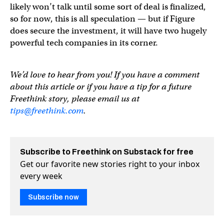
likely won’t talk until some sort of deal is finalized,
so for now, this is all speculation — but if Figure
does secure the investment, it will have two hugely
powerful tech companies in its corner.
We’d love to hear from you! If you have a comment
about this article or if you have a tip for a future
Freethink story, please email us at
tips@freethink.com
.
Subscribe to Freethink on Substack for free
Get our favorite new stories right to your inbox
every week
Subscribe now