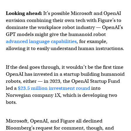
Looking ahead:
It’s possible Microsoft and OpenAI
envision combining their own tech with Figure’s to
dominate the workplace robot industry — OpenAI’s
GPT models might give the humanoid robot
advanced language capabilities
, for example,
allowing it to easily understand human instructions.
If the deal goes through, it wouldn’t be the first time
OpenAI has invested in a startup building humanoid
robots, either — in 2023, the OpenAI Startup Fund
led a
$23.5 million investment round
into
Norwegian company 1X, which is developing two
bots.
Microsoft, OpenAI, and Figure all declined
Bloomberg’s request for comment, though, and