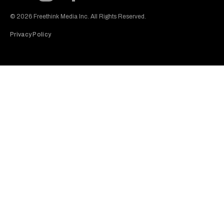
Subscribe to our Youtube Channel
View our Instagram feed
Visit our Facebook page
View our Twitter (X) feed
© 2026 Freethink Media Inc. All Rights Reserved.
Privacy Policy