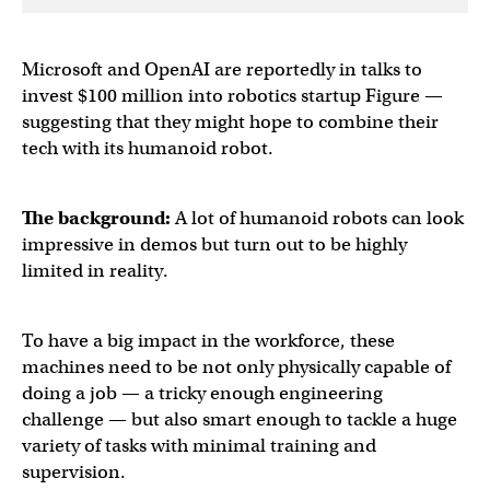
Microsoft and OpenAI are reportedly in talks to
invest $100 million into robotics startup Figure —
suggesting that they might hope to combine their
tech with its humanoid robot.
The background:
A lot of humanoid robots can look
impressive in demos but turn out to be highly
limited in reality.
To have a big impact in the workforce, these
machines need to be not only physically capable of
doing a job — a tricky enough engineering
challenge — but also smart enough to tackle a huge
variety of tasks with minimal training and
supervision.