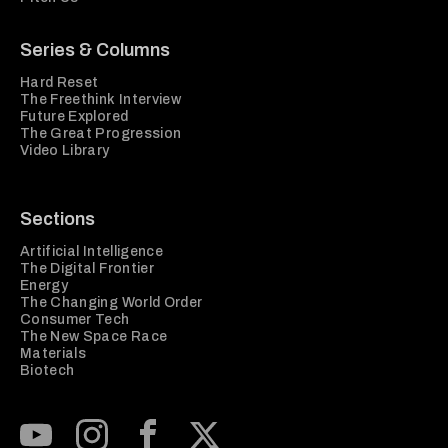
Series & Columns
Hard Reset
The Freethink Interview
Future Explored
The Great Progression
Video Library
Sections
Artificial Intelligence
The Digital Frontier
Energy
The Changing World Order
Consumer Tech
The New Space Race
Materials
Biotech