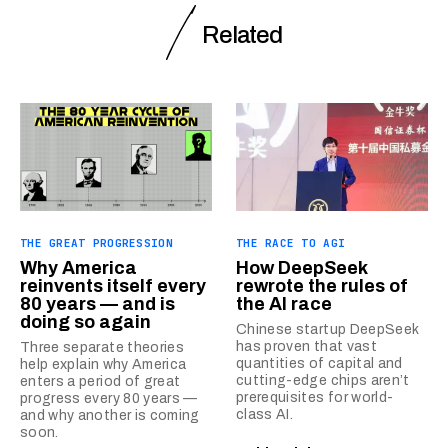
Related
THE GREAT PROGRESSION
THE RACE TO AGI
Why America
How DeepSeek
reinvents itself every
rewrote the rules of
80 years — and is
the AI race
doing so again
Chinese startup DeepSeek
has proven that vast
Three separate theories
quantities of capital and
help explain why America
cutting-edge chips aren’t
enters a period of great
prerequisites for world-
progress every 80 years —
class AI.
and why another is coming
soon.