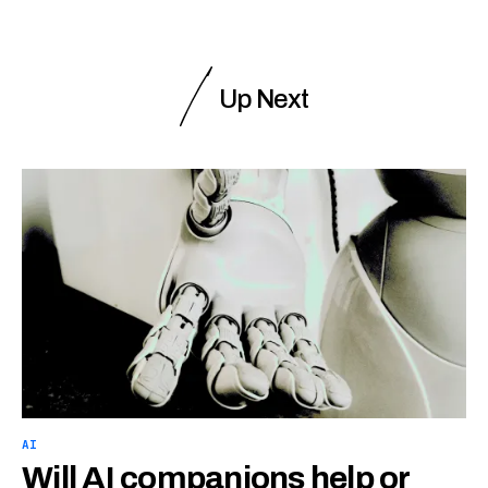
Up Next
AI
Will AI companions help or