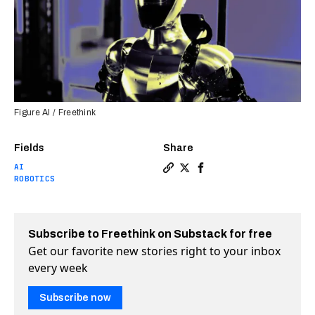
Figure AI / Freethink
Fields
Share
AI
Copy a link to the article e
Share OpenAI is reportedl
Share OpenAI is repor
ROBOTICS
Subscribe to Freethink on Substack for free
Get our favorite new stories right to your inbox
every week
Subscribe now