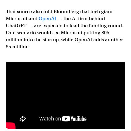
That source also told Bloomberg that tech giant
Microsoft and
OpenAI
— the AI firm behind
ChatGPT — are expected to lead the funding round.
One scenario would see Microsoft putting $95
million into the startup, while OpenAI adds another
$5 million.