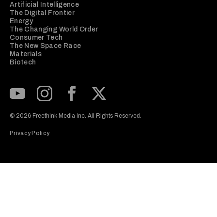
Artificial Intelligence
The Digital Frontier
Energy
The Changing World Order
Consumer Tech
The New Space Race
Materials
Biotech
Subscribe to our Youtube Channel
View our Instagram feed
Visit our Facebook page
View our Twitter (X) feed
© 2026 Freethink Media Inc. All Rights Reserved.
Privacy Policy