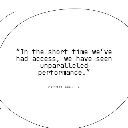
“In the short time we’ve
had access, we have seen
unparalleled
performance.”
MICHAEL BUCKLEY