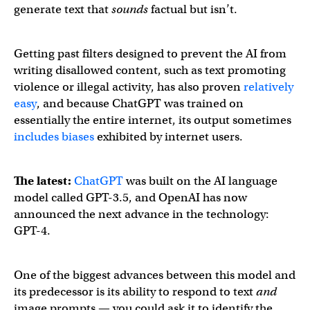
generate text that
sounds
factual but isn’t.
Getting past filters designed to prevent the AI from
writing disallowed content, such as text promoting
violence or illegal activity, has also proven
relatively
easy
, and because ChatGPT was trained on
essentially the entire internet, its output sometimes
includes biases
exhibited by internet users.
The latest:
ChatGPT
was built on the AI language
model called GPT-3.5, and OpenAI has now
announced the next advance in the technology:
GPT-4.
Announcing GPT-4, a large multimodal model, with our be
One of the biggest advances between this model and
its predecessor is its ability to respond to text
and
image prompts — you could ask it to identify the