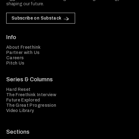
shaping our future.
Subscribe on Substack
Info
About Freethink
Partner with Us
Careers
Pitch Us
Series & Columns
Hard Reset
The Freethink Interview
Future Explored
The Great Progression
Video Library
Sections