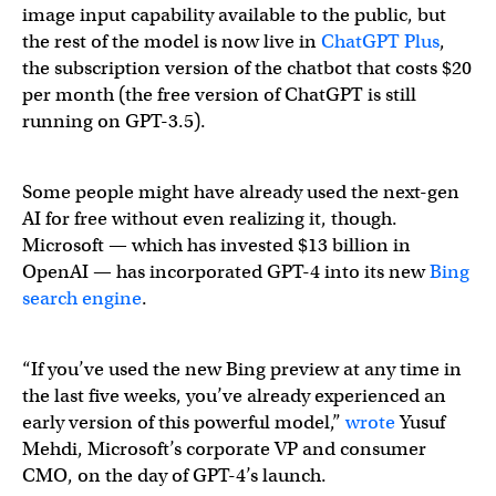
image input capability available to the public, but
the rest of the model is now live in
ChatGPT Plus
,
the subscription version of the chatbot that costs $20
per month (the free version of ChatGPT is still
running on GPT-3.5).
Some people might have already used the next-gen
AI for free without even realizing it, though.
Microsoft — which has invested $13 billion in
OpenAI — has incorporated GPT-4 into its new
Bing
search engine
.
“If you’ve used the new Bing preview at any time in
the last five weeks, you’ve already experienced an
early version of this powerful model,”
wrote
Yusuf
Mehdi, Microsoft’s corporate VP and consumer
CMO, on the day of GPT-4’s launch.