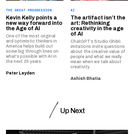
THE GREAT PROGRESSION
AI
Kevin Kelly points a
The artifact isn’t the
new way forward into
art: Rethinking
the Age of AI
creativity in the age
of AI
One of the most original
and optimistic thinkers in
ChatGPT’s Studio Ghibli
America helps build out
imitations invite questions
some big through lines on
about the creative value of
what’s possible with AI in
people and what we really
the next 25 years.
mean when we talk about
creativity.
Peter Leyden
Ashish Bhatia
Up Next