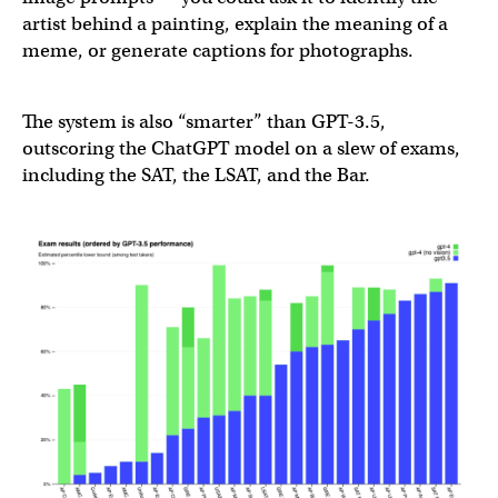
— OpenAI (@OpenAI)
March 14, 2023
artist behind a painting, explain the meaning of a
meme, or generate captions for photographs.
The system is also “smarter” than GPT-3.5,
outscoring the ChatGPT model on a slew of exams,
including the SAT, the LSAT, and the Bar.