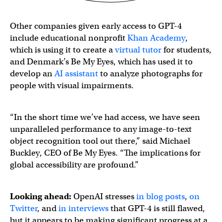
Other companies given early access to GPT-4
include educational nonprofit
Khan Academy
,
which is using it to create a
virtual tutor
for students,
and Denmark’s Be My Eyes, which has used it to
develop an
AI assistant
to analyze photographs for
people with visual impairments.
“In the short time we’ve had access, we have seen
unparalleled performance to any image-to-text
object recognition tool out there,” said Michael
Buckley, CEO of Be My Eyes. “The implications for
global accessibility are profound.”
We are thrilled to present Virtual Volunteer™, a digital 
Looking ahead:
OpenAI stresses
in blog posts
,
on
Twitter
, and
in interviews
that GPT-4 is still flawed,
but it appears to be making significant progress at a