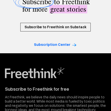
Subscribe
to Freethink
for more
great stories
Subscribe to Freethink on Substack
Subscription Center
Freethink Media
Subscribe to Freethink for free
At Freethink, we believe the daily news should inspire people to
build a better world. While most media is fueled by toxic politics
and negativity, we focus on solutions: the smartest people, the
biggest ideas, and the most ground breaking technology