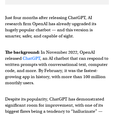
Just four months after releasing ChatGPT, AI
research firm OpenAI has already upgraded its
hugely popular chatbot — and this version is
smarter, safer, and capable of sight.
The background:
In November 2022, OpenAI
released
ChatGPT
, an AI chatbot that can respond to
written prompts with conversational text, computer
code, and more. By February, it was the fastest-
growing app in history, with more than 100 million
monthly users.
Despite its popularity, ChatGPT has demonstrated
significant room for improvement, with one of its
biggest flaws being a tendency to “hallucinate” —