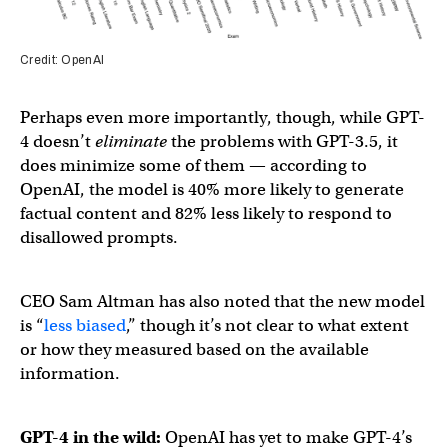
Credit: OpenAI
Perhaps even more importantly, though, while GPT-
4 doesn’t
eliminate
the problems with GPT-3.5, it
does minimize some of them — according to
OpenAI, the model is 40% more likely to generate
factual content and 82% less likely to respond to
disallowed prompts.
CEO Sam Altman has also noted that the new model
is “
less biased
,” though it’s not clear to what extent
or how they measured based on the available
information.
GPT-4 in the wild:
OpenAI has yet to make GPT-4’s