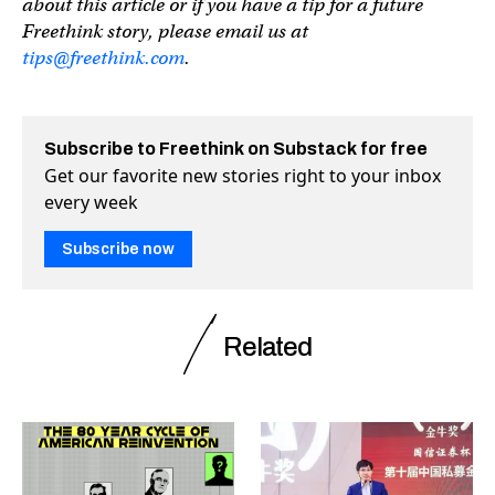
about this article or if you have a tip for a future
Freethink story, please email us at
tips@freethink.com
.
Subscribe to Freethink on Substack for free
Get our favorite new stories right to your inbox
every week
Subscribe now
Related