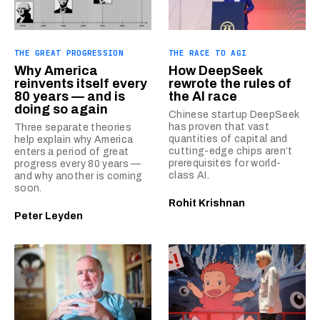
THE GREAT PROGRESSION
THE RACE TO AGI
Why America
How DeepSeek
reinvents itself every
rewrote the rules of
80 years — and is
the AI race
doing so again
Chinese startup DeepSeek
has proven that vast
Three separate theories
quantities of capital and
help explain why America
cutting-edge chips aren’t
enters a period of great
prerequisites for world-
progress every 80 years —
class AI.
and why another is coming
soon.
Rohit Krishnan
Peter Leyden