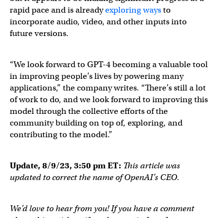
— Be My Eyes (@BeMyEyes)
March 14, 2023
rapid pace and is already
exploring ways
to
incorporate audio, video, and other inputs into
future versions.
“We look forward to GPT-4 becoming a valuable tool
in improving people’s lives by powering many
applications,” the company writes. “There’s still a lot
of work to do, and we look forward to improving this
model through the collective efforts of the
community building on top of, exploring, and
contributing to the model.”
Update, 8/9/23, 3:50 pm ET:
This article was
updated to correct the name of OpenAI’s CEO.
We’d love to hear from you! If you have a comment