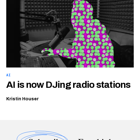
AI
AI is now DJing radio stations
Kristin Houser