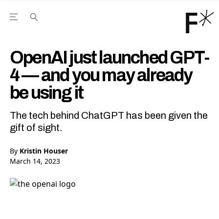
Open the Main Navigation Menu
Open the Main Navigation Menu
Youtube Channel
agram feed
 Facebook page
our Twitter (X) feed
OpenAI just launched GPT-
4 — and you may already
be using it
The tech behind ChatGPT has been given the
gift of sight.
By
Kristin Houser
March 14, 2023