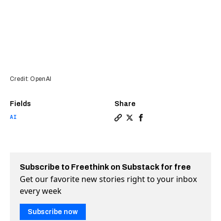
Credit: OpenAI
Fields
Share
AI
Copy a link to the article 
Share OpenAI just launche
Share OpenAI just lau
Subscribe to Freethink on Substack for free
Get our favorite new stories right to your inbox
every week
Subscribe now