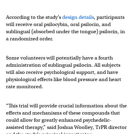
According to the study’s
design details
, participants
will receive oral psilocybin, oral psilocin, and
sublingual (absorbed under the tongue) psilocin, in
a randomized order.
Some volunteers will potentially have a fourth
administration of sublingual psilocin. All subjects
will also receive psychological support, and have
physiological effects like blood pressure and heart
rate monitored.
“This trial will provide crucial information about the
effects and mechanisms of these compounds that
could allow for greatly enhanced psychedelic-
assisted therapy,” said Joshua Woolley, TrPR director