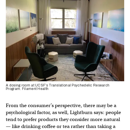
A dosing room at UCSF’s Translational Psychedelic Research
Program. Filament Health
From the consumer’s perspective, there may be a
psychological factor, as well, Lightburn says: people
tend to prefer products they consider more natural
— like drinking coffee or tea rather than taking a