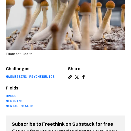
Filament Health
Challenges
Share
HARNESSING PSYCHEDELICS
Copy a link to the article en
Share The first FDA-approv
Share The first FDA-ap
Fields
DRUGS
MEDICINE
MENTAL HEALTH
Subscribe to Freethink on Substack for free