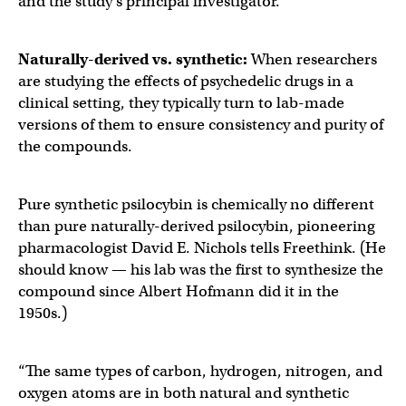
and the study’s principal investigator.
Naturally-derived vs. synthetic:
When researchers
are studying the effects of psychedelic drugs in a
clinical setting, they typically turn to lab-made
versions of them to ensure consistency and purity of
the compounds.
Pure synthetic psilocybin is chemically no different
than pure naturally-derived psilocybin, pioneering
pharmacologist David E. Nichols tells Freethink. (He
should know — his lab was the first to synthesize the
compound since Albert Hofmann did it in the
1950s.)
“The same types of carbon, hydrogen, nitrogen, and
oxygen atoms are in both natural and synthetic