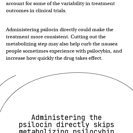
account for some of the variability in treatment
outcomes in clinical trials.
Administering psilocin directly could make the
treatment more consistent. Cutting out the
metabolizing step may also help curb the nausea
people sometimes experience with psilocybin, and
increase how quickly the drug takes effect.
Administering the
psilocin directly skips
metabolizing psilocybin