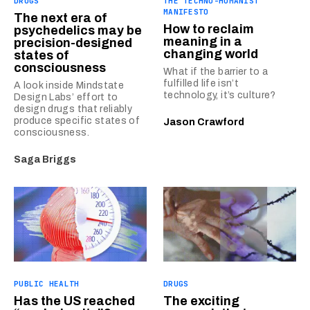
DRUGS
THE TECHNO-HUMANIST
MANIFESTO
The next era of
How to reclaim
psychedelics may be
meaning in a
precision-designed
changing world
states of
consciousness
What if the barrier to a
fulfilled life isn’t
A look inside Mindstate
technology, it’s culture?
Design Labs’ effort to
design drugs that reliably
produce specific states of
Jason Crawford
consciousness.
Saga Briggs
PUBLIC HEALTH
DRUGS
Has the US reached
The exciting