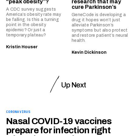
“peak obesity”?
research that may
cure Parkinson’s
A CDC survey suggests
America’s obesity rate may
GeneCode is developing a
be falling. Is this a turning
drug it hopes won’t just
point in the obesity
alleviate Parkinson’s
epidemic? Or just a
symptoms but also protect
temporary plateau?
and restore patient’s neural
health.
Kristin Houser
Kevin Dickinson
Up Next
CORONAVIRUS
Nasal COVID-19 vaccines
prepare for infection right