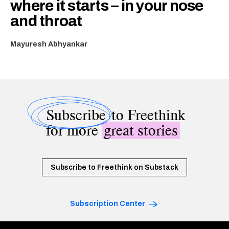
where it starts – in your nose
and throat
Mayuresh Abhyankar
Subscribe
to Freethink
for more
great stories
Subscribe to Freethink on Substack
Subscription Center