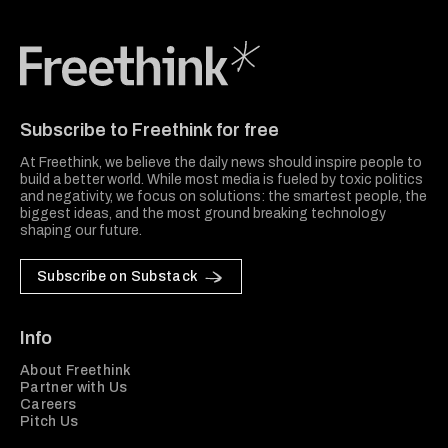
Freethink Media
Subscribe to Freethink for free
At Freethink, we believe the daily news should inspire people to
build a better world. While most media is fueled by toxic politics
and negativity, we focus on solutions: the smartest people, the
biggest ideas, and the most ground breaking technology
shaping our future.
Subscribe on Substack
Info
About Freethink
Partner with Us
Careers
Pitch Us