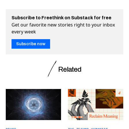
Subscribe to Freethink on Substack for free
Get our favorite new stories right to your inbox
every week
Subscribe now
Related