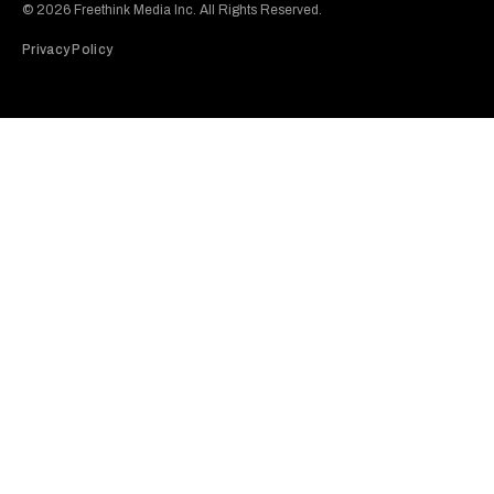
© 2026 Freethink Media Inc. All Rights Reserved.
Privacy Policy