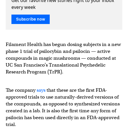
Get our favorite new stories right to your inbox
every week
Subscribe now
Filament Health has begun dosing subjects in a new
phase 1 trial of psilocybin and psilocin — active
compounds in magic mushrooms — conducted at
UC San Francisco’s Translational Psychedelic
Research Program (TrPR).
The company
says
that these are the first FDA-
approved trials to use naturally-derived versions of
the compounds, as opposed to synthesized versions
created in a lab. It is also the first time any form of
psilocin has been used directly in an FDA-approved
trial.