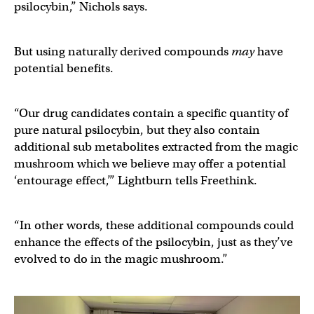
psilocybin,” Nichols says.
But using naturally derived compounds
may
have
potential benefits.
“Our drug candidates contain a specific quantity of
pure natural psilocybin, but they also contain
additional sub metabolites extracted from the magic
mushroom which we believe may offer a potential
‘entourage effect,’” Lightburn tells Freethink.
“In other words, these additional compounds could
enhance the effects of the psilocybin, just as they’ve
evolved to do in the magic mushroom.”