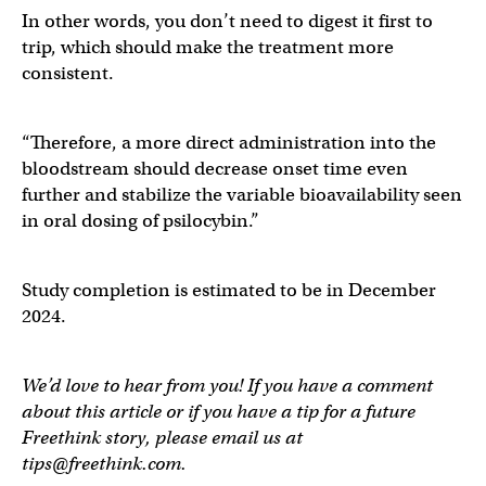
In other words, you don’t need to digest it first to
trip, which should make the treatment more
consistent.
“Therefore, a more direct administration into the
bloodstream should decrease onset time even
further and stabilize the variable bioavailability seen
in oral dosing of psilocybin.”
Study completion is estimated to be in December
2024.
We’d love to hear from you! If you have a comment
about this article or if you have a tip for a future
Freethink story, please email us at
tips@freethink.com
.