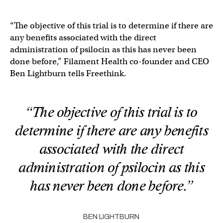
“The objective of this trial is to determine if there are
any benefits associated with the direct
administration of psilocin as this has never been
done before,” Filament Health co-founder and CEO
Ben Lightburn tells Freethink.
“The objective of this trial is to
determine if there are any benefits
associated with the direct
administration of psilocin as this
has never been done before.”
BEN LIGHTBURN