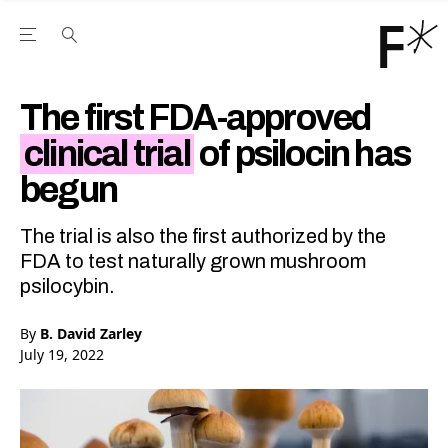
Open the Main Navigation Menu
Open the Main Navigation Menu
Youtube Channel
agram feed
 Facebook page
our Twitter (X) feed
The first FDA-approved
clinical trial
of psilocin has
begun
The trial is also the first authorized by the
FDA to test naturally grown mushroom
psilocybin.
By
B. David Zarley
July 19, 2022