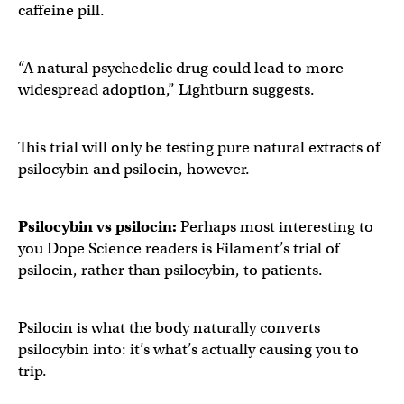
caffeine pill.
“A natural psychedelic drug could lead to more
widespread adoption,” Lightburn suggests.
This trial will only be testing pure natural extracts of
psilocybin and psilocin, however.
Psilocybin vs psilocin:
Perhaps most interesting to
you Dope Science readers is Filament’s trial of
psilocin, rather than psilocybin, to patients.
Psilocin is what the body naturally converts
psilocybin into: it’s what’s actually causing you to
trip.