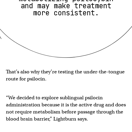
and may make treatment
more consistent.
That’s also why they’re testing the under-the-tongue
route for psilocin.
“We decided to explore sublingual psilocin
administration because it is the active drug and does
not require metabolism before passage through the
blood brain barrier,” Lightburn says.