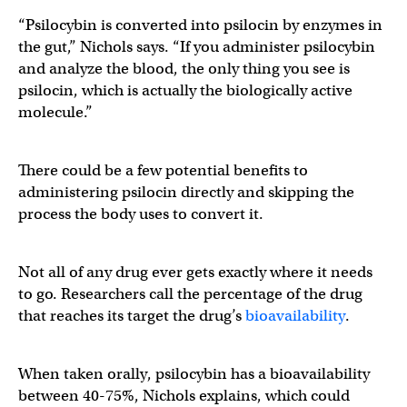
“Psilocybin is converted into psilocin by enzymes in
the gut,” Nichols says. “If you administer psilocybin
and analyze the blood, the only thing you see is
psilocin, which is actually the biologically active
molecule.”
There could be a few potential benefits to
administering psilocin directly and skipping the
process the body uses to convert it.
Not all of any drug ever gets exactly where it needs
to go. Researchers call the percentage of the drug
that reaches its target the drug’s
bioavailability
.
When taken orally, psilocybin has a bioavailability
between 40-75%, Nichols explains, which could