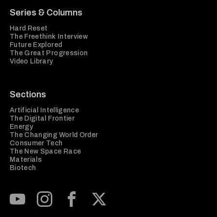
Series & Columns
Hard Reset
The Freethink Interview
Future Explored
The Great Progression
Video Library
Sections
Artificial Intelligence
The Digital Frontier
Energy
The Changing World Order
Consumer Tech
The New Space Race
Materials
Biotech
Subscribe to our Youtube Channel
View our Instagram feed
Visit our Facebook page
View our Twitter (X) feed