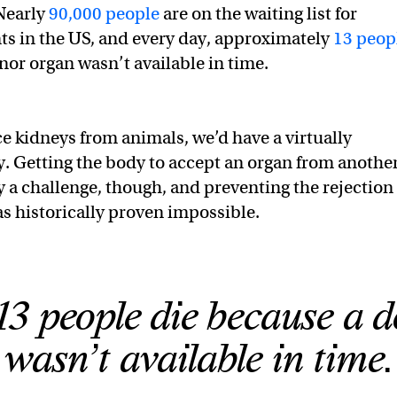
Nearly
90,000 people
are on the waiting list for
ts in the US, and every day, approximately
13 peop
or organ wasn’t available in time.
ce kidneys from animals, we’d have a virtually
. Getting the body to accept an organ from anothe
y a challenge, though, and preventing the rejection 
s historically proven impossible.
13 people die because a 
wasn’t available in time.