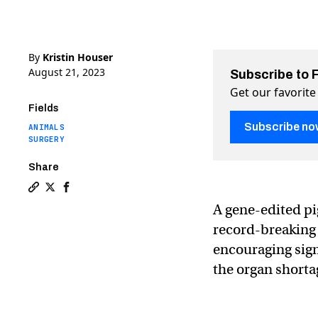
By
Kristin Houser
August 21, 2023
Subscribe to 
Get our favorite
Fields
Subscribe no
ANIMALS
SURGERY
Share
Copy a link to the article entitled A pig kidney is stil
Share A pig kidney is still working in a person after
Share A pig kidney is still working in a person 
A gene-edited pi
record-breaking 
encouraging sign
the organ shorta