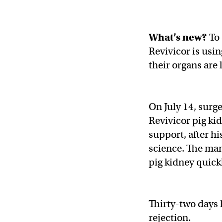
What’s new?
To
Revivicor is usi
their organs are 
On July 14, sur
Revivicor pig ki
support, after h
science. The man
pig kidney quick
Thirty-two days l
rejection.