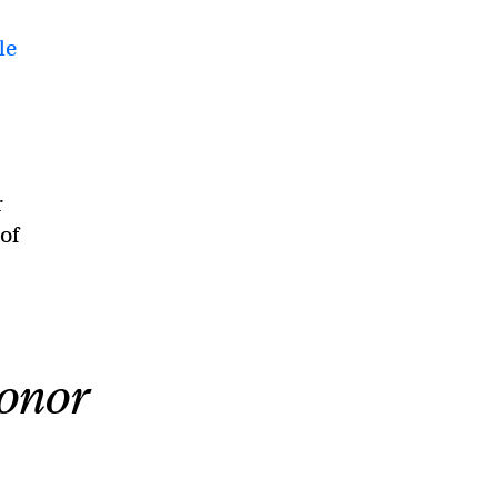
le
r
of
donor