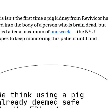
s isn’t the first time a pig kidney from Revivicor h
d into the body of a person who is brain dead, but
ed after a maximum of
one week
— the NYU
es to keep monitoring this patient until mid-
We think using a pig
already deemed safe