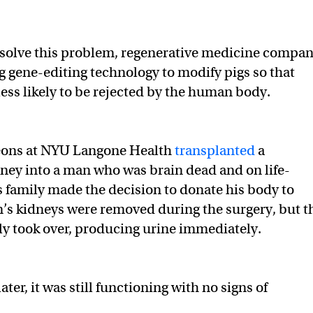
 solve this problem, regenerative medicine compa
ng gene-editing technology to modify pigs so that
less likely to be rejected by the human body.
geons at NYU Langone Health
transplanted
a
dney into a man who was brain dead and on life-
is family made the decision to donate his body to
’s kidneys were removed during the surgery, but t
ly took over, producing urine immediately.
ater, it was still functioning with no signs of