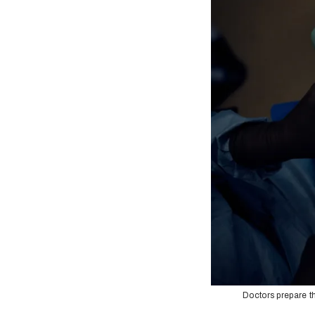
Doctors prepare th