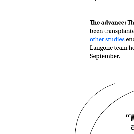
The advance:
Thi
been transplante
other studies
end
Langone team hop
September.
“