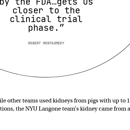
by the FDA…gets us
closer to the
clinical trial
phase.”
ROBERT MONTGOMERY
ile other teams used kidneys from pigs with up to 
ations, the NYU Langone team’s kidney came from 