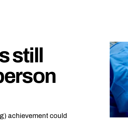
 still
 person
ng) achievement could