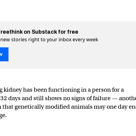
Freethink on Substack for free
 new stories right to your inbox every week
w
l working in a person after 32 days
 32 days on Twitter (X)
after 32 days on Facebook
g kidney has been functioning in a person for a
32 days and still shows no signs of failure — anoth
 that genetically modified animals may one day e
ge.