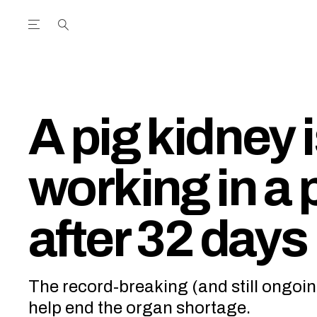
Open the Main Navigation Menu
Open the Main Navigation Menu
utube Channel
ram feed
acebook page
r Twitter (X) feed
A pig kidney is
working in a
after 32 days
The record-breaking (and still ongoi
help end the organ shortage.