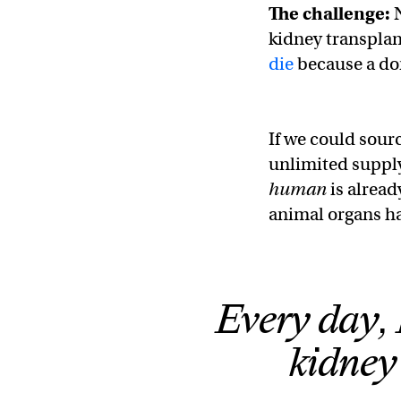
The challenge:
kidney transplan
die
because a don
If we could sour
unlimited supply
human
is alread
animal organs ha
Every day, 
kidney 