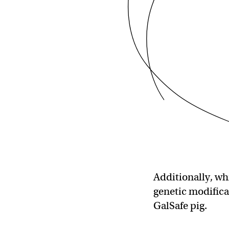
Additionally, wh
genetic modific
GalSafe pig.