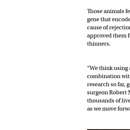
Those animals fe
gene that encode
cause of rejecti
approved them 
thinners.
“We think using 
combination wit
research so far, g
surgeon Robert 
thousands of liv
as we move forw