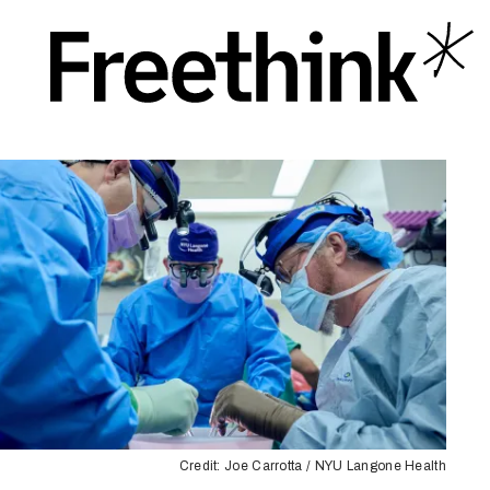
Credit: Joe Carrotta / NYU Langone Health