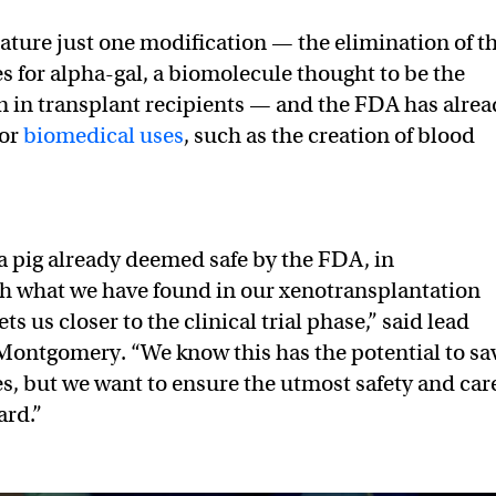
ature just one modification — the elimination of t
s for alpha-gal, a biomolecule thought to be the
on in transplant recipients — and the FDA has alre
for
biomedical uses
, such as the creation of blood
a pig already deemed safe by the FDA, in
h what we have found in our xenotransplantation
ets us closer to the clinical trial phase,” said lead
Montgomery. “We know this has the potential to sa
es, but we want to ensure the utmost safety and car
ard.”