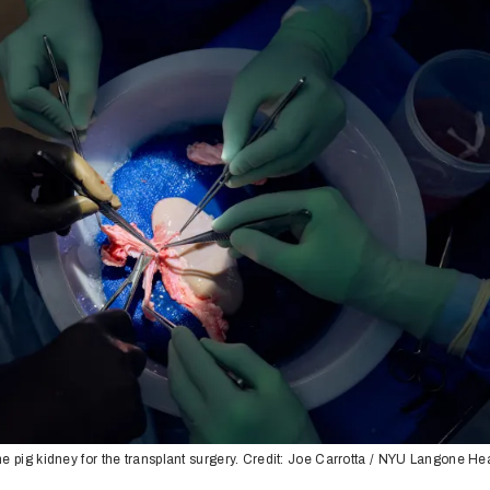
e pig kidney for the transplant surgery. Credit: Joe Carrotta / NYU Langone He