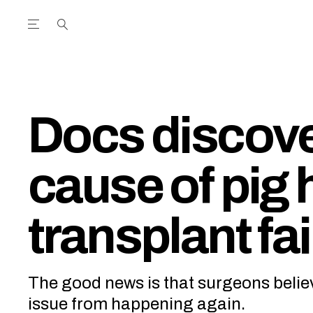
Open the Main Navigation Menu
Open the Main Navigation Menu
utube Channel
ram feed
acebook page
r Twitter (X) feed
Docs discover
cause of pig 
transplant fai
The good news is that surgeons belie
issue from happening again.