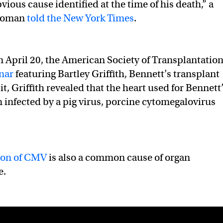
ious cause identified at the time of his death,” a
woman
told the New York Times
.
 April 20, the American Society of Transplantatio
nar
featuring Bartley Griffith, Bennett’s transplant
t, Griffith revealed that the heart used for Bennett
 infected by a pig virus, porcine cytomegalovirus
ion of CMV
is also a common cause of organ
e.