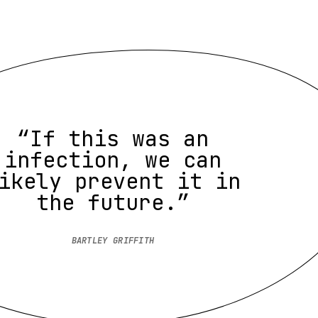
“If this was an
infection, we can
ikely prevent it in
the future.”
BARTLEY GRIFFITH