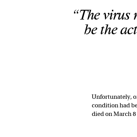
“The virus 
be the act
Unfortunately,
condition had be
died on March 8 