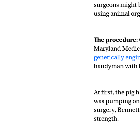
surgeons might b
using animal org
The procedure
:
Maryland Medic
genetically engi
handyman with l
At first, the pig
was pumping on i
surgery, Bennett
strength.