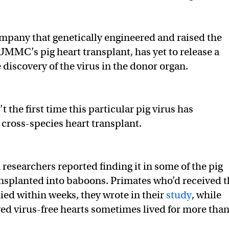
ompany that genetically engineered and raised the
UMMC’s pig heart transplant, has yet to release a
 discovery of the virus in the donor organ.
’t the first time this particular pig virus has
 cross-species heart transplant.
researchers reported finding it in some of the pig
ansplanted into baboons. Primates who’d received t
died within weeks, they wrote in their
study
, while
ed virus-free hearts sometimes lived for more tha