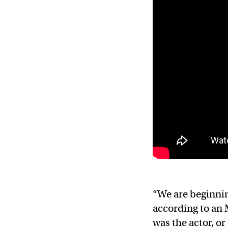
“We are beginnin
according to an
was the actor, or 