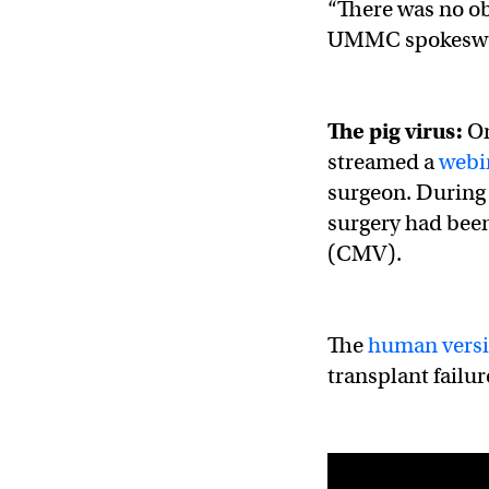
“There was no obv
UMMC spokes
The pig virus:
On
streamed a
webi
surgeon. During i
surgery had been
(CMV).
The
human vers
transplant failur