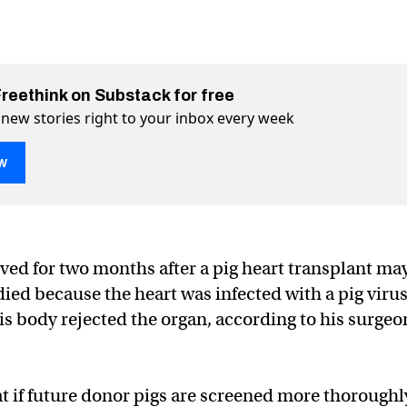
Freethink on Substack for free
 new stories right to your inbox every week
w
ed for two months after a pig heart transplant ma
died because the heart was infected with a pig viru
 cause of pig heart transplant failure
lant failure on Twitter (X)
ansplant failure on Facebook
s body rejected the organ, according to his surgeo
at if future donor pigs are screened more thoroughl