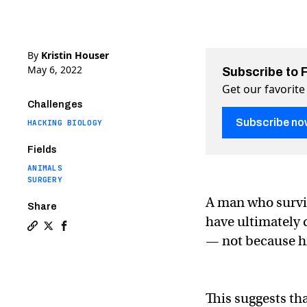
By
Kristin Houser
May 6, 2022
Subscribe to 
Get our favorite
Challenges
Subscribe no
HACKING BIOLOGY
Fields
ANIMALS
SURGERY
A man who surviv
Share
have ultimately 
Copy a link to the article entitled Docs discover likely
Share Docs discover likely cause of pig heart transp
Share Docs discover likely cause of pig heart tr
— not because hi
This suggests th