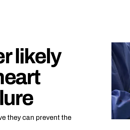
 likely
heart
lure
ve they can prevent the