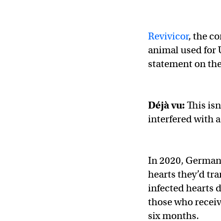
Revivicor
, the c
animal used for 
statement on the
Déjà vu
:
This isn
interfered with a
In 2020, German 
hearts they’d tr
infected hearts 
those who receiv
six months.