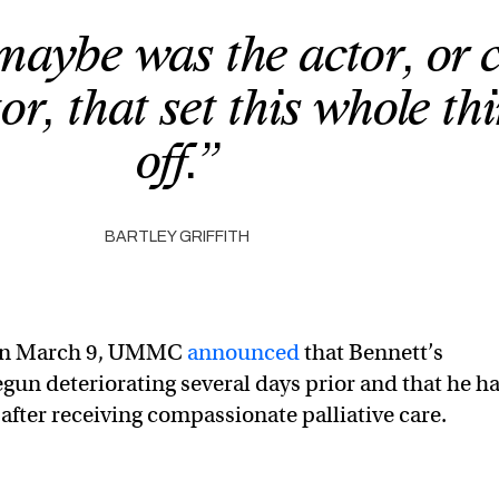
maybe was the actor, or 
or, that set this whole th
off.”
BARTLEY GRIFFITH
 on March 9, UMMC
announced
that Bennett’s
gun deteriorating several days prior and that he h
after receiving compassionate palliative care.