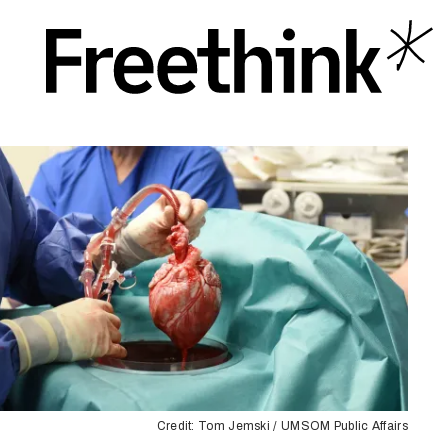
Credit: ​​Tom Jemski / UMSOM Public Affairs