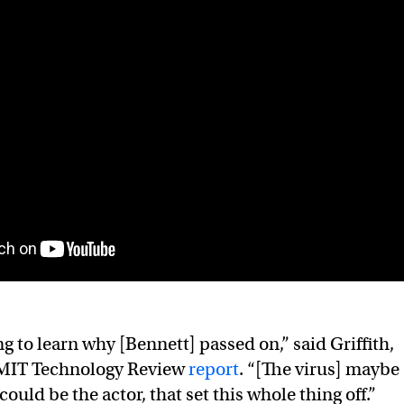
g to learn why [Bennett] passed on,” said Griffith,
 MIT Technology Review
report
. “[The virus] maybe
could be the actor, that set this whole thing off.”