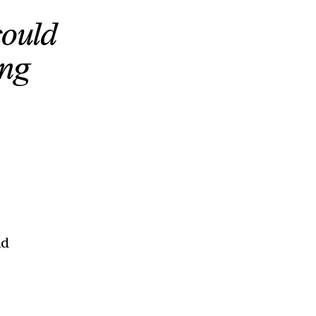
could
ing
ad