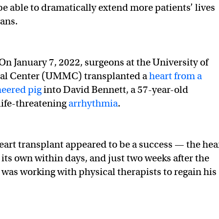
e able to dramatically extend more patients’ lives
ans.
 On January 7, 2022, surgeons at the University of
al Center (UMMC) transplanted a
heart from a
neered pig
into David Bennett, a 57-year-old
ife-threatening
arrhythmia
.
 heart transplant appeared to be a success — the hea
ts own within days, and just two weeks after the
 was working with physical therapists to regain his