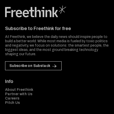
Freethink Media
Subscribe to Freethink for free
At Freethink, we believe the daily news should inspire people to
build a better world. While most media is fueled by toxic politics
and negativity, we focus on solutions: the smartest people, the
biggest ideas, and the most ground breaking technology
shaping our future.
Subscribe on Substack
Info
About Freethink
Partner with Us
Careers
Pitch Us