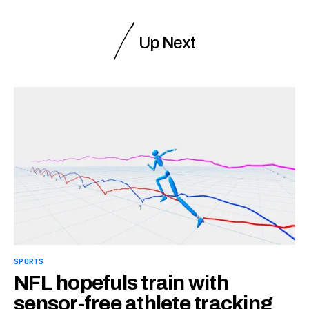
Up Next
SPORTS
NFL hopefuls train with
sensor-free athlete tracking