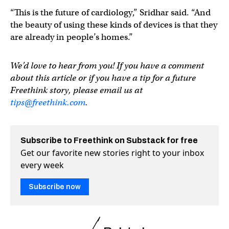
“This is the future of cardiology,” Sridhar said. “And
the beauty of using these kinds of devices is that they
are already in people’s homes.”
We’d love to hear from you! If you have a comment
about this article or if you have a tip for a future
Freethink story, please email us at
tips@freethink.com
.
Subscribe to Freethink on Substack for free
Get our favorite new stories right to your inbox
every week
Subscribe now