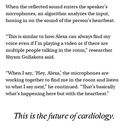
When the reflected sound enters the speaker’s
microphones, an algorithm analyzes the input,
honing in on the sound of the person’s heartbeat.
“This is similar to how Alexa can always find my
voice even if I’m playing a video or if there are
multiple people talking in the room,” researcher
Shyam Gollakota said.
“When I say, ‘Hey, Alexa,’ the microphones are
working together to find me in the room and listen
to what I say next,” he continued. “That’s basically
what’s happening here but with the heartbeat.”
This is the future of cardiology.