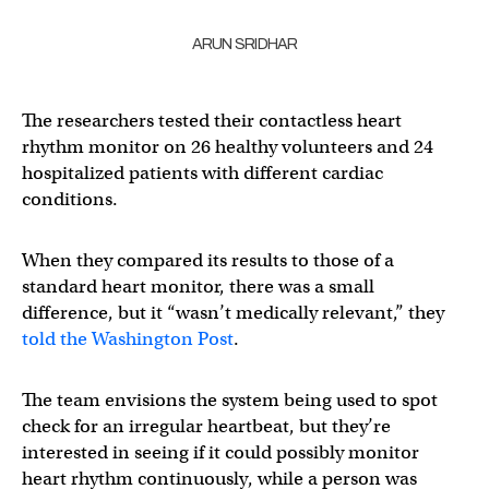
ARUN SRIDHAR
The researchers tested their contactless heart
rhythm monitor on 26 healthy volunteers and 24
hospitalized patients with different cardiac
conditions.
When they compared its results to those of a
standard heart monitor, there was a small
difference, but it “wasn’t medically relevant,” they
told the Washington Post
.
The team envisions the system being used to spot
check for an irregular heartbeat, but they’re
interested in seeing if it could possibly monitor
heart rhythm continuously, while a person was