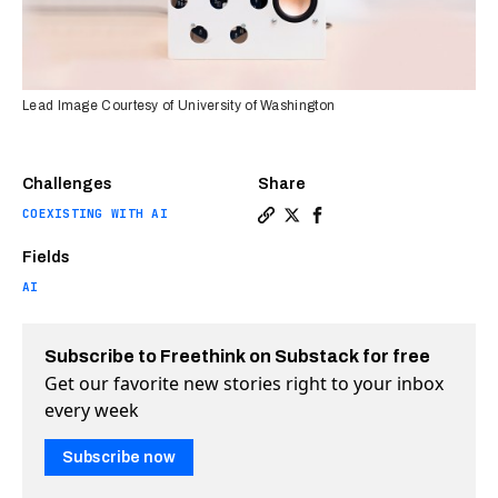
Lead Image Courtesy of University of Washington
Challenges
Share
COEXISTING WITH AI
Copy a link to the article 
Share New AI turns a smar
Share New AI turns a 
Fields
AI
Subscribe to Freethink on Substack for free
Get our favorite new stories right to your inbox
every week
Subscribe now