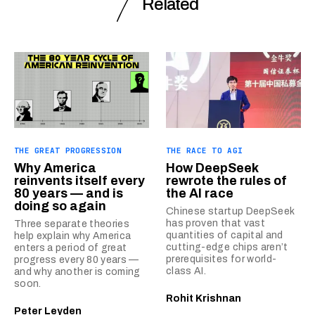
Related
THE GREAT PROGRESSION
THE RACE TO AGI
Why America
How DeepSeek
reinvents itself every
rewrote the rules of
80 years — and is
the AI race
doing so again
Chinese startup DeepSeek
has proven that vast
Three separate theories
quantities of capital and
help explain why America
cutting-edge chips aren’t
enters a period of great
prerequisites for world-
progress every 80 years —
class AI.
and why another is coming
soon.
Rohit Krishnan
Peter Leyden