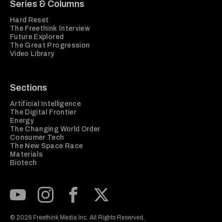
Series & Columns
Hard Reset
The Freethink Interview
Future Explored
The Great Progression
Video Library
Sections
Artificial Intelligence
The Digital Frontier
Energy
The Changing World Order
Consumer Tech
The New Space Race
Materials
Biotech
Subscribe to our Youtube Channel
View our Instagram feed
Visit our Facebook page
View our Twitter (X) feed
© 2026 Freethink Media Inc. All Rights Reserved.