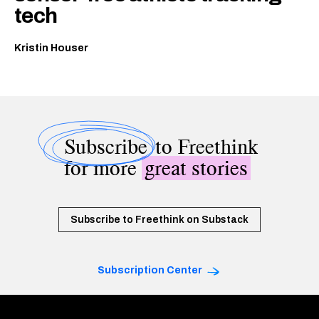
tech
Kristin Houser
Subscribe
to Freethink
for more
great stories
Subscribe to Freethink on Substack
Subscription Center