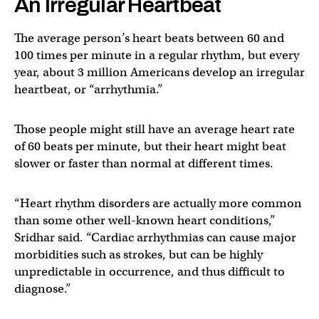
An Irregular Heartbeat
The average person’s heart beats between 60 and
100 times per minute in a regular rhythm, but every
year, about 3 million Americans develop an irregular
heartbeat, or “arrhythmia.”
Those people might still have an average heart rate
of 60 beats per minute, but their heart might beat
slower or faster than normal at different times.
“Heart rhythm disorders are actually more common
than some other well-known heart conditions,”
Sridhar said. “Cardiac arrhythmias can cause major
morbidities such as strokes, but can be highly
unpredictable in occurrence, and thus difficult to
diagnose.”