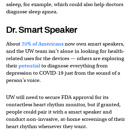
asleep, for example, which could also help doctors
diagnose sleep apnea.
Dr. Smart Speaker
About
25% of Americans
now own smart speakers,
and the UW team isn’t alone in looking for health-
related uses for the devices — others are exploring
their
potential
to diagnose everything from
depression to COVID-19 just from the sound of a
person’s voice.
UW will need to secure FDA approval for its
contactless heart rhythm monitor, but if granted,
people could pair it with a smart speaker and
conduct non-invasive, at-home screenings of their
heart rhythm whenever they want.