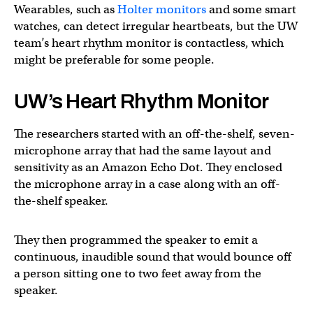
Wearables, such as
Holter monitors
and some smart
watches, can detect irregular heartbeats, but the UW
team’s heart rhythm monitor is contactless, which
might be preferable for some people.
UW’s Heart Rhythm Monitor
The researchers started with an off-the-shelf, seven-
microphone array that had the same layout and
sensitivity as an Amazon Echo Dot. They enclosed
the microphone array in a case along with an off-
the-shelf speaker.
They then programmed the speaker to emit a
continuous, inaudible sound that would bounce off
a person sitting one to two feet away from the
speaker.