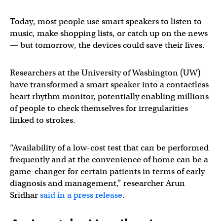
Today, most people use smart speakers to listen to
music, make shopping lists, or catch up on the news
— but tomorrow, the devices could save their lives.
Researchers at the University of Washington (UW)
have transformed a smart speaker into a contactless
heart rhythm monitor, potentially enabling millions
of people to check themselves for irregularities
linked to strokes.
“Availability of a low-cost test that can be performed
frequently and at the convenience of home can be a
game-changer for certain patients in terms of early
diagnosis and management,” researcher Arun
Sridhar
said in a press release
.