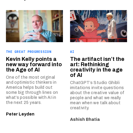
THE GREAT PROGRESSION
AI
Kevin Kelly points a
The artifact isn’t the
new way forward into
art: Rethinking
the Age of AI
creativity in the age
of AI
One of the most original
and optimistic thinkers in
ChatGPT’s Studio Ghibli
America helps build out
imitations invite questions
some big through lines on
about the creative value of
what’s possible with AI in
people and what we really
the next 25 years.
mean when we talk about
creativity.
Peter Leyden
Ashish Bhatia