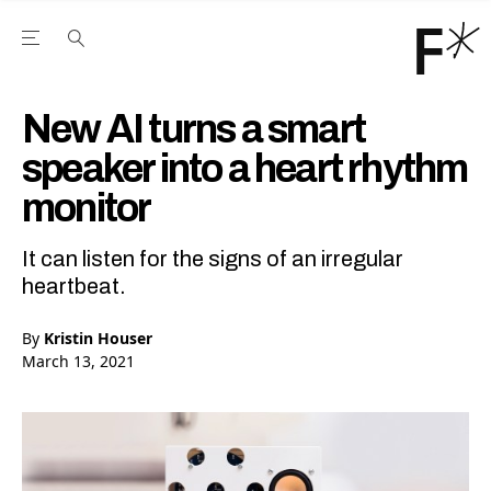
Open the Main Navigation Menu
Open the Main Navigation Menu
Youtube Channel
agram feed
 Facebook page
our Twitter (X) feed
New AI turns a smart
speaker into a heart rhythm
monitor
It can listen for the signs of an irregular
heartbeat.
By
Kristin Houser
March 13, 2021