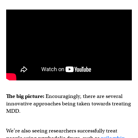
The big picture:
Encouragingly, there are several
innovative approaches being taken towards treating
MDD.
We’re also seeing researchers successfully treat