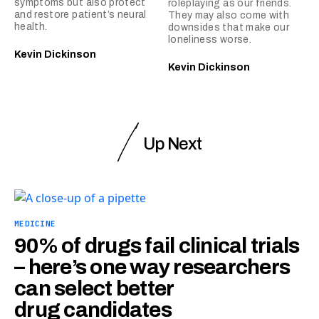
symptoms but also protect
roleplaying as our friends.
and restore patient’s neural
They may also come with
health.
downsides that make our
loneliness worse.
Kevin Dickinson
Kevin Dickinson
Up Next
MEDICINE
90% of drugs fail clinical trials
– here’s one way researchers
can select better
drug candidates