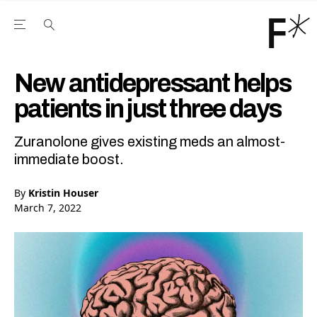
Open the Main Navigation Menu
Open the Main Navigation Menu
Youtube Channel
agram feed
 Facebook page
our Twitter (X) feed
New antidepressant helps
patients in just three days
Zuranolone gives existing meds an almost-
immediate boost.
By
Kristin Houser
March 7, 2022