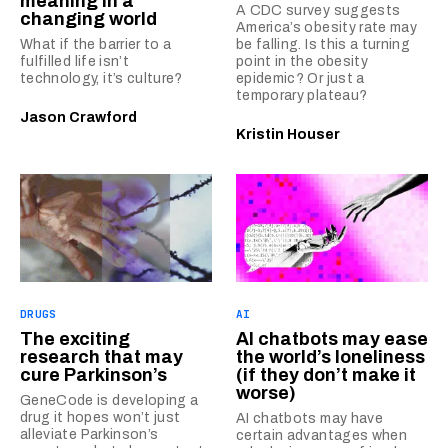
meaning in a
A CDC survey suggests
changing world
America’s obesity rate may
What if the barrier to a
be falling. Is this a turning
fulfilled life isn’t
point in the obesity
technology, it’s culture?
epidemic? Or just a
temporary plateau?
Jason Crawford
Kristin Houser
DRUGS
AI
The exciting
AI chatbots may ease
research that may
the world’s loneliness
cure Parkinson’s
(if they don’t make it
worse)
GeneCode is developing a
drug it hopes won’t just
AI chatbots may have
alleviate Parkinson’s
certain advantages when