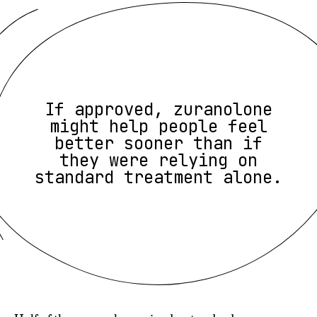
If approved, zuranolone
might help people feel
better sooner than if
they were relying on
standard treatment alone.