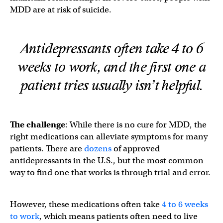
MDD are at risk of suicide.
Antidepressants often take 4 to 6
weeks to work, and the first one a
patient tries usually isn’t helpful.
The challenge
: While there is no cure for MDD, the
right medications can alleviate symptoms for many
patients. There are
dozens
of approved
antidepressants in the U.S., but the most common
way to find one that works is through trial and error.
However, these medications often take
4 to 6 weeks
to work
, which means patients often need to live