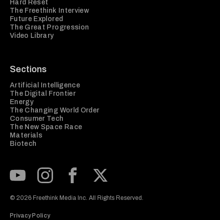
Hard Reset
The Freethink Interview
Future Explored
The Great Progression
Video Library
Sections
Artificial Intelligence
The Digital Frontier
Energy
The Changing World Order
Consumer Tech
The New Space Race
Materials
Biotech
Subscribe to our Youtube Channel
View our Instagram feed
Visit our Facebook page
View our Twitter (X) feed
© 2026 Freethink Media Inc. All Rights Reserved.
Privacy Policy