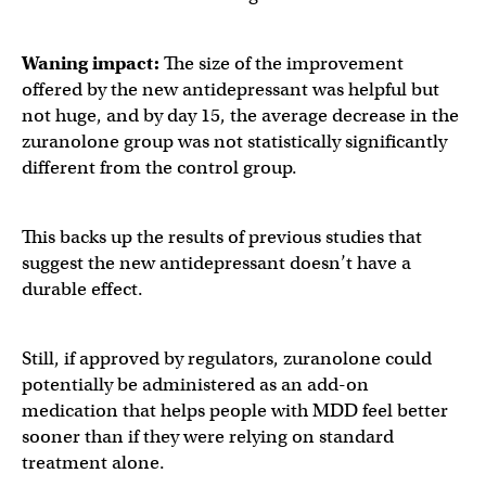
Waning impact:
The size of the improvement
offered by the new antidepressant was helpful but
not huge, and by day 15, the average decrease in the
zuranolone group was not statistically significantly
different from the control group.
This backs up the results of previous studies that
suggest the new antidepressant doesn’t have a
durable effect.
Still, if approved by regulators, zuranolone could
potentially be administered as an add-on
medication that helps people with MDD feel better
sooner than if they were relying on standard
treatment alone.