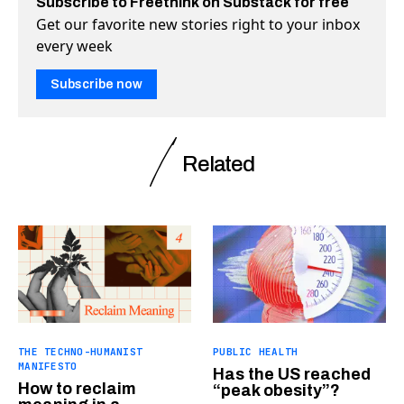
Subscribe to Freethink on Substack for free
Get our favorite new stories right to your inbox
every week
Subscribe now
Related
THE TECHNO-HUMANIST
PUBLIC HEALTH
MANIFESTO
Has the US reached
How to reclaim
“peak obesity”?