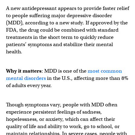
A new antidepressant appears to provide faster relief
to people suffering major depressive disorder
(MDD), according to a new study. If approved by the
FDA, the drug could be combined with standard
treatments in the short term to quickly reduce
patients’ symptoms and stabilize their mental
health.
Why it matters
: MDD is one of the
most common
mental disorders
in the U.S., affecting more than 8%
of adults every year.
Though symptoms vary, people with MDD often
experience persistent feelings of sadness,
hopelessness, or anxiety, which can affect their
quality of life and ability to work, go to school, or
maintain relationships. In severe cases, people with