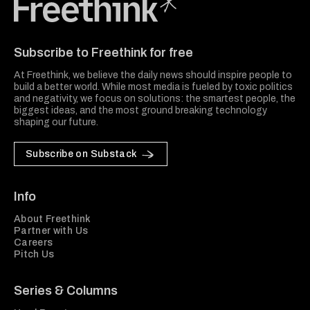
Freethink Media
Subscribe to Freethink for free
At Freethink, we believe the daily news should inspire people to
build a better world. While most media is fueled by toxic politics
and negativity, we focus on solutions: the smartest people, the
biggest ideas, and the most ground breaking technology
shaping our future.
Subscribe on Substack
Info
About Freethink
Partner with Us
Careers
Pitch Us
Series & Columns