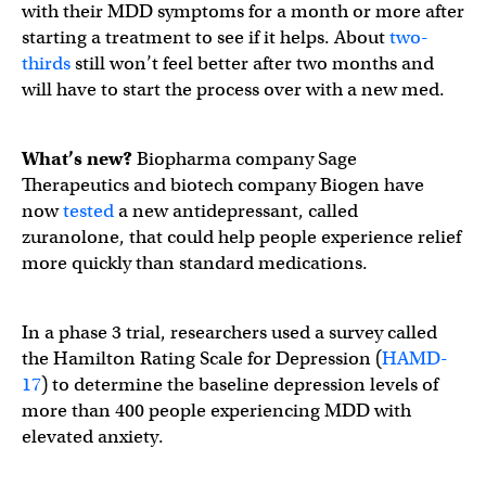
with their MDD symptoms for a month or more after
starting a treatment to see if it helps. About
two-
thirds
still won’t feel better after two months and
will have to start the process over with a new med.
What’s new?
Biopharma company Sage
Therapeutics and biotech company Biogen have
now
tested
a new antidepressant, called
zuranolone, that could help people experience relief
more quickly than standard medications.
In a phase 3 trial, researchers used a survey called
the Hamilton Rating Scale for Depression (
HAMD-
17
) to determine the baseline depression levels of
more than 400 people experiencing MDD with
elevated anxiety.