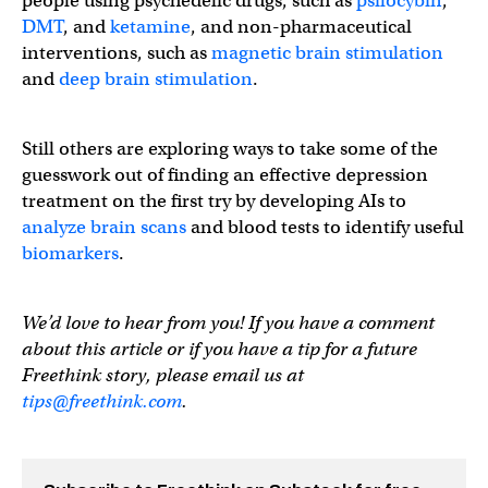
people using psychedelic drugs, such as
psilocybin
,
DMT
, and
ketamine
, and non-pharmaceutical
interventions, such as
magnetic brain stimulation
and
deep brain stimulation
.
Still others are exploring ways to take some of the
guesswork out of finding an effective depression
treatment on the first try by developing AIs to
analyze brain scans
and blood tests to identify useful
biomarkers
.
We’d love to hear from you! If you have a comment
about this article or if you have a tip for a future
Freethink story, please email us at
tips@freethink.com
.