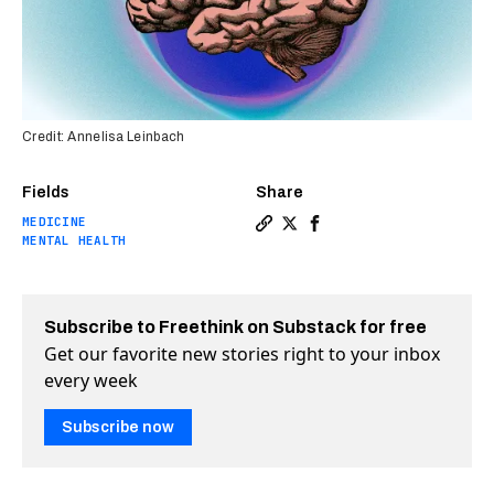
Credit: Annelisa Leinbach
Fields
Share
MEDICINE
Copy a link to the article e
Share New antidepressant 
Share New antidepress
MENTAL HEALTH
Subscribe to Freethink on Substack for free
Get our favorite new stories right to your inbox
every week
Subscribe now