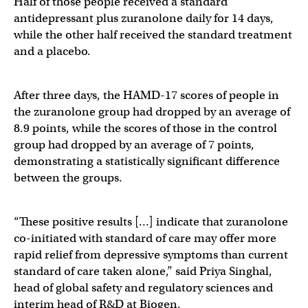
Half of those people received a standard
antidepressant plus zuranolone daily for 14 days,
while the other half received the standard treatment
and a placebo.
After three days, the HAMD-17 scores of people in
the zuranolone group had dropped by an average of
8.9 points, while the scores of those in the control
group had dropped by an average of 7 points,
demonstrating a statistically significant difference
between the groups.
“These positive results […] indicate that zuranolone
co-initiated with standard of care may offer more
rapid relief from depressive symptoms than current
standard of care taken alone,” said Priya Singhal,
head of global safety and regulatory sciences and
interim head of R&D at Biogen.