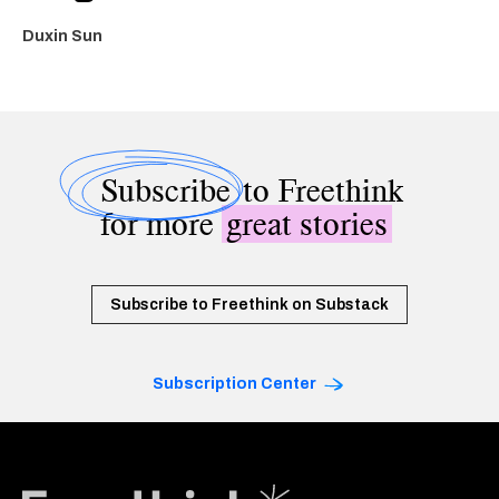
Duxin Sun
Subscribe
to Freethink
for more
great stories
Subscribe to Freethink on Substack
Subscription Center