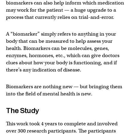
biomarkers can also help inform which medication
may work for the patient — a huge upgrade to a
process that currently relies on trial-and-error.
A “biomarker” simply refers to anything in your
body that can be measured to help assess your
health. Biomarkers can be molecules, genes,
enzymes, hormones, etc., which can give doctors
clues about how your body is functioning, and if
there’s any indication of disease.
Biomarkers are nothing new — but bringing them
into the field of mental health is new.
The Study
This work took 4 years to complete and involved
over 300 research participants. The participants