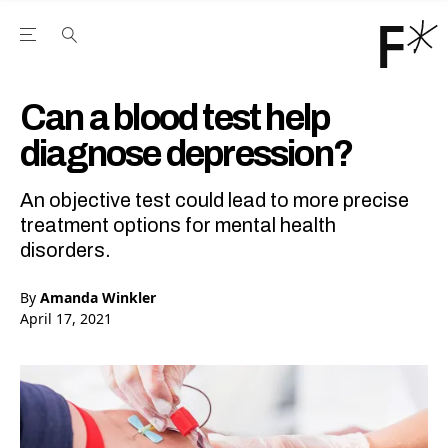
Open the Main Navigation Menu
Open the Main Navigation Menu
Youtube Channel
agram feed
 Facebook page
our Twitter (X) feed
Can a blood test help
diagnose depression?
An objective test could lead to more precise
treatment options for mental health
disorders.
By
Amanda Winkler
April 17, 2021