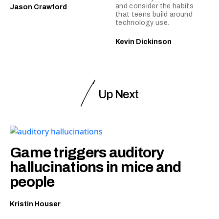
and consider the habits
Jason Crawford
that teens build around
technology use.
Kevin Dickinson
Up Next
Game triggers auditory
hallucinations in mice and
people
Kristin Houser