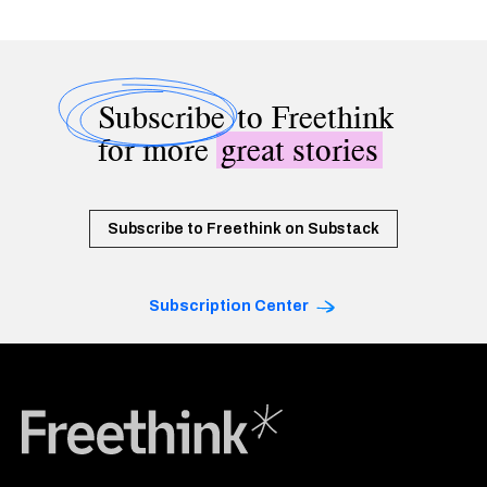
Subscribe
to Freethink
for more
great stories
Subscribe to Freethink on Substack
Subscription Center
Freethink Media