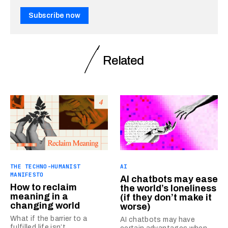
Subscribe now
Related
THE TECHNO-HUMANIST
AI
MANIFESTO
AI chatbots may ease
How to reclaim
the world’s loneliness
meaning in a
(if they don’t make it
changing world
worse)
What if the barrier to a
AI chatbots may have
fulfilled life isn’t