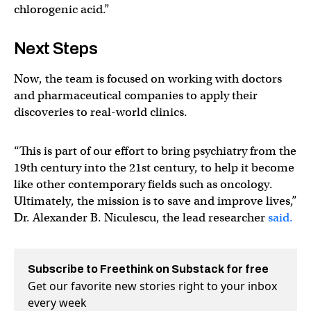
chlorogenic acid.”
Next Steps
Now, the team is focused on working with doctors
and pharmaceutical companies to apply their
discoveries to real-world clinics.
“This is part of our effort to bring psychiatry from the
19th century into the 21st century, to help it become
like other contemporary fields such as oncology.
Ultimately, the mission is to save and improve lives,”
Dr. Alexander B. Niculescu, the lead researcher
said.
Subscribe to Freethink on Substack for free
Get our favorite new stories right to your inbox
every week