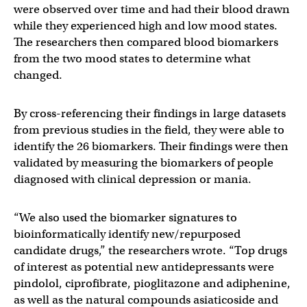
were observed over time and had their blood drawn
while they experienced high and low mood states.
The researchers then compared blood biomarkers
from the two mood states to determine what
changed.
By cross-referencing their findings in large datasets
from previous studies in the field, they were able to
identify the 26 biomarkers. Their findings were then
validated by measuring the biomarkers of people
diagnosed with clinical depression or mania.
“We also used the biomarker signatures to
bioinformatically identify new/repurposed
candidate drugs,” the researchers wrote. “Top drugs
of interest as potential new antidepressants were
pindolol, ciprofibrate, pioglitazone and adiphenine,
as well as the natural compounds asiaticoside and