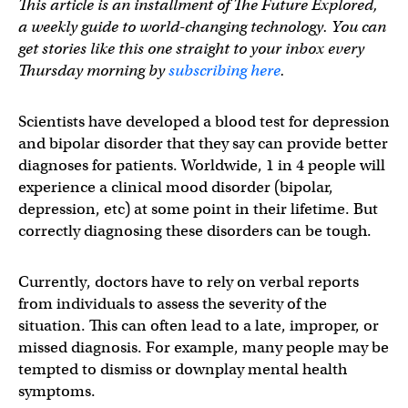
This article is an installment of The Future Explored,
a weekly guide to world-changing technology. You can
get stories like this one straight to your inbox every
Thursday morning by
subscribing here
.
Scientists have developed a blood test for depression
and bipolar disorder that they say can provide better
diagnoses for patients. Worldwide, 1 in 4 people will
experience a clinical mood disorder (bipolar,
depression, etc) at some point in their lifetime. But
correctly diagnosing these disorders can be tough.
Currently, doctors have to rely on verbal reports
from individuals to assess the severity of the
situation. This can often lead to a late, improper, or
missed diagnosis. For example, many people may be
tempted to dismiss or downplay mental health
symptoms.