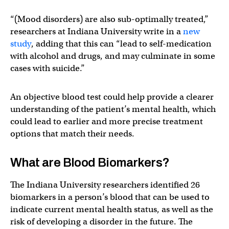
“(Mood disorders) are also sub-optimally treated,”
researchers at Indiana University write in a
new
study
, adding that this can “lead to self-medication
with alcohol and drugs, and may culminate in some
cases with suicide.”
An objective blood test could help provide a clearer
understanding of the patient’s mental health, which
could lead to earlier and more precise treatment
options that match their needs.
What are Blood Biomarkers?
The Indiana University researchers identified 26
biomarkers in a person’s blood that can be used to
indicate current mental health status, as well as the
risk of developing a disorder in the future. The