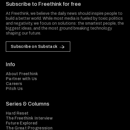
Subscribe to Freethink for free
At Freethink, we believe the daily news should inspire people to
build a better world. While most media is fueled by toxic politics
and negativity, we focus on solutions: the smartest people, the
biggest ideas, and the most ground breaking technology
shaping our future.
Subscribe on Substack
Info
About Freethink
Partner with Us
Careers
Pitch Us
Series & Columns
Hard Reset
The Freethink Interview
Future Explored
The Great Progression