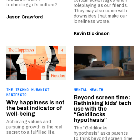
certain advantages when
technology, it’s culture?
roleplaying as our friends.
They may also come with
downsides that make our
Jason Crawford
loneliness worse.
Kevin Dickinson
THE TECHNO-HUMANIST
MENTAL HEALTH
MANIFESTO
Beyond screen time:
Why happiness is not
Rethinking kids’ tech
the best indicator of
use with the
well-being
“Goldilocks
hypothesis”
Achieving values and
pursuing growth is the real
The “Goldilocks
secret to a fulfilled life.
hypothesis” asks parents
to think beyond screen time