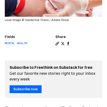
Lead Image © Yakobchuk Olena / Adobe Stock
Fields
Share
MENTAL HEALTH
Copy a link to the article e
Share Can a blood test he
Share Can a blood tes
Subscribe to Freethink on Substack for free
Get our favorite new stories right to your inbox
every week
Subscribe now