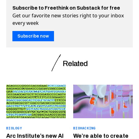
Subscribe to Freethink on Substack for free
Get our favorite new stories right to your inbox
every week
Subscribe now
Related
BIOLOGY
BIOHACKING
Arc Institute’s new AI
We’re able to create