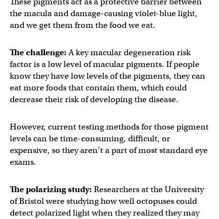
These pigments act as a protective barrier between
the macula and damage-causing violet-blue light,
and we get them from the food we eat.
The challenge:
A key macular degeneration risk
factor is a low level of macular pigments. If people
know they have low levels of the pigments, they can
eat more foods that contain them, which could
decrease their risk of developing the disease.
However, current testing methods for those pigment
levels can be time-consuming, difficult, or
expensive, so they aren’t a part of most standard eye
exams.
The polarizing study:
Researchers at the University
of Bristol were studying how well octopuses could
detect polarized light when they realized they may