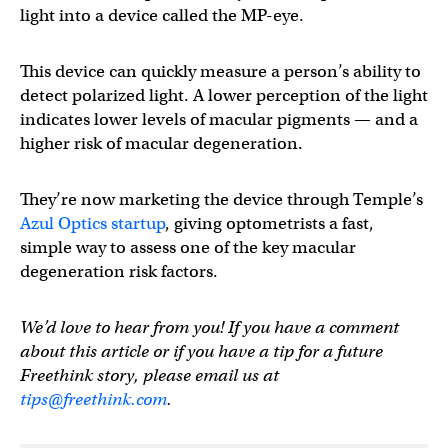
light into a device called the MP-eye.
This device can quickly measure a person’s ability to
detect polarized light. A lower perception of the light
indicates lower levels of macular pigments — and a
higher risk of macular degeneration.
They’re now marketing the device through Temple’s
Azul Optics startup
, giving optometrists a fast,
simple way to assess one of the key macular
degeneration risk factors.
We’d love to hear from you! If you have a comment
about this article or if you have a tip for a future
Freethink story, please email us at
tips@freethink.com
.