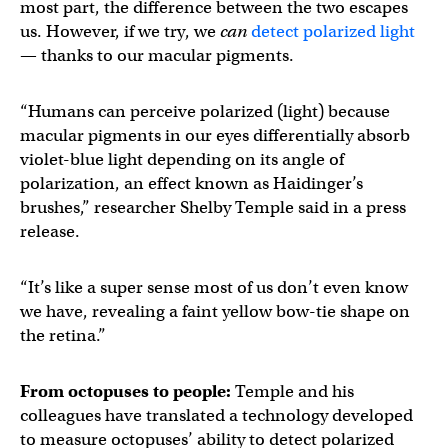
most part, the difference between the two escapes
us. However, if we try, we
can
detect polarized light
— thanks to our macular pigments.
“Humans can perceive polarized (light) because
macular pigments in our eyes differentially absorb
violet-blue light depending on its angle of
polarization, an effect known as Haidinger’s
brushes,” researcher Shelby Temple said in a press
release.
“It’s like a super sense most of us don’t even know
we have, revealing a faint yellow bow-tie shape on
the retina.”
From octopuses to people:
Temple and his
colleagues have translated a technology developed
to measure octopuses’ ability to detect polarized