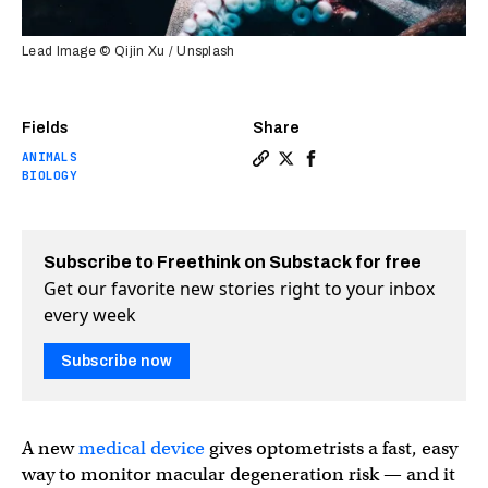
Lead Image © Qijin Xu / Unsplash
Fields
Share
ANIMALS
Copy a link to the article 
Share "Octopus vision" m
Share "Octopus visio
BIOLOGY
Subscribe to Freethink on Substack for free
Get our favorite new stories right to your inbox
every week
Subscribe now
A new
medical device
gives optometrists a fast, easy
way to monitor macular degeneration risk — and it