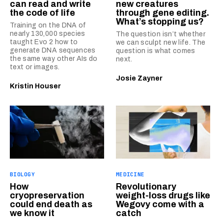
can read and write
new creatures
the code of life
through gene editing.
What’s stopping us?
Training on the DNA of
nearly 130,000 species
The question isn’t whether
taught Evo 2 how to
we can sculpt new life. The
generate DNA sequences
question is what comes
the same way other AIs do
next.
text or images.
Josie Zayner
Kristin Houser
BIOLOGY
MEDICINE
How
Revolutionary
cryopreservation
weight-loss drugs like
could end death as
Wegovy come with a
we know it
catch