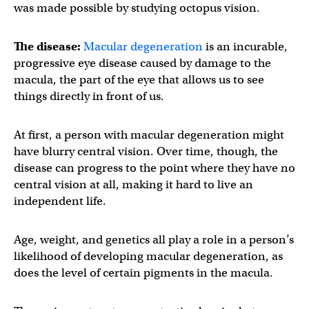
was made possible by studying octopus vision.
The disease:
Macular degeneration
is an incurable,
progressive eye disease caused by damage to the
macula, the part of the eye that allows us to see
things directly in front of us.
At first, a person with macular degeneration might
have blurry central vision. Over time, though, the
disease can progress to the point where they have no
central vision at all, making it hard to live an
independent life.
Age, weight, and genetics all play a role in a person’s
likelihood of developing macular degeneration, as
does the level of certain pigments in the macula.