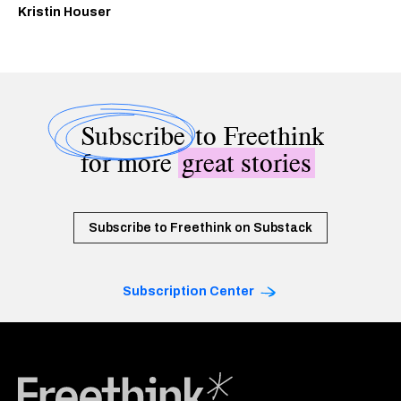
Kristin Houser
Subscribe
to Freethink
for more
great stories
Subscribe to Freethink on Substack
Subscription Center