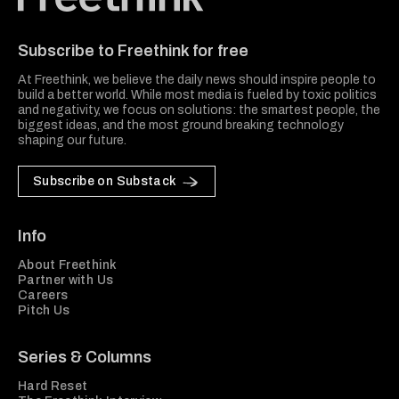
Freethink Media
Subscribe to Freethink for free
At Freethink, we believe the daily news should inspire people to
build a better world. While most media is fueled by toxic politics
and negativity, we focus on solutions: the smartest people, the
biggest ideas, and the most ground breaking technology
shaping our future.
Subscribe on Substack
Info
About Freethink
Partner with Us
Careers
Pitch Us
Series & Columns
Hard Reset