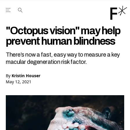
Open the Main Navigation Menu
Open the Main Navigation Menu
Youtube Channel
agram feed
 Facebook page
our Twitter (X) feed
"Octopus vision" may help
prevent human blindness
There’s now a fast, easy way to measure a key
macular degeneration risk factor.
By
Kristin Houser
May 12, 2021