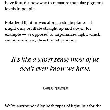
have found a new way to measure macular pigment
levels in people.
Polarized light moves along a single plane — it
might only oscillate straight up and down, for
example — as opposed to unpolarized light, which
can move in any direction at random.
It’s like a super sense most of us
don’t even know we have.
SHELBY TEMPLE
We’re surrounded by both types of light, but for the