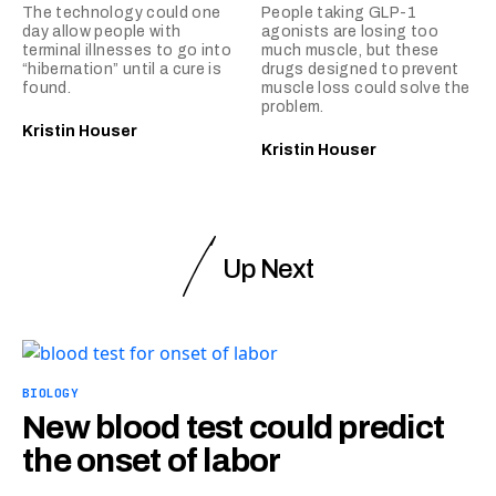
The technology could one
People taking GLP-1
day allow people with
agonists are losing too
terminal illnesses to go into
much muscle, but these
“hibernation” until a cure is
drugs designed to prevent
found.
muscle loss could solve the
problem.
Kristin Houser
Kristin Houser
Up Next
BIOLOGY
New blood test could predict
the onset of labor