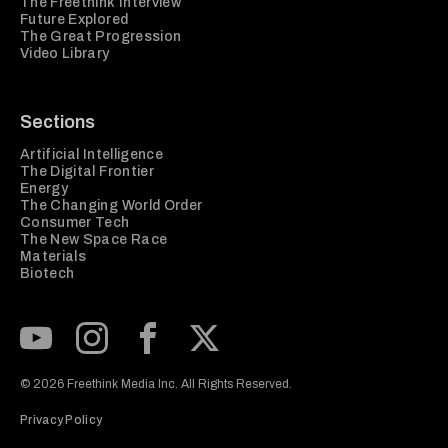
The Freethink Interview
Future Explored
The Great Progression
Video Library
Sections
Artificial Intelligence
The Digital Frontier
Energy
The Changing World Order
Consumer Tech
The New Space Race
Materials
Biotech
Subscribe to our Youtube Channel
View our Instagram feed
Visit our Facebook page
View our Twitter (X) feed
© 2026 Freethink Media Inc. All Rights Reserved.
Privacy Policy