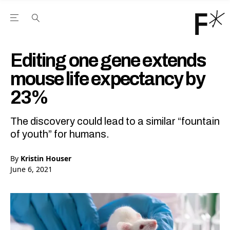
Open the Main Navigation Menu
Open the Main Navigation Menu
Youtube Channel
agram feed
 Facebook page
our Twitter (X) feed
Editing one gene extends
mouse life expectancy by
23%
The discovery could lead to a similar “fountain
of youth” for humans.
By
Kristin Houser
June 6, 2021