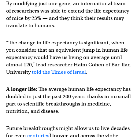
By modifying just one gene, an international team
of researchers was able to extend the life expectancy
of mice by 23% — and they think their results may
translate to humans.
“The change in life expectancy is significant, when
you consider that an equivalent jump in human life
expectancy would have us living on average until
almost 120,” lead researcher Haim Cohen of Bar-Ilan
University
told the Times of Israel
.
A longer life:
The average human life expectancy has
doubled in just the past 200 years, thanks in no small
part to scientific breakthroughs in medicine,
nutrition, and disease.
Future breakthroughs might allow us to live decades
(or even
centuries
) longer, and across the globe,