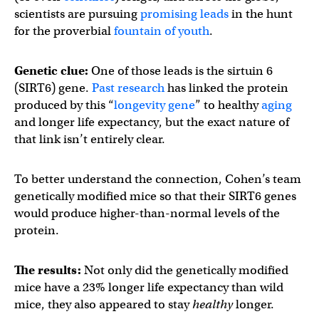
scientists are pursuing
promising leads
in the hunt
for the proverbial
fountain of youth
.
Genetic clue:
One of those leads is the sirtuin 6
(SIRT6) gene.
Past research
has linked the protein
produced by this “
longevity gene
” to healthy
aging
and longer life expectancy, but the exact nature of
that link isn’t entirely clear.
To better understand the connection, Cohen’s team
genetically modified mice so that their SIRT6 genes
would produce higher-than-normal levels of the
protein.
The results:
Not only did the genetically modified
mice have a 23% longer life expectancy than wild
mice, they also appeared to stay
healthy
longer.