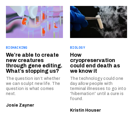
BIOHACKING
BIOLOGY
We’re able to create
How
new creatures
cryopreservation
through gene editing.
could end death as
What’s stopping us?
we know it
The question isn’t whether
The technology could one
we can sculpt new life. The
day allow people with
question is what comes
terminal illnesses to go into
next.
“hibernation” until a cure is
found.
Josie Zayner
Kristin Houser