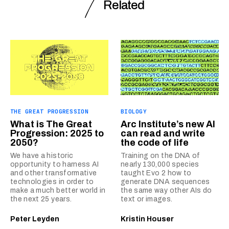
Related
THE GREAT PROGRESSION
BIOLOGY
What is The Great
Arc Institute’s new AI
Progression: 2025 to
can read and write
2050?
the code of life
We have a historic
Training on the DNA of
opportunity to harness AI
nearly 130,000 species
and other transformative
taught Evo 2 how to
technologies in order to
generate DNA sequences
make a much better world in
the same way other AIs do
the next 25 years.
text or images.
Peter Leyden
Kristin Houser