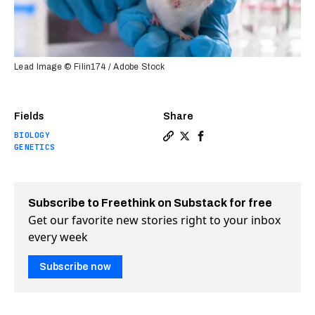
Lead Image © Filin174 / Adobe Stock
Fields
Share
BIOLOGY
Copy a link to the article 
Share Editing one gene ex
Share Editing one gen
GENETICS
Subscribe to Freethink on Substack for free
Get our favorite new stories right to your inbox
every week
Subscribe now