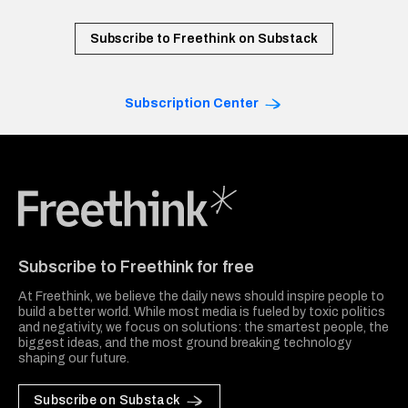
Subscribe to Freethink on Substack
Subscription Center
Freethink Media
Subscribe to Freethink for free
At Freethink, we believe the daily news should inspire people to
build a better world. While most media is fueled by toxic politics
and negativity, we focus on solutions: the smartest people, the
biggest ideas, and the most ground breaking technology
shaping our future.
Subscribe on Substack