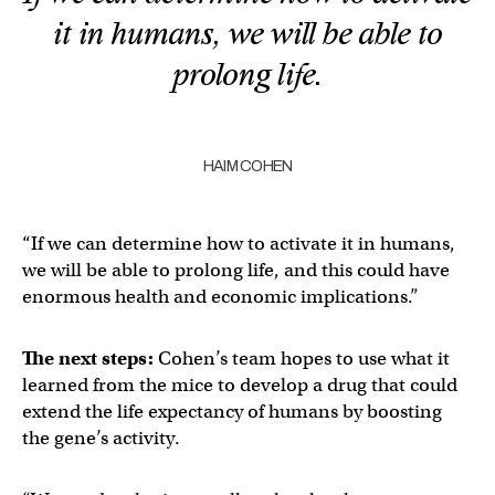
it in humans, we will be able to
prolong life.
HAIM COHEN
“If we can determine how to activate it in humans,
we will be able to prolong life, and this could have
enormous health and economic implications.”
The next steps:
Cohen’s team hopes to use what it
learned from the mice to develop a drug that could
extend the life expectancy of humans by boosting
the gene’s activity.