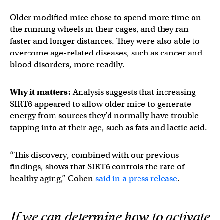
Older modified mice chose to spend more time on
the running wheels in their cages, and they ran
faster and longer distances. They were also able to
overcome age-related diseases, such as cancer and
blood disorders, more readily.
Why it matters:
Analysis suggests that increasing
SIRT6 appeared to allow older mice to generate
energy from sources they’d normally have trouble
tapping into at their age, such as fats and lactic acid.
“This discovery, combined with our previous
findings, shows that SIRT6 controls the rate of
healthy aging,” Cohen
said in a press release
.
If we can determine how to activate