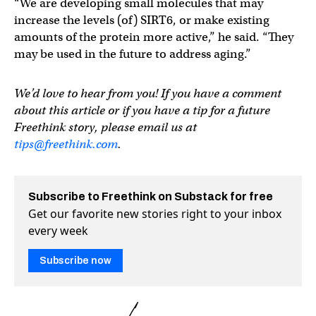
“We are developing small molecules that may
increase the levels (of) SIRT6, or make existing
amounts of the protein more active,” he said. “They
may be used in the future to address aging.”
We’d love to hear from you! If you have a comment
about this article or if you have a tip for a future
Freethink story, please email us at
tips@freethink.com
.
Subscribe to Freethink on Substack for free
Get our favorite new stories right to your inbox
every week
Subscribe now