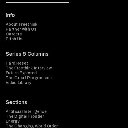
Info
About Freethink
Partner with Us
Careers
Pitch Us
Series & Columns
Hard Reset
The Freethink Interview
Future Explored
The Great Progression
Video Library
Sections
Artificial Intelligence
The Digital Frontier
Energy
The Changing World Order