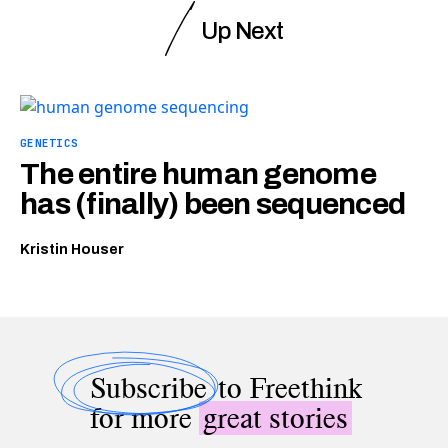
Up Next
GENETICS
The entire human genome
has (finally) been sequenced
Kristin Houser
Subscribe
to Freethink
for more
great stories