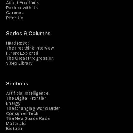
About Freethink
Partner with Us
Careers
Pitch Us
Series & Columns
Hard Reset
The Freethink Interview
Future Explored
The Great Progression
Video Library
Sections
Artificial Intelligence
The Digital Frontier
Energy
The Changing World Order
Consumer Tech
The New Space Race
Materials
Biotech