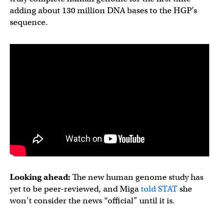
adding about 130 million DNA bases to the HGP’s
sequence.
Looking ahead:
The new human genome study has
yet to be peer-reviewed, and Miga
told STAT
she
won’t consider the news “official” until it is.