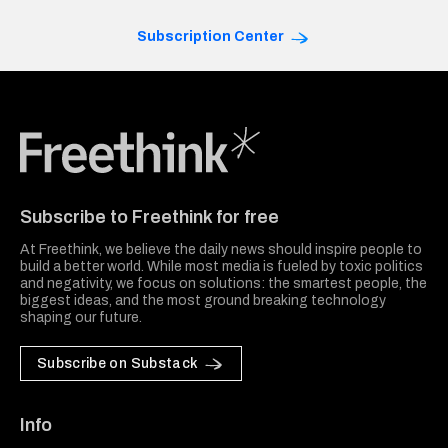
Subscription Center
Freethink Media
Subscribe to Freethink for free
At Freethink, we believe the daily news should inspire people to
build a better world. While most media is fueled by toxic politics
and negativity, we focus on solutions: the smartest people, the
biggest ideas, and the most ground breaking technology
shaping our future.
Subscribe on Substack
Info