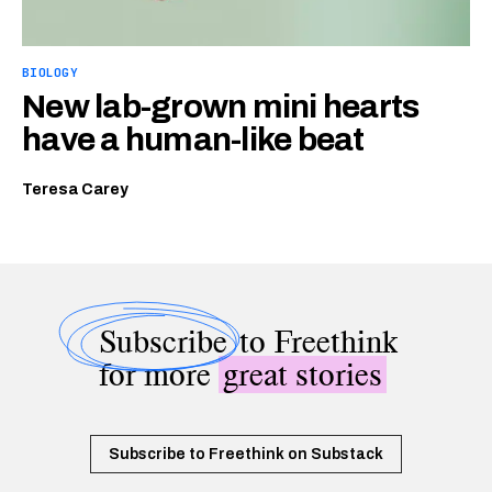
BIOLOGY
New lab-grown mini hearts
have a human-like beat
Teresa Carey
Subscribe
to Freethink
for more
great stories
Subscribe to Freethink on Substack