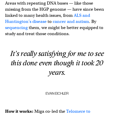
Areas with repeating DNA bases — like those
missing from the HGP genome — have since been
linked to many health issues, from
ALS and
Huntington’s disease
to
cancer and autism
. By
sequencing
them, we might be better equipped to
study and treat those conditions.
It’s really satisfying for me to see
this done even though it took 20
years.
EVAN EICHLER
How it works:
Miga co-led the
Telomere to