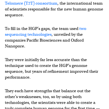
Telomere (T2T) consortium
, the international team
of scientists responsible for the new human genome
sequence.
To fill in the HGP’s gaps, the team used
two
sequencing technologies
, unveiled by the
companies Pacific Biosciences and Oxford
Nanopore.
They were initially far less accurate than the
technique used to create the HGP’s genome
sequence, but years of refinement improved their
performance.
They each have strengths that balance out the
other’s weaknesses, too, so by using both
technologies, the scientists were able to create a
truly complete human genome for the first time —