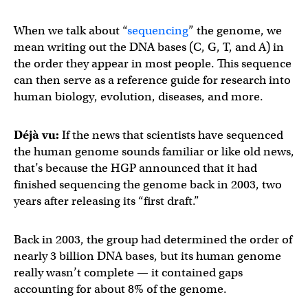
When we talk about “
sequencing
” the genome, we
mean writing out the DNA bases (C, G, T, and A) in
the order they appear in most people. This sequence
can then serve as a reference guide for research into
human biology, evolution, diseases, and more.
Déjà vu:
If the news that scientists have sequenced
the human genome sounds familiar or like old news,
that’s because the HGP announced that it had
finished sequencing the genome back in 2003, two
years after releasing its “first draft.”
Back in 2003, the group had determined the order of
nearly 3 billion DNA bases, but its human genome
really wasn’t complete — it contained gaps
accounting for about 8% of the genome.