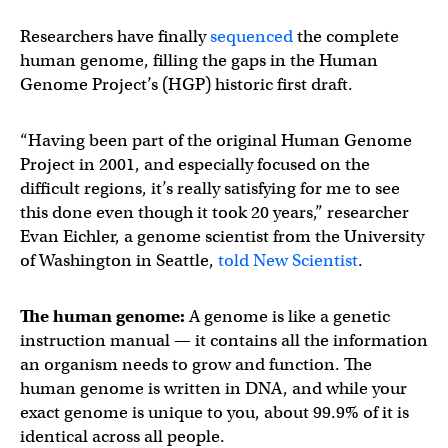
Researchers have finally
sequenced
the complete
human genome, filling the gaps in the Human
Genome Project’s (HGP) historic first draft.
“Having been part of the original Human Genome
Project in 2001, and especially focused on the
difficult regions, it’s really satisfying for me to see
this done even though it took 20 years,” researcher
Evan Eichler, a genome scientist from the University
of Washington in Seattle,
told New Scientist
.
The human genome:
A genome is like a genetic
instruction manual — it contains all the information
an organism needs to grow and function. The
human genome is written in DNA, and while your
exact genome is unique to you, about 99.9% of it is
identical across all people.