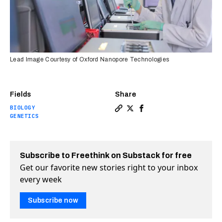
Lead Image Courtesy of Oxford Nanopore Technologies
Fields
Share
BIOLOGY
Copy a link to the article 
Share The entire human g
Share The entire huma
GENETICS
Subscribe to Freethink on Substack for free
Get our favorite new stories right to your inbox
every week
Subscribe now