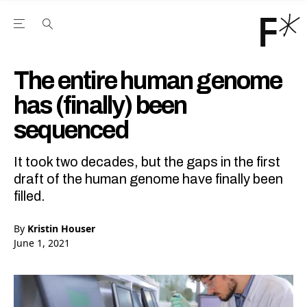
Open the Main Navigation Menu
Open the Main Navigation Menu
Youtube Channel
agram feed
 Facebook page
our Twitter (X) feed
The entire human genome
has (finally) been
sequenced
It took two decades, but the gaps in the first
draft of the human genome have finally been
filled.
By
Kristin Houser
June 1, 2021