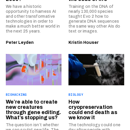
We have a historic
Training on the DNA of
opportunity to harness AI
nearly 130,000 species
and other transformative
taught Evo 2 how to
technologies in order to
generate DNA sequences
make a much better world in
the same way other AIs do
the next 25 years.
text or images.
Peter Leyden
Kristin Houser
BIOHACKING
BIOLOGY
We’re able to create
How
new creatures
cryopreservation
through gene editing.
could end death as
What’s stopping us?
we know it
The question isn’t whether
The technology could one
we can sculpt new life. The
day allow people with