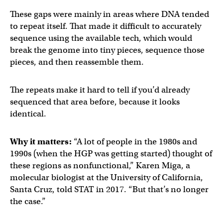
These gaps were mainly in areas where DNA tended
to repeat itself. That made it difficult to accurately
sequence using the available tech, which would
break the genome into tiny pieces, sequence those
pieces, and then reassemble them.
The repeats make it hard to tell if you’d already
sequenced that area before, because it looks
identical.
Why it matters:
“A lot of people in the 1980s and
1990s (when the HGP was getting started) thought of
these regions as nonfunctional,” Karen Miga, a
molecular biologist at the University of California,
Santa Cruz, told STAT in 2017. “But that’s no longer
the case.”