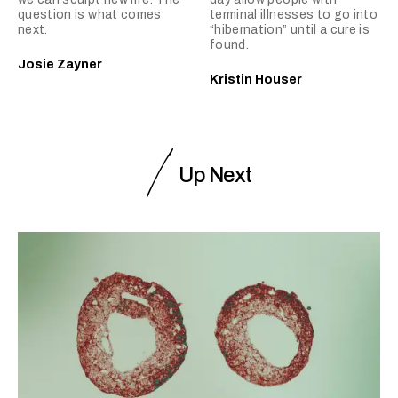
question is what comes
terminal illnesses to go into
next.
“hibernation” until a cure is
found.
Josie Zayner
Kristin Houser
Up Next