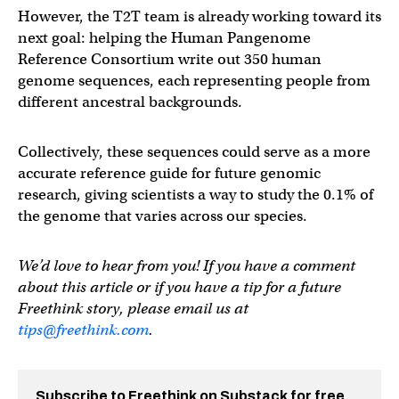
However, the T2T team is already working toward its
next goal: helping the Human Pangenome
Reference Consortium write out 350 human
genome sequences, each representing people from
different ancestral backgrounds.
Collectively, these sequences could serve as a more
accurate reference guide for future genomic
research, giving scientists a way to study the 0.1% of
the genome that varies across our species.
We’d love to hear from you! If you have a comment
about this article or if you have a tip for a future
Freethink story, please email us at
tips@freethink.com
.
Subscribe to Freethink on Substack for free