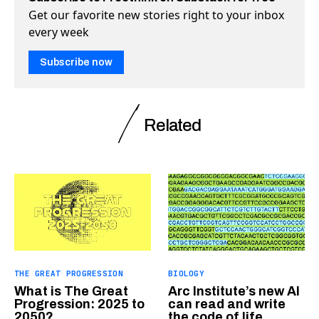
Get our favorite new stories right to your inbox
every week
Subscribe now
Related
THE GREAT PROGRESSION
BIOLOGY
What is The Great
Arc Institute’s new AI
Progression: 2025 to
can read and write
2050?
the code of life