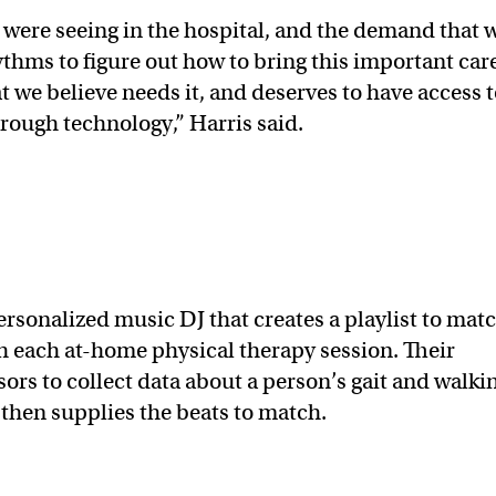
 were seeing in the hospital, and the demand that 
hms to figure out how to bring this important care
 we believe needs it, and deserves to have access 
through technology,” Harris said.
sonalized music DJ that creates a playlist to mat
h each at-home physical therapy session. Their
rs to collect data about a person’s gait and walki
 then supplies the beats to match.