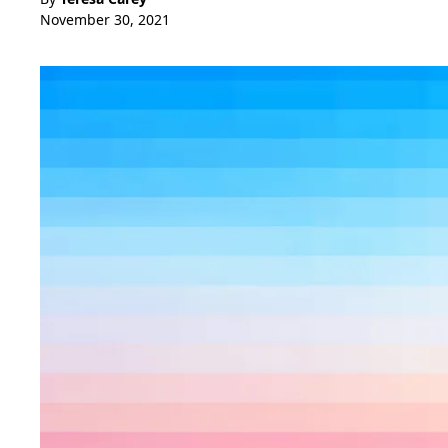
November 30, 2021