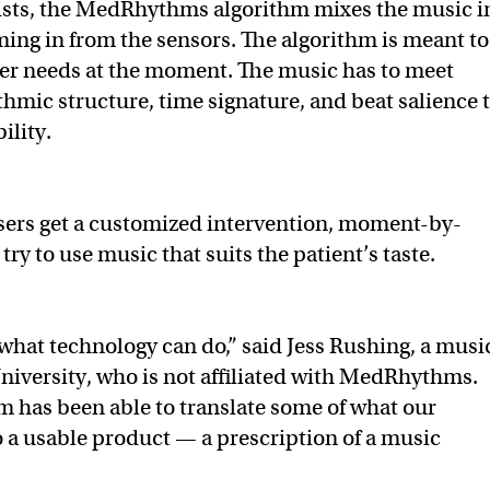
ylists, the MedRhythms algorithm mixes the music i
ming in from the sensors. The algorithm is meant to
ser needs at the moment. The music has to meet
thmic structure, time signature, and beat salience 
ility.
users get a customized intervention, moment-by-
 try to use music that suits the patient’s taste.
 what technology can do,” said Jess Rushing, a musi
niversity, who is not affiliated with MedRhythms.
eam has been able to translate some of what our
nto a usable product — a prescription of a music