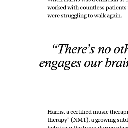
worked with countless patients 
were struggling to walk again.
“There’s no ot
engages our brain
Harris, a certified music therap
therapy” (NMT), a growing subfi
help train the brain during phy