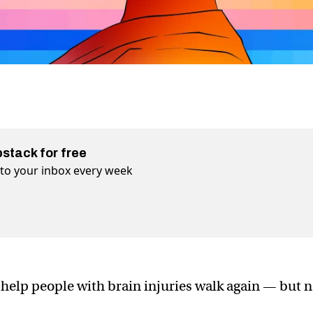
bstack for free
t to your inbox every week
 help people with brain injuries walk again — but n