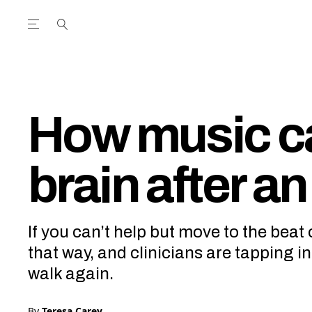
Open the Main Navigation Menu
Open the Main Navigation Menu
utube Channel
ram feed
acebook page
r Twitter (X) feed
How music ca
brain after an
If you can’t help but move to the beat 
that way, and clinicians are tapping i
walk again.
By
Teresa Carey