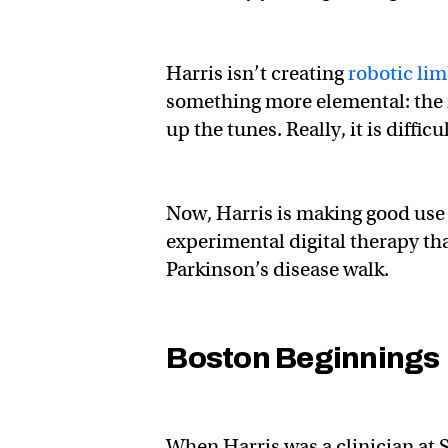
Harris isn’t creating
robotic li
something more elemental: the 
up the tunes. Really, it is difficu
Now, Harris is making good use
experimental digital therapy t
Parkinson’s disease walk.
Boston Beginnings
When Harris was a clinician at 