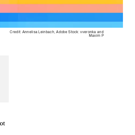
Credit: Annelisa Leinbach, Adobe Stock: vveronka and
Maxim P
ot