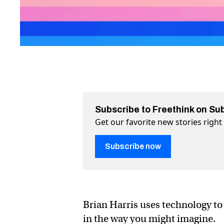
Subscribe to Freethink on Su
Get our favorite new stories righ
Subscribe now
Brian Harris uses technology to
in the way you might imagine.