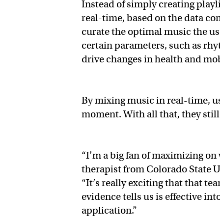
Instead of simply creating pla
real-time, based on the data co
curate the optimal music the u
certain parameters, such as rhy
drive changes in health and mob
By mixing music in real-time, 
moment. With all that, they still
“I’m a big fan of maximizing on
therapist from Colorado State U
“It’s really exciting that that t
evidence tells us is effective i
application.”