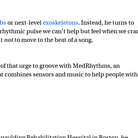
mbs
or next-level
exoskeletons
. Instead, he turns to
rhythmic pulse we can’t help but feel when we cra
lt
not
to move to the beat of a song.
 of that urge to groove with MedRhythms, an
hat combines sensors and music to help people with
Spaulding Rehabilitation Hospital in Boston, he