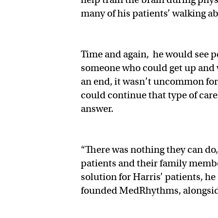
many of his patients’ walking ab
Time and again, he would see pe
someone who could get up and 
an end, it wasn’t uncommon for 
could continue that type of care
answer.
“There was nothing they can do,
patients and their family member
solution for Harris’ patients, h
founded MedRhythms, alongsi