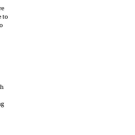
we
 to
to
ch
ng