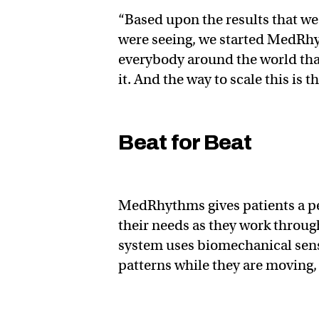
“Based upon the results that we
were seeing, we started MedRhyt
everybody around the world that
it. And the way to scale this is 
Beat for Beat
MedRhythms gives patients a per
their needs as they work throug
system uses biomechanical senso
patterns while they are moving,