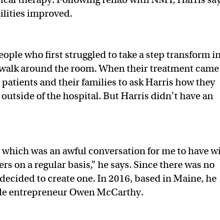
ilities improved.
ople who first struggled to take a step transform i
walk around the room. When their treatment came
patients and their families to ask Harris how they
 outside of the hospital. But Harris didn’t have an
 which was an awful conversation for me to have w
s on a regular basis,” he says. Since there was no
e decided to create one. In 2016, based in Maine, he
de entrepreneur Owen McCarthy.