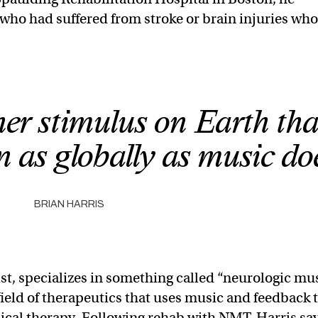
who had suffered from stroke or brain injuries wh
her stimulus on Earth tha
 as globally as music do
BRIAN HARRIS
ist, specializes in something called “neurologic mu
eld of therapeutics that uses music and feedback 
sical therapy. Following rehab with NMT, Harris sa