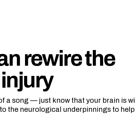
n rewire the
 injury
of a song — just know that your brain is w
nto the neurological underpinnings to hel