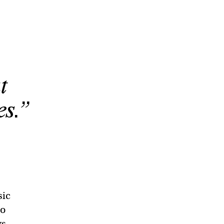
o
t
es.”
sic
to
ys