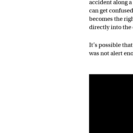
accident along a
can get confused
becomes the righ
directly into th
It’s possible tha
was not alert eno