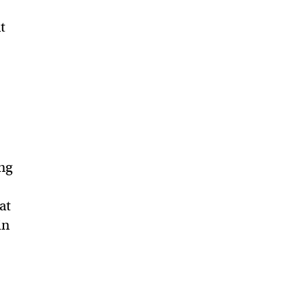
t
ing
at
in