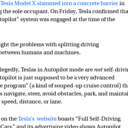
a
Tesla Model X slammed into a concrete barrier
in
ng the sole occupant. On Friday, Tesla confirmed tha
utopilot” system was engaged at the time of the
ight the problems with splitting driving
s between humans and machines.
llegedly, Teslas in Autopilot mode are
not
self-driv
utopilot is just supposed to be a very advanced
ce program” (a kind of souped-up cruise control) th
s navigate, steer, avoid obstacles, park, and mainta
 speed, distance, or lane.
 on the
Tesla’s website
boasts “Full Self-Driving
Cars,” and its advertising video shows Autopilot