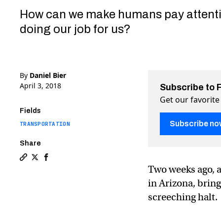
How can we make humans pay attenti
doing our job for us?
By
Daniel Bier
April 3, 2018
Subscribe to 
Get our favorite
Fields
Subscribe no
TRANSPORTATION
Share
Copy a link to the article entitled Tesla and Uber fat
Share Tesla and Uber fatalities show the limits of 
Share Tesla and Uber fatalities show the limit
Two weeks ago, a
in Arizona, brin
screeching halt.