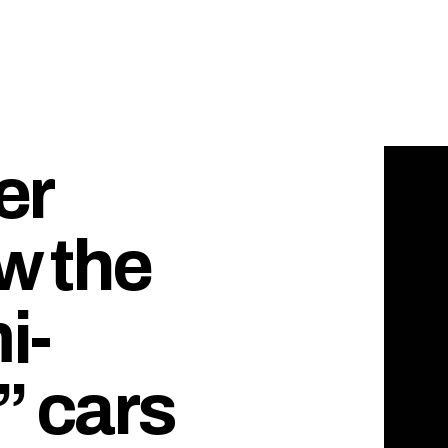
er
ow the
i-
 cars