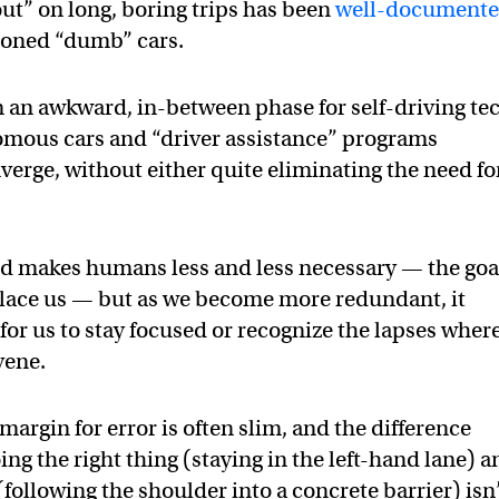
out” on long, boring trips has been
well-document
ioned “dumb” cars.
in an awkward, in-between phase for self-driving te
omous cars and “driver assistance” programs
verge, without either quite eliminating the need fo
d makes humans less and less necessary — the goa
 replace us — but as we become more redundant, it
or us to stay focused or recognize the lapses wher
vene.
margin for error is often slim, and the difference
ng the right thing (staying in the left-hand lane) a
following the shoulder into a concrete barrier) isn