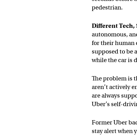
pedestrian.
Different Tech
autonomous, and 
for their human 
supposed to be a
while the car is d
The problem is t
aren’t actively 
are always suppos
Uber’s self-drivi
Former Uber ba
stay alert when 