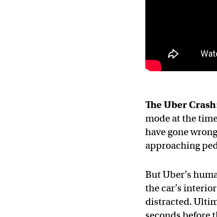
The Uber Crash
mode at the time
have gone wrong 
approaching ped
But Uber’s human
the car’s interio
distracted. Ulti
seconds before th