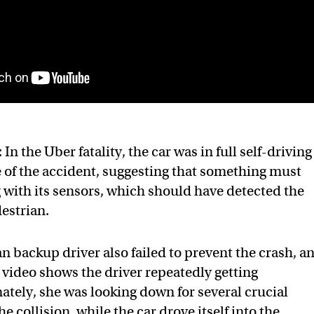
: In the Uber fatality, the car was in full self-driving
 of the accident, suggesting that something must
with its sensors, which should have detected the
estrian.
 backup driver also failed to prevent the crash, a
r video shows the driver repeatedly getting
mately, she was looking down for several crucial
e collision, while the car drove itself into the