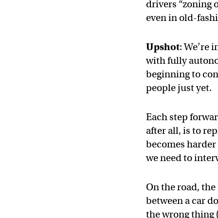
drivers “zoning 
even in old-fash
Upshot
: We’re 
with fully auton
beginning to con
people just yet.
Each step forwar
after all, is to
becomes harder f
we need to inter
On the road, the 
between a car doi
the wrong thing (