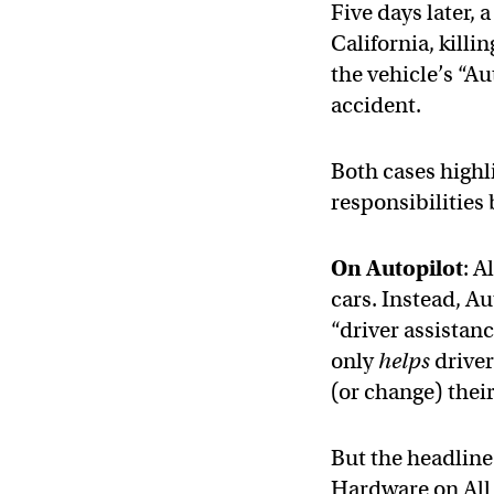
Five days later, 
California, killi
the vehicle’s “A
accident.
Both cases highl
responsibilitie
On Autopilot
: A
cars. Instead, A
“driver assistan
only
helps
driver
(or change) their
But the headline
Hardware on All 