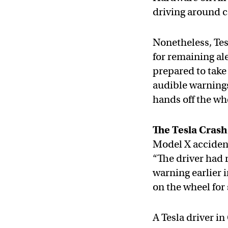
driving around c
Nonetheless, Tes
for remaining al
prepared to take 
audible warnings
hands off the wh
The Tesla Crash
Model X accident
“The driver had 
warning earlier 
on the wheel for 
A Tesla driver in