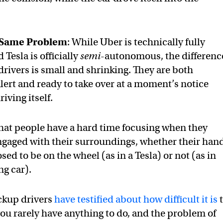
, Same Problem
: While Uber is technically fully
Tesla is officially
semi
-autonomous, the differenc
drivers is small and shrinking. They are both
lert and ready to take over at a moment’s notice
riving itself.
hat people have a hard time focusing when they
engaged with their surroundings, whether their han
ed to be on the wheel (as in a Tesla) or not (as in
ng car).
ckup drivers
have testified about how difficult it is
t
you rarely have anything to do, and the problem of