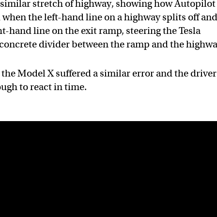
 similar stretch of highway, showing how Autopilot
 when the left-hand line on a highway splits off an
t-hand line on the exit ramp, steering the Tesla
e concrete divider between the ramp and the highwa
t the Model X suffered a similar error and the driver
ugh to react in time.