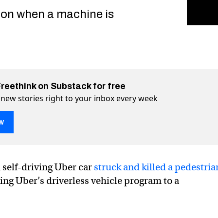
on when a machine is
Freethink on Substack for free
 new stories right to your inbox every week
w
alities show the limits of “semi-autonomous” cars
“semi-autonomous” cars on Twitter (X)
s of “semi-autonomous” cars on Facebook
 self-driving Uber car
struck and killed a pedestria
ging Uber’s driverless vehicle program to a