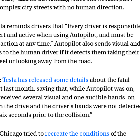
omplex city streets with no human direction.
la reminds drivers that “Every driver is responsibl
ert and active when using Autopilot, and must be
action at any time.” Autopilot also sends visual an
 to the human driver if it detects them taking their
eel or looking away from the road.
:
Tesla has released some details
about the fatal
 last month, saying that, while Autopilot was on,
received several visual and one audible hands-on
in the drive and the driver’s hands were not detect
six seconds prior to the collision.”
 Chicago tried to
recreate the conditions
of the