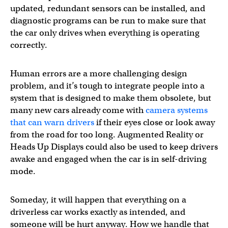
updated, redundant sensors can be installed, and
diagnostic programs can be run to make sure that
the car only drives when everything is operating
correctly.
Human errors are a more challenging design
problem, and it’s tough to integrate people into a
system that is designed to make them obsolete, but
many new cars already come with
camera systems
that can warn drivers
if their eyes close or look away
from the road for too long. Augmented Reality or
Heads Up Displays could also be used to keep drivers
awake and engaged when the car is in self-driving
mode.
Someday, it will happen that everything on a
driverless car works exactly as intended, and
someone will be hurt anyway. How we handle that