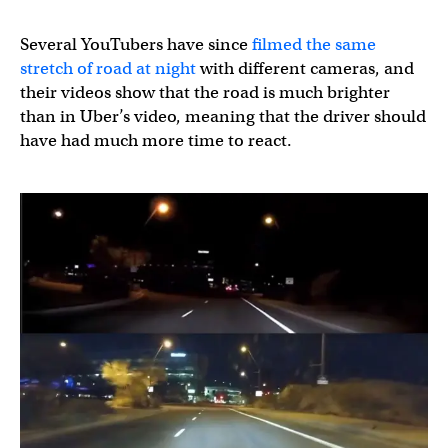
Several YouTubers have since
filmed the same
stretch of road at night
with different cameras, and
their videos show that the road is much brighter
than in Uber’s video, meaning that the driver should
have had much more time to react.