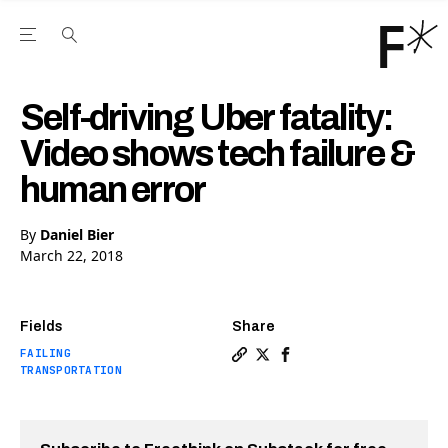
Open the Main Navigation Menu
Open the Main Navigation Menu
Youtube Channel
agram feed
 Facebook page
our Twitter (X) feed
Self-driving Uber fatality:
Video shows tech failure &
human error
By
Daniel Bier
March 22, 2018
Fields
Share
FAILING
Copy a link to the article e
Share Self-driving Uber fa
Share Self-driving Ube
TRANSPORTATION