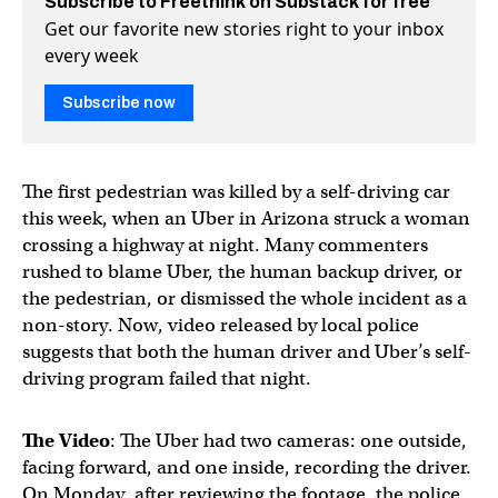
Subscribe to Freethink on Substack for free
Get our favorite new stories right to your inbox
every week
Subscribe now
The first pedestrian was killed by a self-driving car
this week, when an Uber in Arizona struck a woman
crossing a highway at night. Many commenters
rushed to blame Uber, the human backup driver, or
the pedestrian, or dismissed the whole incident as a
non-story. Now, video released by local police
suggests that both the human driver and Uber’s self-
driving program failed that night.
The Video
: The Uber had two cameras: one outside,
facing forward, and one inside, recording the driver.
On Monday, after reviewing the footage, the police