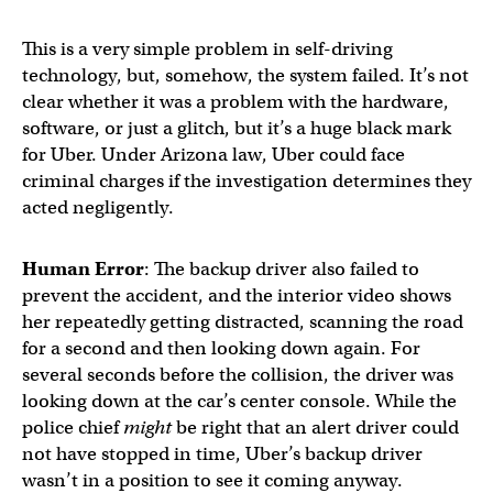
This is a very simple problem in self-driving
technology, but, somehow, the system failed. It’s not
clear whether it was a problem with the hardware,
software, or just a glitch, but it’s a huge black mark
for Uber. Under Arizona law, Uber could face
criminal charges if the investigation determines they
acted negligently.
Human Error
: The backup driver also failed to
prevent the accident, and the interior video shows
her repeatedly getting distracted, scanning the road
for a second and then looking down again. For
several seconds before the collision, the driver was
looking down at the car’s center console. While the
police chief
might
be right that an alert driver could
not have stopped in time, Uber’s backup driver
wasn’t in a position to see it coming anyway.