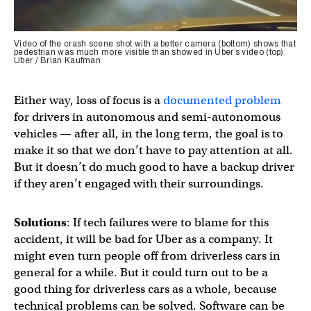
Video of the crash scene shot with a better camera (bottom) shows that
pedestrian was much more visible than showed in Uber’s video (top).
Uber / Brian Kaufman
Either way, loss of focus is a
documented problem
for drivers in autonomous and semi-autonomous
vehicles — after all, in the long term, the goal is to
make it so that we don’t have to pay attention at all.
But it doesn’t do much good to have a backup driver
if they aren’t engaged with their surroundings.
Solutions
: If tech failures were to blame for this
accident, it will be bad for Uber as a company. It
might even turn people off from driverless cars in
general for a while. But it could turn out to be a
good thing for driverless cars as a whole, because
technical problems can be solved. Software can be