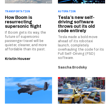
TRANSPORTATION
AUTOMATION
How Boom is
Tesla’s new self-
resurrecting
driving software
supersonic flight
throws out its old
code entirely
If Boom gets its way, the
future of supersonic
Tesla made a bold move
passenger travel will be
ahead of its robotaxi
quieter, cleaner, and more
launch, completely
affordable than its past.
overhauling the code for its
Full Self-Driving (FSD)
software.
Kristin Houser
Sascha Brodsky