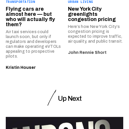
TRANSPORTATION
URBAN LIVING
Flying cars are
New York City
almost here — but
greenlights
who will actually fly
congestion pricing
them?
Here’s how New York City’s
congestion pricing is
Air taxi services could
expected to improve traffic,
launch soon, but only if
air quality, and public transit.
regulators and developers
can make operating eVTOLs
appealing to prospective
John Rennie Short
pilots.
Kristin Houser
Up Next