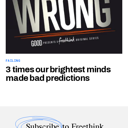
FAILING
3 times our brightest minds
made bad predictions
Subscribe
to Freethink