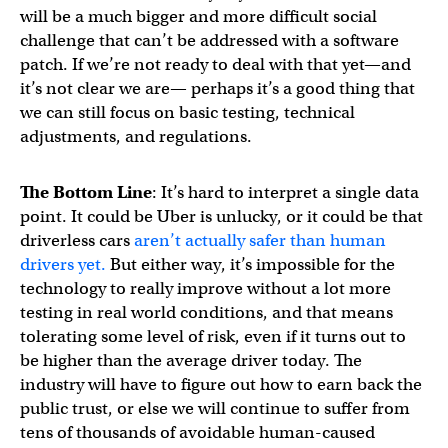
will be a much bigger and more difficult social
challenge that can’t be addressed with a software
patch. If we’re not ready to deal with that yet—and
it’s not clear we are— perhaps it’s a good thing that
we can still focus on basic testing, technical
adjustments, and regulations.
The Bottom Line
: It’s hard to interpret a single data
point. It could be Uber is unlucky, or it could be that
driverless cars
aren’t actually safer than human
drivers yet.
But either way, it’s impossible for the
technology to really improve without a lot more
testing in real world conditions, and that means
tolerating some level of risk, even if it turns out to
be higher than the average driver today. The
industry will have to figure out how to earn back the
public trust, or else we will continue to suffer from
tens of thousands of avoidable human-caused