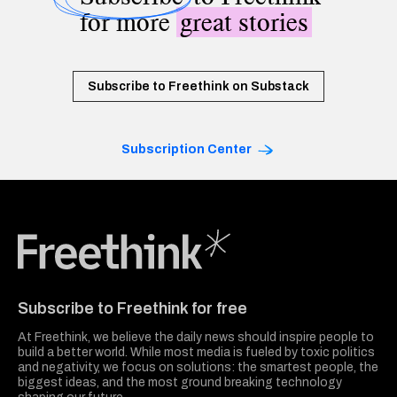
for more
great stories
Subscribe to Freethink on Substack
Subscription Center
Freethink Media
Subscribe to Freethink for free
At Freethink, we believe the daily news should inspire people to
build a better world. While most media is fueled by toxic politics
and negativity, we focus on solutions: the smartest people, the
biggest ideas, and the most ground breaking technology