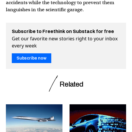
accidents while the technology to prevent them
languishes in the scientific garage.
Subscribe to Freethink on Substack for free
Get our favorite new stories right to your inbox
every week
Subscribe now
Related