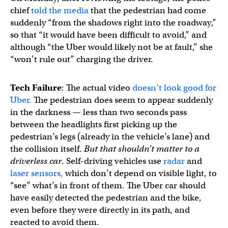
chief
told the media
that the pedestrian had come
suddenly “from the shadows right into the roadway,”
so that “it would have been difficult to avoid,” and
although “the Uber would likely not be at fault,” she
“won’t rule out” charging the driver.
Tech Failure
: The actual video
doesn’t look good for
Uber.
The pedestrian does seem to appear suddenly
in the darkness — less than two seconds pass
between the headlights first picking up the
pedestrian’s legs (already in the vehicle’s lane) and
the collision itself.
But
that shouldn’t matter to a
driverless car
. Self-driving vehicles use
radar
and
laser sensors,
which don’t depend on visible light, to
“see” what’s in front of them. The Uber car should
have easily detected the pedestrian and the bike,
even before they were directly in its path, and
reacted to avoid them.