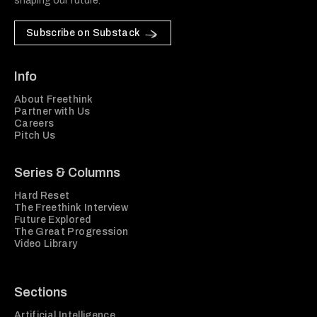
shaping our future.
Subscribe on Substack
Info
About Freethink
Partner with Us
Careers
Pitch Us
Series & Columns
Hard Reset
The Freethink Interview
Future Explored
The Great Progression
Video Library
Sections
Artificial Intelligence