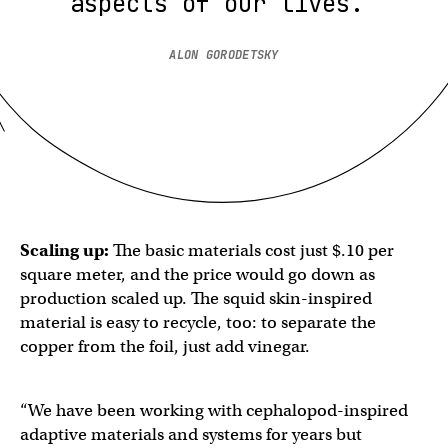
aspects of our lives.”
ALON GORODETSKY
Scaling up:
The basic materials cost just $.10 per
square meter, and the price would go down as
production scaled up. The squid skin-inspired​​
material is easy to recycle, too: to separate the
copper from the foil, just add vinegar.
“We have been working with cephalopod-inspired
adaptive materials and systems for years but