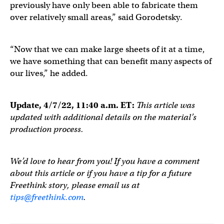
previously have only been able to fabricate them
over relatively small areas,” said Gorodetsky.
“Now that we can make large sheets of it at a time,
we have something that can benefit many aspects of
our lives,” he added.
Update, 4/7/22, 11:40 a.m. ET:
This article was
updated with additional details on the material’s
production process.
We’d love to hear from you! If you have a comment
about this article or if you have a tip for a future
Freethink story, please email us at
tips@freethink.com
.