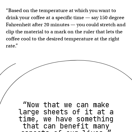
“Based on the temperature at which you want to
drink your coffee at a specific time — say 150 degree
Fahrenheit after 20 minutes — you could stretch and
clip the material to a mark on the ruler that lets the
coffee cool to the desired temperature at the right
rate.”
“Now that we can make
large sheets of it at a
time, we have something
that can benefit many