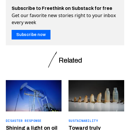
Subscribe to Freethink on Substack for free
Get our favorite new stories right to your inbox
every week
Subscribe now
Related
DISASTER RESPONSE
SUSTAINABILITY
Shining a light on oil
Toward truly