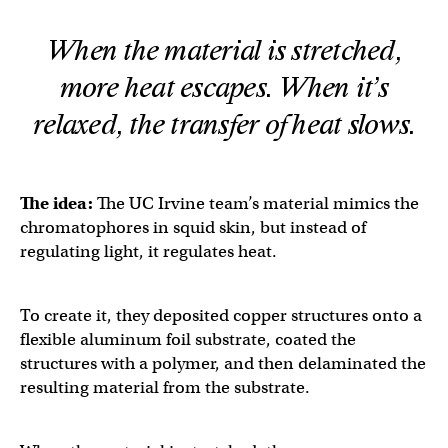
When the material is stretched,
more heat escapes. When it’s
relaxed, the transfer of heat slows.
The idea:
The UC Irvine team’s material mimics the
chromatophores in squid skin, but instead of
regulating light, it regulates heat.
To create it, they deposited copper structures onto a
flexible aluminum foil substrate, coated the
structures with a polymer, and then delaminated the
resulting material from the substrate.