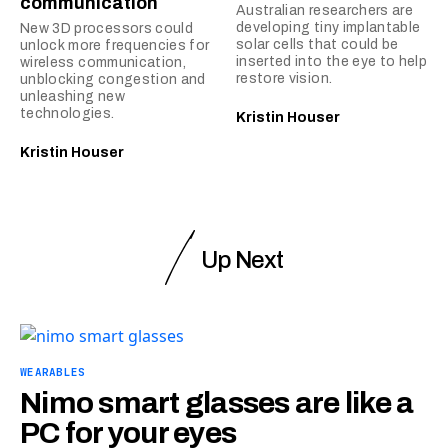
communication
Australian researchers are
developing tiny implantable
New 3D processors could
solar cells that could be
unlock more frequencies for
inserted into the eye to help
wireless communication,
restore vision.
unblocking congestion and
unleashing new
technologies.
Kristin Houser
Kristin Houser
Up Next
WEARABLES
Nimo smart glasses are like a
PC for your eyes