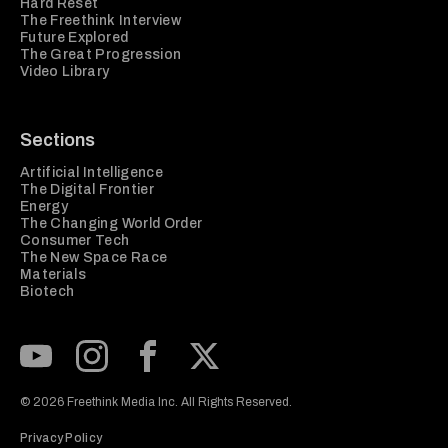
Hard Reset
The Freethink Interview
Future Explored
The Great Progression
Video Library
Sections
Artificial Intelligence
The Digital Frontier
Energy
The Changing World Order
Consumer Tech
The New Space Race
Materials
Biotech
Subscribe to our Youtube Channel
View our Instagram feed
Visit our Facebook page
View our Twitter (X) feed
© 2026 Freethink Media Inc. All Rights Reserved.
Privacy Policy