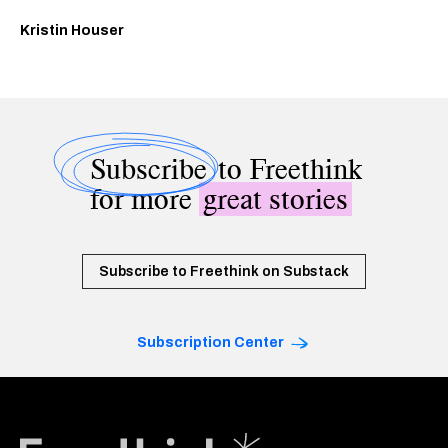
Kristin Houser
Subscribe
to Freethink
for more
great stories
Subscribe to Freethink on Substack
Subscription Center