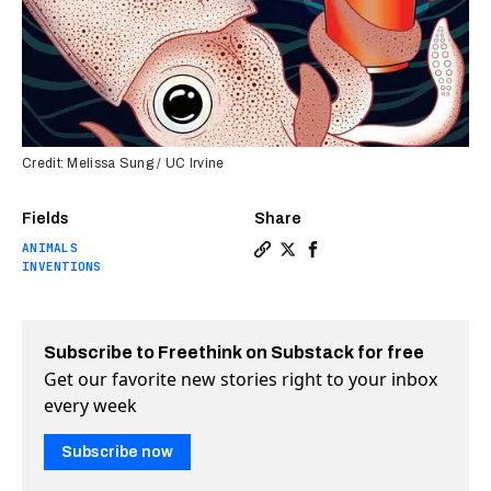
Credit: Melissa Sung / UC Irvine
Fields
Share
ANIMALS
Copy a link to the article e
Share Squid skin inspires
Share Squid skin inspi
INVENTIONS
Subscribe to Freethink on Substack for free
Get our favorite new stories right to your inbox
every week
Subscribe now