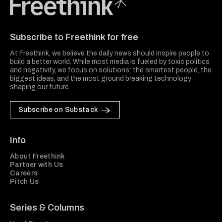
Freethink Media
Subscribe to Freethink for free
At Freethink, we believe the daily news should inspire people to
build a better world. While most media is fueled by toxic politics
and negativity, we focus on solutions: the smartest people, the
biggest ideas, and the most ground breaking technology
shaping our future.
Subscribe on Substack
Info
About Freethink
Partner with Us
Careers
Pitch Us
Series & Columns