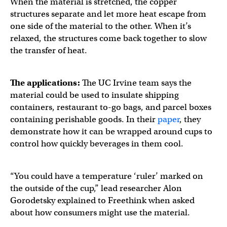
When the material is stretched, the copper
structures separate and let more heat escape from
one side of the material to the other. When it’s
relaxed, the structures come back together to slow
the transfer of heat.
The applications:
The UC Irvine team says the
material could be used to insulate shipping
containers, restaurant to-go bags, and parcel boxes
containing perishable goods. In their
paper
, they
demonstrate how it can be wrapped around cups to
control how quickly beverages in them cool.
“You could have a temperature ‘ruler’ marked on
the outside of the cup,” lead researcher Alon
Gorodetsky explained to Freethink when asked
about how consumers might use the material.