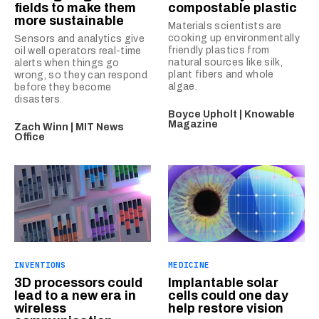
fields to make them
compostable plastic
more sustainable
Materials scientists are
cooking up environmentally
Sensors and analytics give
friendly plastics from
oil well operators real-time
natural sources like silk,
alerts when things go
plant fibers and whole
wrong, so they can respond
algae.
before they become
disasters.
Boyce Upholt | Knowable
Magazine
Zach Winn | MIT News
Office
INVENTIONS
MEDICINE
3D processors could
Implantable solar
lead to a new era in
cells could one day
wireless
help restore vision