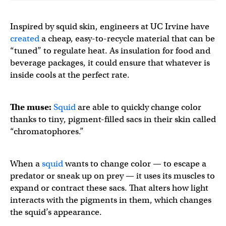
Inspired by squid skin, engineers at UC Irvine have
created
a cheap, easy-to-recycle material that can be
“tuned” to regulate heat. As insulation for food and
beverage packages, it could ensure that whatever is
inside cools at the perfect rate.
The muse:
Squid
are able to quickly change color
thanks to tiny, pigment-filled sacs in their skin called
“chromatophores.”
When a
squid
wants to change color — to escape a
predator or sneak up on prey — it uses its muscles to
expand or contract these sacs. That alters how light
interacts with the pigments in them, which changes
the squid’s appearance.