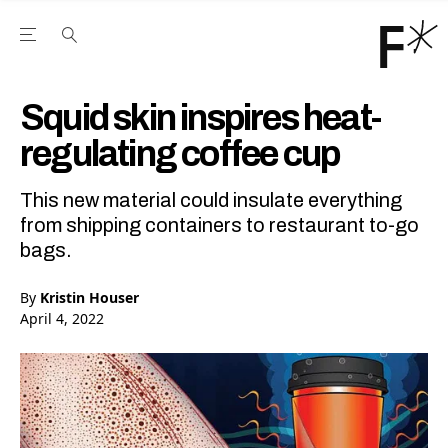
Open the Main Navigation Menu
Open the Main Navigation Menu
Youtube Channel
agram feed
 Facebook page
our Twitter (X) feed
Squid skin inspires heat-
regulating coffee cup
This new material could insulate everything
from shipping containers to restaurant to-go
bags.
By
Kristin Houser
April 4, 2022