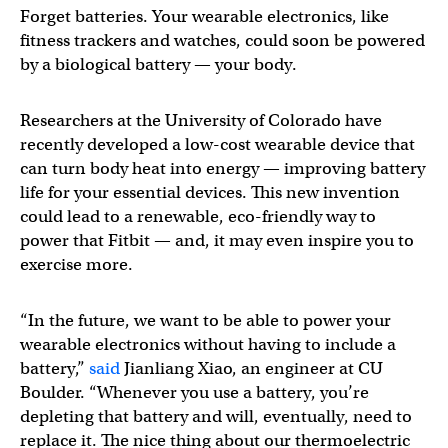
Forget batteries. Your wearable electronics, like
fitness trackers and watches, could soon be powered
by a biological battery — your body.
Researchers at the University of Colorado have
recently developed a low-cost wearable device that
can turn body heat into energy — improving battery
life for your essential devices. This new invention
could lead to a renewable, eco-friendly way to
power that Fitbit — and, it may even inspire you to
exercise more.
“In the future, we want to be able to power your
wearable electronics without having to include a
battery,”
said
Jianliang Xiao, an engineer at CU
Boulder. “Whenever you use a battery, you’re
depleting that battery and will, eventually, need to
replace it. The nice thing about our thermoelectric