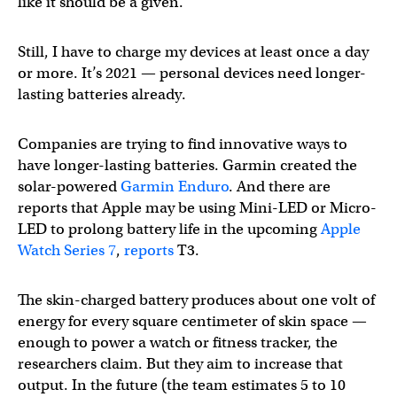
like it should be a given.
Still, I have to charge my devices at least once a day
or more. It’s 2021 — personal devices need longer-
lasting batteries already.
Companies are trying to find innovative ways to
have longer-lasting batteries. Garmin created the
solar-powered
Garmin Enduro
. And there are
reports that Apple may be using Mini-LED or Micro-
LED to prolong battery life in the upcoming
Apple
Watch Series 7
,
reports
T3.
The skin-charged battery produces about one volt of
energy for every square centimeter of skin space —
enough to power a watch or fitness tracker, the
researchers claim. But they aim to increase that
output. In the future (the team estimates 5 to 10