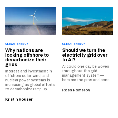
CLEAN ENERGY
CLEAN ENERGY
Why nations are
Should we turn the
looking offshore to
electricity grid over
decarbonize their
to AI?
grids
AI could one day be woven
throughout the grid
Interest and investment in
management system —
offshore solar, wind, and
here are the pros and cons.
nuclear power systems is
increasing as global efforts
to decarbonize ramp up.
Ross Pomeroy
Kristin Houser