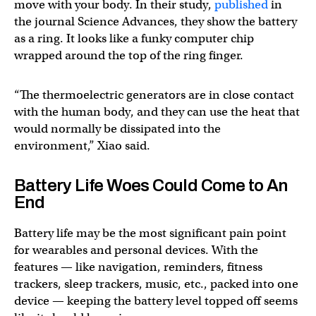
move with your body. In their study,
published
in
the journal Science Advances, they show the battery
as a ring. It looks like a funky computer chip
wrapped around the top of the ring finger.
“The thermoelectric generators are in close contact
with the human body, and they can use the heat that
would normally be dissipated into the
environment,” Xiao said.
Battery Life Woes Could Come to An
End
Battery life may be the most significant pain point
for wearables and personal devices. With the
features — like navigation, reminders, fitness
trackers, sleep trackers, music, etc., packed into one
device — keeping the battery level topped off seems