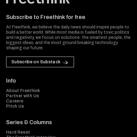
Freethink Media
Subscribe to Freethink for free
At Freethink, we believe the daily news should inspire people to
build a better world. While most media is fueled by toxic politics
and negativity, we focus on solutions: the smartest people, the
biggest ideas, and the most ground breaking technology
shaping our future.
Subscribe on Substack
Info
About Freethink
Partner with Us
Careers
Pitch Us
Series & Columns
Hard Reset