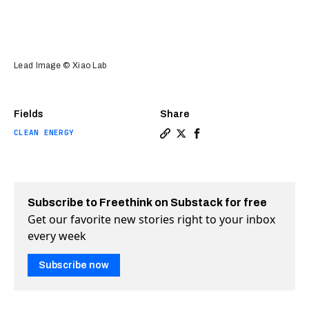
Lead Image © Xiao Lab
Fields
Share
CLEAN ENERGY
Copy a link to the article e
Share A new device can us
Share A new device can
Subscribe to Freethink on Substack for free
Get our favorite new stories right to your inbox
every week
Subscribe now