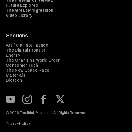
The Freethink Interview
Future Explored
The Great Progression
Video Library
Sections
Artificial Intelligence
The Digital Frontier
Energy
The Changing World Order
Consumer Tech
The New Space Race
Materials
Biotech
Subscribe to our Youtube Channel
View our Instagram feed
Visit our Facebook page
View our Twitter (X) feed
© 2026 Freethink Media Inc. All Rights Reserved.
Privacy Policy