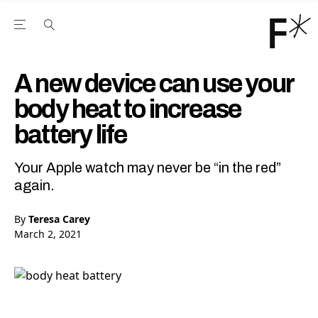
Open the Main Navigation Menu
Open the Main Navigation Menu
Youtube Channel
agram feed
 Facebook page
our Twitter (X) feed
A new device can use your
body heat to increase
battery life
Your Apple watch may never be “in the red”
again.
By
Teresa Carey
March 2, 2021