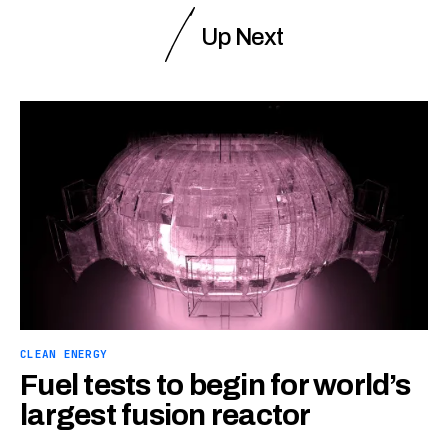
Up Next
CLEAN ENERGY
Fuel tests to begin for world’s
largest fusion reactor