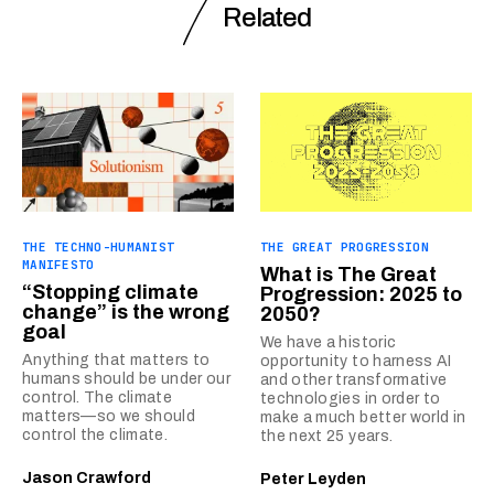
Related
THE TECHNO-HUMANIST
THE GREAT PROGRESSION
MANIFESTO
What is The Great
“Stopping climate
Progression: 2025 to
change” is the wrong
2050?
goal
We have a historic
Anything that matters to
opportunity to harness AI
humans should be under our
and other transformative
control. The climate
technologies in order to
matters—so we should
make a much better world in
control the climate.
the next 25 years.
Jason Crawford
Peter Leyden