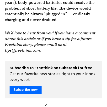
years), body-powered batteries could resolve the
problem of short battery life. The device would
essentially be always “plugged in” — endlessly
charging and never drained.
We’d love to hear from you! If you have a comment
about this article or if you have a tip for a future
Freethink story, please email us at
tips@freethink.com
.
Subscribe to Freethink on Substack for free
Get our favorite new stories right to your inbox
every week
Subscribe now