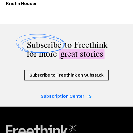
Kristin Houser
Subscribe
to Freethink
for more
great stories
Subscribe to Freethink on Substack
Subscription Center