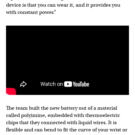
device is that you can wear it, and it provides you
with constant power.”
The team built the new battery out of a material
called polyimine, embedded with thermoelectric
chips that they connected with liquid wires. It is
flexible and can bend to fit the curve of your wrist or