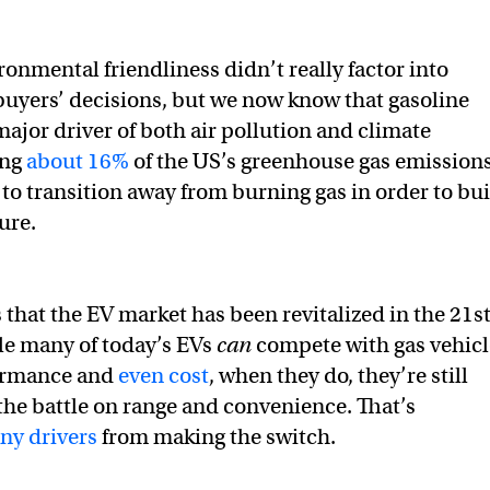
ronmental friendliness didn’t really factor into
buyers’ decisions, but we now know that gasoline
major driver of both air pollution and climate
ing
about 16%
of the US’s greenhouse gas emissions
to transition away from burning gas in order to bu
ure.
 that the EV market has been revitalized in the 21s
le many of today’s EVs
can
compete with gas vehicl
formance and
even cost
, when they do, they’re still
 the battle on range and convenience. That’s
ny drivers
from making the switch.