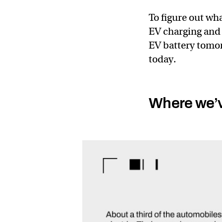
To figure out what
EV charging and 
EV battery tomor
today.
Where we’