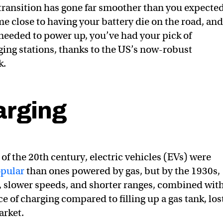
 transition has gone far smoother than you expected
e close to having your battery die on the road, and
needed to power up, you’ve had your pick of
ing stations, thanks to the US’s now-robust
k.
arging
of the 20th century, electric vehicles (EVs) were
pular
than ones powered by gas, but by the 1930s,
t, slower speeds, and shorter ranges, combined wit
 of charging compared to filling up a gas tank, los
arket.