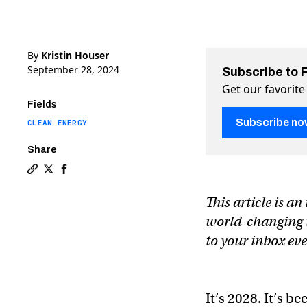
By
Kristin Houser
September 28, 2024
Subscribe to 
Get our favorite
Fields
Subscribe no
CLEAN ENERGY
Share
Copy a link to the article entitled The master plan to
Share The master plan to end EV “range anxiety” fo
Share The master plan to end EV “range anxiety
This article is a
world-changing te
to your inbox ev
It’s 2028. It’s b