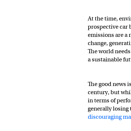
At the time, envi
prospective car 
emissions are a 
change, generat
The world needs 
a sustainable fut
The good news is
century, but whi
in terms of per
generally losing
discouraging ma