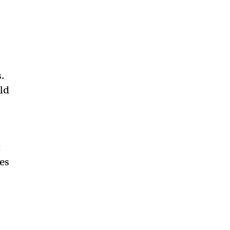
.
ild
t
es