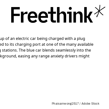
Phaisarnwong2517 / Adobe Stock