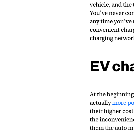
vehicle, and the
You’ve never com
any time you’ve 
convenient charg
charging networ
EV ch
At the beginning 
actually
more po
their higher cos
the inconvenience
them the auto m