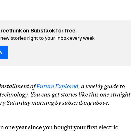
Freethink on Substack for free
 new stories right to your inbox every week
w
 end EV “range anxiety” forever
rever on Twitter (X)
” forever on Facebook
n installment of
Future Explored
, a weekly guide to
chnology. You can get stories like this one straight
ery Saturday morning by subscribing above.
een one year since you bought your first electric