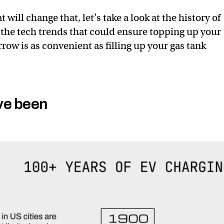
 will change that, let’s take a look at the history of
the tech trends that could ensure topping up your
row is as convenient as filling up your gas tank
ve been