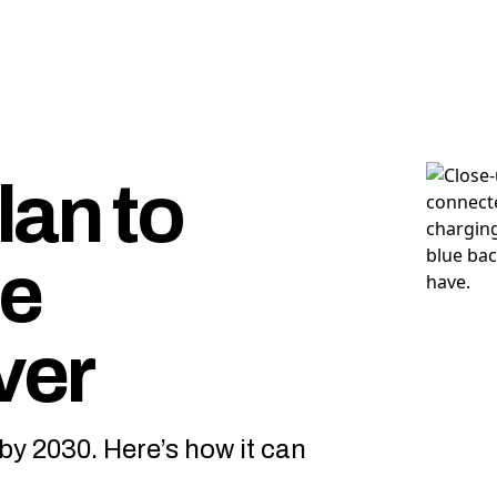
lan to
ge
ver
by 2030. Here’s how it can