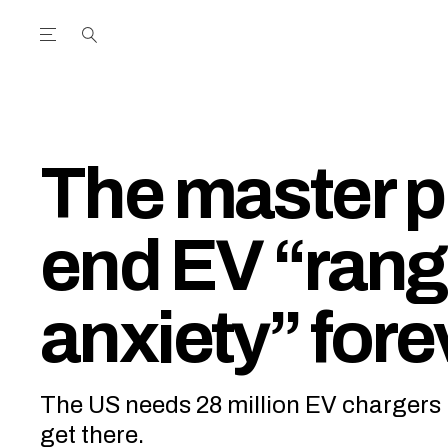
Open the Main Navigation Menu
Open the Main Navigation Menu
utube Channel
ram feed
acebook page
r Twitter (X) feed
The master p
end EV “ran
anxiety” fore
The US needs 28 million EV chargers 
get there.