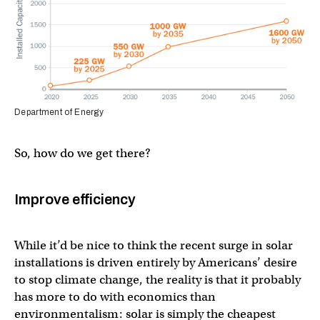
Department of Energy
So, how do we get there?
Improve efficiency
While it’d be nice to think the recent surge in solar
installations is driven entirely by Americans’ desire
to stop climate change, the reality is that it probably
has more to do with economics than
environmentalism: solar is simply the cheapest