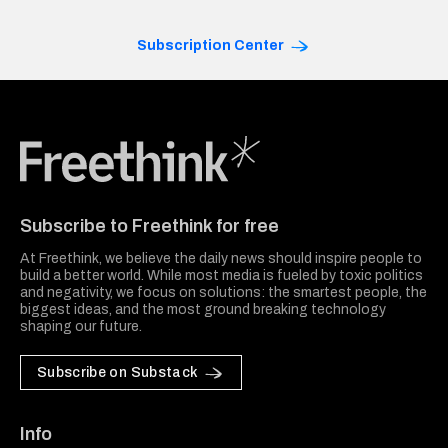
Subscription Center
Freethink Media
Subscribe to Freethink for free
At Freethink, we believe the daily news should inspire people to
build a better world. While most media is fueled by toxic politics
and negativity, we focus on solutions: the smartest people, the
biggest ideas, and the most ground breaking technology
shaping our future.
Subscribe on Substack
Info