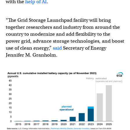
with the
help of AI
.
“The Grid Storage Launchpad facility will bring
together researchers and industry from around the
country to modernize and add flexibility to the
power grid, advance storage technologies, and boost
use of clean energy,”
said
Secretary of Energy
Jennifer M. Granholm.