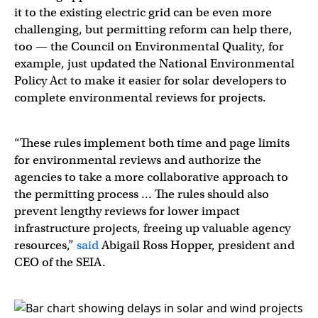
it to the existing electric grid can be even more
challenging, but permitting reform can help there,
too — the Council on Environmental Quality, for
example, just updated the National Environmental
Policy Act to make it easier for solar developers to
complete environmental reviews for projects.
“These rules implement both time and page limits
for environmental reviews and authorize the
agencies to take a more collaborative approach to
the permitting process … The rules should also
prevent lengthy reviews for lower impact
infrastructure projects, freeing up valuable agency
resources,”
said
Abigail Ross Hopper, president and
CEO of the SEIA.