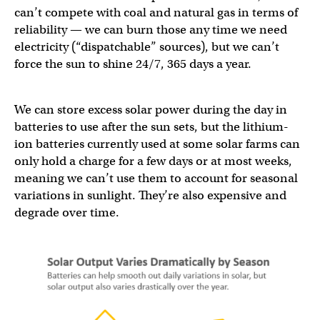
can’t compete with coal and natural gas in terms of
reliability — we can burn those any time we need
electricity (“dispatchable” sources), but we can’t
force the sun to shine 24/7, 365 days a year.
We can store excess solar power during the day in
batteries to use after the sun sets, but the lithium-
ion batteries currently used at some solar farms can
only hold a charge for a few days or at most weeks,
meaning we can’t use them to account for seasonal
variations in sunlight. They’re also expensive and
degrade over time.