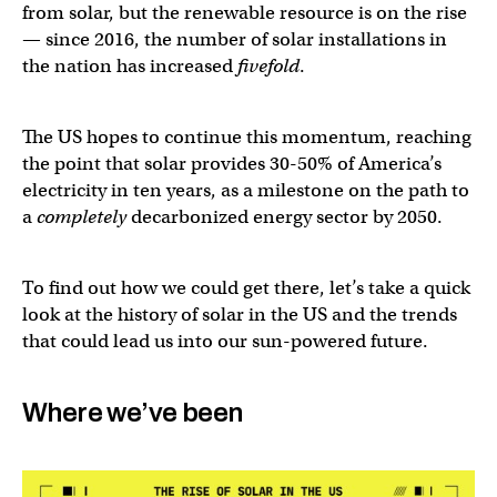
from solar, but the renewable resource is on the rise
— since 2016, the number of solar installations in
the nation has increased
fivefold
.
The US hopes to continue this momentum, reaching
the point that solar provides 30-50% of America’s
electricity in ten years, as a milestone on the path to
a
completely
decarbonized energy sector by 2050.
To find out how we could get there, let’s take a quick
look at the history of solar in the US and the trends
that could lead us into our sun-powered future.
Where we’ve been