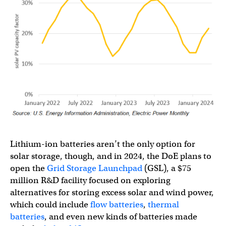
Lithium-ion batteries aren’t the only option for
solar storage, though, and in 2024, the DoE plans to
open the
Grid Storage Launchpad
(GSL), a $75
million R&D facility focused on exploring
alternatives for storing excess solar and wind power,
which could include
flow batteries
,
thermal
batteries
, and even new kinds of batteries made