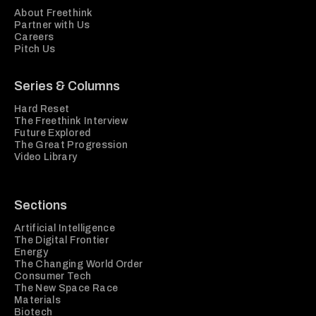
About Freethink
Partner with Us
Careers
Pitch Us
Series & Columns
Hard Reset
The Freethink Interview
Future Explored
The Great Progression
Video Library
Sections
Artificial Intelligence
The Digital Frontier
Energy
The Changing World Order
Consumer Tech
The New Space Race
Materials
Biotech