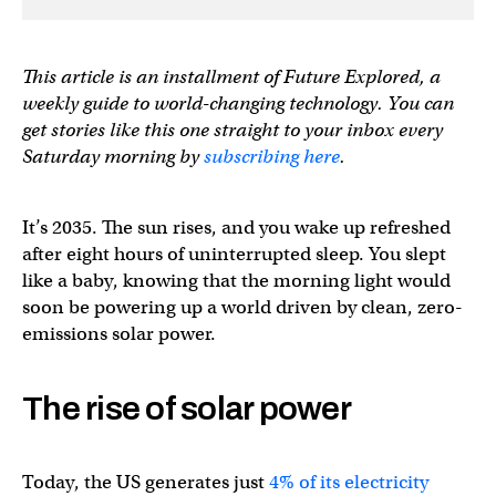
This article is an installment of Future Explored, a
weekly guide to world-changing technology. You can
get stories like this one straight to your inbox every
Saturday morning by
subscribing here
.
It’s 2035. The sun rises, and you wake up refreshed
after eight hours of uninterrupted sleep. You slept
like a baby, knowing that the morning light would
soon be powering up a world driven by clean, zero-
emissions solar power.
The rise of solar power
Today, the US generates just
4% of its electricity