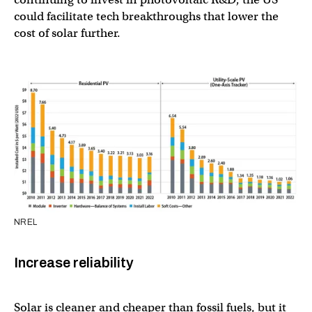
could facilitate tech breakthroughs that lower the
cost of solar further.
NREL
Increase reliability
Solar is cleaner and cheaper than fossil fuels, but it