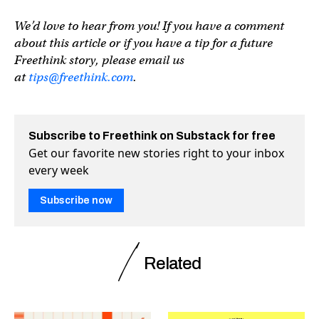
We’d love to hear from you! If you have a comment
about this article or if you have a tip for a future
Freethink story, please email us
at
tips@freethink.com
.
Subscribe to Freethink on Substack for free
Get our favorite new stories right to your inbox
every week
Subscribe now
Related