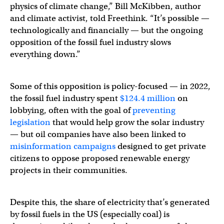
physics of climate change,” Bill McKibben, author
and climate activist, told Freethink. “It’s possible —
technologically and financially — but the ongoing
opposition of the fossil fuel industry slows
everything down.”
Some of this opposition is policy-focused — in 2022,
the fossil fuel industry spent
$124.4 million
on
lobbying, often with the goal of
preventing
legislation
that would help grow the solar industry
— but oil companies have also been linked to
misinformation campaigns
designed to get private
citizens to oppose proposed renewable energy
projects in their communities.
Despite this, the share of electricity that’s generated
by fossil fuels in the US (especially coal) is