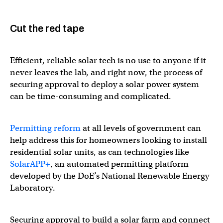
Cut the red tape
Efficient, reliable solar tech is no use to anyone if it
never leaves the lab, and right now, the process of
securing approval to deploy a solar power system
can be time-consuming and complicated.
Permitting reform
at all levels of government can
help address this for homeowners looking to install
residential solar units, as can technologies like
SolarAPP+
, an automated permitting platform
developed by the DoE’s National Renewable Energy
Laboratory.
Securing approval to build a solar farm and connect