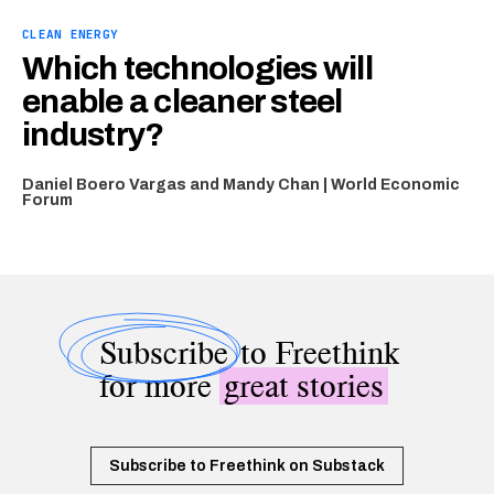
CLEAN ENERGY
Which technologies will
enable a cleaner steel
industry?
Daniel Boero Vargas and Mandy Chan | World Economic
Forum
Subscribe
to Freethink
for more
great stories
Subscribe to Freethink on Substack