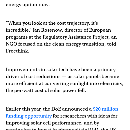
energy option now.
“When you look at the cost trajectory, it’s
incredible,” Jan Rosenow, director of European
programs at the Regulatory Assistance Project, an
NGO focused on the clean energy transition, told
Freethink.
Improvements in solar tech have been a primary
driver of cost reductions — as solar panels became
more efficient at converting sunlight into electricity,
the per-watt cost of solar power fell.
Earlier this year, the DoE announced a
$20 million
funding opportunity
for researchers with ideas for
improving solar cell performance, and by
continuing to invest in photovoltaic R&D, the US