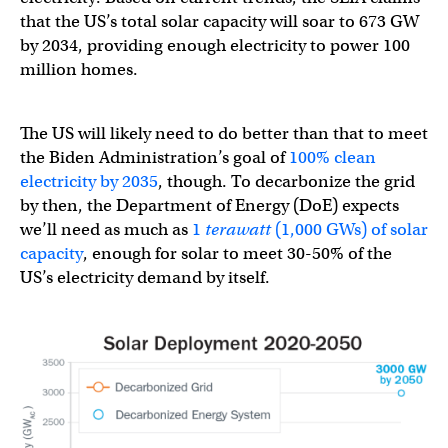
that the US’s total solar capacity will soar to 673 GW
by 2034, providing enough electricity to power 100
million homes.
The US will likely need to do better than that to meet
the Biden Administration’s goal of
100% clean
electricity by 2035
, though. To decarbonize the grid
by then, the Department of Energy (DoE) expects
we’ll need as much as
1
terawatt
(1,000 GWs) of solar
capacity
, enough for solar to meet 30-50% of the
US’s electricity demand by itself.