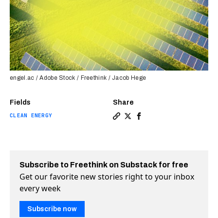
engel.ac / Adobe Stock / Freethink / Jacob Hege
Fields
Share
CLEAN ENERGY
Copy a link to the article e
Share US hits 180 GW of s
Share US hits 180 GW 
Subscribe to Freethink on Substack for free
Get our favorite new stories right to your inbox
every week
Subscribe now