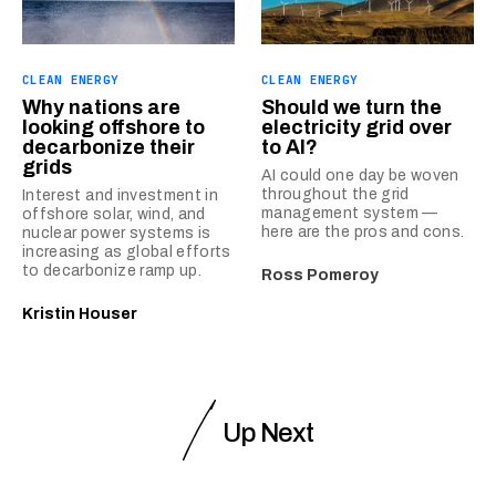
CLEAN ENERGY
CLEAN ENERGY
Why nations are
Should we turn the
looking offshore to
electricity grid over
decarbonize their
to AI?
grids
AI could one day be woven
throughout the grid
Interest and investment in
management system —
offshore solar, wind, and
here are the pros and cons.
nuclear power systems is
increasing as global efforts
to decarbonize ramp up.
Ross Pomeroy
Kristin Houser
Up Next