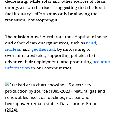
decreasing, while solar and other sources of clean
energy are on the rise — suggesting that the fossil
fuel industry’s efforts may only be slowing the
transition, not stopping it.
The mission now? Accelerate the adoption of solar
and other clean energy sources, such as
wind
,
nuclear
, and
geothermal
, by innovating to
overcome obstacles, supporting policies that
advance their deployment, and promoting
accurate
information
in our communities.