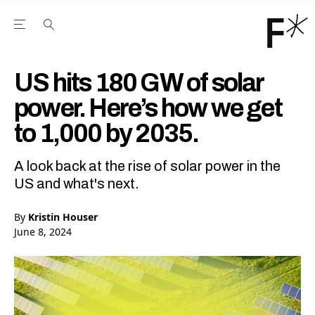
Open the Main Navigation Menu
Open the Main Navigation Menu
Youtube Channel
agram feed
 Facebook page
our Twitter (X) feed
US hits 180 GW of solar
power. Here’s how we get
to 1,000 by 2035.
A look back at the rise of solar power in the
US and what's next.
By
Kristin Houser
June 8, 2024