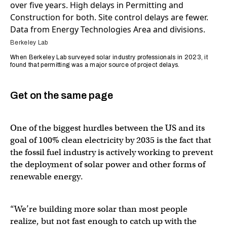
Berkeley Lab
When Berkeley Lab surveyed solar industry professionals in 2023, it
found that permitting was a major source of project delays.
Get on the same page
One of the biggest hurdles between the US and its
goal of 100% clean electricity by 2035 is the fact that
the fossil fuel industry is actively working to prevent
the deployment of solar power and other forms of
renewable energy.
“We’re building more solar than most people
realize, but not fast enough to catch up with the