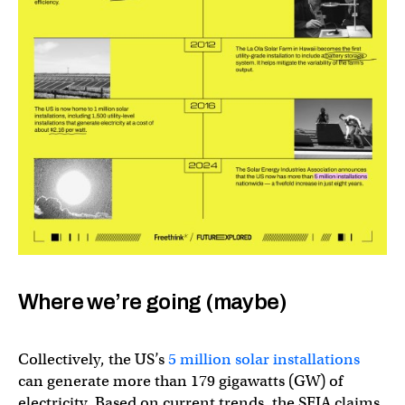
Where we’re going (maybe)
Collectively, the US’s
5 million solar installations
can generate more than 179 gigawatts (GW) of
electricity. Based on current trends, the SEIA claims