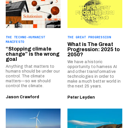
THE TECHNO-HUMANIST
THE GREAT PROGRESSION
MANIFESTO
What is The Great
“Stopping climate
Progression: 2025 to
change” is the wrong
2050?
goal
We have a historic
Anything that matters to
opportunity to harness AI
humans should be under our
and other transformative
control. The climate
technologies in order to
matters—so we should
make a much better world in
control the climate.
the next 25 years.
Jason Crawford
Peter Leyden