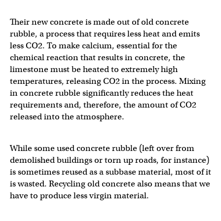
Their new concrete is made out of old concrete
rubble, a process that requires less heat and emits
less CO2. To make calcium, essential for the
chemical reaction that results in concrete, the
limestone must be heated to extremely high
temperatures, releasing CO2 in the process. Mixing
in concrete rubble significantly reduces the heat
requirements and, therefore, the amount of CO2
released into the atmosphere.
While some used concrete rubble (left over from
demolished buildings or torn up roads, for instance)
is sometimes reused as a subbase material, most of it
is wasted. Recycling old concrete also means that we
have to produce less virgin material.