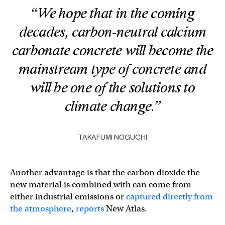
“We hope that in the coming
decades, carbon-neutral calcium
carbonate concrete will become the
mainstream type of concrete and
will be one of the solutions to
climate change.”
TAKAFUMI NOGUCHI
Another advantage is that the carbon dioxide the
new material is combined with can come from
either industrial emissions or
captured directly from
the atmosphere
,
reports
New Atlas.