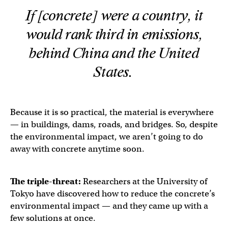
If [concrete] were a country, it
would rank third in emissions,
behind China and the United
States.
Because it is so practical, the material is everywhere
— in buildings, dams, roads, and bridges. So, despite
the environmental impact, we aren’t going to do
away with concrete anytime soon.
The triple-threat:
Researchers at the University of
Tokyo have discovered how to reduce the concrete’s
environmental impact — and they came up with a
few solutions at once.