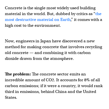
Concrete is the single most widely used building
material in the world. But, dubbed by critics as “
the
most destructive material on Earth
,” it comes with a
high cost to the environment.
Now, engineers in Japan have discovered a new
method for making concrete that involves recycling
old concrete — and combining it with carbon
dioxide drawn from the atmosphere.
The problem:
The concrete sector emits an
incredible amount of CO2. It accounts for 8% of all
carbon emissions; if it were a country, it would rank
third in emissions, behind China and the United
States.