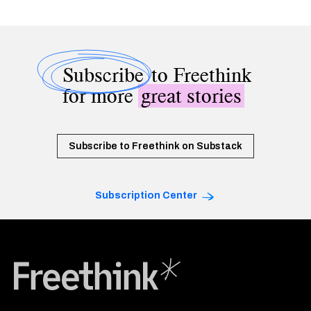
Subscribe
to Freethink
for more
great stories
Subscribe to Freethink on Substack
Subscription Center
Freethink Media