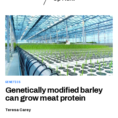
GENETICS
Genetically modified barley
can grow meat protein
Teresa Carey