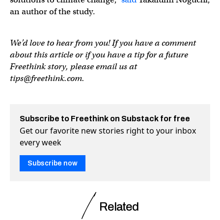
an author of the study.
We’d love to hear from you! If you have a comment
about this article or if you have a tip for a future
Freethink story, please email us at
tips@freethink.com
.
Subscribe to Freethink on Substack for free
Get our favorite new stories right to your inbox
every week
Subscribe now
Related