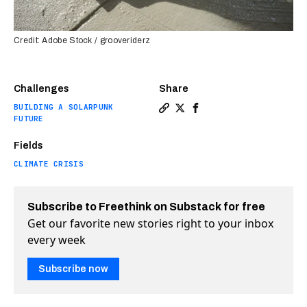
Credit: Adobe Stock / grooveriderz
Challenges
Share
BUILDING A SOLARPUNK
Copy a link to the article 
Share This new concrete 
Share This new concr
FUTURE
Fields
CLIMATE CRISIS
Subscribe to Freethink on Substack for free
Get our favorite new stories right to your inbox
every week
Subscribe now