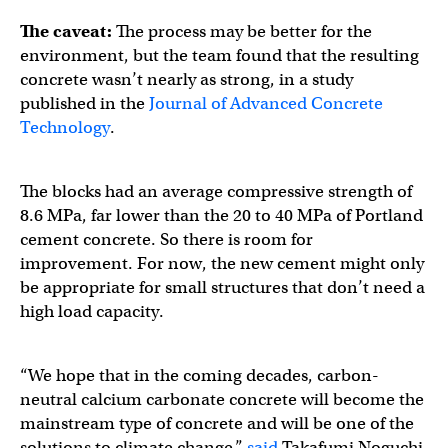
The caveat:
The process may be better for the
environment, but the team found that the resulting
concrete wasn’t nearly as strong, in a study
published in the
Journal of Advanced Concrete
Technology
.
The blocks had an average compressive strength of
8.6 MPa, far lower than the 20 to 40 MPa of Portland
cement concrete. So there is room for
improvement. For now, the new cement might only
be appropriate for small structures that don’t need a
high load capacity.
“We hope that in the coming decades, carbon-
neutral calcium carbonate concrete will become the
mainstream type of concrete and will be one of the
solutions to climate change,”
said
Takafumi Noguchi,