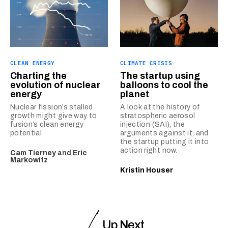
CLEAN ENERGY
CLIMATE CRISIS
Charting the
The startup using
evolution of nuclear
balloons to cool the
energy
planet
Nuclear fission’s stalled
A look at the history of
growth might give way to
stratospheric aerosol
fusion’s clean energy
injection (SAI), the
potential
arguments against it, and
the startup putting it into
action right now.
Cam Tierney
and
Eric
Markowitz
Kristin Houser
Up Next