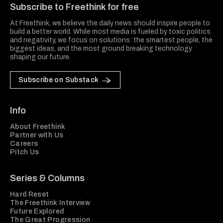
Subscribe to Freethink for free
At Freethink, we believe the daily news should inspire people to
build a better world. While most media is fueled by toxic politics
and negativity, we focus on solutions: the smartest people, the
biggest ideas, and the most ground breaking technology
shaping our future.
Subscribe on Substack
Info
About Freethink
Partner with Us
Careers
Pitch Us
Series & Columns
Hard Reset
The Freethink Interview
Future Explored
The Great Progression