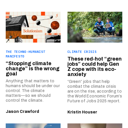
THE TECHNO-HUMANIST
CLIMATE CRISIS
MANIFESTO
These red-hot “green
“Stopping climate
jobs” could help Gen
change” is the wrong
Z cope with its eco-
goal
anxiety
Anything that matters to
“Green” jobs that help
humans should be under our
combat the climate crisis
control. The climate
are on the rise, according to
matters—so we should
the World Economic Forum’s
control the climate.
Future of Jobs 2025 report.
Jason Crawford
Kristin Houser