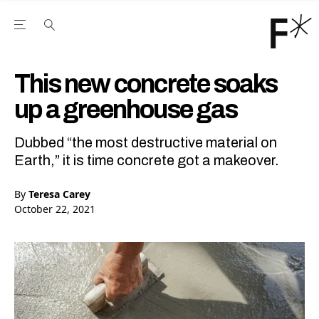
Open the Main Navigation Menu
Open the Main Navigation Menu
Youtube Channel
agram feed
 Facebook page
our Twitter (X) feed
This new concrete soaks
up a greenhouse gas
Dubbed “the most destructive material on
Earth,” it is time concrete got a makeover.
By
Teresa Carey
October 22, 2021