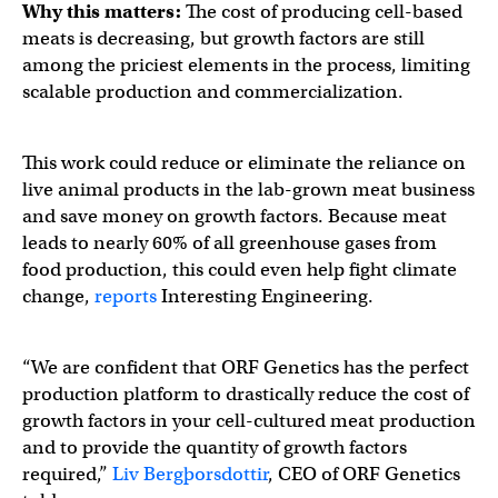
Why this matters:
The cost of producing cell-based
meats is decreasing, but growth factors are still
among the priciest elements in the process, limiting
scalable production and commercialization.
This work could reduce or eliminate the reliance on
live animal products in the lab-grown meat business
and save money on growth factors. Because meat
leads to nearly 60% of all greenhouse gases from
food production, this could even help fight climate
change,
reports
Interesting Engineering.
“We are confident that ORF Genetics has the perfect
production platform to drastically reduce the cost of
growth factors in your cell-cultured meat production
and to provide the quantity of growth factors
required,”
Liv Bergþorsdottir
, CEO of ORF Genetics