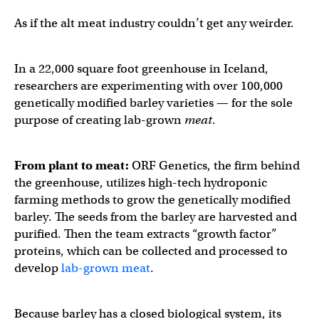
As if the alt meat industry couldn’t get any weirder.
In a 22,000 square foot greenhouse in Iceland,
researchers are experimenting with over 100,000
genetically modified barley varieties — for the sole
purpose of creating lab-grown
meat
.
From plant to meat:
ORF Genetics, the firm behind
the greenhouse, utilizes high-tech hydroponic
farming methods to grow the genetically modified
barley. The seeds from the barley are harvested and
purified. Then the team extracts “growth factor”
proteins, which can be collected and processed to
develop
lab-grown meat
.
Because barley has a closed biological system, its