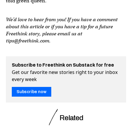
told green queen.
We’d love to hear from you! If you have a comment
about this article or if you have a tip for a future
Freethink story, please email us at
tips@freethink.com
.
Subscribe to Freethink on Substack for free
Get our favorite new stories right to your inbox
every week
Subscribe now
Related