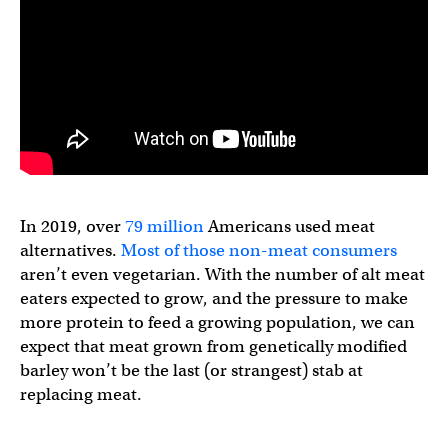
In 2019, over
79 million
Americans used meat
alternatives.
Most of those non-meat consumers
aren’t even vegetarian. With the number of alt meat
eaters expected to grow, and the pressure to make
more protein to feed a growing population, we can
expect that meat grown from genetically modified
barley won’t be the last (or strangest) stab at
replacing meat.