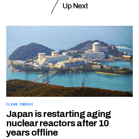
Up Next
CLEAN ENERGY
Japan is restarting aging
nuclear reactors after 10
years offline