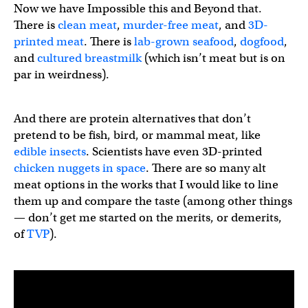
Now we have Impossible this and Beyond that.
There is
clean meat
,
murder-free meat
, and
3D-
printed meat
. There is
lab-grown seafood
,
dogfood
,
and
cultured breastmilk
(which isn’t meat but is on
par in weirdness).
And there are protein alternatives that don’t
pretend to be fish, bird, or mammal meat, like
edible insects
. Scientists have even 3D-printed
chicken nuggets in space
. There are so many alt
meat options in the works that I would like to line
them up and compare the taste (among other things
— don’t get me started on the merits, or demerits,
of
TVP
).