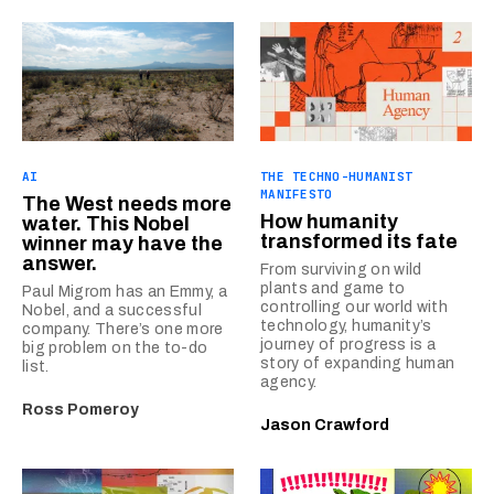
AI
THE TECHNO-HUMANIST
MANIFESTO
The West needs more
How humanity
water. This Nobel
transformed its fate
winner may have the
answer.
From surviving on wild
plants and game to
Paul Migrom has an Emmy, a
controlling our world with
Nobel, and a successful
technology, humanity’s
company. There’s one more
journey of progress is a
big problem on the to-do
story of expanding human
list.
agency.
Ross Pomeroy
Jason Crawford