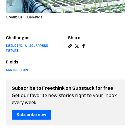
Credit: ORF Genetics
Challenges
Share
BUILDING A SOLARPUNK
Copy a link to the article e
Share Genetically modifie
Share Genetically mod
FUTURE
Fields
AGRICULTURE
Subscribe to Freethink on Substack for free
Get our favorite new stories right to your inbox
every week
Subscribe now