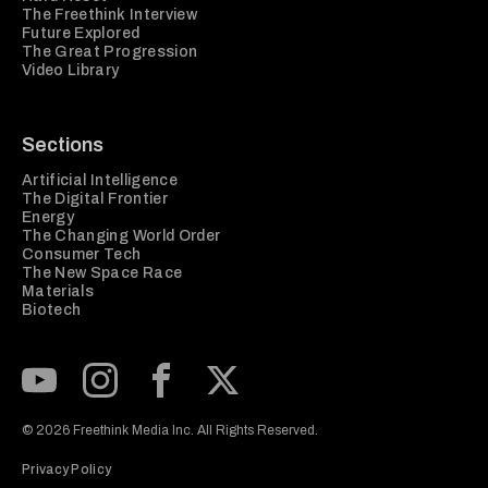
The Freethink Interview
Future Explored
The Great Progression
Video Library
Sections
Artificial Intelligence
The Digital Frontier
Energy
The Changing World Order
Consumer Tech
The New Space Race
Materials
Biotech
Subscribe to our Youtube Channel
View our Instagram feed
Visit our Facebook page
View our Twitter (X) feed
© 2026 Freethink Media Inc. All Rights Reserved.
Privacy Policy