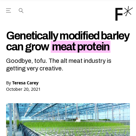
Open the Main Navigation Menu
Open the Main Navigation Menu
Youtube Channel
agram feed
 Facebook page
our Twitter (X) feed
Genetically modified barley
can grow
meat protein
Goodbye, tofu. The alt meat industry is
getting very creative.
By
Teresa Carey
October 20, 2021