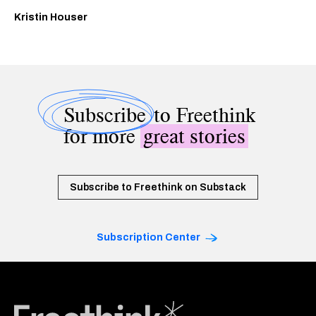
Kristin Houser
Subscribe
to Freethink
for more
great stories
Subscribe to Freethink on Substack
Subscription Center