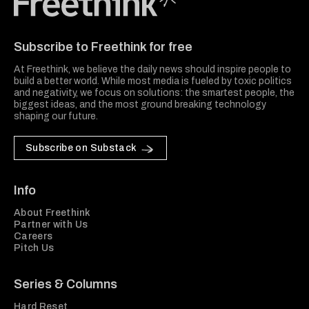
Freethink Media
Subscribe to Freethink for free
At Freethink, we believe the daily news should inspire people to
build a better world. While most media is fueled by toxic politics
and negativity, we focus on solutions: the smartest people, the
biggest ideas, and the most ground breaking technology
shaping our future.
Subscribe on Substack
Info
About Freethink
Partner with Us
Careers
Pitch Us
Series & Columns
Hard Reset