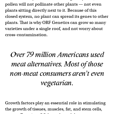
pollen will not pollinate other plants — not even
plants sitting directly next to it. Because of this
closed system, no plant can spread its genes to other
plants. That is why ORF Genetics can grow so many
varieties under a single roof, and not worry about
cross-contamination.
Over 79 million Americans used
meat alternatives. Most of those
non-meat consumers aren’t even
vegetarian.
Growth factors play an essential role in stimulating
the growth of tissues, muscles, fat, and stem cells,