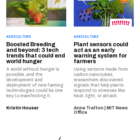
AGRICULTURE
AGRICULTURE
Boosted Breeding
Plant sensors could
and beyond: 3 tech
act as an early
trends that could end
warning system for
world hunger
farmers
A world without hunger is
Using sensors made from
possible, and the
carbon nanotubes,
development and
researchers discovered
deployment of new farming
signals that help plants
technologies could be one
respond to stresses like
key to manifesting it.
heat, light, or attack.
Kristin Houser
Anne Trafton | MIT News
Office