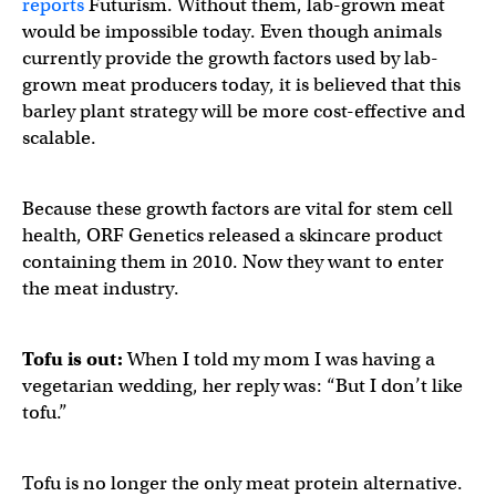
reports
Futurism. Without them, lab-grown meat
would be impossible today. Even though animals
currently provide the growth factors used by lab-
grown meat producers today, it is believed that this
barley plant strategy will be more cost-effective and
scalable.
Because these growth factors are vital for stem cell
health, ORF Genetics released a skincare product
containing them in 2010. Now they want to enter
the meat industry.
Tofu is out:
When I told my mom I was having a
vegetarian wedding, her reply was: “But I don’t like
tofu.”
Tofu is no longer the only meat protein alternative.