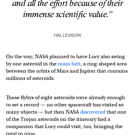
and all the effort because of their
immense scientific value.”
HAL LEVISON
On the way, NASA planned to have Lucy also swing
by one asteroid in the
main belt
, a ring-shaped area
between the orbits of Mars and Jupiter that contains
millions of asteroids.
Those flybys of eight asteroids were already enough
to set a record — no other spacecraft has visited so
many objects — but then NASA
discovered
that one
of the Trojan asteroids on the itinerary had a
companion that Lucy could visit, too, bringing the
total to nine.