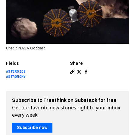
Credit: NASA Goddard
Fields
Share
ASTEROIDS
Copy a link to the article en
Share NASA’s “Lucy” will t
Share NASA’s “Lucy” wil
ASTRONOMY
Subscribe to Freethink on Substack for free
Get our favorite new stories right to your inbox
every week
Subscribe now