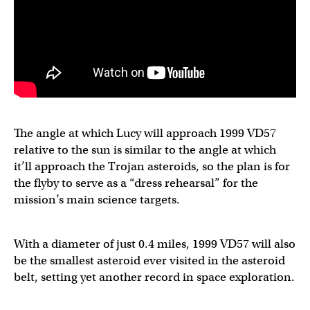
The angle at which Lucy will approach 1999 VD57
relative to the sun is similar to the angle at which
it’ll approach the Trojan asteroids, so the plan is for
the flyby to serve as a “dress rehearsal” for the
mission’s main science targets.
With a diameter of just 0.4 miles, 1999 VD57 will also
be the smallest asteroid ever visited in the asteroid
belt, setting yet another record in space exploration.