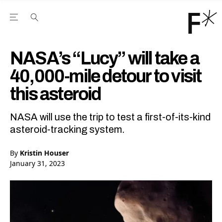
Open the Main Navigation Menu
Open the Main Navigation Menu
Youtube Channel
agram feed
 Facebook page
our Twitter (X) feed
NASA’s “Lucy” will take a
40,000-mile detour to visit
this asteroid
NASA will use the trip to test a first-of-its-kind
asteroid-tracking system.
By
Kristin Houser
January 31, 2023