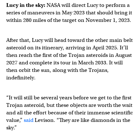
Lucy in the sky:
NASA will direct Lucy to perform a
series of maneuvers in May 2023 that should bring it
within 280 miles of the target on November 1, 2023.
After that, Lucy will head toward the other main belt
asteroid on its itinerary, arriving in April 2025. It’ll
then reach the first of the Trojan asteroids in August
2027 and complete its tour in March 2033. It will
then orbit the sun, along with the Trojans,
indefinitely.
“It will still be several years before we get to the first
Trojan asteroid, but these objects are worth the wait
and all the effort because of their immense scientific
value,”
said
Levison. “They are like diamonds in the
sky.”