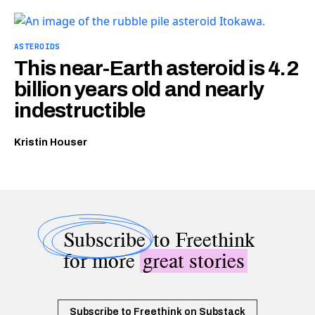
ASTEROIDS
This near-Earth asteroid is 4.2
billion years old and nearly
indestructible
Kristin Houser
Subscribe
to Freethink
for more
great stories
Subscribe to Freethink on Substack