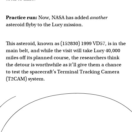
Practice run:
Now, NASA has added
another
asteroid flyby to the Lucy mission.
This asteroid, known as (152830) 1999 VD57, is in the
main belt, and while the visit will take Lucy 40,000
miles off its planned course, the researchers think
the detour is worthwhile as it’ll give them a chance
to test the spacecraft’s Terminal Tracking Camera
(T2CAM) system.