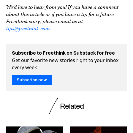
We’d love to hear from you! If you have a comment
about this article or if you have a tip for a future
Freethink story, please email us at
tips@freethink.com
.
Subscribe to Freethink on Substack for free
Get our favorite new stories right to your inbox
every week
Subscribe now
Related