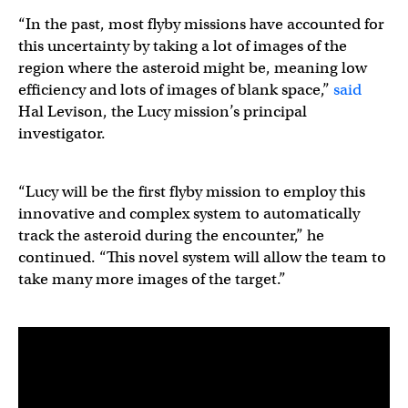
“In the past, most flyby missions have accounted for
this uncertainty by taking a lot of images of the
region where the asteroid might be, meaning low
efficiency and lots of images of blank space,”
said
Hal Levison, the Lucy mission’s principal
investigator.
“Lucy will be the first flyby mission to employ this
innovative and complex system to automatically
track the asteroid during the encounter,” he
continued. “This novel system will allow the team to
take many more images of the target.”