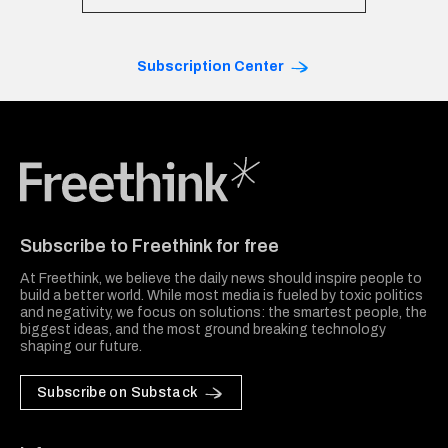
Subscription Center
Freethink Media
Subscribe to Freethink for free
At Freethink, we believe the daily news should inspire people to
build a better world. While most media is fueled by toxic politics
and negativity, we focus on solutions: the smartest people, the
biggest ideas, and the most ground breaking technology
shaping our future.
Subscribe on Substack