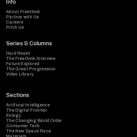
Info
About Freethink
Partner with Us
Careers
Pitch Us
Series & Columns
Hard Reset
The Freethink Interview
Future Explored
The Great Progression
Video Library
Sections
Artificial Intelligence
The Digital Frontier
Energy
The Changing World Order
Consumer Tech
The New Space Race
Materials