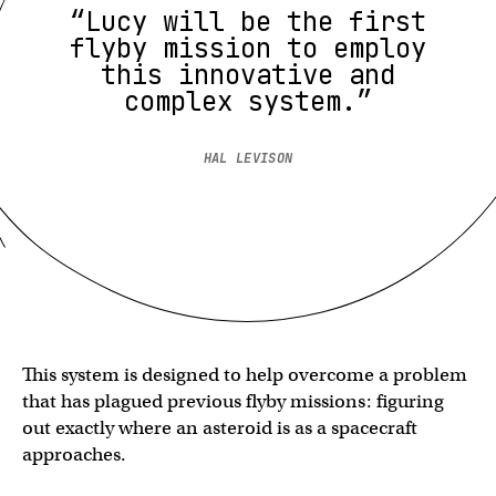
“Lucy will be the first
flyby mission to employ
this innovative and
complex system.”
HAL LEVISON
This system is designed to help overcome a problem
that has plagued previous flyby missions: figuring
out exactly where an asteroid is as a spacecraft
approaches.