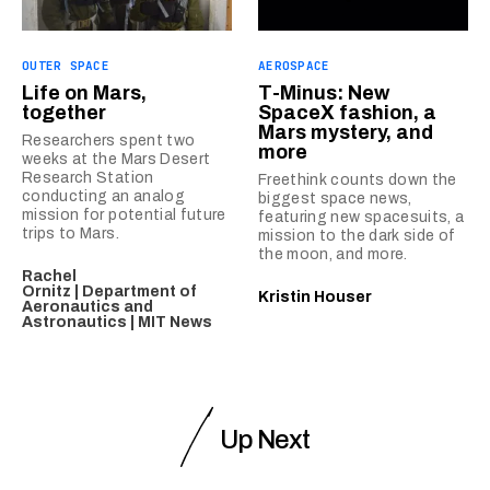
OUTER SPACE
AEROSPACE
Life on Mars,
T-Minus: New
together
SpaceX fashion, a
Mars mystery, and
Researchers spent two
more
weeks at the Mars Desert
Research Station
Freethink counts down the
conducting an analog
biggest space news,
mission for potential future
featuring new spacesuits, a
trips to Mars.
mission to the dark side of
the moon, and more.
Rachel
Ornitz | Department of
Kristin Houser
Aeronautics and
Astronautics | MIT News
Up Next