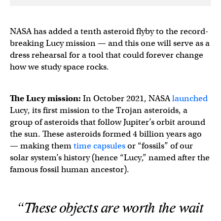
NASA has added a tenth asteroid flyby to the record-
breaking Lucy mission — and this one will serve as a
dress rehearsal for a tool that could forever change
how we study space rocks.
The Lucy mission:
In October 2021, NASA
launched
Lucy, its first mission to the Trojan asteroids, a
group of asteroids that follow Jupiter’s orbit around
the sun. These asteroids formed 4 billion years ago
— making them
time capsules
or “fossils” of our
solar system’s history (hence “Lucy,” named after the
famous fossil human ancestor).
“These objects are worth the wait