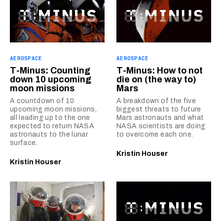
AEROSPACE
AEROSPACE
T-Minus: Counting
T-Minus: How to not
down 10 upcoming
die on (the way to)
moon missions
Mars
A countdown of 10
A breakdown of the five
upcoming moon missions,
biggest threats to future
all leading up to the one
Mars astronauts and what
expected to return NASA
NASA scientists are doing
astronauts to the lunar
to overcome each one.
surface.
Kristin Houser
Kristin Houser