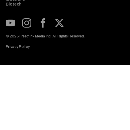
Biotech
Subscribe to our Youtube Channel
View our Instagram feed
Visit our Facebook page
View our Twitter (X) feed
© 2026 Freethink Media Inc. All Rights Reserved.
Privacy Policy