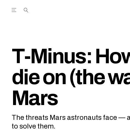
Open the Main Navigation Menu
Open the Main Navigation Menu
utube Channel
ram feed
acebook page
r Twitter (X) feed
T-Minus: How
die on (the wa
Mars
The threats Mars astronauts face — 
to solve them.