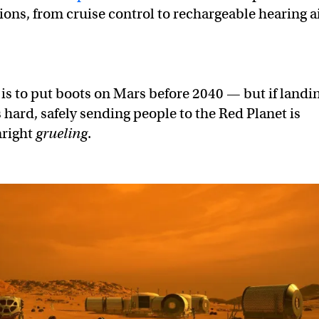
ions, from cruise control to rechargeable hearing a
is to put boots on Mars before 2040 — but if landi
hard, safely sending people to the Red Planet is
nright
grueling
.