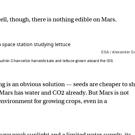
tell, though, there is nothing edible on Mars.
ESA / Alexander Ge
ñón-Chancellor harvests kale and lettuce grown aboard the ISS.
g is an obvious solution — seeds are cheaper to sh
Mars has water and CO2 already. But Mars is not
 environment for growing crops, even in a
have weak sunlight and a limited water supply, its