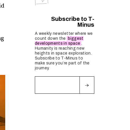
id
Subscribe to T-
Minus
A weekly newsletter where we
ng
count down the
biggest
developments in space
.
Humanity is reaching new
heights in space exploration.
Subscribe to T-Minus to
make sure you’re part of the
journey.
Fields marked with an
*
are required