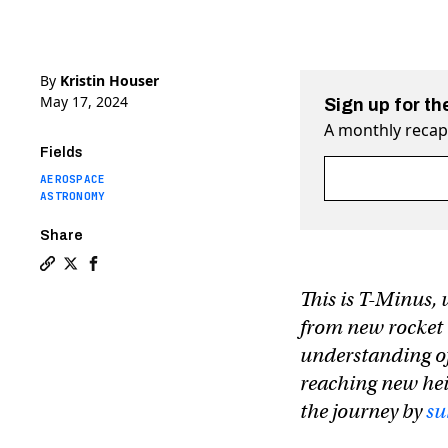
By
Kristin Houser
May 17, 2024
Sign up for th
A monthly recap 
Fields
Fields marked wit
AEROSPACE
ASTRONOMY
Share
Copy a link to the article entitled T-Minus: How to no
Share T-Minus: How to not die on (the way to) Mars
Share T-Minus: How to not die on (the way to) 
This is T-Minus, 
from new rocket 
understanding of
reaching new hei
the journey by
su