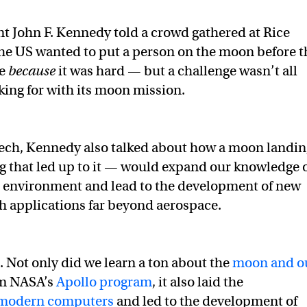
nt John F. Kennedy told a crowd gathered at Rice
the US wanted to put a person on the moon before t
de
because
it was hard — but a challenge wasn’t all
ing for with its moon mission.
eech, Kennedy also talked about how a moon landin
 that led up to it — would expand our knowledge 
d environment and lead to the development of new
h applications far beyond aerospace.
. Not only did we learn a ton about the
moon and o
m NASA’s
Apollo program
, it also laid the
modern computers
and led to the development of