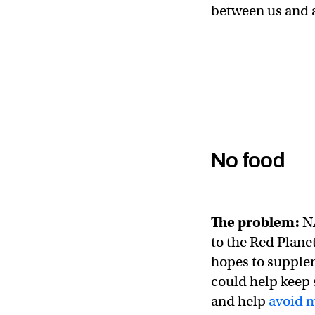
between us and a
No food
The problem:
NA
to the Red Planet
hopes to supplem
could help keep 
and help
avoid 