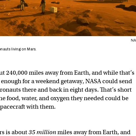
N
ronauts living on Mars.
t 240,000 miles away from Earth, and while that’s
se enough for a weekend getaway, NASA could send
ronauts there and back in eight days. That’s short
the food, water, and oxygen they needed could be
spacecraft with them.
rs is about
35 million
miles away from Earth, and