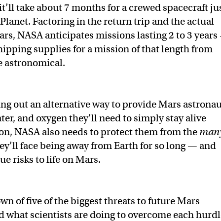
t’ll take about 7 months for a crewed spacecraft ju
Planet. Factoring in the return trip and the actual
ars, NASA anticipates missions lasting 2 to 3 years
hipping supplies for a mission of that length from
e astronomical.
ing out an alternative way to provide Mars astrona
ter, and oxygen they’ll need to simply stay alive
on, NASA also needs to protect them from the
man
hey’ll face being away from Earth for so long — and
e risks to life on Mars.
n of five of the biggest threats to future Mars
 what scientists are doing to overcome each hurdl