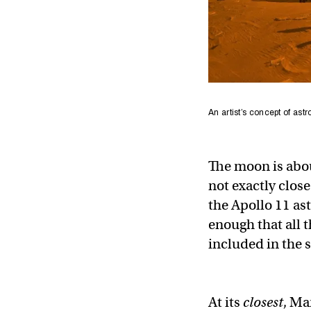
An artist’s concept of ast
The moon is abou
not exactly clo
the Apollo 11 ast
enough that all 
included in the 
At its
closest
, Ma