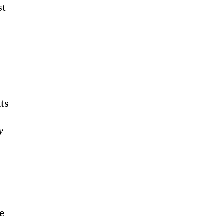
st
 —
uts
y
e