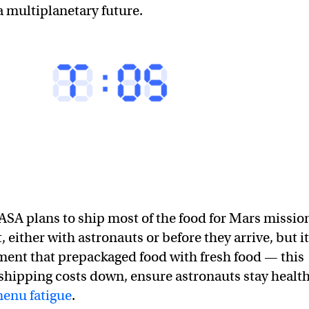
 multiplanetary future.
SA plans to ship most of the food for Mars missio
, either with astronauts or before they arrive, but it
ent that prepackaged food with fresh food — this
shipping costs down, ensure astronauts stay health
menu fatigue
.