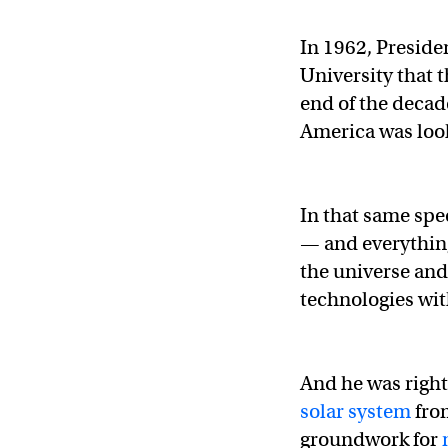
In 1962, Preside
University that 
end of the deca
America was look
In that same sp
— and everything
the universe an
technologies wit
And he was right
solar system
fro
groundwork for