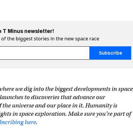
e T Minus newsletter!
of the biggest stories in the new space race
h an
*
are required
t die on (the way to) Mars
 on Twitter (X)
Mars on Facebook
where we dig into the biggest developments in space
launches to discoveries that advance our
 the universe and our place in it. Humanity is
ghts in space exploration. Make sure you’re part of
bscribing here
.