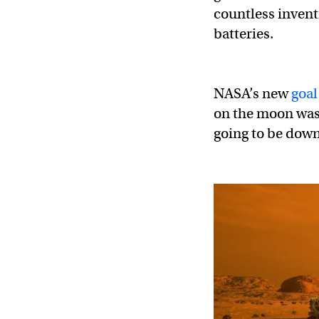
countless invent
batteries.
NASA’s new
goal
on the moon was 
going to be dow