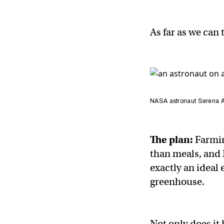
As far as we can 
NASA astronaut Serena Au
The plan:
Farmin
than meals, and 
exactly an ideal
greenhouse.
Not only does it 