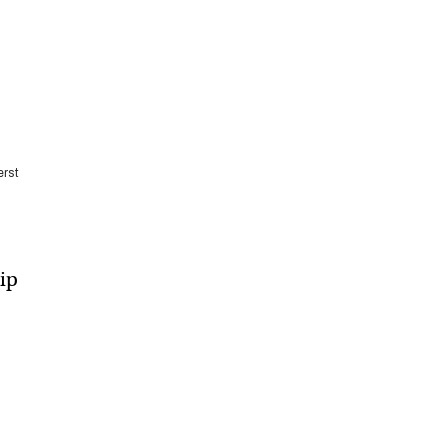
rst
ip