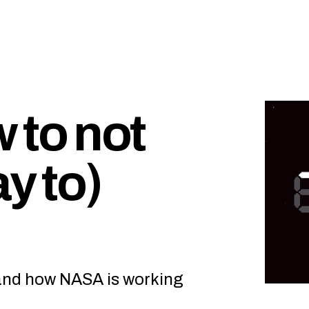
 to not
y to)
and how NASA is working