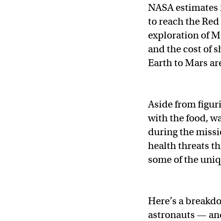
NASA estimates i
to reach the Red 
exploration of M
and the cost of s
Earth to Mars ar
Aside from figur
with the food, wa
during the missi
health threats t
some of the uniqu
Here’s a breakdow
astronauts — and