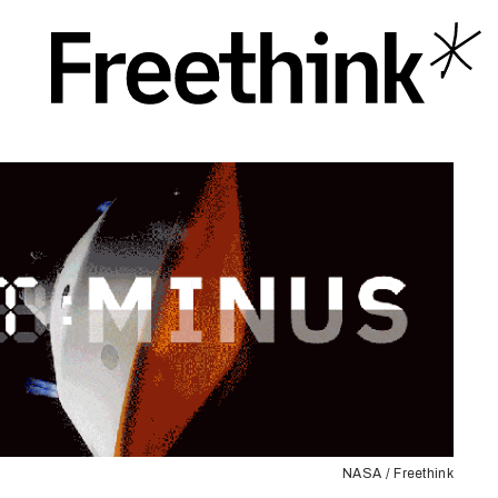
NASA / Freethink