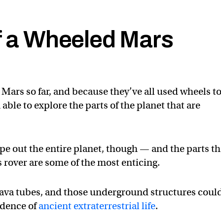
of a Wheeled Mars
Mars so far, and because they’ve all used wheels t
ble to explore the parts of the planet that are
ope out the entire planet, though — and the parts t
 rover are some of the most enticing.
lava tubes, and those underground structures coul
vidence of
ancient extraterrestrial life
.