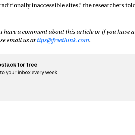
raditionally inaccessible sites,” the researchers tol
u have a comment about this article or if you have a
ase email us at
tips@freethink.com
.
bstack for free
t to your inbox every week