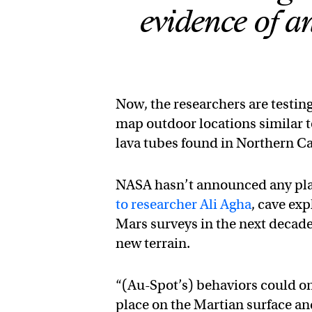
evidence of anc
Now, the researchers are testing
map outdoor locations similar t
lava tubes found in Northern Ca
NASA hasn’t announced any plan
to researcher Ali Agha
, cave exp
Mars surveys in the next decade
new terrain.
“(Au-Spot’s) behaviors could on
place on the Martian surface an