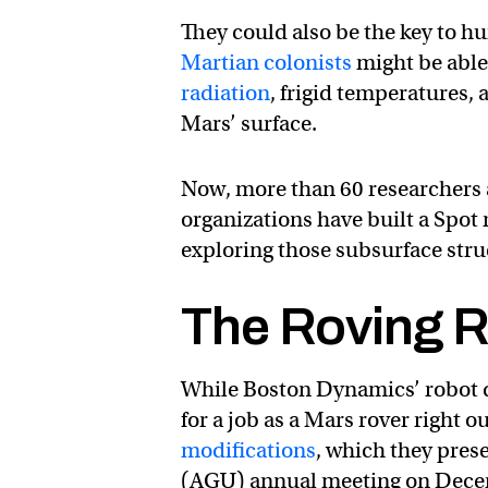
They could also be the key to hu
Martian colonists
might be able
radiation
, frigid temperatures, 
Mars’ surface.
Now, more than 60 researchers 
organizations have built a Spot 
exploring those subsurface stru
The Roving 
While Boston Dynamics’ robot do
for a job as a Mars rover right 
modifications
, which they pre
(AGU) annual meeting on Dece