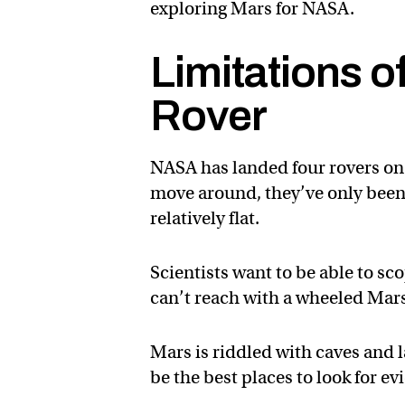
exploring Mars for NASA.
Limitations 
Rover
NASA has landed four rovers on 
move around, they’ve only been a
relatively flat.
Scientists want to be able to sc
can’t reach with a wheeled Mars
Mars is riddled with caves and 
be the best places to look for e