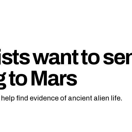
sts want to se
g to Mars
elp find evidence of ancient alien life.