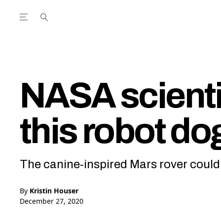
Open the Main Navigation Menu
Open the Main Navigation Menu
utube Channel
ram feed
acebook page
r Twitter (X) feed
NASA scienti
this robot do
The canine-inspired Mars rover could h
By
Kristin Houser
December 27, 2020