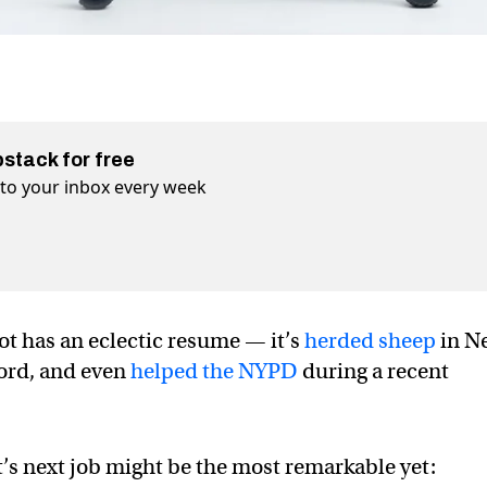
bstack for free
t to your inbox every week
t has an eclectic resume — it’s
herded sheep
in N
ord, and even
helped the NYPD
during a recent
’s next job might be the most remarkable yet: