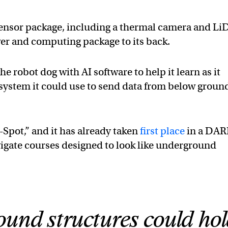
sensor package, including a thermal camera and Li
r and computing package to its back.
e robot dog with AI software to help it learn as it
ystem it could use to send data from below groun
Spot,” and it has already taken
first place
in a DA
avigate courses designed to look like underground
und structures could ho