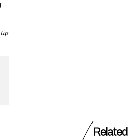
d
 tip
Related