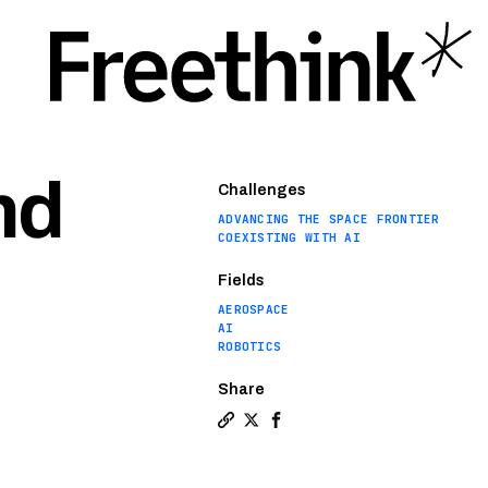
nd
Challenges
ADVANCING THE SPACE FRONTIER
COEXISTING WITH AI
Fields
AEROSPACE
AI
ROBOTICS
Share
Copy a link to the article entit
Share NASA scientists want to
Share NASA scientists wan