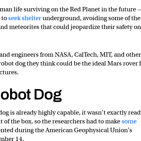
man life surviving on the Red Planet in the future 
 to
seek shelter
underground, avoiding some of the
and meteorites that could jeopardize their safety o
and engineers from NASA, CalTech, MIT, and othe
robot dog they think could be the ideal Mars rover 
ctures.
Robot Dog
g is already highly capable, it wasn’t exactly rea
out of the box, so the researchers had to make
some
sented during the American Geophysical Union’s
mber 14.