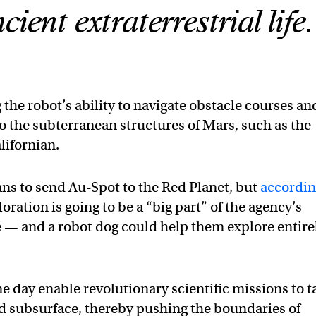
ient extraterrestrial life.
 the robot’s ability to navigate obstacle courses an
o the subterranean structures of Mars, such as the
lifornian.
s to send Au-Spot to the Red Planet, but
accordi
loration is going to be a “big part” of the agency’s
 — and a robot dog could help them explore entire
e day enable revolutionary scientific missions to t
d subsurface, thereby pushing the boundaries of