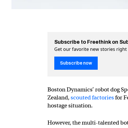
Subscribe to Freethink on Su
Get our favorite new stories righ
Subscribe now
Boston Dynamics’ robot dog Spo
Zealand,
scouted factories
for F
hostage situation.
However, the multi-talented bot