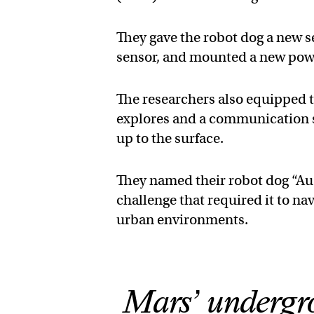
They gave the robot dog a new 
sensor, and mounted a new powe
The researchers also equipped th
explores and a communication s
up to the surface.
They named their robot dog “Au-
challenge that required it to n
urban environments.
Mars’ undergro