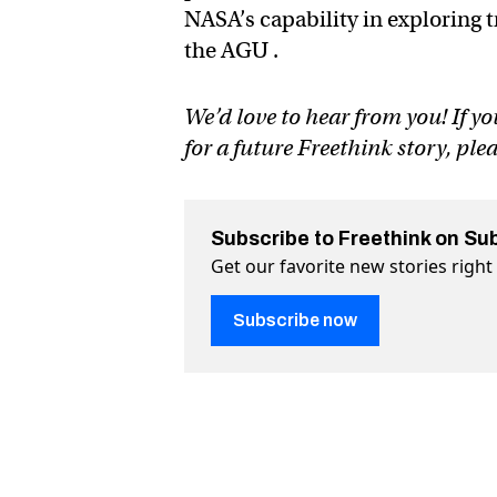
NASA’s capability in exploring t
the AGU .
We’d love to hear from you! If yo
for a future Freethink story, ple
Subscribe to Freethink on Su
Get our favorite new stories righ
Subscribe now