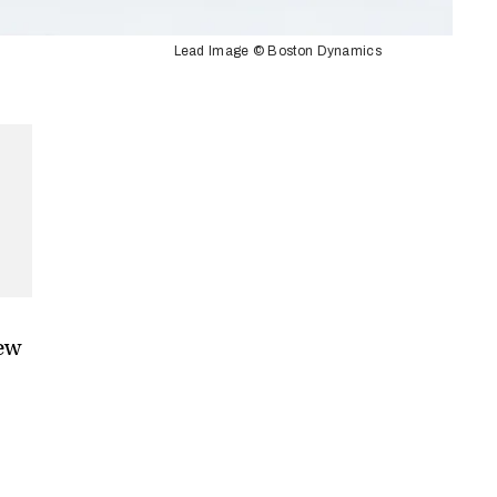
Lead Image © Boston Dynamics
ew