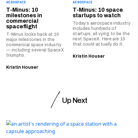
AEROSPACE
AEROSPACE
T-Minus: 10
T-Minus: 10 space
milestones in
startups to watch
commercial
Today’s aerospace industry
spaceflight
includes hundreds of
startups, all vying to be the
T-Minus looks back at 10
next SpaceX. Here are 10
major milestones in the
that could actually do it.
commercial space industry
— including several SpaceX
triumphs.
Kristin Houser
Kristin Houser
Up Next