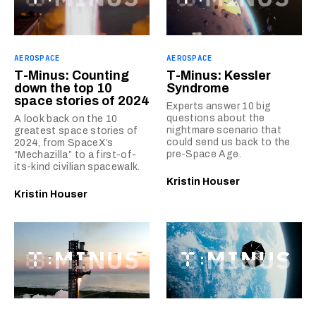
AEROSPACE
AEROSPACE
T-Minus: Counting
T-Minus: Kessler
down the top 10
Syndrome
space stories of 2024
Experts answer 10 big
questions about the
A look back on the 10
nightmare scenario that
greatest space stories of
could send us back to the
2024, from SpaceX’s
pre-Space Age.
“Mechazilla” to a first-of-
its-kind civilian spacewalk.
Kristin Houser
Kristin Houser