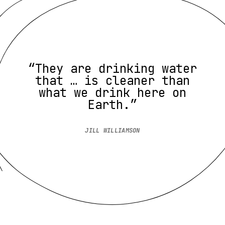
“They are drinking water
that … is cleaner than
what we drink here on
Earth.”
JILL WILLIAMSON