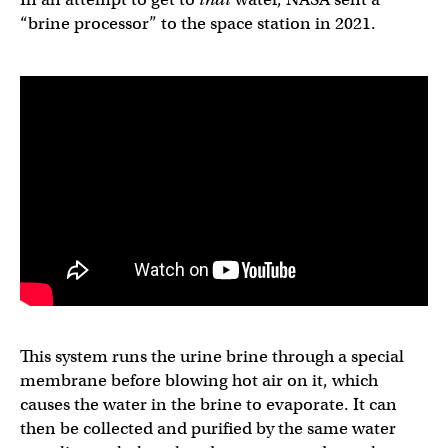
“brine processor” to the space station in 2021.
This system runs the urine brine through a special
membrane before blowing hot air on it, which
causes the water in the brine to evaporate. It can
then be collected and purified by the same water