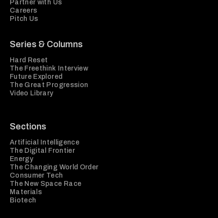
Partner with Us
Careers
Pitch Us
Series & Columns
Hard Reset
The Freethink Interview
Future Explored
The Great Progression
Video Library
Sections
Artificial Intelligence
The Digital Frontier
Energy
The Changing World Order
Consumer Tech
The New Space Race
Materials
Biotech