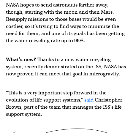
NASA hopes to send astronauts farther away,
though, starting with the moon and then Mars.
Resupply missions to those bases would be even
costlier, so it’s trying to find ways to minimize the
need for them, and one of its goals has been getting
the water recycling rate up to 98%.
What’s new?
Thanks to a new water recycling
system, recently demonstrated on the ISS, NASA has
now proven it can meet that goal in microgravity.
“This is a very important step forward in the
evolution of life support systems,”
said
Christopher
Brown, part of the team that manages the ISS’s life
support system.