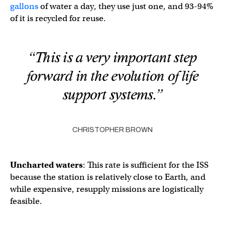
gallons
of water a day, they use just one, and 93-94%
of it is recycled for reuse.
“This is a very important step
forward in the evolution of life
support systems.”
CHRISTOPHER BROWN
Uncharted waters
: This rate is sufficient for the ISS
because the station is relatively close to Earth, and
while expensive, resupply missions are logistically
feasible.