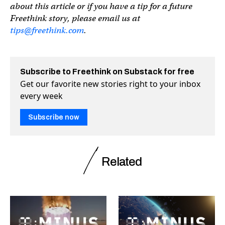
about this article or if you have a tip for a future
Freethink story, please email us at
tips@freethink.com
.
Subscribe to Freethink on Substack for free
Get our favorite new stories right to your inbox
every week
Subscribe now
Related