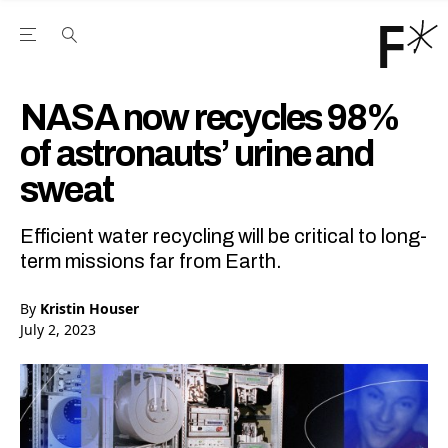
Open the Main Navigation Menu
Open the Main Navigation Menu
Youtube Channel
agram feed
 Facebook page
our Twitter (X) feed
NASA now recycles 98%
of astronauts’ urine and
sweat
Efficient water recycling will be critical to long-
term missions far from Earth.
By
Kristin Houser
July 2, 2023