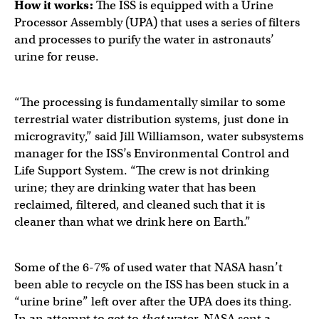
How it works:
The ISS is equipped with a Urine
Processor Assembly (UPA) that uses a series of filters
and processes to purify the water in astronauts’
urine for reuse.
“The processing is fundamentally similar to some
terrestrial water distribution systems, just done in
microgravity,” said Jill Williamson, water subsystems
manager for the ISS’s Environmental Control and
Life Support System. “The crew is not drinking
urine; they are drinking water that has been
reclaimed, filtered, and cleaned such that it is
cleaner than what we drink here on Earth.”
Some of the 6-7% of used water that NASA hasn’t
been able to recycle on the ISS has been stuck in a
“urine brine” left over after the UPA does its thing.
In an attempt to get to
that
water, NASA sent a