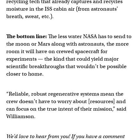
recycling tech that already captures and recycles
moisture in the ISS cabin air (from astronauts’
breath, sweat, etc.).
The bottom line:
The less water NASA has to send to
the moon or Mars along with astronauts, the more
room it will have on crewed spacecraft for
experiments — the kind that could yield major
scientific breakthroughs that wouldn’t be possible
closer to home.
“Reliable, robust regenerative systems mean the
crew doesn’t have to worry about [resources] and
can focus on the true intent of their mission,” said
Williamson.
We’d love to hear from you! If you have a comment