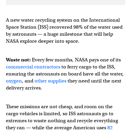
A new water recycling system on the International
Space Station (ISS) recovered 98% of the water used
by astronauts — a huge milestone that will help
NASA explore deeper into space.
Waste not:
Every few months, NASA pays one of its
commercial contractors
to ferry cargo to the ISS,
ensuring the astronauts on board have all the water,
oxygen
, and
other supplies
they need until the next
delivery arrives.
These missions are not cheap, and room on the
cargo vehicles is limited, so ISS astronauts go to
extremes to waste nothing and recycle everything
they can — while the average American uses
82