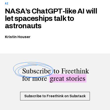
AI
NASA’s ChatGPT-like AI will
let spaceships talk to
astronauts
Kristin Houser
Subscribe
to Freethink
for more
great stories
Subscribe to Freethink on Substack