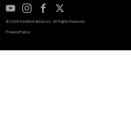
Subscribe to our Youtube Channel
View our Instagram feed
Visit our Facebook page
View our Twitter (X) feed
© 2026 Freethink Media Inc. All Rights Reserved.
Privacy Policy