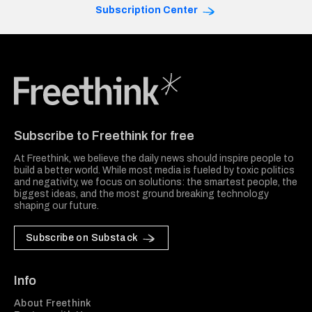
Subscription Center
Freethink Media
Subscribe to Freethink for free
At Freethink, we believe the daily news should inspire people to
build a better world. While most media is fueled by toxic politics
and negativity, we focus on solutions: the smartest people, the
biggest ideas, and the most ground breaking technology
shaping our future.
Subscribe on Substack
Info
About Freethink