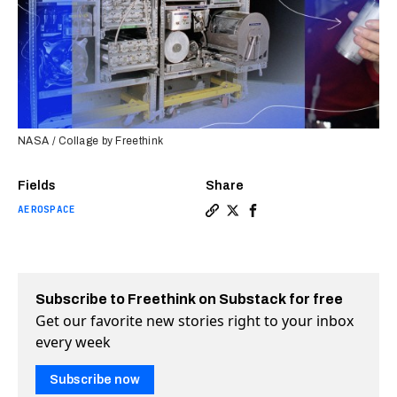
NASA / Collage by Freethink
Fields
Share
AEROSPACE
Copy a link to the article 
Share NASA now recycles 
Share NASA now recycl
Subscribe to Freethink on Substack for free
Get our favorite new stories right to your inbox
every week
Subscribe now