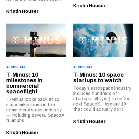
Kristin Houser
Kristin Houser
AEROSPACE
AEROSPACE
T-Minus: 10
T-Minus: 10 space
milestones in
startups to watch
commercial
Today’s aerospace industry
spaceflight
includes hundreds of
startups, all vying to be the
T-Minus looks back at 10
next SpaceX. Here are 10
major milestones in the
that could actually do it.
commercial space industry
— including several SpaceX
triumphs.
Kristin Houser
Kristin Houser