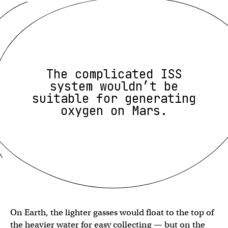
The complicated ISS
system wouldn’t be
suitable for generating
oxygen on Mars.
On Earth, the lighter gasses would float to the top of
the heavier water for easy collecting — but on the