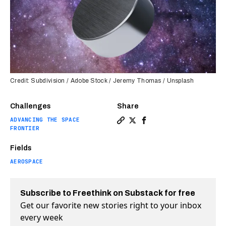
Credit: Subdivision / Adobe Stock / Jeremy Thomas / Unsplash
Challenges
Share
ADVANCING THE SPACE
Copy a link to the article 
Share Magnets could help
Share Magnets could 
FRONTIER
Fields
AEROSPACE
Subscribe to Freethink on Substack for free
Get our favorite new stories right to your inbox
every week