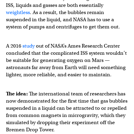
ISS, liquids and gasses are both essentially
weightless
. As a result, the bubbles remain
suspended in the liquid, and NASA has to use a
system of pumps and centrifuges to get them out.
A 2016
study
out of NASA’s Ames Research Center
concluded that the complicated ISS system wouldn’t
be suitable for generating oxygen on Mars —
astronauts far away from Earth will need something
lighter, more reliable, and easier to maintain.
The idea:
The international team of researchers has
now demonstrated for the first time that gas bubbles
suspended in a liquid can be attracted to or repelled
from common magnets in microgravity, which they
simulated by dropping their experiment off the
Bremen Drop Tower.