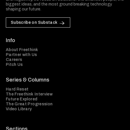
biggest ideas, and the most ground breaking technology
shaping our future.
Subscribe on Substack
Info
About Freethink
Partner with Us
Careers
Pitch Us
Series & Columns
Hard Reset
The Freethink Interview
Future Explored
The Great Progression
Video Library
Sections