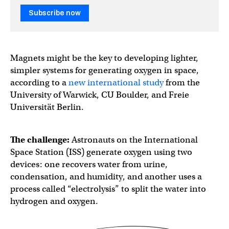
Subscribe now
Magnets might be the key to developing lighter,
simpler systems for generating oxygen in space,
according to a
new international study
from the
University of Warwick, CU Boulder, and Freie
Universität Berlin.​​​
The challenge:
Astronauts on the International
Space Station (ISS) generate oxygen using two
devices: one recovers water from urine,
condensation, and humidity, and another uses a
process called “electrolysis” to split the water into
hydrogen and oxygen.