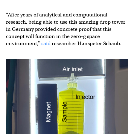
“After years of analytical and computational
research, being able to use this amazing drop tower
in Germany provided concrete proof that this
concept will function in the zero-g space
environment,”
said
researcher Hanspeter Schaub.