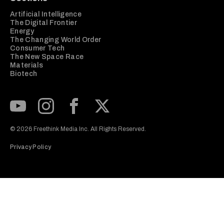
Artificial Intelligence
The Digital Frontier
Energy
The Changing World Order
Consumer Tech
The New Space Race
Materials
Biotech
Subscribe to our Youtube Channel
View our Instagram feed
Visit our Facebook page
View our Twitter (X) feed
© 2026 Freethink Media Inc. All Rights Reserved.
Privacy Policy