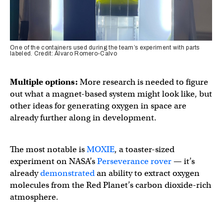
One of the containers used during the team’s experiment with parts
labeled. Credit: Álvaro Romero-Calvo
Multiple options:
More research is needed to figure
out what a magnet-based system might look like, but
other ideas for generating oxygen in space are
already further along in development.
The most notable is
MOXIE
, a toaster-sized
experiment on NASA’s
Perseverance rover
— it’s
already
demonstrated
an ability to extract oxygen
molecules from the Red Planet’s carbon dioxide-rich
atmosphere.