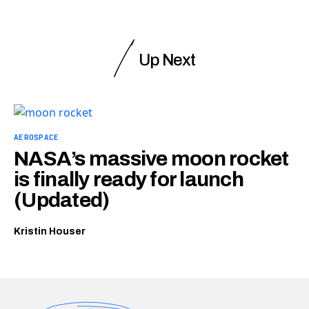
Up Next
AEROSPACE
NASA’s massive moon rocket
is finally ready for launch
(Updated)
Kristin Houser