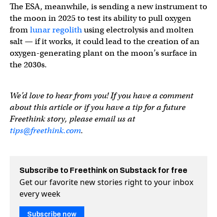
The ESA, meanwhile, is sending a new instrument to
the moon in 2025 to test its ability to pull oxygen
from
lunar regolith
using electrolysis and molten
salt — if it works, it could lead to the creation of an
oxygen-generating plant on the moon’s surface in
the 2030s.
We’d love to hear from you! If you have a comment
about this article or if you have a tip for a future
Freethink story, please email us at
tips@freethink.com
.
Subscribe to Freethink on Substack for free
Get our favorite new stories right to your inbox
every week
Subscribe now