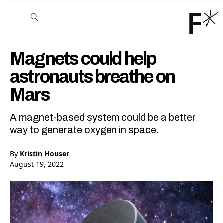
Open the Main Navigation Menu
Open the Main Navigation Menu
Youtube Channel
agram feed
 Facebook page
our Twitter (X) feed
Magnets could help
astronauts breathe on
Mars
A magnet-based system could be a better
way to generate oxygen in space.
By
Kristin Houser
August 19, 2022