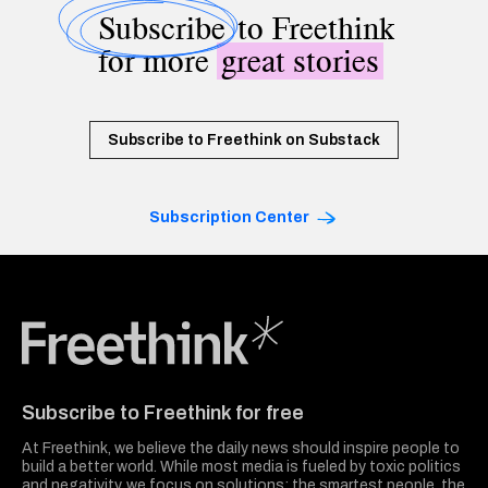
Subscribe
to Freethink
for more
great stories
Subscribe to Freethink on Substack
Subscription Center
Freethink Media
Subscribe to Freethink for free
At Freethink, we believe the daily news should inspire people to
build a better world. While most media is fueled by toxic politics
and negativity, we focus on solutions: the smartest people, the