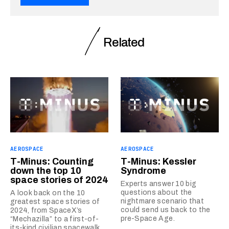
Related
AEROSPACE
AEROSPACE
T-Minus: Counting
T-Minus: Kessler
down the top 10
Syndrome
space stories of 2024
Experts answer 10 big
questions about the
A look back on the 10
nightmare scenario that
greatest space stories of
could send us back to the
2024, from SpaceX’s
pre-Space Age.
“Mechazilla” to a first-of-
its-kind civilian spacewalk.