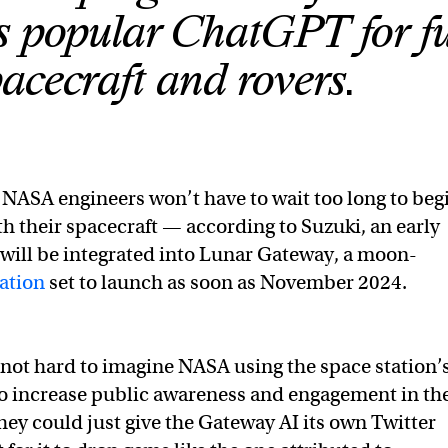
s popular ChatGPT for f
acecraft and rovers.
NASA engineers won’t have to wait too long to beg
th their spacecraft — according to Suzuki, an early
I will be integrated into Lunar Gateway, a moon-
ation
set to launch as soon as November 2024.
s not hard to imagine NASA using the space station’
” to increase public awareness and engagement in th
hey could just give the Gateway AI its own Twitter