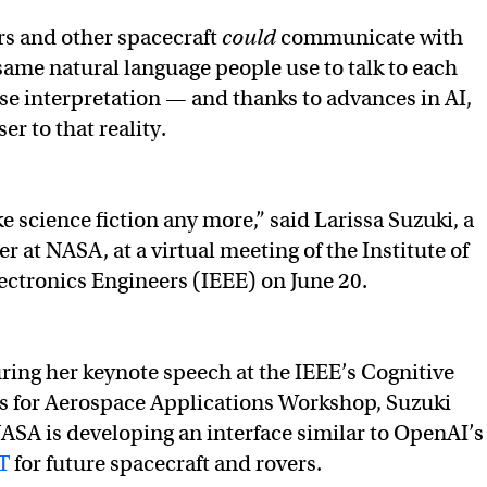
ers and other spacecraft
could
communicate with
ame natural language people use to talk to each
ase interpretation — and thanks to advances in AI,
er to that reality.
like science fiction any more,” said Larissa Suzuki, a
er at NASA, at a virtual meeting of the Institute of
lectronics Engineers (IEEE) on June 20.
ring her keynote speech at the IEEE’s Cognitive
for Aerospace Applications Workshop, Suzuki
SA is developing an interface similar to OpenAI’s
T
for future spacecraft and rovers.