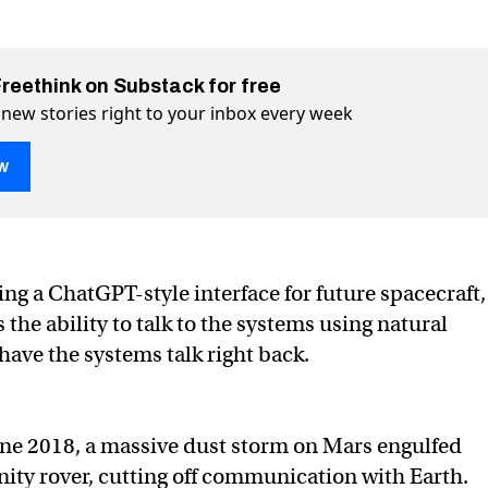
Freethink on Substack for free
 new stories right to your inbox every week
w
 AI will let spaceships talk to astronauts
k to astronauts on Twitter (X)
s talk to astronauts on Facebook
ng a ChatGPT-style interface for future spacecraft,
 the ability to talk to the systems using natural
ave the systems talk right back.
une 2018, a massive dust storm on Mars engulfed
ty rover, cutting off communication with Earth.