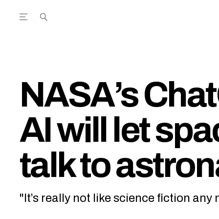
Open the Main Navigation Menu
Open the Main Navigation Menu
utube Channel
ram feed
acebook page
r Twitter (X) feed
NASA’s Chat
AI will let sp
talk to astro
"It’s really not like science fiction an