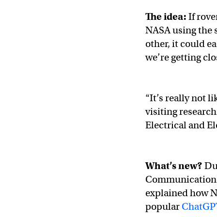
The idea:
If rov
NASA using the s
other, it could e
we’re getting clos
“It’s really not 
visiting research
Electrical and E
What’s new?
Du
Communications 
explained how NA
popular
ChatGP