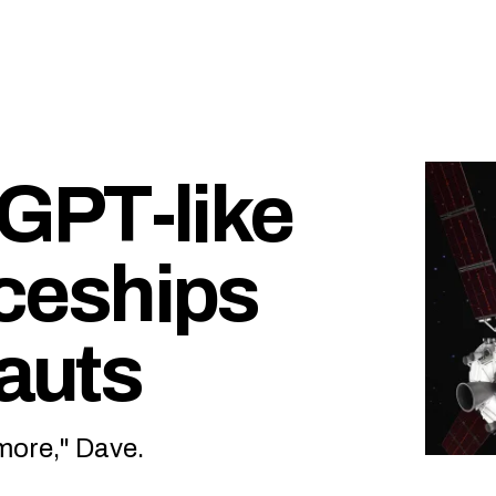
GPT-like
aceships
nauts
y more," Dave.