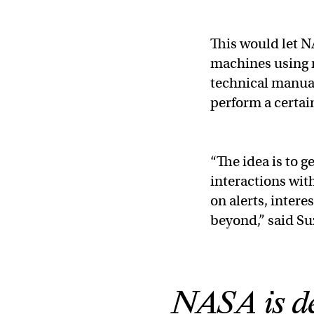
This would let 
machines using n
technical manuals
perform a certai
“The idea is to 
interactions with
on alerts, intere
beyond,” said Su
NASA is de