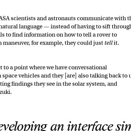
NASA scientists and astronauts communicate with t
atural language — instead of having to sift throug
 to find information on how to tell a rover to
n maneuver, for example, they could just
tell
it.
get to a point where we have conversational
 space vehicles and they [are] also talking back to 
sting findings they see in the solar system, and
zuki.
veloping an interface sim