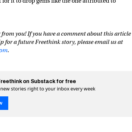
for it to drop gems like the one attributed to
 from you! If you have a comment about this article
ip for a future Freethink story, please email us at
com
.
Freethink on Substack for free
 new stories right to your inbox every week
w