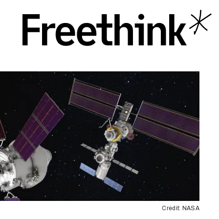
Credit: NASA