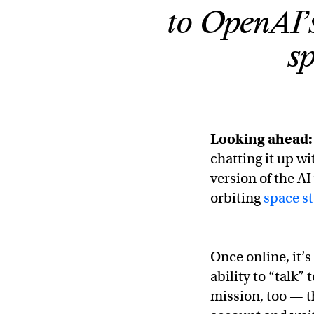
to OpenAI’
sp
Looking ahead:
chatting it up wi
version of the A
orbiting
space st
Once online, it’
ability to “talk
mission, too — t