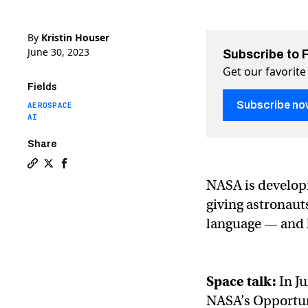
By
Kristin Houser
June 30, 2023
Subscribe to 
Get our favorite
Fields
Subscribe no
AEROSPACE
AI
Share
Copy a link to the article entitled NASA’s ChatGPT-like
Share NASA’s ChatGPT-like AI will let spaceships tal
Share NASA’s ChatGPT-like AI will let spaceship
NASA is developi
giving astronauts
language — and h
Space talk:
In J
NASA’s Opportuni