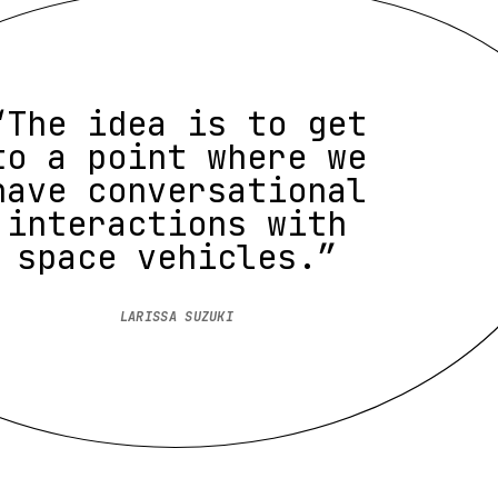
“The idea is to get
to a point where we
have conversational
interactions with
space vehicles.”
LARISSA SUZUKI