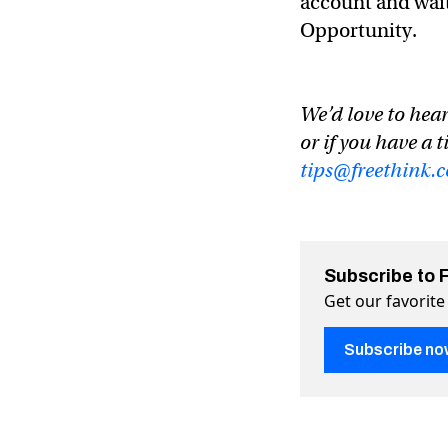
account and wait 
Opportunity.
We’d love to hear
or if you have a t
tips@freethink.
Subscribe to 
Get our favorite
Subscribe no