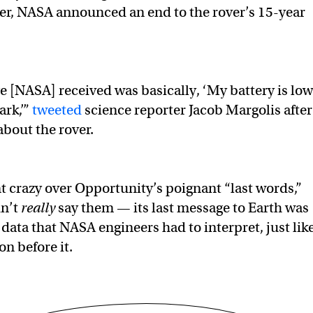
er, NASA announced an end to the rover’s 15-year
e [NASA] received was basically, ‘My battery is low
ark,’”
tweeted
science reporter Jacob Margolis after
about the rover.
 crazy over Opportunity’s poignant “last words,”
dn’t
really
say them — its last message to Earth was
data that NASA engineers had to interpret, just lik
n before it.