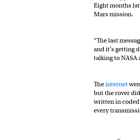
Eight months lat
Mars mission.
“The last messag
and it’s getting d
talking to NASA 
The
internet
went
but the rover di
written in coded 
every transmissio