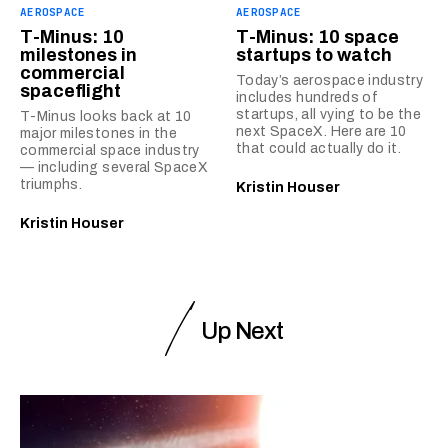
AEROSPACE
AEROSPACE
T-Minus: 10
T-Minus: 10 space
milestones in
startups to watch
commercial
Today’s aerospace industry
spaceflight
includes hundreds of
startups, all vying to be the
T-Minus looks back at 10
next SpaceX. Here are 10
major milestones in the
that could actually do it.
commercial space industry
— including several SpaceX
triumphs.
Kristin Houser
Kristin Houser
Up Next