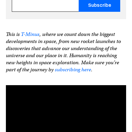
Fields marked with an
*
are required
This is
T-Minus
, where we count down the biggest
developments in space, from new rocket launches to
discoveries that advance our understanding of the
universe and our place in it. Humanity is reaching
new heights in space exploration. Make sure you’re
part of the journey
by
subscribing here
.