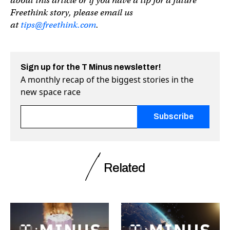
about this article or if you have a tip for a future
Freethink story, please email us
at
tips@freethink.com
.
Sign up for the T Minus newsletter!
A monthly recap of the biggest stories in the
new space race
Fields marked with an <span class="ninja-forms-req-symbo
Related