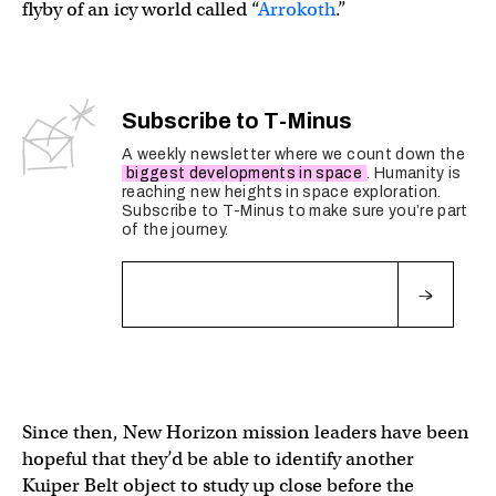
flyby of an icy world called “
Arrokoth
.”
Subscribe to T-Minus
A weekly newsletter where we count down the
biggest developments in space
. Humanity is
reaching new heights in space exploration.
Subscribe to T-Minus to make sure you’re part
of the journey.
Fields marked with an
*
are required
Since then, New Horizon mission leaders have been
hopeful that they’d be able to identify another
Kuiper Belt object to study up close before the