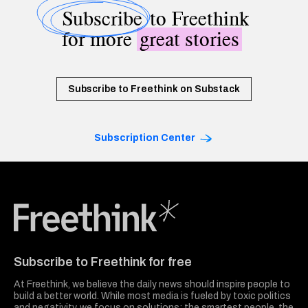
Subscribe
to Freethink
for more
great stories
Subscribe to Freethink on Substack
Subscription Center
Freethink Media
Subscribe to Freethink for free
At Freethink, we believe the daily news should inspire people to
build a better world. While most media is fueled by toxic politics
and negativity, we focus on solutions: the smartest people, the