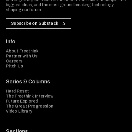
biggest ideas, and the most ground breaking technology
shaping our future.
Subscribe on Substack
Info
About Freethink
Partner with Us
Careers
Pitch Us
Series & Columns
Hard Reset
The Freethink Interview
Future Explored
The Great Progression
Video Library
Sections