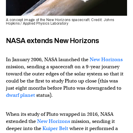
A concept image of the New Horizons spacecraft. Credit: Johns
Hopkins / Applied Physics Laboratory
NASA extends New Horizons
In January 2006, NASA launched the
New Horizons
mission, sending a spacecraft on a 9-year journey
toward the outer edges of the solar system so that it
could be the first to study Pluto up close (this was
just eight months before Pluto was downgraded to
dwarf planet
status).
When its study of Pluto wrapped in 2016, NASA
extended the
New Horizons
mission, sending it
deeper into the
Kuiper Belt
where it performed a