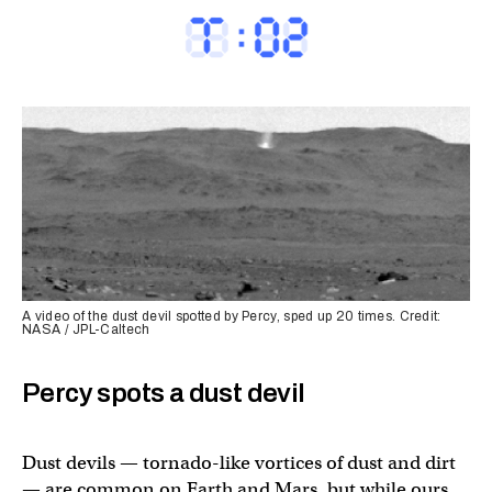
A video of the dust devil spotted by Percy, sped up 20 times. Credit:
NASA / JPL-Caltech
Percy spots a dust devil
Dust devils — tornado-like vortices of dust and dirt
— are common on Earth and Mars, but while ours