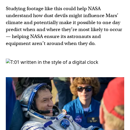
Studying footage like this could help NASA
understand how dust devils might influence Mars’
climate and potentially make it possible to one day
predict when and where they’re most likely to occur
— helping NASA ensure its astronauts and
equipment aren’t around when they do.