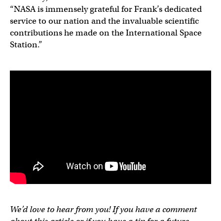
“NASA is immensely grateful for Frank’s dedicated
service to our nation and the invaluable scientific
contributions he made on the International Space
Station.”
We’d love to hear from you! If you have a comment