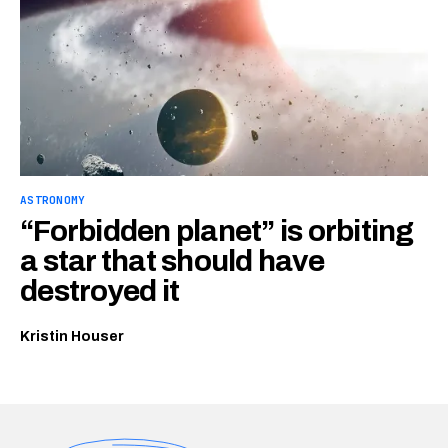
ASTRONOMY
“Forbidden planet” is orbiting
a star that should have
destroyed it
Kristin Houser