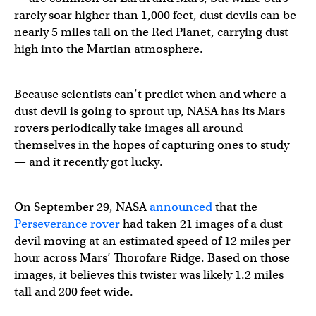
rarely soar higher than 1,000 feet, dust devils can be
nearly 5 miles tall on the Red Planet, carrying dust
high into the Martian atmosphere.
Because scientists can’t predict when and where a
dust devil is going to sprout up, NASA has its Mars
rovers periodically take images all around
themselves in the hopes of capturing ones to study
— and it recently got lucky.
On September 29, NASA
announced
that the
Perseverance rover
had taken 21 images of a dust
devil moving at an estimated speed of 12 miles per
hour across Mars’ Thorofare Ridge. Based on those
images, it believes this twister was likely 1.2 miles
tall and 200 feet wide.