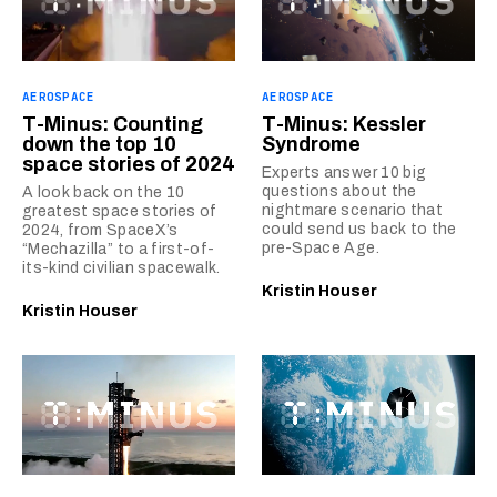
AEROSPACE
AEROSPACE
T-Minus: Counting
T-Minus: Kessler
down the top 10
Syndrome
space stories of 2024
Experts answer 10 big
questions about the
A look back on the 10
nightmare scenario that
greatest space stories of
could send us back to the
2024, from SpaceX’s
pre-Space Age.
“Mechazilla” to a first-of-
its-kind civilian spacewalk.
Kristin Houser
Kristin Houser