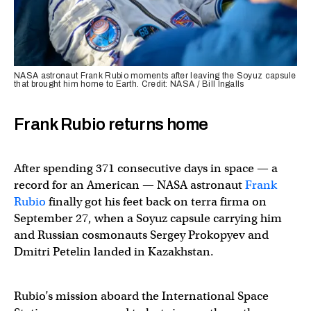
NASA astronaut Frank Rubio moments after leaving the Soyuz capsule
that brought him home to Earth. Credit: NASA / Bill Ingalls
Frank Rubio returns home
After spending 371 consecutive days in space — a
record for an American — NASA astronaut
Frank
Rubio
finally got his feet back on terra firma on
September 27, when a Soyuz capsule carrying him
and Russian cosmonauts Sergey Prokopyev and
Dmitri Petelin landed in Kazakhstan.
Rubio’s mission aboard the International Space