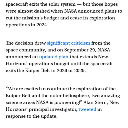
spacecraft exits the solar system — but those hopes
were almost dashed when NASA announced plans to
cut the mission’s budget and cease its exploration
operations in 2024.
The decision drew
significant criticism
from the
space community, and on September 29, NASA
announced an
updated plan
that extends New
Horizons’ operations budget until the spacecraft
exits the Kuiper Belt in 2028 or 2029.
“We are excited to continue the exploration of the
Kuiper Belt and the outer heliosphere, two amazing
science areas NASA is pioneering!” Alan Stern, New
Horizons’ principal investigator,
tweeted
in
response to the update.