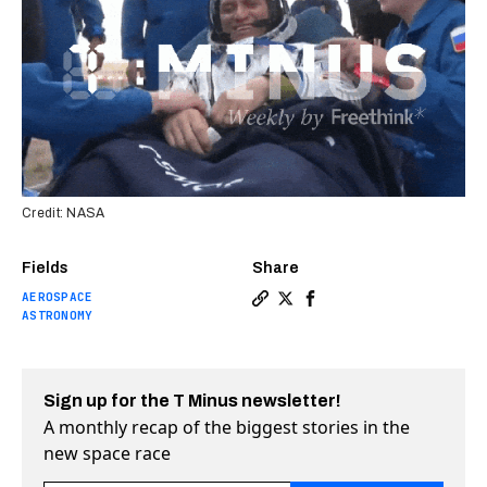
Credit: NASA
Fields
Share
AEROSPACE
Copy a link to the article e
Share T-Minus Weekly: An 
Share T-Minus Weekly:
ASTRONOMY
Sign up for the T Minus newsletter!
A monthly recap of the biggest stories in the
new space race