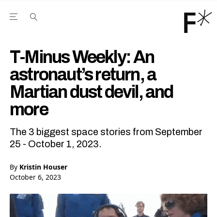
Open the Main Navigation Menu
Open the Main Navigation Menu
Youtube Channel
agram feed
 Facebook page
our Twitter (X) feed
T-Minus Weekly: An
astronaut’s return, a
Martian dust devil, and
more
The 3 biggest space stories from September
25 - October 1, 2023.
By
Kristin Houser
October 6, 2023