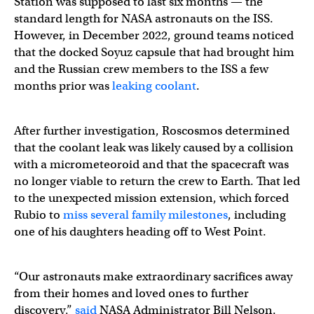
Station was supposed to last six months — the
standard length for NASA astronauts on the ISS.
However, in December 2022, ground teams noticed
that the docked Soyuz capsule that had brought him
and the Russian crew members to the ISS a few
months prior was
leaking coolant
.
After further investigation, Roscosmos determined
that the coolant leak was likely caused by a collision
with a micrometeoroid and that the spacecraft was
no longer viable to return the crew to Earth. That led
to the unexpected mission extension, which forced
Rubio to
miss several family milestones
, including
one of his daughters heading off to West Point.
“Our astronauts make extraordinary sacrifices away
from their homes and loved ones to further
discovery,”
said
NASA Administrator Bill Nelson.