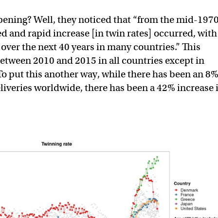
ening? Well, they noticed that “from the mid-1970
 and rapid increase [in twin rates] occurred, with
 over the next 40 years in many countries.” This
etween 2010 and 2015 in all countries except in
o put this another way, while there has been an 8
eliveries worldwide, there has been a 42% increase 