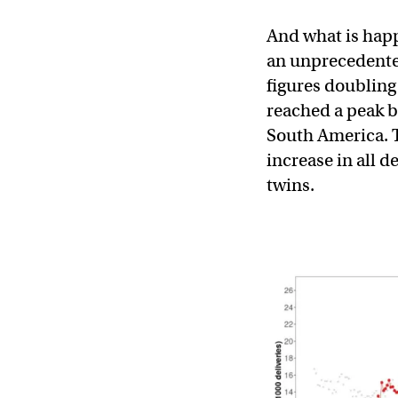
And what is happ
an unprecedented
figures doubling
reached a peak b
South America. T
increase in all d
twins.