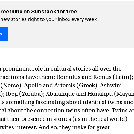
Freethink on Substack for free
 new stories right to your inbox every week
w
hy twinning is on the rise
on Twitter (X)
rise on Facebook
prominent role in cultural stories all over the
traditions have them: Romulus and Remus (Latin);
 (Norse); Apollo and Artemis (Greek); Ashwini
; Ibeji (Yoruba); Xbalanque and Hunahpu (Mayan
 is something fascinating about identical twins and
l about the connection twins often have. Twins a
 their presence in stories (as in the real world)
vites interest. And so, they make for great