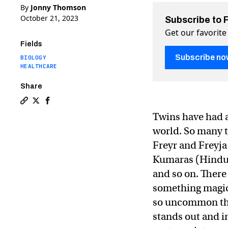
By
Jonny Thomson
October 21, 2023
Subscribe to 
Get our favorite
Fields
Subscribe no
BIOLOGY
HEALTHCARE
Share
Copy a link to the article entitled “The twin boom”: w
Share “The twin boom”: why twinning is on the rise 
Share “The twin boom”: why twinning is on the 
Twins have had a 
world. So many 
Freyr and Freyja
Kumaras (Hindu)
and so on. There
something magica
so uncommon that
stands out and in