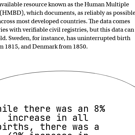
y available resource known as the Human Multiple
 (HMBD), which documents, as reliably as possible
 across most developed countries. The data comes
es with verifiable civil registries, but this data can
old. Sweden, for instance, has uninterrupted birth
rom 1815, and Denmark from 1850.
hile there was an 8%
increase in all
births, there was a