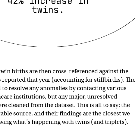
42% increase in
twins.
twin births are then cross-referenced against the
reported that year (accounting for stillbirths). Th
d to resolve any anomalies by contacting various
hcare institutions, but any major, unresolved
e cleaned from the dataset. This is all to say: the
ble source, and their findings are the closest we
ing what’s happening with twins (and triplets).