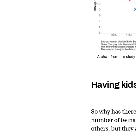
A chart from the study
Having kids 
So why has there
number of twins?
others, but they