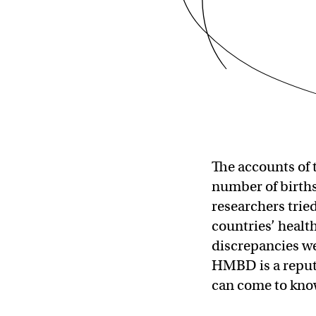
The accounts of 
number of births 
researchers trie
countries’ healt
discrepancies wer
HMBD is a reputa
can come to know