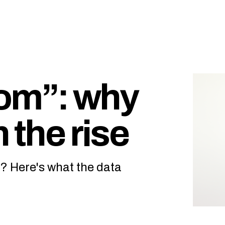
oom”: why
 the rise
in? Here's what the data