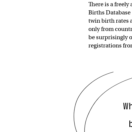
There is a freel
Births Database
twin birth rates
only from countri
be surprisingly 
registrations f
W