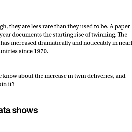
h, they are less rare than they used to be. A paper
 year documents the starting rise of twinning. The
has increased dramatically and noticeably in near
untries since 1970.
know about the increase in twin deliveries, and
in it?
ata shows