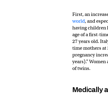
First, an increas
world
, and espe
having children l
age of a first-ti
27 years old. Ita
time mothers at 3
pregnancy increa
years).” Women a
of twins.
Medically 