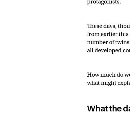
protagonists.
These days, thoug
from earlier this
number of twins 
all developed co
How much do we 
what might expla
What the d