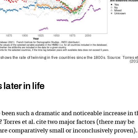
 shows the rate of twinning in five countries since the 1800s. Source: Torres et
(202
later in life
 been such a dramatic and noticeable increase in t
 Torres et al. cite two major factors (there may be
 are comparatively small or inconclusively proven).