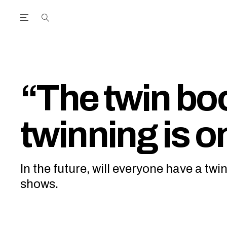
Open the Main Navigation Menu
Open the Main Navigation Menu
utube Channel
ram feed
acebook page
r Twitter (X) feed
“The twin b
twinning is on
In the future, will everyone have a tw
shows.