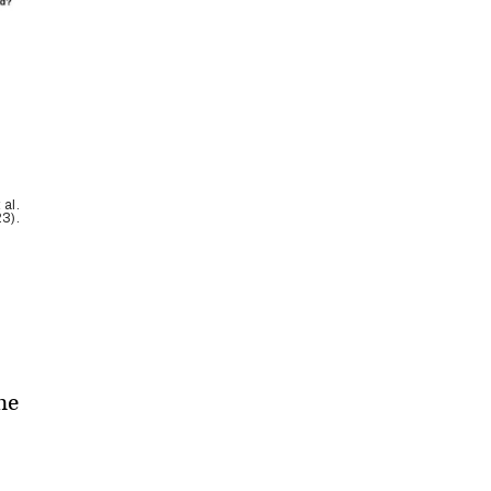
 al.
3).
he