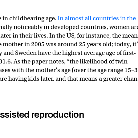
e in childbearing age.
In almost all countries in the
cially noticeably in developed countries, women ar
ater in their lives. In the US, for instance, the mean
me mother in 2005 was around 25 years old; today, it
ly and Sweden have the highest average age of first-
1.6. As the paper notes, “the likelihood of twin
ses with the mother’s age (over the age range 15–
re having kids later, and that means a greater cha
assisted reproduction