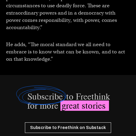
circumstances to use deadly force. These are
extraordinary powers and in a democracy with
power comes responsibility, with power, comes
accountability.”
He adds, “The moral standard we all need to
embrace is to know what can be known, and to act
on that knowledge.”
Subscribe
to Freethink
for more
great stories
Subscribe to Freethink on Substack