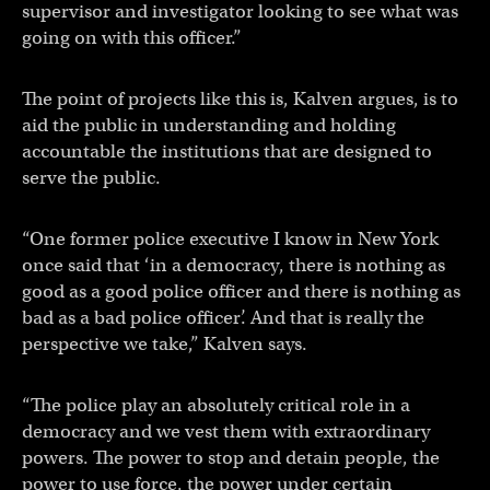
supervisor and investigator looking to see what was
going on with this officer.”
The point of projects like this is, Kalven argues, is to
aid the public in understanding and holding
accountable the institutions that are designed to
serve the public.
“One former police executive I know in New York
once said that ‘in a democracy, there is nothing as
good as a good police officer and there is nothing as
bad as a bad police officer’. And that is really the
perspective we take,” Kalven says.
“The police play an absolutely critical role in a
democracy and we vest them with extraordinary
powers. The power to stop and detain people, the
power to use force, the power under certain