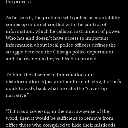
the process.
As he sees it, the problem with police accountability
comes up in direct conflict with the control of
information, which he calls an instrument of power.
Who has and doesn’t have access to important
information about local police officers defines the
struggle between the Chicago police department
and the residents they’re hired to protect.
To him, the absence of information and
disinformation is just another form of lying, but he’s
quick to walk back what he calls the “cover-up
narrative.”
“If it was a cover-up, in the narrow sense of the
word, then it would be sufficient to remove from
office those who conspired to hide their misdeeds