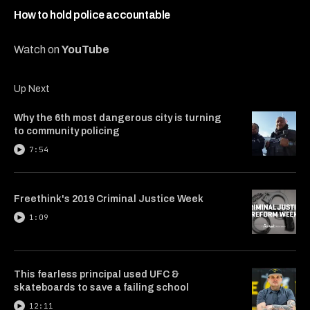
7
minutes,
How to hold police accountable
28
seconds
Watch on
YouTube
Up Next
Why the 6th most dangerous city is turning
to community policing
7:54
Freethink's 2019 Criminal Justice Week
1:09
This fearless principal used UFC &
skateboards to save a failing school
12:11