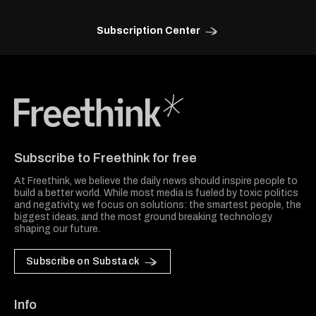
Subscription Center
Freethink Media
Subscribe to Freethink for free
At Freethink, we believe the daily news should inspire people to
build a better world. While most media is fueled by toxic politics
and negativity, we focus on solutions: the smartest people, the
biggest ideas, and the most ground breaking technology
shaping our future.
Subscribe on Substack
Info