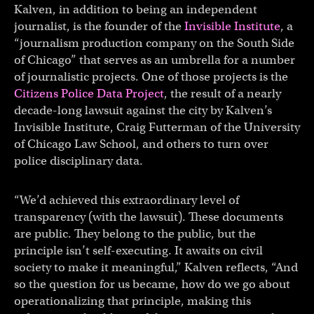
Kalven, in addition to being an independent
journalist, is the founder of the
Invisible Institute
, a
“journalism production company on the South Side
of Chicago” that serves as an umbrella for a number
of journalistic projects. One of those projects is the
Citizens Police Data Project
, the result of a nearly
decade-long lawsuit against the city by Kalven’s
Invisible Institute, Craig Futterman of the University
of Chicago Law School, and others to turn over
police disciplinary data.
“We’d achieved this extraordinary level of
transparency (with the lawsuit). These documents
are public. They belong to the public, but the
principle isn’t self-executing. It awaits on civil
society to make it meaningful,” Kalven reflects, “And
so the question for us became, how do we go about
operationalizing that principle, making this