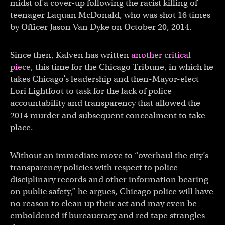
midst of a cover-up following the racist killing of
teenager Laquan McDonald, who was shot 16 times
by Officer Jason Van Dyke on October 20, 2014.
Since then, Kalven has written
another critical
piece
, this time for the Chicago Tribune, in which he
takes Chicago’s leadership and then-Mayor-elect
Lori Lightfoot to task for the lack of police
accountability and transparency that allowed the
2014 murder and subsequent concealment to take
place.
Without an immediate move to “overhaul the city’s
transparency policies with respect to police
disciplinary records and other information bearing
on public safety,” he argues, Chicago police will have
no reason to clean up their act and may even be
emboldened if bureaucracy and red tape strangles