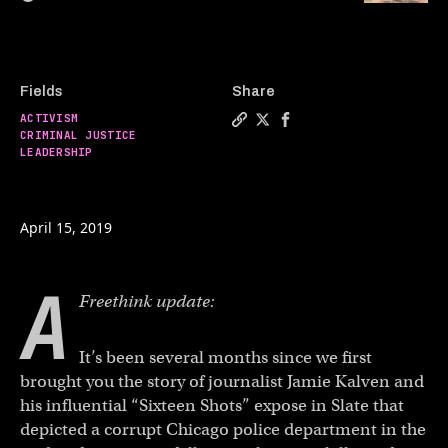
Fields
Share
ACTIVISM
Copy a link to the article e
Share How to hold police 
Share How to hold pol
CRIMINAL JUSTICE
LEADERSHIP
April 15, 2019
A
Freethink update:
It’s been several months since we first
brought you the story of journalist Jamie Kalven and
his influential “Sixteen Shots” expose in Slate that
depicted a corrupt Chicago police department in the