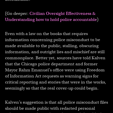
(Go deeper:
Civilian Oversight Effectiveness &
Understanding how to hold police accountable
)
Even with a law on the books that requires
information concerning police misconduct to be
made available to the public, stalling, obscuring
information, and outright lies and mischief are still
commonplace. Better yet, sources have told Kalven
that the Chicago police department and former
Mayor Rahm Emanuel’s office were using Freedom
of Information Act requests as warning signs for
critical reporting and stories that were in the works,
seemingly so that the real cover-up could begin.
Kalven’s suggestion is that all police misconduct files
should be made public with redacted personal