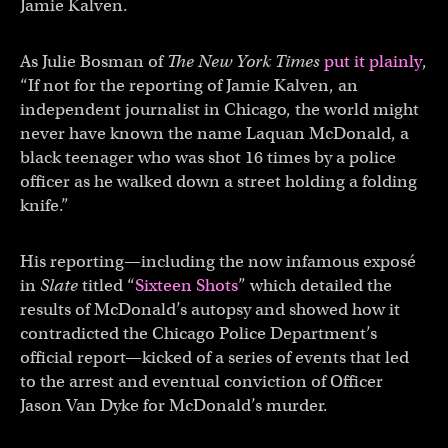
Jamie Kalven.
As Julie Bosman of
The New York Times
put it plainly
,
“If not for the reporting of Jamie Kalven, an
independent journalist in Chicago, the world might
never have known the name Laquan McDonald, a
black teenager who was shot 16 times by a police
officer as he walked down a street holding a folding
knife.”
His reporting—including the now infamous exposé
in
Slate
titled “
Sixteen Shots
” which detailed the
results of McDonald’s autopsy and showed how it
contradicted the Chicago Police Department’s
official report—kicked of a series of events that led
to the arrest and eventual conviction of Officer
Jason Van Dyke for McDonald’s murder.