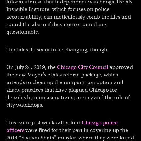
information so that independent watchdogs like his
Invisible Institute, which focuses on police
accountability, can meticulously comb the files and
sound the alarm if they notice something
questionable.
The tides do seem to be changing, though.
On July 24, 2019, the
Chicago City Council
approved
the new Mayor’s ethics reform package, which
intends to clean up the rampant corruption and
shady practices that have plagued Chicago for
decades by increasing transparency and the role of
city watchdogs.
This came just weeks after four
Chicago police
officers
were fired for their part in covering up the
2014 “Sixteen Shots” murder, where they were found