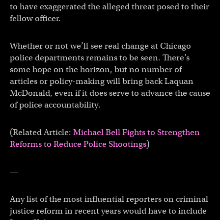
to have exaggerated the alleged threat posed to their
fellow officer.
Whether or not we’ll see real change at Chicago
police departments remains to be seen. There’s
some hope on the horizon, but no number of
articles or policy-making will bring back Laquan
McDonald, even if it does serve to advance the cause
of police accountability.
(Related Article:
Michael Bell Fights to Strengthen
Reforms to Reduce Police Shootings
)
—
Any list of the most influential reporters on criminal
justice reform in recent years would have to include