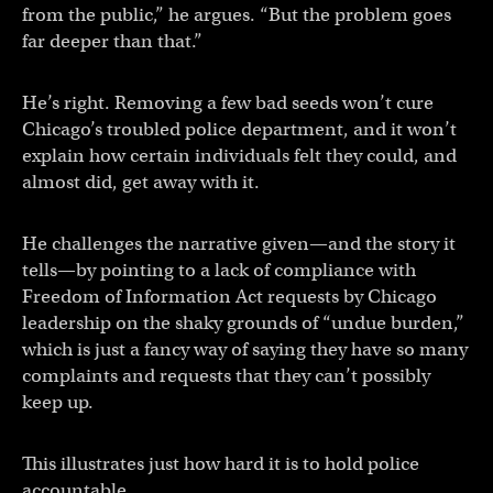
from the public,” he argues. “But the problem goes
far deeper than that.”
He’s right. Removing a few bad seeds won’t cure
Chicago’s troubled police department, and it won’t
explain how certain individuals felt they could, and
almost did, get away with it.
He challenges the narrative given—and the story it
tells—by pointing to a lack of compliance with
Freedom of Information Act requests by Chicago
leadership on the shaky grounds of “undue burden,”
which is just a fancy way of saying they have so many
complaints and requests that they can’t possibly
keep up.
This illustrates just how hard it is to hold police
accountable.