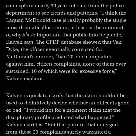
can explore nearly 30 years of data from the police
department to see trends and patterns. “I think the
Laquan McDonald case is really probably the single
most dramatic illustration, at least at the moment,
of why it’s so important that public info be public,”
Kalven says. The CPDP database showed that Van
Dyke, the officer eventually convicted for
McDonald’s murder, “had 20-odd complaints
against him, citizen complaints, none of them ever
sustained, 10 of which were for excessive force,”
Kalven explains.
Kalven is quick to clarify that this data shouldn’t be
used to definitively decide whether an officer is good
or bad. “I would not for a moment claim that the
disciplinary profile predicted what happened,”
Kalven clarifies. “But that pattern that emerged
from those 20 complaints surely warranted a