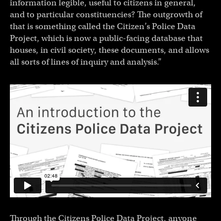
information legible, useful to citizens in general,
and to particular constituencies? The outgrowth of
that is something called the Citizen’s Police Data
Project, which is now a public-facing database that
houses, in civil society, these documents, and allows
all sorts of lines of inquiry and analysis.”
Through the Citizens Police Data Project, anyone