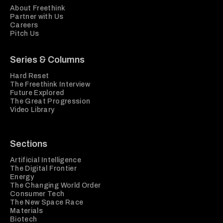
About Freethink
Partner with Us
Careers
Pitch Us
Series & Columns
Hard Reset
The Freethink Interview
Future Explored
The Great Progression
Video Library
Sections
Artificial Intelligence
The Digital Frontier
Energy
The Changing World Order
Consumer Tech
The New Space Race
Materials
Biotech