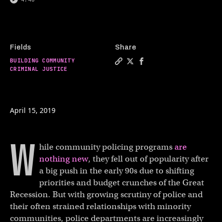
Fields
Share
BUILDING COMMUNITY
Copy a link to the article 
Share Why the 6th most da
Share Why the 6th mos
CRIMINAL JUSTICE
April 15, 2019
W
hile community policing programs
are
nothing new
, they fell out of popularity after
a big push in the early 90s due to shifting
priorities and budget crunches of the Great
Recession. But with growing scrutiny of police and
their often strained relationships with minority
communities, police departments are increasingly