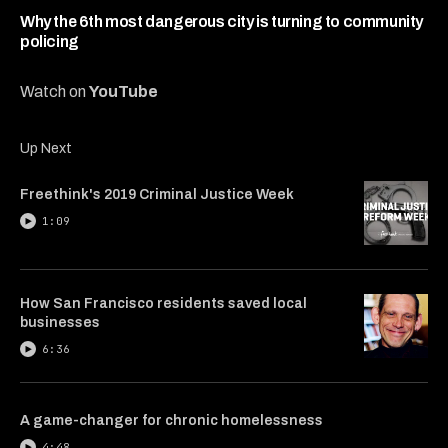
7
minutes,
Why the 6th most dangerous city is turning to community
54
policing
seconds
Watch on
YouTube
Up Next
Freethink's 2019 Criminal Justice Week
1:09
How San Francisco residents saved local
businesses
6:36
A game-changer for chronic homelessness
4:48