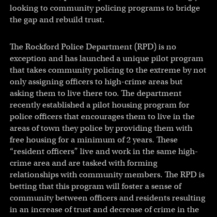
looking to community policing programs to bridge
the gap and rebuild trust.
The Rockford Police Department (RPD) is no
exception and has launched a unique pilot program
that takes community policing to the extreme by not
only assigning officers to high-crime areas but
asking them to live there too. The department
recently established a pilot housing program for
police officers that encourages them to live in the
areas of town they police by providing them with
free housing for a minimum of 2 years. These
“resident officers” live and work in the same high-
crime area and are tasked with forming
relationships with community members. The RPD is
betting that this program will foster a sense of
community between officers and residents resulting
in an increase of trust and decrease of crime in the