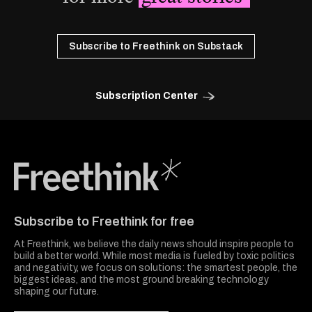
Subscribe to Freethink on Substack
Subscription Center
Freethink Media
Subscribe to Freethink for free
At Freethink, we believe the daily news should inspire people to
build a better world. While most media is fueled by toxic politics
and negativity, we focus on solutions: the smartest people, the
biggest ideas, and the most ground breaking technology
shaping our future.