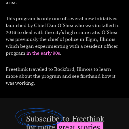
area.
This program is only one of several new initiatives
launched by Chief Dan O’Shea who was installed in
2016 to deal with the city’s high crime rate. O’Shea
was previously the chief of police in Elgin, Illinois
which began experimenting with a resident officer
program
in the early 90s
.
Freethink traveled to Rockford, Illinois to learn
more about the program and see firsthand how it
was working.
Subscribe
to Freethink
for more
great stories