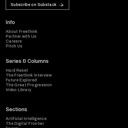
Subscribe on Substack
Info
About Freethink
Partner with Us
Careers
Pitch Us
Series & Columns
Hard Reset
The Freethink Interview
Future Explored
The Great Progression
Video Library
Sections
Artificial Intelligence
The Digital Frontier