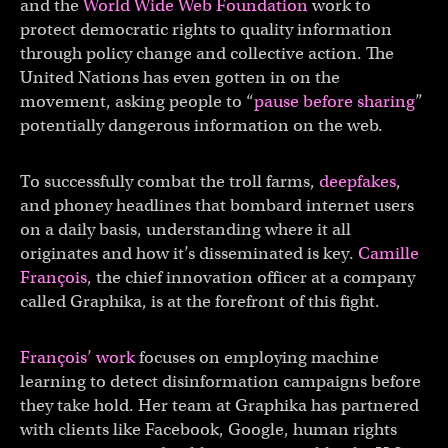
and the
World Wide Web Foundation
work to
protect democratic rights to quality information
through policy change and collective action. The
United Nations has even gotten in on the
movement, asking people to “
pause before sharing
”
potentially dangerous information on the web.
To successfully combat the troll farms,
deepfakes
,
and phoney headlines that bombard internet users
on a daily basis, understanding where it all
originates and how it’s disseminated is key.
Camille
François
, the chief innovation officer at a company
called Graphika, is at the forefront of this fight.
François’ work
focuses on employing machine
learning to detect disinformation campaigns before
they take hold. Her team at Graphika has partnered
with clients like Facebook, Google, human rights