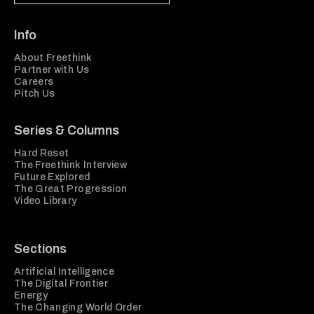
Info
About Freethink
Partner with Us
Careers
Pitch Us
Series & Columns
Hard Reset
The Freethink Interview
Future Explored
The Great Progression
Video Library
Sections
Artificial Intelligence
The Digital Frontier
Energy
The Changing World Order