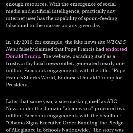
enough resources. With the emergence of social
media and artificial intelligence, practically any
internet user has the capability of spoon-feeding
falsehood to the masses on any given day.
In July 2016, for example, the fake news site
WTOE 5
News
falsely claimed that Pope Francis had
endorsed
Donald Trump
. The website, parading itself as a
trustworthy local news outlet, generated nearly one
million Facebook engagements with the title: “Pope
Francis Shocks World, Endorses Donald Trump for
President.”
Later that same year, a site masking itself as ABC
News under the domain “abcnews.co” procured two
million Facebook engagements with the headline:
“Obama Signs Executive Order Banning The Pledge
of Allegiance In Schools Nationwide.” The story was