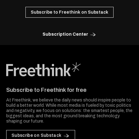
Subscribe to Freethink on Substack
Subscription Center
Freethink Media
Subscribe to Freethink for free
At Freethink, we believe the daily news should inspire people to
build a better world. While most media is fueled by toxic politics
and negativity, we focus on solutions: the smartest people, the
biggest ideas, and the most ground breaking technology
shaping our future.
Subscribe on Substack