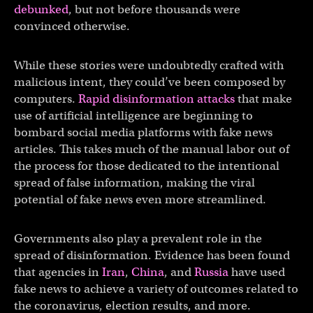
debunked
, but not before thousands were
convinced otherwise.
While these stories were undoubtedly crafted with
malicious intent, they could’ve been composed by
computers.
Rapid disinformation attacks
that make
use of artificial intelligence are beginning to
bombard social media platforms with fake news
articles. This takes much of the manual labor out of
the process for those dedicated to the intentional
spread of false information, making the viral
potential of fake news even more streamlined.
Governments also play a prevalent role in the
spread of disinformation. Evidence has been found
that agencies in
Iran
,
China
, and
Russia
have used
fake news to achieve a variety of outcomes related to
the coronavirus, election results, and more.