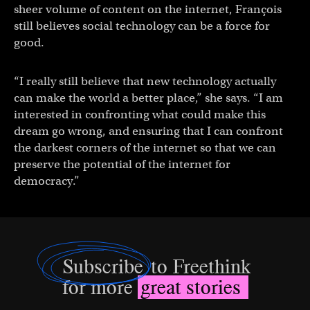
sheer volume of content on the internet, François
still believes social technology can be a force for
good.
“I really still believe that new technology actually
can make the world a better place,” she says. “I am
interested in confronting what could make this
dream go wrong, and ensuring that I can confront
the darkest corners of the internet so that we can
preserve the potential of the internet for
democracy.”
Subscribe
to Freethink
for more
great stories