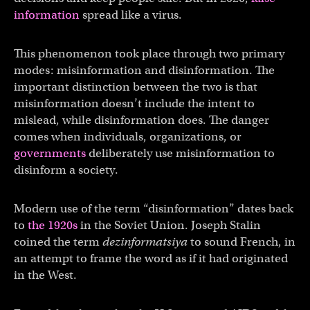
information
spread like a virus.
This phenomenon took place through two primary
modes: misinformation and disinformation. The
important distinction between the two is that
misinformation doesn’t include the intent to
mislead, while disinformation does. The danger
comes when individuals, organizations, or
governments
deliberately use misinformation to
disinform a society.
Modern use of the term “disinformation” dates back
to
the 1920s
in the Soviet Union. Joseph Stalin
coined the term
dezinformatsiya
to sound French, in
an attempt to frame the word as if it had originated
in the West.