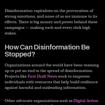
Disinformation capitalizes on the provocation of
strong emotions, and none of us are immune to its
effects. There is big money and power behind these
campaigns — making each and every click high
stakes.
How Can Disinformation Be
Stopped?
Organizations around the world have been teaming
up to put an end to the spread of disinformation.
Projects like
First Draft News
work to empower
individuals with resources that help build resilience
against harmful and misleading information.
Other advocate organizations such as
Digital Action