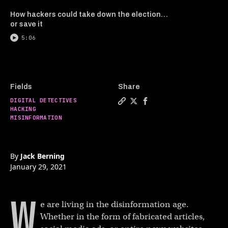
How hackers could take down the election…
or save it
5:06
Fields
Share
DIGITAL DETECTIVES
Copy a link to the article 
Share Combating conspirac
Share Combating consp
HACKING
MISINFORMATION
By
Jack Berning
January 29, 2021
W
e are living in the disinformation age.
Whether in the form of fabricated articles,