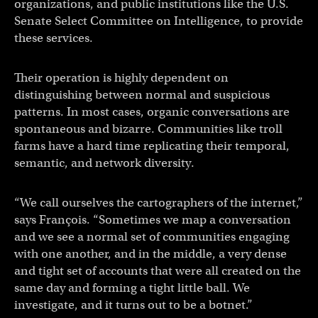
organizations, and public institutions like the U.S.
Senate Select Committee on Intelligence, to provide
these services.
Their operation is highly dependent on
distinguishing between normal and suspicious
patterns. In most cases, organic conversations are
spontaneous and bizarre. Communities like troll
farms have a hard time replicating their temporal,
semantic, and network diversity.
“We call ourselves the cartographers of the internet,”
says François. “Sometimes we map a conversation
and we see a normal set of communities engaging
with one another, and in the middle, a very dense
and tight set of accounts that were all created on the
same day and forming a tight little ball. We
investigate, and it turns out to be a botnet.”