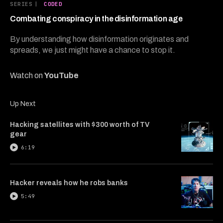
6
SERIES
|
CODED
minutes,
40
Combating conspiracy in the disinformation age
seconds
By understanding how disinformation originates and
spreads, we just might have a chance to stop it.
Watch on
YouTube
Up Next
Hacking satellites with $300 worth of TV
gear
6:19
Hacker reveals how he robs banks
5:49