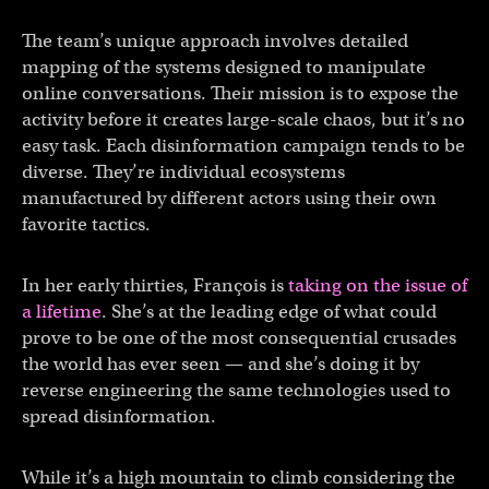
The team’s unique approach involves detailed
mapping of the systems designed to manipulate
online conversations. Their mission is to expose the
activity before it creates large-scale chaos, but it’s no
easy task. Each disinformation campaign tends to be
diverse. They’re individual ecosystems
manufactured by different actors using their own
favorite tactics.
In her early thirties, François is
taking on the issue of
a lifetime
. She’s at the leading edge of what could
prove to be one of the most consequential crusades
the world has ever seen — and she’s doing it by
reverse engineering the same technologies used to
spread disinformation.
While it’s a high mountain to climb considering the