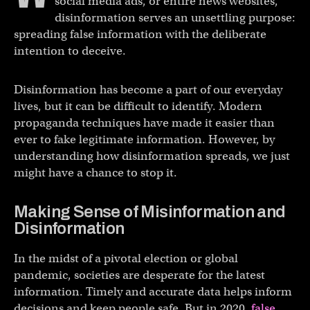
social media ads, or entire news websites,
disinformation serves an unsettling purpose:
spreading false information with the deliberate
intention to deceive.
Disinformation has become a part of our everyday
lives, but it can be difficult to identify. Modern
propaganda techniques have made it easier than
ever to fake legitimate information. However, by
understanding how disinformation spreads, we just
might have a chance to stop it.
Making Sense of Misinformation and
Disinformation
In the midst of a pivotal election or global
pandemic, societies are desperate for the latest
information. Timely and accurate data helps inform
decisions and keep people safe. But in 2020,
false