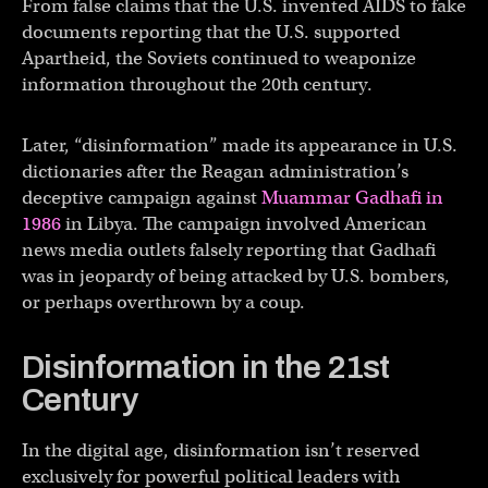
From false claims that the U.S. invented AIDS to fake
documents reporting that the U.S. supported
Apartheid, the Soviets continued to weaponize
information throughout the 20th century.
Later, “disinformation” made its appearance in U.S.
dictionaries after the Reagan administration’s
deceptive campaign against
Muammar Gadhafi in
1986
in Libya. The campaign involved American
news media outlets falsely reporting that Gadhafi
was in jeopardy of being attacked by U.S. bombers,
or perhaps overthrown by a coup.
Disinformation in the 21st
Century
In the digital age, disinformation isn’t reserved
exclusively for powerful political leaders with