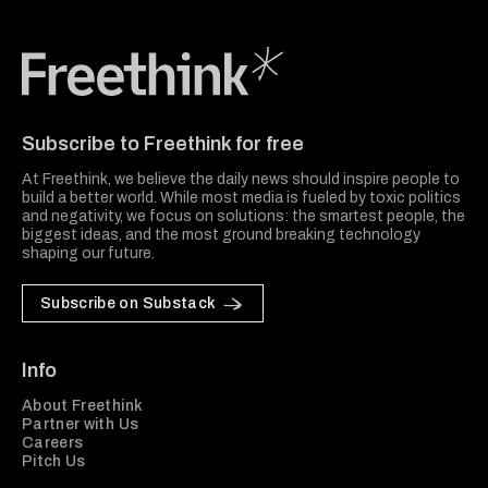
Freethink Media
Subscribe to Freethink for free
At Freethink, we believe the daily news should inspire people to
build a better world. While most media is fueled by toxic politics
and negativity, we focus on solutions: the smartest people, the
biggest ideas, and the most ground breaking technology
shaping our future.
Subscribe on Substack
Info
About Freethink
Partner with Us
Careers
Pitch Us