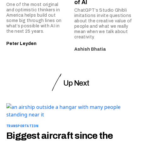
of AI
One of the most original
and optimistic thinkers in
ChatGPT’s Studio Ghibli
America helps build out
imitations invite questions
some big through lines on
about the creative value of
what’s possible with AI in
people and what we really
the next 25 years.
mean when we talk about
creativity.
Peter Leyden
Ashish Bhatia
Up Next
TRANSPORTATION
Biggest aircraft since the