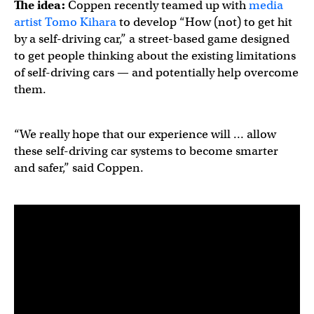
The idea:
Coppen recently teamed up with
media
artist Tomo Kihara
to develop “How (not) to get hit
by a self-driving car,” a street-based game designed
to get people thinking about the existing limitations
of self-driving cars — and potentially help overcome
them.
“We really hope that our experience will … allow
these self-driving car systems to become smarter
and safer,” said Coppen.