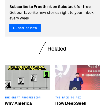
Subscribe to Freethink on Substack for free
Get our favorite new stories right to your inbox
every week
Subscribe now
Related
THE GREAT PROGRESSION
THE RACE TO AGI
Why America
How DeepSeek