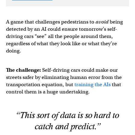
A game that challenges pedestrians to
avoid
being
detected by an AI could ensure tomorrow’s self-
driving cars “see” all the people around them,
regardless of what they look like or what they’re
doing.
The challenge:
Self-driving cars could make our
streets safer by eliminating human error from the
transportation equation, but
training the AIs
that
control them is a huge undertaking.
“This sort of data is so hard to
catch and predict.”