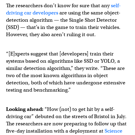
The researchers don’t know for sure that any
self-
driving car developers
are using the same object-
detection algorithm — the Single Shot Detector
(SSD) — that’s in the game to train their vehicles.
However, they also aren’t ruling it out.
“[E]xperts suggest that [developers] train their
systems based on algorithms like SSD or YOLO, a
similar detection algorithm,” they write. “These are
two of the most known algorithms in object
detection, both of which have undergone extensive
testing and benchmarking.”
Looking ahead:
“How (not) to get hit by a self-
driving car” debuted on the streets of Bristol in July.
The researchers are now preparing to follow up that
five-day installation with a deployment at
Science