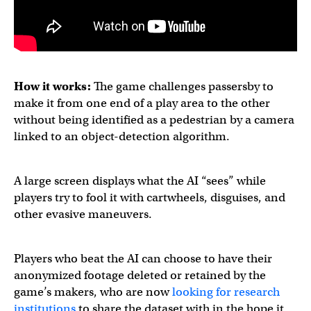
How it works:
The game challenges passersby to
make it from one end of a play area to the other
without being identified as a pedestrian by a camera
linked to an object-detection algorithm.
A large screen displays what the AI “sees” while
players try to fool it with cartwheels, disguises, and
other evasive maneuvers.
Players who beat the AI can choose to have their
anonymized footage deleted or retained by the
game’s makers, who are now
looking for research
institutions
to share the dataset with in the hope it