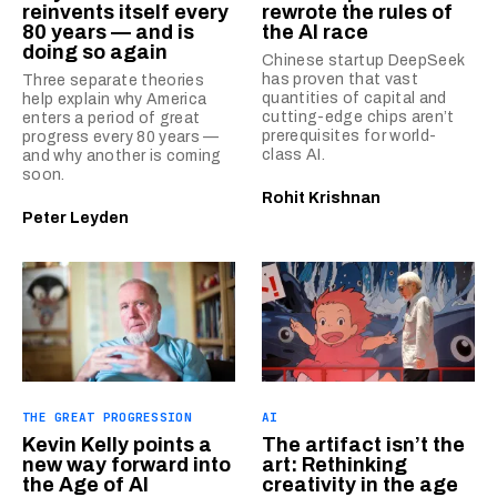
reinvents itself every
rewrote the rules of
80 years — and is
the AI race
doing so again
Chinese startup DeepSeek
has proven that vast
Three separate theories
quantities of capital and
help explain why America
cutting-edge chips aren’t
enters a period of great
prerequisites for world-
progress every 80 years —
class AI.
and why another is coming
soon.
Rohit Krishnan
Peter Leyden
THE GREAT PROGRESSION
AI
Kevin Kelly points a
The artifact isn’t the
new way forward into
art: Rethinking
the Age of AI
creativity in the age