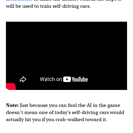
will be used to train self-driving cars.
Note:
Just because you can fool the AI in the game
doesn’t mean one of today’s self-driving cars would
actually hit you if you crab-walked toward it.