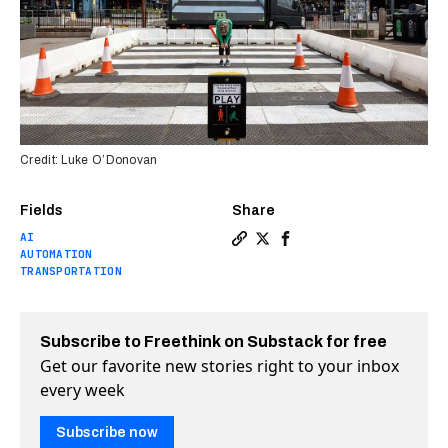
Credit: Luke O’Donovan
Fields
Share
AI
Copy a link to the article en
Share You win this street 
Share You win this str
AUTOMATION
TRANSPORTATION
Subscribe to Freethink on Substack for free
Get our favorite new stories right to your inbox
every week
Subscribe now