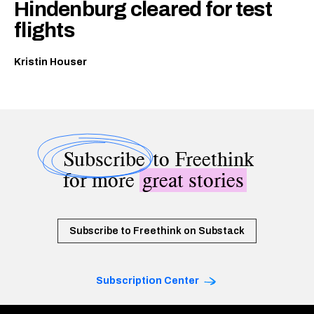
Hindenburg cleared for test
flights
Kristin Houser
Subscribe
to Freethink
for more
great stories
Subscribe to Freethink on Substack
Subscription Center