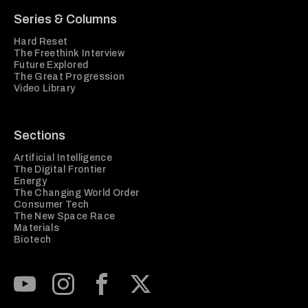
Series & Columns
Hard Reset
The Freethink Interview
Future Explored
The Great Progression
Video Library
Sections
Artificial Intelligence
The Digital Frontier
Energy
The Changing World Order
Consumer Tech
The New Space Race
Materials
Biotech
Subscribe to our Youtube Channel
View our Instagram feed
Visit our Facebook page
View our Twitter (X) feed