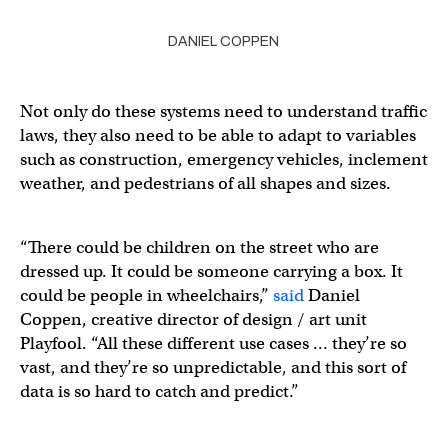
DANIEL COPPEN
Not only do these systems need to understand traffic
laws, they also need to be able to adapt to variables
such as construction, emergency vehicles, inclement
weather, and pedestrians of all shapes and sizes.
“There could be children on the street who are
dressed up. It could be someone carrying a box. It
could be people in wheelchairs,”
said
Daniel
Coppen, creative director of design / art unit
Playfool. “All these different use cases … they’re so
vast, and they’re so unpredictable, and this sort of
data is so hard to catch and predict.”