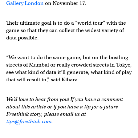
Gallery London
on November 17.
Their ultimate goal is to do a “world tour” with the
game so that they can collect the widest variety of
data possible.
“We want to do the same game, but on the bustling
streets of Mumbai or really crowded streets in Tokyo,
see what kind of data it’ll generate, what kind of play
that will result in,” said Kihara.
We’d love to hear from you! If you have a comment
about this article or if you have a tip for a future
Freethink story, please email us at
tips@freethink.com
.