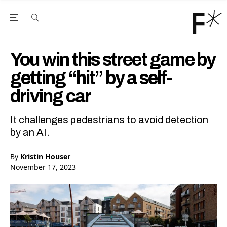
Open the Main Navigation Menu
Open the Main Navigation Menu
Youtube Channel
agram feed
 Facebook page
our Twitter (X) feed
You win this street game by
getting “hit” by a self-
driving car
It challenges pedestrians to avoid detection
by an AI.
By
Kristin Houser
November 17, 2023