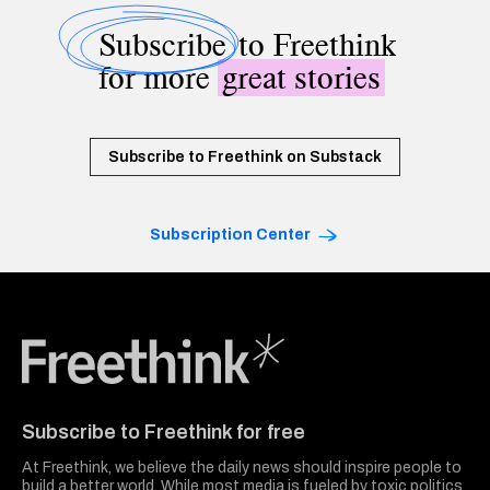
Subscribe
to Freethink
for more
great stories
Subscribe to Freethink on Substack
Subscription Center
Freethink Media
Subscribe to Freethink for free
At Freethink, we believe the daily news should inspire people to
build a better world. While most media is fueled by toxic politics