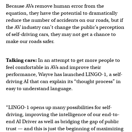
Because AVs remove human error from the
equation, they have the potential to dramatically
reduce the number of accidents on our roads, but if
the AV industry can’t change the public’s perception
of self-driving cars, they may not get a chance to
make our roads safer.
Talking cars:
In an attempt to get more people to
feel comfortable in AVs and improve their
performance, Wayve has launched LINGO-1, a self-
driving AI that can explain its “thought process” in
easy to understand language.
“LINGO-1 opens up many possibilities for self-
driving, improving the intelligence of our end-to-
end AI Driver as well as bridging the gap of public
trust — and this is just the beginning of maximizing