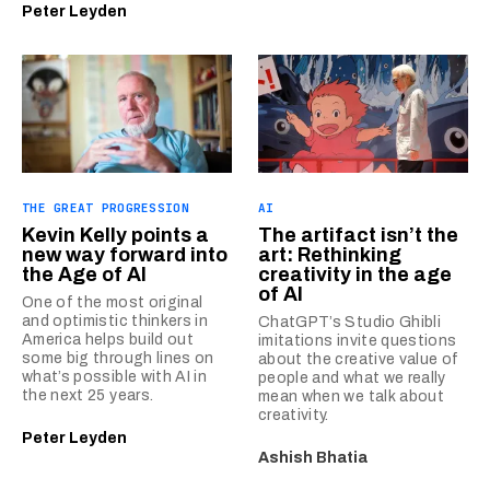
Peter Leyden
THE GREAT PROGRESSION
AI
Kevin Kelly points a
The artifact isn’t the
new way forward into
art: Rethinking
the Age of AI
creativity in the age
of AI
One of the most original
and optimistic thinkers in
ChatGPT’s Studio Ghibli
America helps build out
imitations invite questions
some big through lines on
about the creative value of
what’s possible with AI in
people and what we really
the next 25 years.
mean when we talk about
creativity.
Peter Leyden
Ashish Bhatia