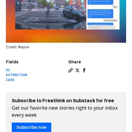
Credit: Wayve
Fields
Share
AI
Copy a link to the article e
Share Self-driving cars c
Share Self-driving car
AUTOMATION
CARS
Subscribe to Freethink on Substack for free
Get our favorite new stories right to your inbox
every week
Subscribe now