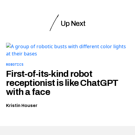
Up Next
ROBOTICS
First-of-its-kind robot
receptionist is like ChatGPT
with a face
Kristin Houser