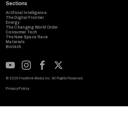
Sections
Artificial Intelligence
The Digital Frontier
Energy
The Changing World Order
Consumer Tech
The New Space Race
Materials
Biotech
Subscribe to our Youtube Channel
View our Instagram feed
Visit our Facebook page
View our Twitter (X) feed
© 2026 Freethink Media Inc. All Rights Reserved.
Privacy Policy