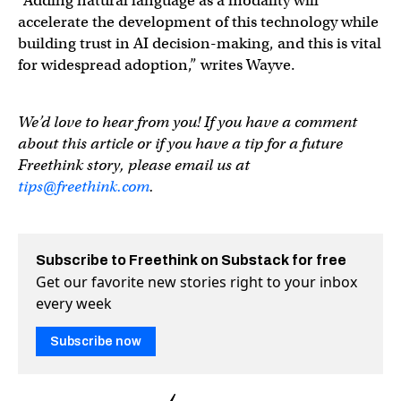
“Adding natural language as a modality will
accelerate the development of this technology while
building trust in AI decision-making, and this is vital
for widespread adoption,” writes Wayve.
We’d love to hear from you! If you have a comment
about this article or if you have a tip for a future
Freethink story, please email us at
tips@freethink.com
.
Subscribe to Freethink on Substack for free
Get our favorite new stories right to your inbox
every week
Subscribe now