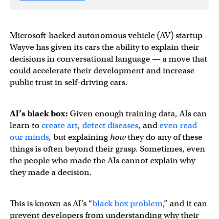
Microsoft-backed autonomous vehicle (AV) startup
Wayve has given its cars the ability to explain their
decisions in conversational language — a move that
could accelerate their development and increase
public trust in self-driving cars.
AI’s black box:
Given enough training data, AIs can
learn to
create art
,
detect diseases
, and
even read
our minds
, but explaining
how
they do any of these
things is often beyond their grasp. Sometimes, even
the people who made the AIs cannot explain why
they made a decision.
This is known as AI’s “
black box problem
,” and it can
prevent developers from understanding why their