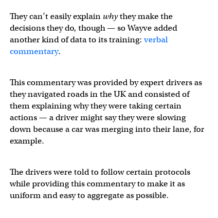
They can’t easily explain
why
they make the
decisions they do, though — so Wayve added
another kind of data to its training:
verbal
commentary
.
This commentary was provided by expert drivers as
they navigated roads in the UK and consisted of
them explaining why they were taking certain
actions — a driver might say they were slowing
down because a car was merging into their lane, for
example.
The drivers were told to follow certain protocols
while providing this commentary to make it as
uniform and easy to aggregate as possible.