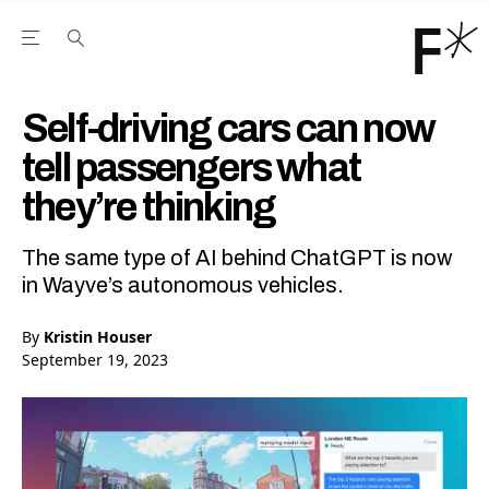
Open the Main Navigation Menu
Open the Main Navigation Menu
Youtube Channel
agram feed
 Facebook page
our Twitter (X) feed
Self-driving cars can now
tell passengers what
they’re thinking
The same type of AI behind ChatGPT is now
in Wayve’s autonomous vehicles.
By
Kristin Houser
September 19, 2023