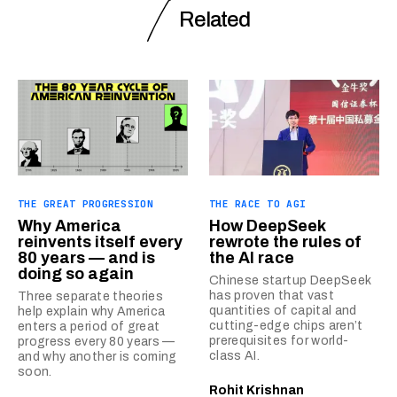
Related
THE GREAT PROGRESSION
THE RACE TO AGI
Why America
How DeepSeek
reinvents itself every
rewrote the rules of
80 years — and is
the AI race
doing so again
Chinese startup DeepSeek
has proven that vast
Three separate theories
quantities of capital and
help explain why America
cutting-edge chips aren’t
enters a period of great
prerequisites for world-
progress every 80 years —
class AI.
and why another is coming
soon.
Rohit Krishnan