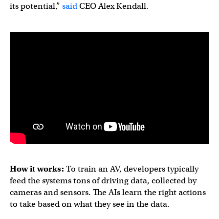
its potential,”
said
CEO Alex Kendall.
How it works:
To train an AV, developers typically
feed the systems tons of driving data, collected by
cameras and sensors. The AIs learn the right actions
to take based on what they see in the data.