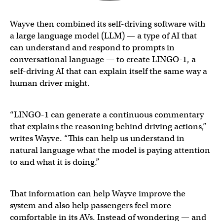
Wayve then combined its self-driving software with
a large language model (LLM) — a type of AI that
can understand and respond to prompts in
conversational language — to create LINGO-1, a
self-driving AI that can explain itself the same way a
human driver might.
“LINGO-1 can generate a continuous commentary
that explains the reasoning behind driving actions,”
writes Wayve. “This can help us understand in
natural language what the model is paying attention
to and what it is doing.”
That information can help Wayve improve the
system and also help passengers feel more
comfortable in its AVs. Instead of wondering — and