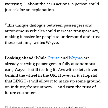
worrying — about the car’s actions, a person could
just ask for an explanation.
“This unique dialogue between passengers and
autonomous vehicles could increase transparency,
making it easier for people to understand and trust
these systems,” writes Wayve.
Looking ahead:
While
Cruise
and
Waymo
are
already carrying passengers in fully autonomous
cars, Wayve is still testing its AVs with safety drivers
behind the wheel in the UK. However, it’s hopeful
that LINGO-1 will allow it to make up some ground
on industry frontrunners — and earn the trust of
future customers.