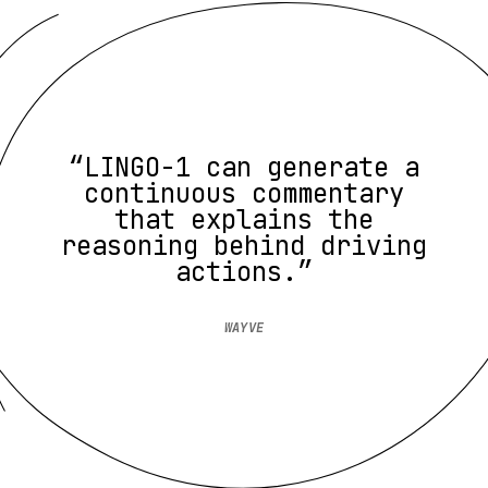
“LINGO-1 can generate a
continuous commentary
that explains the
reasoning behind driving
actions.”
WAYVE