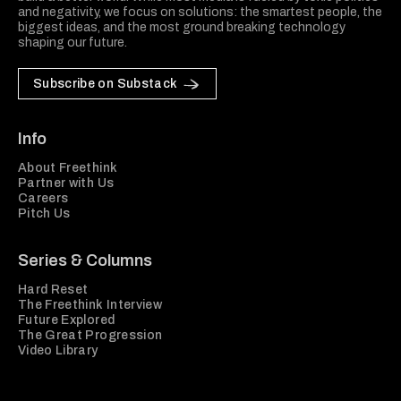
and negativity, we focus on solutions: the smartest people, the
biggest ideas, and the most ground breaking technology
shaping our future.
Subscribe on Substack
Info
About Freethink
Partner with Us
Careers
Pitch Us
Series & Columns
Hard Reset
The Freethink Interview
Future Explored
The Great Progression
Video Library