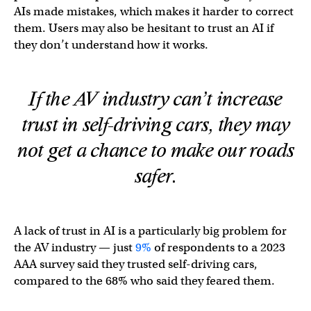
AIs made mistakes, which makes it harder to correct
them. Users may also be hesitant to trust an AI if
they don’t understand how it works.
If the AV industry can’t increase
trust in self-driving cars, they may
not get a chance to make our roads
safer.
A lack of trust in AI is a particularly big problem for
the AV industry — just
9%
of respondents to a 2023
AAA survey said they trusted self-driving cars,
compared to the 68% who said they feared them.