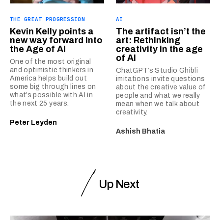
THE GREAT PROGRESSION
AI
Kevin Kelly points a
The artifact isn’t the
new way forward into
art: Rethinking
the Age of AI
creativity in the age
of AI
One of the most original
and optimistic thinkers in
ChatGPT’s Studio Ghibli
America helps build out
imitations invite questions
some big through lines on
about the creative value of
what’s possible with AI in
people and what we really
the next 25 years.
mean when we talk about
creativity.
Peter Leyden
Ashish Bhatia
Up Next