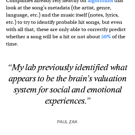
Companies already rely heavily on
algorithms
that
look at the song’s metadata (the artist, genre,
language, etc.) and the music itself (notes, lyrics,
etc.) to try to identify probable hit songs, but even
with all that, these are only able to correctly predict
whether a song will be a hit or not about
50%
of the
time.
“My lab previously identified what
appears to be the brain’s valuation
system for social and emotional
experiences.”
PAUL ZAK