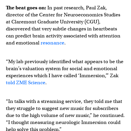
The beat goes on:
In past research, Paul Zak,
director of the Center for Neuroeconomics Studies
at Claremont Graduate University (CGU),
discovered that very subtle changes in heartbeats
can predict brain activity associated with attention
and emotional
resonance
.
“My lab previously identified what appears to be the
brain’s valuation system for social and emotional
experiences which I have called ‘Immersion,’” Zak
told ZME Science
.
“In talks with a streaming service, they told me that
they struggle to suggest new music for subscribers
due to the high volume of new music,” he continued.
“I thought measuring neurologic Immersion could
help solve this problem.”