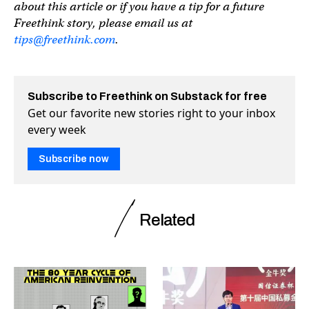
about this article or if you have a tip for a future
Freethink story, please email us at
tips@freethink.com
.
Subscribe to Freethink on Substack for free
Get our favorite new stories right to your inbox
every week
Subscribe now
Related