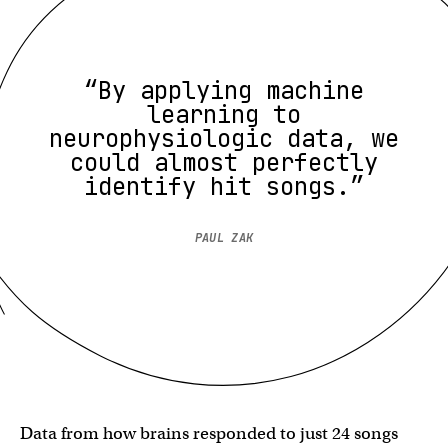
“By applying machine
learning to
neurophysiologic data, we
could almost perfectly
identify hit songs.”
PAUL ZAK
Data from how brains responded to just 24 songs