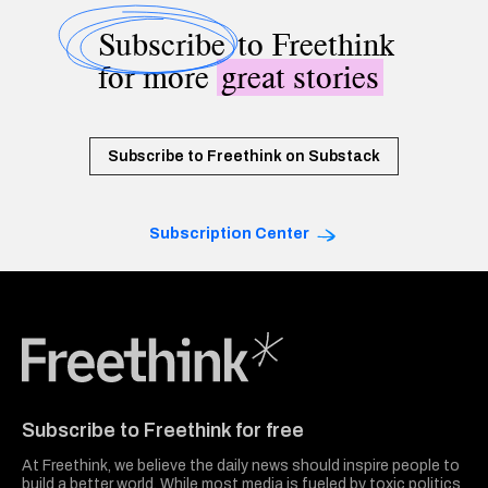
Subscribe
to Freethink
for more
great stories
Subscribe to Freethink on Substack
Subscription Center
Freethink Media
Subscribe to Freethink for free
At Freethink, we believe the daily news should inspire people to
build a better world. While most media is fueled by toxic politics