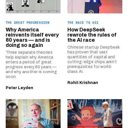
THE GREAT PROGRESSION
THE RACE TO AGI
Why America
How DeepSeek
reinvents itself every
rewrote the rules of
80 years — and is
the AI race
doing so again
Chinese startup DeepSeek
has proven that vast
Three separate theories
quantities of capital and
help explain why America
cutting-edge chips aren’t
enters a period of great
prerequisites for world-
progress every 80 years —
class AI.
and why another is coming
soon.
Rohit Krishnan
Peter Leyden