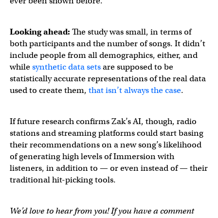
ever been shown before.”
Looking ahead:
The study was small, in terms of
both participants and the number of songs. It didn’t
include people from all demographics, either, and
while
synthetic data sets
are supposed to be
statistically accurate representations of the real data
used to create them,
that isn’t always the case
.
If future research confirms Zak’s AI, though, radio
stations and streaming platforms could start basing
their recommendations on a new song’s likelihood
of generating high levels of Immersion with
listeners, in addition to — or even instead of — their
traditional hit-picking tools.
We’d love to hear from you! If you have a comment