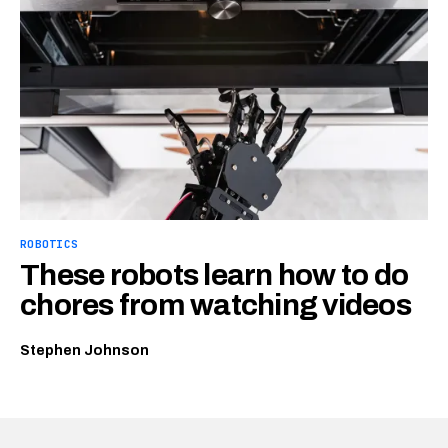
ROBOTICS
These robots learn how to do
chores from watching videos
Stephen Johnson