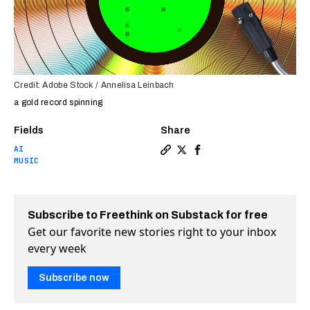
Credit: Adobe Stock / Annelisa Leinbach
a gold record spinning
Fields
Share
AI
Copy a link to the article e
Share AI predicts hit song
Share AI predicts hit 
MUSIC
Subscribe to Freethink on Substack for free
Get our favorite new stories right to your inbox
every week
Subscribe now