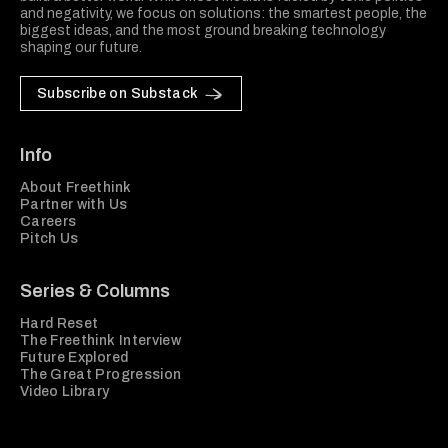
and negativity, we focus on solutions: the smartest people, the
biggest ideas, and the most ground breaking technology
shaping our future.
Subscribe on Substack
Info
About Freethink
Partner with Us
Careers
Pitch Us
Series & Columns
Hard Reset
The Freethink Interview
Future Explored
The Great Progression
Video Library