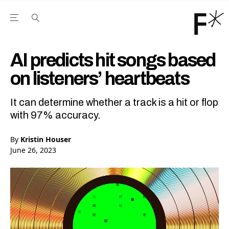
Open the Main Navigation Menu
Open the Main Navigation Menu
Youtube Channel
agram feed
 Facebook page
our Twitter (X) feed
AI predicts hit songs based
on listeners’ heartbeats
It can determine whether a track is a hit or flop
with 97% accuracy.
By
Kristin Houser
June 26, 2023