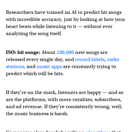
Researchers have trained an AI to predict hit songs
with incredible accuracy, just by looking at how your
heart beats while listening to it — without ever
analyzing the song itself.
ISO: hit songs:
About
100,000
new songs are
released every single day, and
record labels
,
radio
stations
, and
music apps
are constantly trying to
predict which will be hits.
If they’re on the mark, listeners are happy — and so
are the platforms, with more royalties, subscribers,
and ad revenue. If they’re consistently wrong, well,
the music business is harsh.