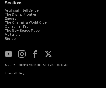
Sections
Artificial Intelligence
The Digital Frontier
Energy
The Changing World Order
Consumer Tech
The New Space Race
Materials
Biotech
Subscribe to our Youtube Channel
View our Instagram feed
Visit our Facebook page
View our Twitter (X) feed
© 2026 Freethink Media Inc. All Rights Reserved.
Privacy Policy