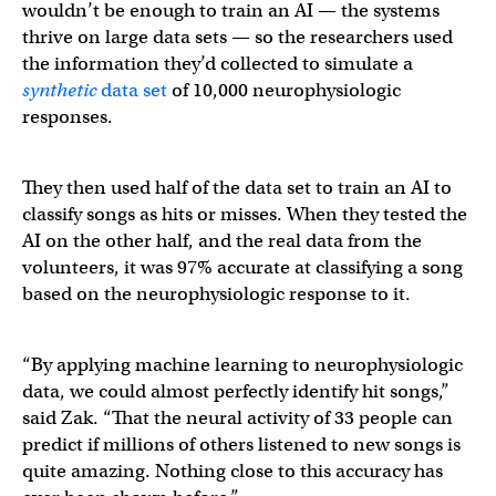
wouldn’t be enough to train an AI — the systems
thrive on large data sets — so the researchers used
the information they’d collected to simulate a
synthetic
data set
of 10,000 neurophysiologic
responses.
They then used half of the data set to train an AI to
classify songs as hits or misses. When they tested the
AI on the other half, and the real data from the
volunteers, it was 97% accurate at classifying a song
based on the neurophysiologic response to it.
“By applying machine learning to neurophysiologic
data, we could almost perfectly identify hit songs,”
said Zak. “That the neural activity of 33 people can
predict if millions of others listened to new songs is
quite amazing. Nothing close to this accuracy has