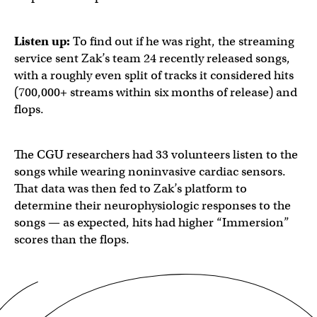
Listen up:
To find out if he was right, the streaming
service sent Zak’s team 24 recently released songs,
with a roughly even split of tracks it considered hits
(700,000+ streams within six months of release) and
flops.
The CGU researchers had 33 volunteers listen to the
songs while wearing noninvasive cardiac sensors.
That data was then fed to Zak’s platform to
determine their neurophysiologic responses to the
songs — as expected, hits had higher “Immersion”
scores than the flops.