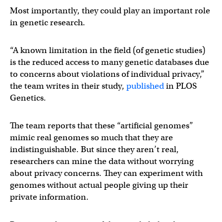
Most importantly, they could play an important role
in genetic research.
“A known limitation in the field (of genetic studies)
is the reduced access to many genetic databases due
to concerns about violations of individual privacy,”
the team writes in their study,
published
in PLOS
Genetics.
The team reports that these “artificial genomes”
mimic real genomes so much that they are
indistinguishable. But since they aren’t real,
researchers can mine the data without worrying
about privacy concerns. They can experiment with
genomes without actual people giving up their
private information.