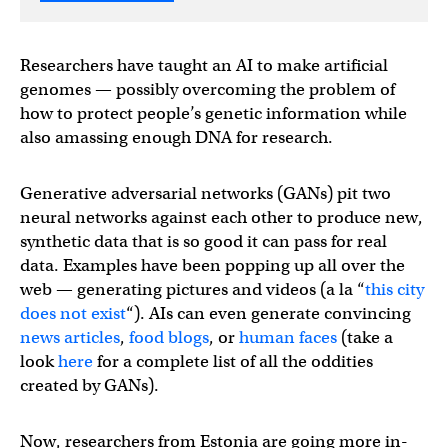
Researchers have taught an AI to make artificial
genomes — possibly overcoming the problem of
how to protect people’s genetic information while
also amassing enough DNA for research.
Generative adversarial networks (GANs) pit two
neural networks against each other to produce new,
synthetic data that is so good it can pass for real
data. Examples have been popping up all over the
web — generating pictures and videos (a la “
this city
does not exist
“). AIs can even generate convincing
news articles
,
food blogs
, or
human faces
(take a
look
here
for a complete list of all the oddities
created by GANs).
Now, researchers from Estonia are going more in-