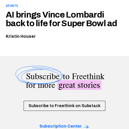
SPORTS
AI brings Vince Lombardi
back to life for Super Bowl ad
Kristin Houser
Subscribe
to Freethink
for more
great stories
Subscribe to Freethink on Substack
Subscription Center