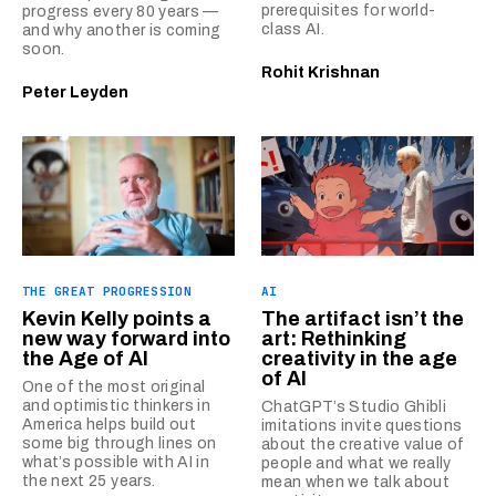
prerequisites for world-
progress every 80 years —
class AI.
and why another is coming
soon.
Rohit Krishnan
Peter Leyden
THE GREAT PROGRESSION
AI
Kevin Kelly points a
The artifact isn’t the
new way forward into
art: Rethinking
the Age of AI
creativity in the age
of AI
One of the most original
and optimistic thinkers in
ChatGPT’s Studio Ghibli
America helps build out
imitations invite questions
some big through lines on
about the creative value of
what’s possible with AI in
people and what we really
the next 25 years.
mean when we talk about