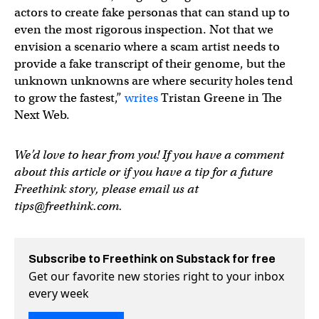
actors to create fake personas that can stand up to
even the most rigorous inspection. Not that we
envision a scenario where a scam artist needs to
provide a fake transcript of their genome, but the
unknown unknowns are where security holes tend
to grow the fastest,”
writes
Tristan Greene in The
Next Web.
We’d love to hear from you! If you have a comment
about this article or if you have a tip for a future
Freethink story, please email us at
tips@freethink.com
.
Subscribe to Freethink on Substack for free
Get our favorite new stories right to your inbox
every week