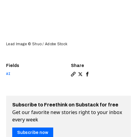
Lead Image © Shuo / Adobe Stock
Fields
Share
AI
Copy a link to the article 
Share “This DNA is not re
Share “This DNA is no
Subscribe to Freethink on Substack for free
Get our favorite new stories right to your inbox
every week
Subscribe now