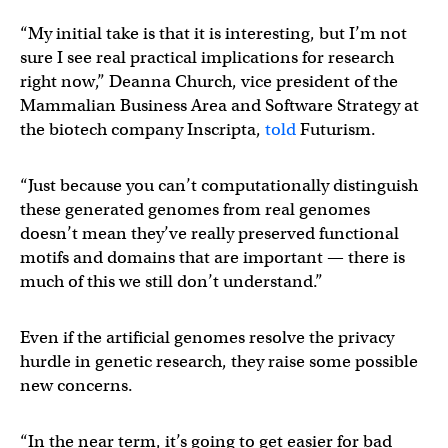
“My initial take is that it is interesting, but I’m not
sure I see real practical implications for research
right now,” Deanna Church, vice president of the
Mammalian Business Area and Software Strategy at
the biotech company Inscripta,
told
Futurism.
“Just because you can’t computationally distinguish
these generated genomes from real genomes
doesn’t mean they’ve really preserved functional
motifs and domains that are important — there is
much of this we still don’t understand.”
Even if the artificial genomes resolve the privacy
hurdle in genetic research, they raise some possible
new concerns.
“In the near term, it’s going to get easier for bad