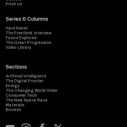
Pitch Us
Series & Columns
Hard Reset
The Freethink Interview
Future Explored
The Great Progression
Video Library
Sections
Artificial Intelligence
The Digital Frontier
Energy
The Changing World Order
Consumer Tech
The New Space Race
Materials
Biotech