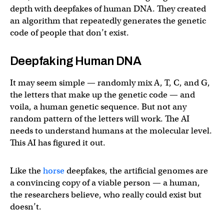
depth with deepfakes of human DNA. They created
an algorithm that repeatedly generates the genetic
code of people that don’t exist.
Deepfaking Human DNA
It may seem simple — randomly mix A, T, C, and G,
the letters that make up the genetic code — and
voila, a human genetic sequence. But not any
random pattern of the letters will work. The AI
needs to understand humans at the molecular level.
This AI has figured it out.
Like the
horse
deepfakes, the artificial genomes are
a convincing copy of a viable person — a human,
the researchers believe, who really could exist but
doesn’t.