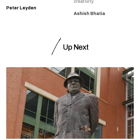
creativity.
Peter Leyden
Ashish Bhatia
Up Next