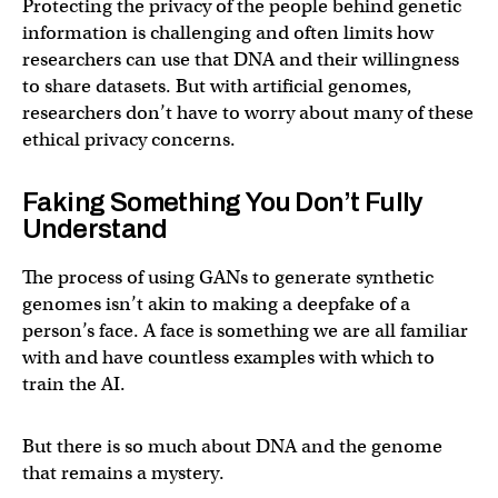
Protecting the privacy of the people behind genetic
information is challenging and often limits how
researchers can use that DNA and their willingness
to share datasets. But with artificial genomes,
researchers don’t have to worry about many of these
ethical privacy concerns.
Faking Something You Don’t Fully
Understand
The process of using GANs to generate synthetic
genomes isn’t akin to making a deepfake of a
person’s face. A face is something we are all familiar
with and have countless examples with which to
train the AI.
But there is so much about DNA and the genome
that remains a mystery.