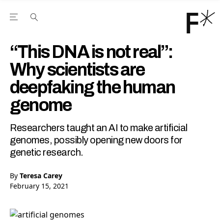
Open the Main Navigation Menu
Open the Main Navigation Menu
Youtube Channel
agram feed
 Facebook page
our Twitter (X) feed
“This DNA is not real”:
Why scientists are
deepfaking the human
genome
Researchers taught an AI to make artificial
genomes, possibly opening new doors for
genetic research.
By
Teresa Carey
February 15, 2021