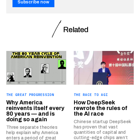
Subscribe now
Related
THE GREAT PROGRESSION
THE RACE TO AGI
Why America
How DeepSeek
reinvents itself every
rewrote the rules of
80 years — and is
the AI race
doing so again
Chinese startup DeepSeek
has proven that vast
Three separate theories
quantities of capital and
help explain why America
cutting-edge chips aren’t
enters a period of great