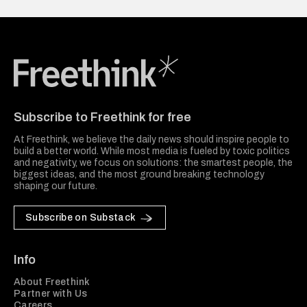
Freethink Media
Subscribe to Freethink for free
At Freethink, we believe the daily news should inspire people to
build a better world. While most media is fueled by toxic politics
and negativity, we focus on solutions: the smartest people, the
biggest ideas, and the most ground breaking technology
shaping our future.
Subscribe on Substack
Info
About Freethink
Partner with Us
Careers