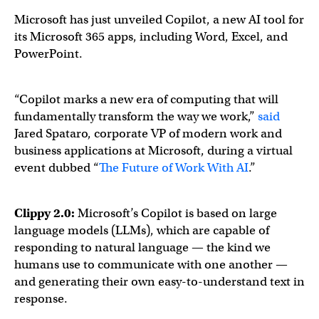
Microsoft has just unveiled Copilot, a new AI tool for
its Microsoft 365 apps, including Word, Excel, and
PowerPoint.
“Copilot marks a new era of computing that will
fundamentally transform the way we work,”
said
Jared Spataro, corporate VP of modern work and
business applications at Microsoft, during a virtual
event dubbed “
The Future of Work With AI
.”
Clippy 2.0:
Microsoft’s Copilot is based on large
language models (LLMs), which are capable of
responding to natural language — the kind we
humans use to communicate with one another —
and generating their own easy-to-understand text in
response.