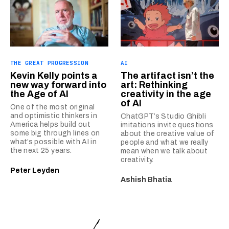
THE GREAT PROGRESSION
AI
Kevin Kelly points a
The artifact isn’t the
new way forward into
art: Rethinking
the Age of AI
creativity in the age
of AI
One of the most original
and optimistic thinkers in
ChatGPT’s Studio Ghibli
America helps build out
imitations invite questions
some big through lines on
about the creative value of
what’s possible with AI in
people and what we really
the next 25 years.
mean when we talk about
creativity.
Peter Leyden
Ashish Bhatia