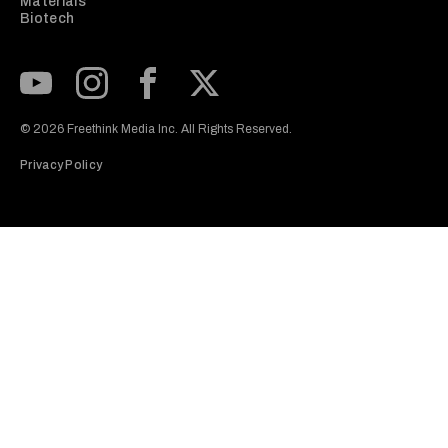
Materials
Biotech
Subscribe to our Youtube Channel
View our Instagram feed
Visit our Facebook page
View our Twitter (X) feed
© 2026 Freethink Media Inc. All Rights Reserved.
Privacy Policy