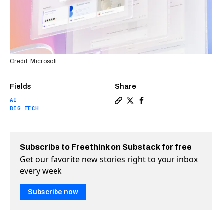
Credit: Microsoft
Fields
Share
AI
Copy a link to the article en
Share Microsoft unveils AI
Share Microsoft unveil
BIG TECH
Subscribe to Freethink on Substack for free
Get our favorite new stories right to your inbox
every week
Subscribe now