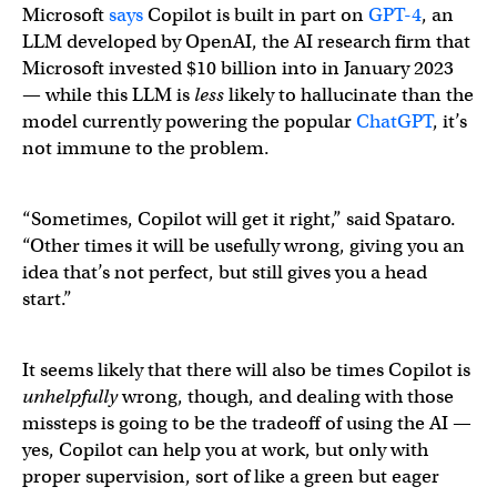
Microsoft
says
Copilot is built in part on
​​GPT-4
, an
LLM developed by OpenAI, the AI research firm that
Microsoft invested $10 billion into in January 2023
— while this LLM is
less
likely to hallucinate than the
model currently powering the popular
ChatGPT
, it’s
not immune to the problem.
“Sometimes, Copilot will get it right,” said Spataro.
“Other times it will be usefully wrong, giving you an
idea that’s not perfect, but still gives you a head
start.”
It seems likely that there will also be times Copilot is
unhelpfully
wrong, though, and dealing with those
missteps is going to be the tradeoff of using the AI —
yes, Copilot can help you at work, but only with
proper supervision, sort of like a green but eager