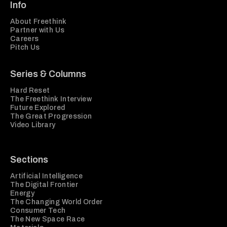
Info
About Freethink
Partner with Us
Careers
Pitch Us
Series & Columns
Hard Reset
The Freethink Interview
Future Explored
The Great Progression
Video Library
Sections
Artificial Intelligence
The Digital Frontier
Energy
The Changing World Order
Consumer Tech
The New Space Race