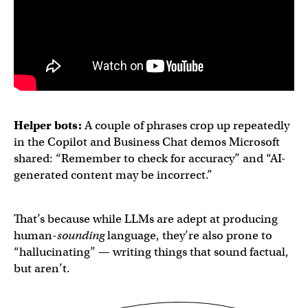
Helper bots:
A couple of phrases crop up repeatedly
in the Copilot and Business Chat demos Microsoft
shared: “Remember to check for accuracy” and “AI-
generated content may be incorrect.”
That’s because while LLMs are adept at producing
human-
sounding
language, they’re also prone to
“hallucinating” — writing things that sound factual,
but aren’t.