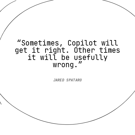
“Sometimes, Copilot will
get it right. Other times
it will be usefully
wrong.”
JARED SPATARO