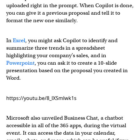
uploaded right in the prompt. When Copilot is done,
you can give it a previous proposal and tell it to
format the new one similarly.
In
Excel
, you might ask Copilot to identify and
summarize three trends in a spreadsheet
highlighting your company’s sales, and in
Powerpoint
, you can ask it to create a 10-slide
presentation based on the proposal you created in
Word.
https://youtu.be/8_lXSmlwk1s
Microsoft also unveiled Business Chat, a chatbot
accessible in all of the 365 apps, during the virtual
event. It can access the data in your calendar,