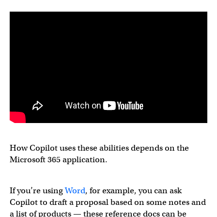
How Copilot uses these abilities depends on the
Microsoft 365 application.
If you’re using
Word
, for example, you can ask
Copilot to draft a proposal based on some notes and
a list of products — these reference docs can be