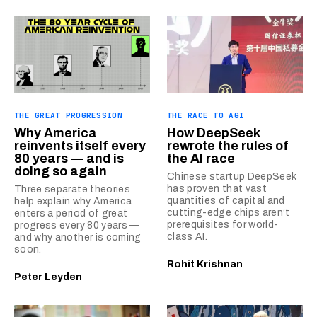
THE GREAT PROGRESSION
THE RACE TO AGI
Why America
How DeepSeek
reinvents itself every
rewrote the rules of
80 years — and is
the AI race
doing so again
Chinese startup DeepSeek
has proven that vast
Three separate theories
quantities of capital and
help explain why America
cutting-edge chips aren’t
enters a period of great
prerequisites for world-
progress every 80 years —
class AI.
and why another is coming
soon.
Rohit Krishnan
Peter Leyden