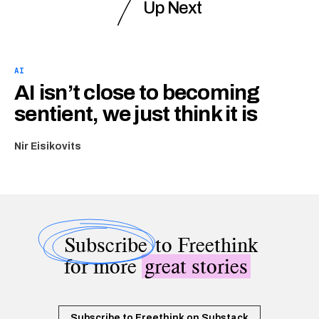
Up Next
AI
AI isn’t close to becoming
sentient, we just think it is
Nir Eisikovits
Subscribe
to Freethink
for more
great stories
Subscribe to Freethink on Substack