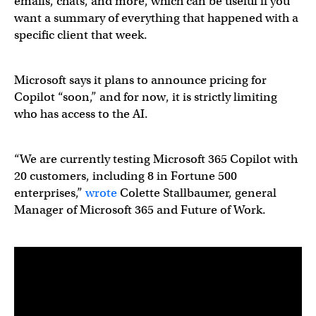
emails, chats, and more, which can be useful if you
want a summary of everything that happened with a
specific client that week.
Microsoft says it plans to announce pricing for
Copilot “soon,” and for now, it is strictly limiting
who has access to the AI.
“We are currently testing Microsoft 365 Copilot with
20 customers, including 8 in Fortune 500
enterprises,”
wrote
Colette Stallbaumer, general
Manager of Microsoft 365 and Future of Work.