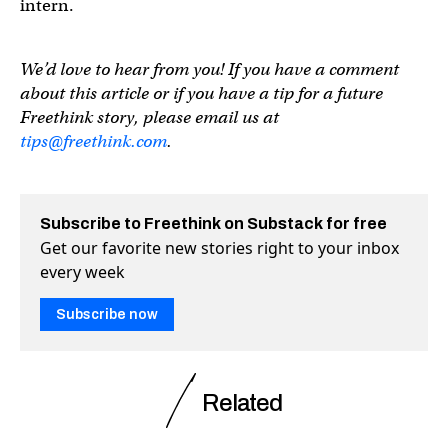
intern.
We’d love to hear from you! If you have a comment
about this article or if you have a tip for a future
Freethink story, please email us at
tips@freethink.com
.
Subscribe to Freethink on Substack for free
Get our favorite new stories right to your inbox
every week
Subscribe now
Related