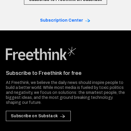
Subscription Center
Freethink Media
Subscribe to Freethink for free
At Freethink, we believe the daily news should inspire people to
build a better world. While most media is fueled by toxic politics
and negativity, we focus on solutions: the smartest people, the
biggest ideas, and the most ground breaking technology
shaping our future.
Subscribe on Substack