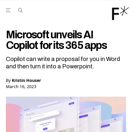
Open the Main Navigation Menu
Open the Main Navigation Menu
Youtube Channel
agram feed
 Facebook page
our Twitter (X) feed
Microsoft unveils AI
Copilot for its 365 apps
Copilot can write a proposal for you in Word
and then turn it into a Powerpoint.
By
Kristin Houser
March 16, 2023