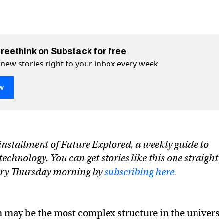
Freethink on Substack for free
 new stories right to your inbox every week
w
 using sound waves to hack the brain
 the brain on Twitter (X)
 hack the brain on Facebook
n installment of Future Explored, a weekly guide to
chnology. You can get stories like this one straight
very Thursday morning by
subscribing here
.
 may be the most complex structure in the univers