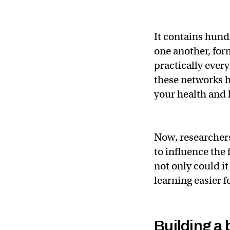
It contains hundr
one another, for
practically ever
these networks h
your health and l
Now, researchers
to influence th
not only could i
learning easier f
Building a 