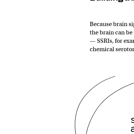
Because brain si
the brain can be
— SSRIs, for exa
chemical seroton