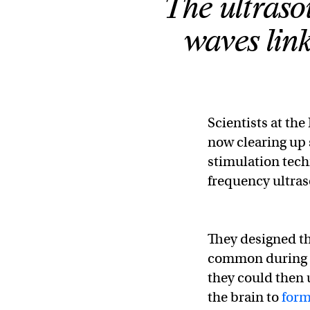
The ultraso
waves lin
Scientists at the
now clearing up 
stimulation tech
frequency ultra
They designed th
common during l
they could then u
the brain to
form