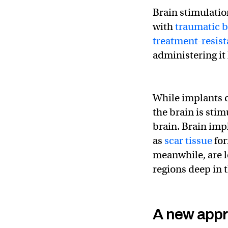
Brain stimulatio
with
traumatic b
treatment-resist
administering it 
While implants c
the brain is stim
brain. Brain impl
as
scar tissue
for
meanwhile, are le
regions deep in t
A new app