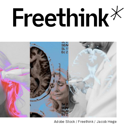
Adobe Stock / Freethink / Jacob Hege