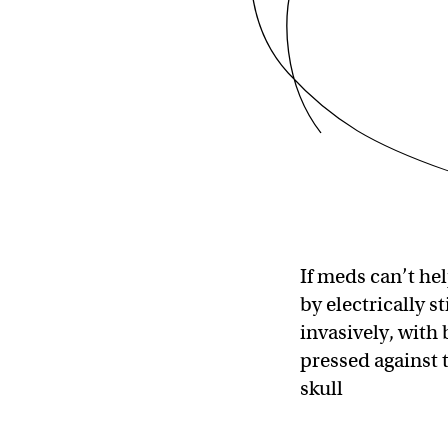
If meds can’t hel
by electrically s
invasively, with
pressed against 
skull