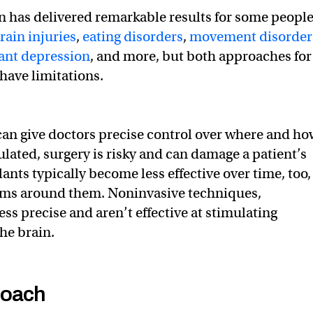
n has delivered remarkable results for some peopl
rain injuries
,
eating disorders
,
movement disorder
ant depression
, and more, but both approaches for
have limitations.
an give doctors precise control over where and ho
ulated, surgery is risky and can damage a patient’s
ants typically become less effective over time, too,
ms around them. Noninvasive techniques,
ss precise and aren’t effective at stimulating
he brain.
roach