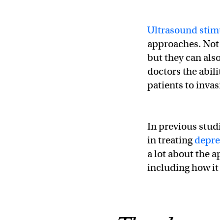
Ultrasound stim
approaches. Not 
but they can also
doctors the abili
patients to invas
In previous stud
in treating
depre
a lot about the 
including how it 