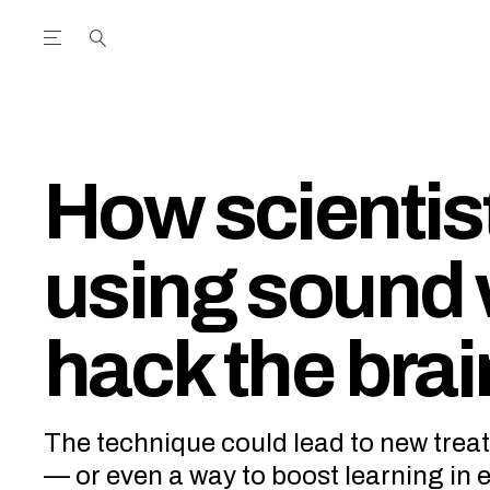
Open the Main Navigation Menu
Open the Main Navigation Menu
utube Channel
ram feed
acebook page
r Twitter (X) feed
How scientis
using sound 
hack the brai
The technique could lead to new treat
— or even a way to boost learning in 