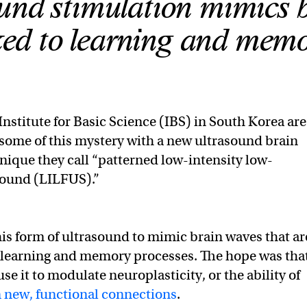
und stimulation mimics 
ked to learning and memo
 Institute for Basic Science (IBS) in South Korea are
some of this mystery with a new ultrasound brain
nique they call “patterned low-intensity low-
sound (LILFUS).”
is form of ultrasound to mimic brain waves that ar
earning and memory processes. The hope was tha
se it to modulate neuroplasticity, or the ability of
 new, functional connections
.