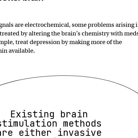
gnals are electrochemical, some problems arising 
 treated by altering the brain’s chemistry with med
mple, treat depression by making more of the
in available.
Existing brain
stimulation methods
are either invasive