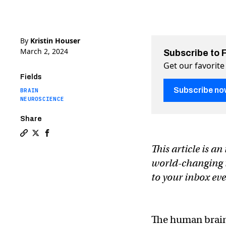
By
Kristin Houser
March 2, 2024
Subscribe to 
Get our favorite
Fields
Subscribe no
BRAIN
NEUROSCIENCE
Share
Copy a link to the article entitled How scientists are
Share How scientists are using sound waves to hack
Share How scientists are using sound waves to
This article is a
world-changing te
to your inbox e
The human brain