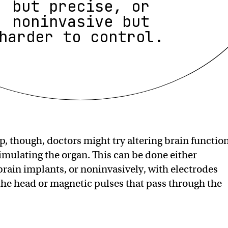
but precise, or
noninvasive but
harder to control.
p, though, doctors might try altering brain functio
timulating the organ. This can be done either
 brain implants, or noninvasively, with electrodes
the head or magnetic pulses that pass through the