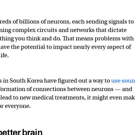
eds of billions of neurons, each sending signals to
ming complex circuits and networks that dictate
ything you think and do. That means problems with
ave the potential to impact nearly every aspect of
ife.
 in South Korea have figured out a way to
use sou
e formation of connections between neurons — and
t lead to new medical treatments, it might even ma
or everyone.
better brain