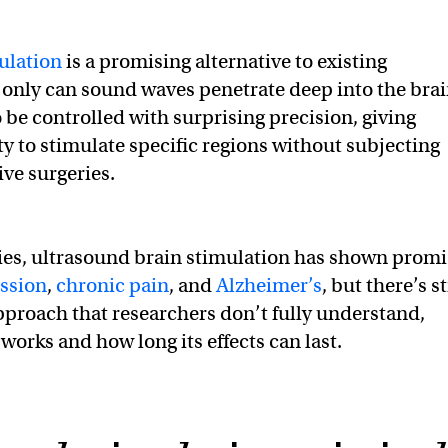
ulation
is a promising alternative to existing
only can sound waves penetrate deep into the brai
 be controlled with surprising precision, giving
ty to stimulate specific regions without subjecting
ive surgeries.
ies, ultrasound brain stimulation has shown promi
ssion
,
chronic pain
, and
Alzheimer’s
, but there’s st
approach that researchers don’t fully understand,
works and how long its effects can last.