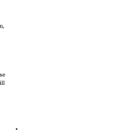
n,
se
ill