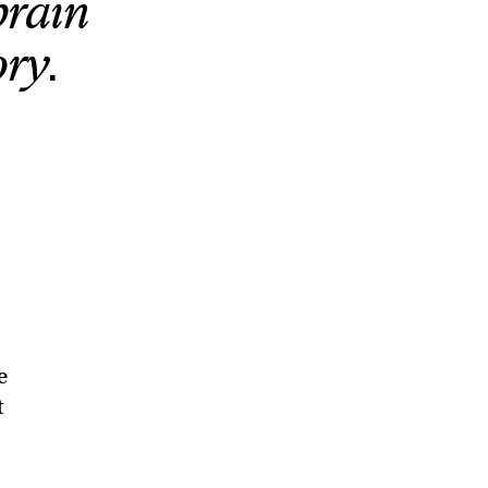
brain
ry.
e
t