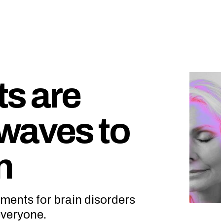
ts are
waves to
n
ments for brain disorders
everyone.